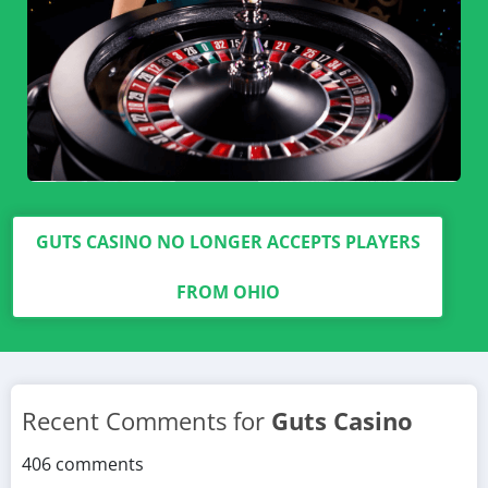
GUTS CASINO NO LONGER ACCEPTS PLAYERS
FROM OHIO
Recent Comments for
Guts Casino
406
comments