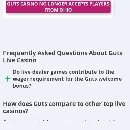
GUTS CASINO NO LONGER ACCEPTS PLAYERS
FROM OHIO
Frequently Asked Questions About Guts
Live Casino
Do live dealer games contribute to the
wager requirement for the Guts welcome
bonus?
How does Guts compare to other top live
casinos?
Guts is a casino that’s burst onto the market with no frills
branding and a desire to do their own thing. Their custom