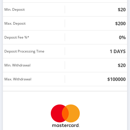
exclusive Guts offers, croupiers and bonus. Slightly
you make your account, and then they are locked to those
$20
disappointing - but private tables are still a relatively new
Min. Deposit
available in your region.
phenomenon in the industry so it wasn’t unexpected, and
This shouldn’t be a big stumbling block for most gamblers
we’re sure they will expand their private table range in the
$200
Max. Deposit
however!
EUR, GBP, NOK, SEK, DKK, USD, AUD, CAD are the
future.
supported currencies at Guts - and all deposits are instant.
Mobile
0%
Users should note however that, PaySafe, Trustly and
Deposit Fee %*
MasterCard are not available to use for withdrawals. Aside
from that, you will also be charged £2 per withdrawal, but e-
1 DAYS
Deposit Processing Time
As a mobile casino, the biggest appeal of Guts is it’s clean,
wallet transactions are instant so this seems like a fair price to
simple and unique and interface. Designed to look like the
pay for the speed at which they are processed.
$20
Min. Withdrawal
apps screen of a smartphone, gliding through the galleries of
slots and casino classic games is a breeze. Just tap each icon
to get an expanded preview of the game so you can decide if
$100000
Max. Withdrawal
you want to start it up. Their iCloud gaming platform makes
browsing super responsive and gameplay incredibly smooth,
whether you’re using the latest Apple smartphone or a budget
tablet. There’s no dedicated applications - meaning no
preferential treatment. Everyone gets the same great Guts
experience, as long as your browser supports Java. Which
most modern devices do, so there shouldn’t be any problems.