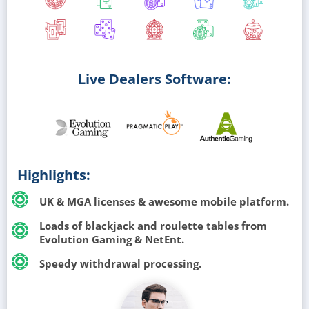
Live Dealers Software:
Highlights:
UK & MGA licenses & awesome mobile platform.
Loads of blackjack and roulette tables from
Evolution Gaming & NetEnt.
Speedy withdrawal processing.