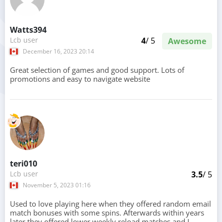
Watts394
Lcb user
4
/ 5
Awesome
December 16, 2023 20:14
Great selection of games and good support. Lots of
promotions and easy to navigate website
teri010
Lcb user
3.5
/ 5
November 5, 2023 01:16
Used to love playing here when they offered random email
match bonuses with some spins. Afterwards within years
later they offered lower weekly reload matches and I