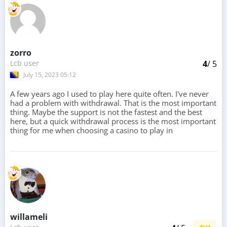
zorro
Lcb user
4
/ 5
July 15, 2023 05:12
A few years ago I used to play here quite often. I've never
had a problem with withdrawal. That is the most important
thing. Maybe the support is not the fastest and the best
here, but a quick withdrawal process is the most important
thing for me when choosing a casino to play in
willameli