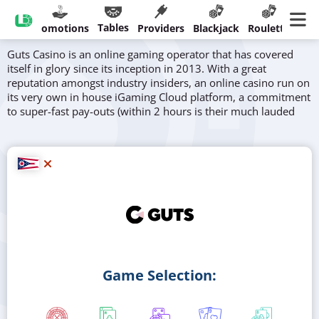
Guts Casino Live Review
Tables
sinos
Promotions
Providers
Blackjack
Roulette
Ban
Guts Casino is an online gaming operator that has covered
itself in glory since its inception in 2013. With a great
reputation amongst industry insiders, an online casino run on
its very own in house iGaming Cloud platform, a commitment
to super-fast pay-outs (within 2 hours is their much lauded
goal) and over 400+ games to choose from - it’s easy to see
why customers are flocking to this bold and brash casino.
As befitting of a casino that’s this ambitious, Guts is certified
by both the Maltese Gaming Authority and the British
Gambling Commission - meaning you know your funds and
personal data are in safe and well-regulated hands.
Game Selection: