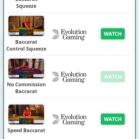
Squeeze
WATCH
Baccarat
Control Squeeze
WATCH
No Commission
Baccarat
WATCH
Speed Baccarat