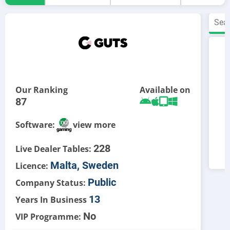
Our Ranking
Available on
87
Software:
view more
228
Live Dealer Tables:
Malta, Sweden
Licence:
Public
Company Status:
13
Years In Business
No
VIP Programme: