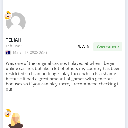
TELIAH
Lcb user
4.7
/ 5
Awesome
March 17, 2025 03:48
Was one of the original casinos I played at when I began
online casinos but like a lot of others my country has been
restricted so I can no longer play there which is a shame
because it had a great amount of games with generous
bonuses so if you can play there, I recommend checking it
out