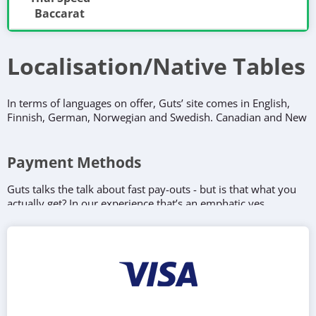
Baccarat
Localisation/Native Tables
In terms of languages on offer, Guts’ site comes in English,
Finnish, German, Norwegian and Swedish. Canadian and New
Zealand localised content is also available. Unlike some
live
dealer casinos
, the language change option is easy to find
(although right at the bottom of the page) on both the desktop
Payment Methods
and mobile sites. When it comes to the actual games, you’ll
find Evolution Gaming’s Swedish and German roulette
Guts talks the talk about fast pay-outs - but is that what you
options so some users can experience live roulette in their
actually get? In our experience that’s an emphatic yes.
own local language.
Obviously, how fast the money gets into your account
depends on the payment method you use, but on their end
Private Tables
Guts move things through very quickly.
All the usual methods (
PaySafe
,
Skrill
,
Neteller
,
Visa
, bank
As far as we could tell, despite offering many tables on
transfer and
MasterCard
) are available as well as a few more
Blackjack and other games, Guts only offers one private table.
niche options depending on your locality. Unfortunately Guts
This is a
NetEnt run roulette table
, where you can get
doesn’t let you look at all the payment options available until