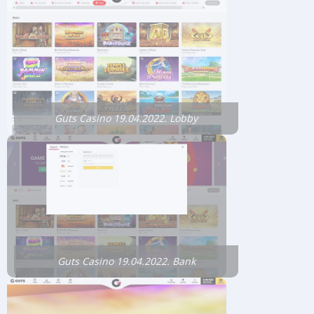
Guts Casino 19.04.2022. Lobby
Guts Casino 19.04.2022. Bank