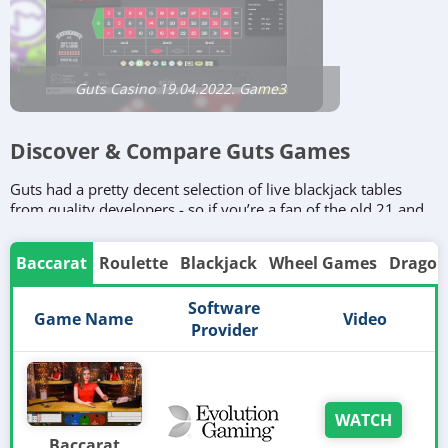
Guts Casino 19.04.2022. Game3
Discover & Compare Guts Games
Guts had a pretty decent selection of live blackjack tables
from quality developers - so if you’re a fan of the old 21 and
bust then you might be very happy here! Poker fans may be
less happy with the live offering, with only two live titles -
Baccarat
Roulette
Blackjack
Wheel Games
Dragon
three card and hold ‘em variants - available. However, they
have recently launched their own dedicated poker service so
Software
if you don’t mind playing without a live dealer you’ll have a lot
Game Name
Video
of tables and options to choose from when it comes to this
Provider
casino classic.
WATCH
Baccarat