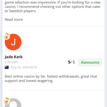
game selection was impressive. If you're looking for a new
casino, I recommend checking out other options that cater
to Swedish players.
Read more
Jade Kerk
Lcb user
5
/ 5
Awesome
May 20, 2024 09:35
Best online casino by far, fastest withdrawals, great chat
support and lowest wagering