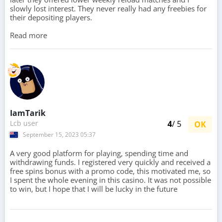
slowly lost interest. They never really had any freebies for
their depositing players.
Read more
IamTarik
Lcb user
4
/ 5
OK
September 15, 2023 05:37
A very good platform for playing, spending time and
withdrawing funds. I registered very quickly and received a
free spins bonus with a promo code, this motivated me, so
I spent the whole evening in this casino. It was not possible
to win, but I hope that I will be lucky in the future