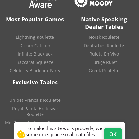
Most Popular Games
Native Speaking
Dealer Tables
Lightning Roulette
Norsk Roulette
Dream Catcher
Deutsches Roulette
Infinite Blackjack
Ruleta En Vivo
Baccarat Squeeze
Türkçe Rulet
Celebrity Blackjack Party
Greek Roulette
Exclusive Tables
Unibet Francais Roulette
Royal Panda Exclusive
Roulette
Mr. Green Exclusive Roulette
To make this site work properly, we
Downtown Blackjack
OK
sometimes place small data files