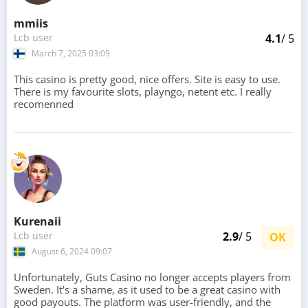
mmiis
Lcb user
4.1
/ 5
March 7, 2025 03:09
This casino is pretty good, nice offers. Site is easy to use.
There is my favourite slots, playngo, netent etc. I really
recomenned
Kurenaii
Lcb user
2.9
/ 5
OK
August 6, 2024 09:07
Unfortunately, Guts Casino no longer accepts players from
Sweden. It's a shame, as it used to be a great casino with
good payouts. The platform was user-friendly, and the