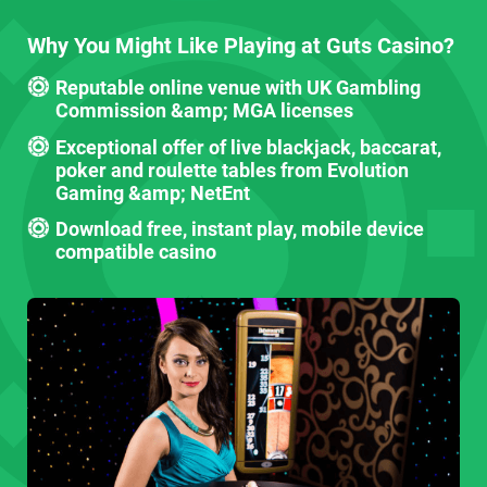
gaming platform makes browsing from your desktop or
mobile incredibly easy and efficient, on almost all devices,
Why You Might Like Playing at Guts Casino?
and their range of games is (while not spectacular) nothing to
sniff at. With a decent range of live tables from
Evolution
and
Reputable online venue with UK Gambling
NetEnt
you know that the quality will always be there at least!
Commission &amp; MGA licenses
Fast payouts are also great, although there are some strings
attached.
Exceptional offer of live blackjack, baccarat,
poker and roulette tables from Evolution
Gaming &amp; NetEnt
Download free, instant play, mobile device
compatible casino