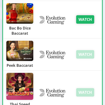
WATCH
Bac Bo Dice
Baccarat
WATCH
Peek Baccarat
WATCH
Thai Speed