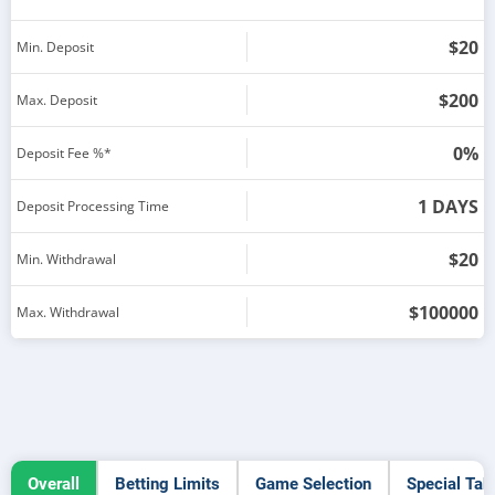
$20
Min. Deposit
$200
Max. Deposit
0%
Deposit Fee %*
1 DAYS
Deposit Processing Time
$20
Min. Withdrawal
$100000
Max. Withdrawal
Overall
Betting Limits
Game Selection
Special Tab