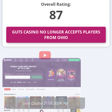
Overall Rating:
87
GUTS CASINO NO LONGER ACCEPTS PLAYERS
FROM OHIO
Guts Casino 21.05.2024. Hp