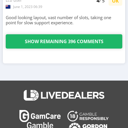
Lcb user
4
/ 5
OK
June 1, 2023 06:39
Good looking layout, vast number of slots, taking one
point for slow support experience.
SHOW REMAINING 396 COMMENTS