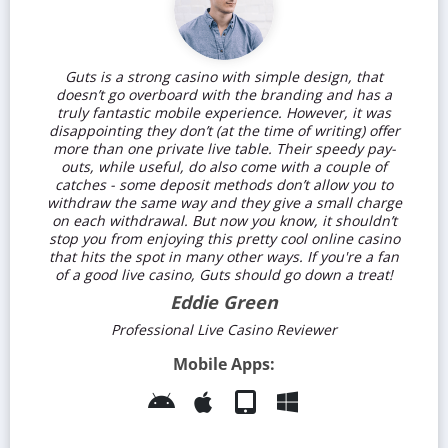
Guts is a strong casino with simple design, that
doesn’t go overboard with the branding and has a
truly fantastic mobile experience. However, it was
disappointing they don’t (at the time of writing) offer
more than one private live table. Their speedy pay-
outs, while useful, do also come with a couple of
catches - some deposit methods don’t allow you to
withdraw the same way and they give a small charge
on each withdrawal. But now you know, it shouldn’t
stop you from enjoying this pretty cool online casino
that hits the spot in many other ways. If you're a fan
of a good live casino, Guts should go down a treat!
Eddie Green
Professional Live Casino Reviewer
Mobile Apps: