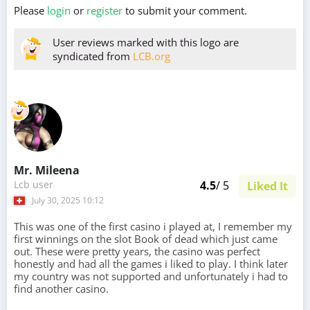
Please
login
or
register
to submit your comment.
User reviews marked with this logo are
syndicated from
LCB.org
Mr. Mileena
Lcb user
4.5
/ 5
Liked It
July 30, 2025 10:12
This was one of the first casino i played at, I remember my
first winnings on the slot Book of dead which just came
out. These were pretty years, the casino was perfect
honestly and had all the games i liked to play. I think later
my country was not supported and unfortunately i had to
find another casino.