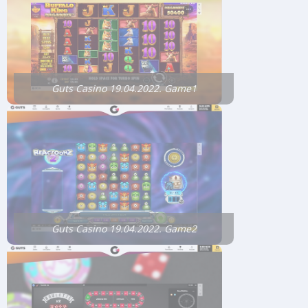
Guts Casino 19.04.2022. Game1
Guts Casino 19.04.2022. Game2