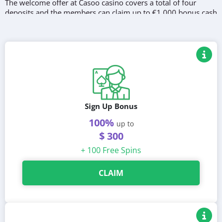
The welcome offer at Casoo casino covers a total of four
deposits and the members can claim up to €1,000 bonus cash
and 200 Free Spins. The first deposit will be matched with
200%, on top of the 100 Free Spins, while the rest three
deposits trigger the following bonuses:
•
2nd deposit – 50% deposit match up to €150 + 100 Free
Spins
•
3rd deposit – 25% up to €300
•
4th deposit – 25% up to €500
Sign Up Bonus
100%
The spins can be used on Wolf Gold by Pragmatic Play,
up to
Starburst by NetEnt, or Book of Dead by Play’n GO. The
$ 300
maximum bet amount that can be submitted with the 1st
+ 100 Free Spins
deposit bonus cash is €$0.50, while the betting limits for
bonus cash redeemed on 2nd - 4th deposits are €1.00.
Wagering requirements for bonus cash are set at x25 (bonus
CLAIM
+ deposit) and x35 for Free Spins. The players will be able to
withdraw the cash before meeting the playthrough
conditions, however, the bonus cash will, in that case, be lost.
In addition to the sign-up deposit match offer, Casoo also