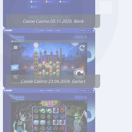
Casoo Casino 03.11.2025. Bank
Casoo Casino 23.04.2024. Game1