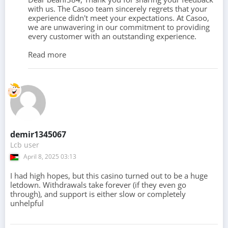
with us. The Casoo team sincerely regrets that your
experience didn't meet your expectations. At Casoo,
we are unwavering in our commitment to providing
every customer with an outstanding experience.
Read more
demir1345067
Lcb user
April 8, 2025 03:13
I had high hopes, but this casino turned out to be a huge
letdown. Withdrawals take forever (if they even go
through), and support is either slow or completely
unhelpful