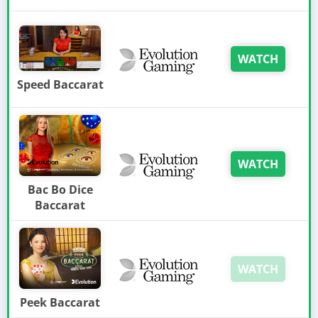
tiger, Sic Bo,
Dream Catcher
, Monopoly Live,
Lightning
Roulette
, Deal or No Deal, etc.
Thanks to their sophisticated interface, Evolution Gaming
enables the players to bet on multiple tables at the same time,
WATCH
chat with the dealers, filter the games by table-limits, and use
Speed Baccarat
the bet-behind feature to play at full tables. The betting limits
depend on the provider and the game variant, but the average
bet minimum across most suppliers at Casoo casino is
between €0.10 and €1.00, while the max bet can exceed
€10,000.
WATCH
Bac Bo Dice
Baccarat
WATCH
Peek Baccarat