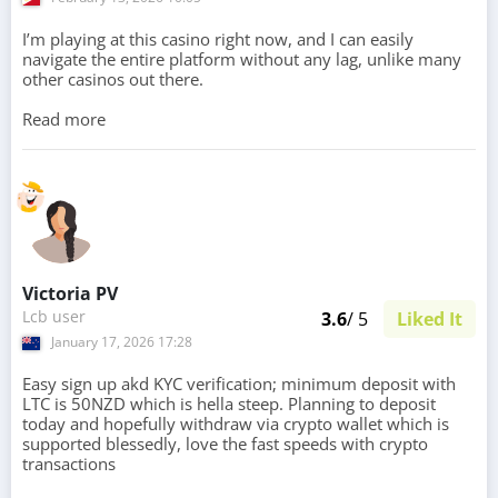
I’m playing at this casino right now, and I can easily
navigate the entire platform without any lag, unlike many
other casinos out there.
Read more
Victoria PV
Lcb user
3.6
/ 5
Liked It
January 17, 2026 17:28
Easy sign up akd KYC verification; minimum deposit with
LTC is 50NZD which is hella steep. Planning to deposit
today and hopefully withdraw via crypto wallet which is
supported blessedly, love the fast speeds with crypto
transactions