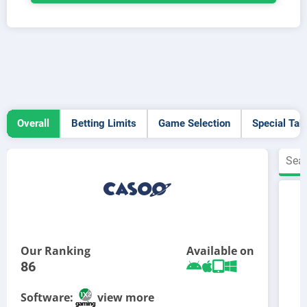
available
, but if you launch the casino from your smartphone
or tablet, you will be able to add a shortcut to your home
screen.
Overall
Betting Limits
Game Selection
Special Tab
Our Ranking
Available on
86
Software:
view more