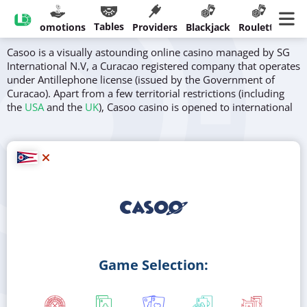
Casoo Casino Live Review
Tables
sinos
Promotions
Providers
Blackjack
Roulette
Ban
Casoo is a visually astounding online casino managed by SG
International N.V, a Curacao registered company that operates
under Antillephone license (issued by the Government of
Curacao). Apart from a few territorial restrictions (including
the
USA
and the
UK
), Casoo casino is opened to international
players and can be loaded in English or Russian.
The new account holders will be welcomed with up to 200%
deposit match, bundled up with Free Spins on Play’N Go,
Pragmatic Play or NetEnt slots. This is just a glimmer of the
operator’s complete gaming selection and promotional offers,
and the members will be able to take part in daily bonuses,
join Casoo casino tournaments, and collect Glimmer loyalty
points for extra prizes.
Game Selection: