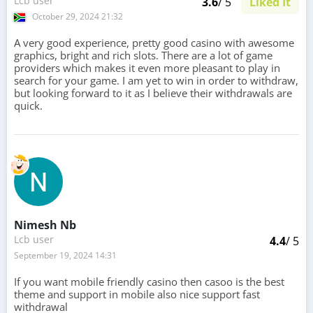
Lcb user
3.6
/ 5
Liked It
October 29, 2024 21:32
A very good experience, pretty good casino with awesome
graphics, bright and rich slots. There are a lot of game
providers which makes it even more pleasant to play in
search for your game. I am yet to win in order to withdraw,
but looking forward to it as I believe their withdrawals are
quick.
Nimesh Nb
Lcb user
4.4
/ 5
September 19, 2024 14:31
If you want mobile friendly casino then casoo is the best
theme and support in mobile also nice support fast
withdrawal