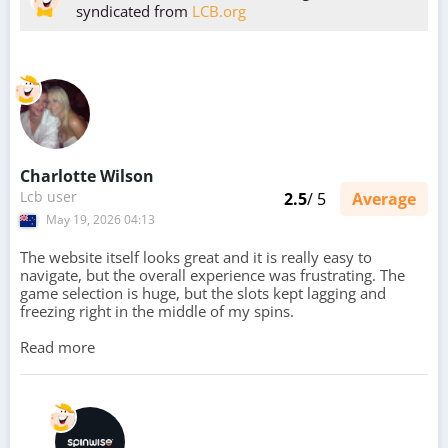
syndicated from
LCB.org
Charlotte Wilson
Lcb user
2.5
/ 5
Average
May 19, 2026 04:13
The website itself looks great and it is really easy to
navigate, but the overall experience was frustrating. The
game selection is huge, but the slots kept lagging and
freezing right in the middle of my spins.
Read more