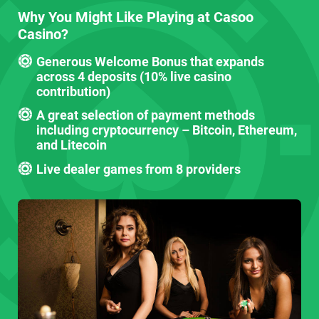
highly competitive. The support team is available via email,
Why You Might Like Playing at Casoo
chat, and phone throughout the week (10.00 – 00.00 CET),
Casino?
and English-speaking representatives are professional,
courteous, and quick to respond.
Generous Welcome Bonus that expands
across 4 deposits (10% live casino
contribution)
A great selection of payment methods
including cryptocurrency – Bitcoin, Ethereum,
and Litecoin
Live dealer games from 8 providers