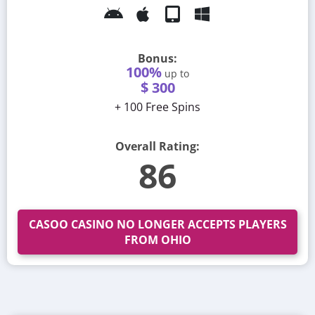
Bonus:
100%
up to
$ 300
+ 100 Free Spins
Overall Rating:
86
CASOO CASINO NO LONGER ACCEPTS PLAYERS
FROM OHIO