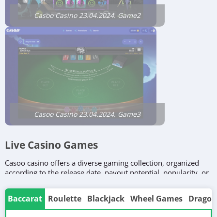
Casoo Casino 23.04.2024. Game2
Casoo Casino 23.04.2024. Game3
Live Casino Games
Casoo casino offers a diverse gaming collection, organized
according to the release date, payout potential, popularity, or
hit frequency. The live casino lobby is one of the operator’s
strongest suits, as it includes live tables supplied by 8
Baccarat
Roulette
Blackjack
Wheel Games
Dragon
different software developers:
Ezugi
,
Asia Gaming
,
Lucky
Streak
, Asia Live Tech, Oriental Game, SA Gaming,
Authentic