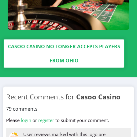
CASOO CASINO NO LONGER ACCEPTS PLAYERS
FROM OHIO
Recent Comments for
Casoo Casino
79
comments
Please
login
or
register
to submit your comment.
User reviews marked with this logo are