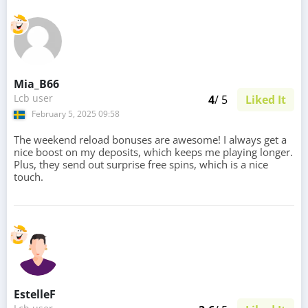
Mia_B66
Lcb user
4
/ 5
Liked It
February 5, 2025 09:58
The weekend reload bonuses are awesome! I always get a
nice boost on my deposits, which keeps me playing longer.
Plus, they send out surprise free spins, which is a nice
touch.
EstelleF