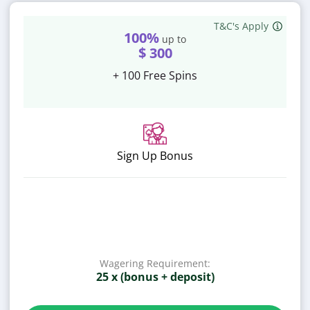
T&C's Apply
100%
up to
$ 300
+ 100 Free Spins
Sign Up Bonus
Wagering Requirement:
25 x (bonus + deposit)