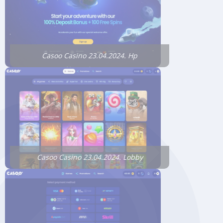
Casoo Casino 23.04.2024. Hp
Casoo Casino 23.04.2024. Lobby