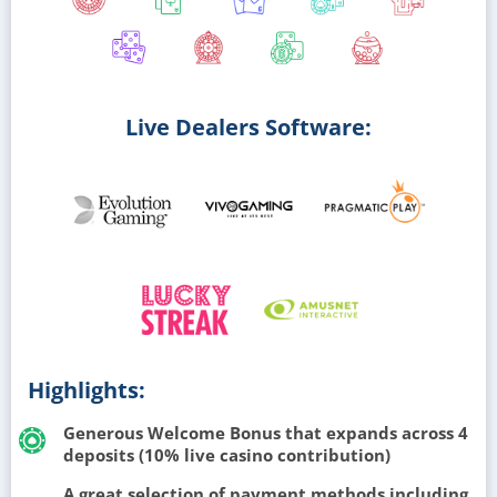
Live Dealers Software:
Highlights:
Generous Welcome Bonus that expands across 4
deposits (10% live casino contribution)
A great selection of payment methods including