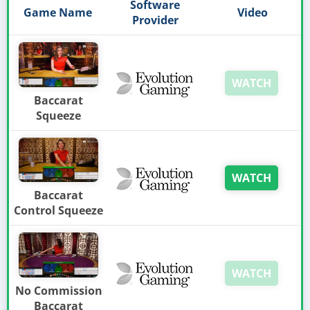
Software
Gaming
, and
Evolution Gaming
. The tables can be filtered by
Game Name
Video
the provider and the players can even save their favorite
Provider
releases under My Games category.
Additional sections are available inside each of the
developer’s live casino lobbies. Once inside SA Gaming’s and
WATCH
Asia Gaming lobby, the players will have access to over a
dozen baccarat tables, Fan Tan, Bullfight, Dragon Tiger, Sic Bo,
Baccarat
and roulette. Asian-oriented games are also found inside
Squeeze
Oriental Game and Asia Live Tech lobbies, each featuring
multiple rooms adjusted to players from around the world
(thanks to the different language settings).
WATCH
Lucky Streak offer is limited to essentials, introducing no
more than a few roulette, baccarat and blackjack tables. For a
Baccarat
more authentic experience, one should definitely try Ezugi
Control Squeeze
roulette variants, streamed live from Portomaso and Oracle
land-based casinos.
The most diverse catalog is supplied by Evolution Gaming, an
award-winning provider, known for well-rounded gaming
WATCH
portfolio that includes single and double zero roulette, auto
No Commission
roulette wheels, VIP tables,
Casino Poker
,
Baccarat
, dragon
Baccarat