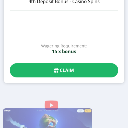
4th Deposit Bonus - Casino Spins
Wagering Requirement:
15 x bonus
CLAIM