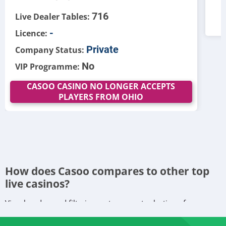
716
Live Dealer Tables:
-
Licence:
Private
Company Status:
No
VIP Programme:
CASOO CASINO NO LONGER ACCEPTS
PLAYERS FROM OHIO
How does Casoo compares to other top
live casinos?
Visuals, advanced filtering system, great selection of games,
engaging bonuses, and the progress-based loyalty program
are the operator’s strongest features, making Casoo casino