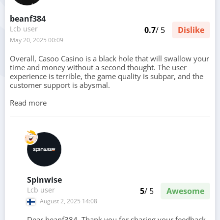
beanf384
Lcb user
0.7
/ 5
Dislike
May 20, 2025 00:09
Overall, Casoo Casino is a black hole that will swallow your
time and money without a second thought. The user
experience is terrible, the game quality is subpar, and the
customer support is abysmal.
Read more
Spinwise
Lcb user
5
/ 5
Awesome
August 2, 2025 14:08
Dear beanf384, Thank you for sharing your feedback