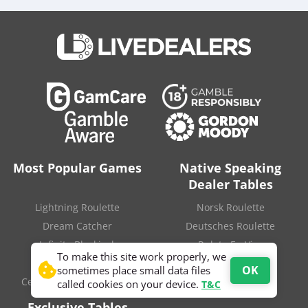
Most Popular Games
Native Speaking
Dealer Tables
Lightning Roulette
Norsk Roulette
Dream Catcher
Deutsches Roulette
Infinite Blackjack
Ruleta En Vivo
To make this site work properly, we
Baccarat Squeeze
Türkçe Rulet
OK
sometimes place small data files
Celebrity Blackjack Party
Greek Roulette
called cookies on your device.
T&C
Exclusive Tables