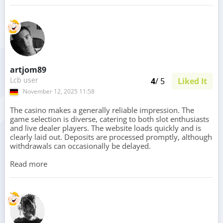
artjom89
Lcb user
4
/ 5
Liked It
November 12, 2025 11:58
The casino makes a generally reliable impression. The
game selection is diverse, catering to both slot enthusiasts
and live dealer players. The website loads quickly and is
clearly laid out. Deposits are processed promptly, although
withdrawals can occasionally be delayed.
Read more