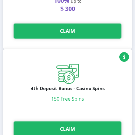
100%
up to
Yandex, Qiwi, cryptocurrencies (
Ethereum
,
Bitcoin
, and
$ 300
Litecoin
), Web Money, Jeton and EcoPayz. The minimum
deposit is $10, and the maximum is between $4,000 and
$5,000, depending on the method - cryptocurrency
depositors will need to deposit at least 0.0061
₿
, 0.15ETH, or
CLAIM
0.72LTC. The processing time is instant, regardless of the
payment method, and the casino does not deduct any
processing fees. Other accepted currencies are EUR, CAD,
AUD, and RUB.
The same methods can be used for withdrawals, which are
processed in less than 24 hours (again, without processing
fees). The maximum withdrawal is €4,000 or 1.06
₿
,
27.01ETH, and 126.82LTC. As for the settlement, it depends
on the selected method – e-wallet transactions are settled in
4th Deposit Bonus - Casino Spins
0-24 hours, while payment cards and bank-transfers can take
150 Free Spins
between 3 and 10 business days.
Mobile Platform
Casoo is a mobile-friendly site that can be loaded on any
CLAIM
Windows, Mac or
Android device
; there is no
mobile app