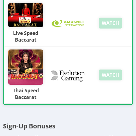
WATCH
Live Speed
Baccarat
WATCH
Thai Speed
Baccarat
Sign-Up Bonuses