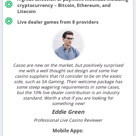
cryptocurrency – Bitcoin, Ethereum, and
Litecoin
Live dealer games from 8 providers
Casoo are new on the market, but positively surprised
me with a well thought out design and some live
casino suppliers that I'd consider to be on the exotic
side, such as SA Gaming. Their welcome package has
some steep wagering requirements in some cases,
but the 10% live dealer contribution is an industry
standard. Worth a shot if you are looking for
something new!
Eddie Green
Professional Live Casino Reviewer
Mobile Apps: