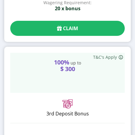
Wagering Requirement:
20 x bonus
CLAIM
T&C's Apply
100%
up to
$ 300
3rd Deposit Bonus