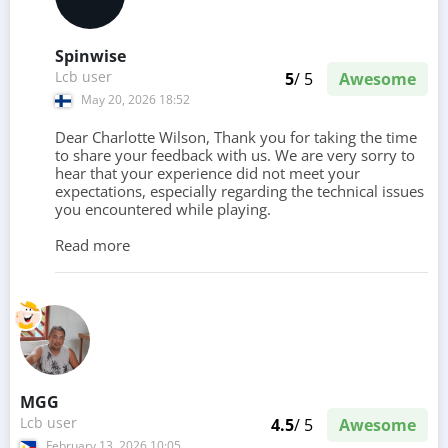
Spinwise
Lcb user
5
/ 5
Awesome
May 20, 2026 18:52
Dear Charlotte Wilson, Thank you for taking the time
to share your feedback with us. We are very sorry to
hear that your experience did not meet your
expectations, especially regarding the technical issues
you encountered while playing.
Read more
MGG
Lcb user
4.5
/ 5
Awesome
February 13, 2026 10:05