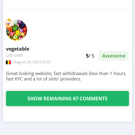
vegetable
Lcb user
5
/ 5
Awesome
August 24, 2024 20:01
Great looking website, fast withdrawals (less than 1 hour),
fast KYC and a lot of slots' providers.
SHOW REMAINING 67 COMMENTS