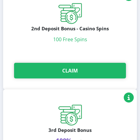
awards the players with loyalty points that can be exchanged
for valuable prizes or more bonuses. The new account
holders will start with Terravia membership status, gradually
advancing to new galaxies with Free Spins and surprise
2nd Deposit Bonus - Casino Spins
bonuses, until finally reaching the Eternal Crystal level. Daily
mystery prizes are unlocked with each new deposit and
100 Free Spins
members who get to level 40 can claim 50% reload bonuses
every weekend.
Native Live Dealer Tables
CLAIM
Evolution Gaming is famous for their native roulette tables,
yet none of them can be found in Casoo casino. Fortunately,
this does not mean that the players will not be able to enjoy
the games in their native language – the language settings at
Asia Live Tech and Oriental Games live tables will allow you to
select the preferred voice over language – English, Japanese,
Spanish, Vietnamese, Chinese, etc.
Banking Overview
3rd Deposit Bonus
Casoo accepts Visa, MasterCard, Maestro, Skrill, Neteller,