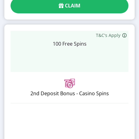
CLAIM
T&C's Apply
100 Free Spins
2nd Deposit Bonus - Casino Spins