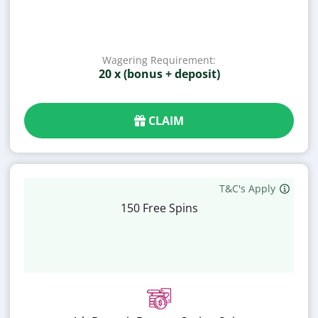
Wagering Requirement:
20 x (bonus + deposit)
CLAIM
T&C's Apply
150 Free Spins