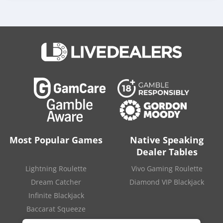
Most Popular Games
Native Speaking
Dealer Tables
Lightning Roulette
Vivo Gaming Roulette
Dream Catcher
Diamond VIP Blackjack
Infinite Blackjack
Baccarat Squeeze