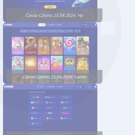
Casoo Casino 23.04.2024. Hp
Casoo Casino 23.04.2024. Lobby