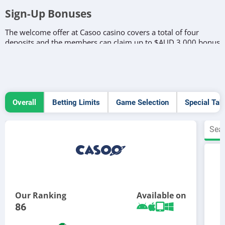
enables the players to bet on multiple tables at the same time,
Sign-Up Bonuses
chat with the dealers, filter the games by table-limits, and use
the bet-behind feature to play at full tables. The betting limits
The welcome offer at Casoo casino covers a total of four
depend on the provider and the game variant, but the average
deposits and the members can claim up to $AUD 3,000 bonus
bet minimum across most suppliers at Casoo casino is
cash and 200 Free Spins. The first deposit will be matched
between $0.10 and $1.00, while the max bet can exceed
with 200%, on top of the 100 Free Spins, while the rest three
$10,000.
deposits trigger the following bonuses:
•
2nd deposit – 50% deposit match
Overall
Betting Limits
Game Selection
Special Tab
•
3rd deposit – 25% deposit match
•
4th deposit – 25% deposit match
The spins can be used on Wolf Gold by Pragmatic Play,
Starburst by NetEnt, or Book of Dead by Play’n GO. The
maximum bet amount that can be submitted with the 1st
deposit bonus cash is $0.50, while the betting limits for bonus
cash redeemed on 2nd - 4th deposits are $1.00. Wagering
requirements for bonus cash are set at x25 (bonus + deposit)
Our Ranking
Available on
and x35 for Free Spins. The players will be able to withdraw
86
the cash before meeting the playthrough conditions, however,
the bonus cash will, in that case, be lost.