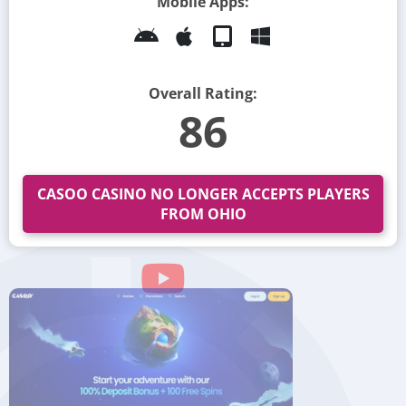
Mobile Apps:
Overall Rating:
86
CASOO CASINO NO LONGER ACCEPTS PLAYERS
FROM OHIO