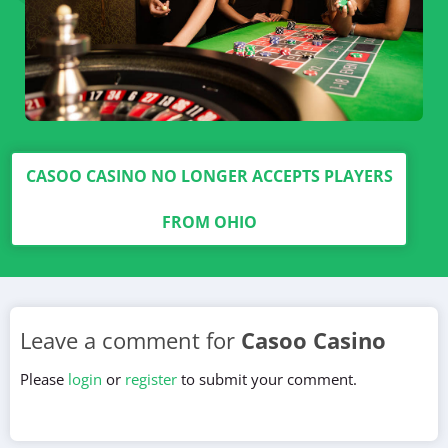
Casoo is a mobile-friendly site that can be loaded on any
Windows, Mac or Android device; there is no mobile app
available, but if you launch the casino from your smartphone
or tablet, you will be able to add a shortcut to your home
screen.
CASOO CASINO NO LONGER ACCEPTS PLAYERS
FROM OHIO
Leave a comment for
Casoo Casino
Please
login
or
register
to submit your comment.