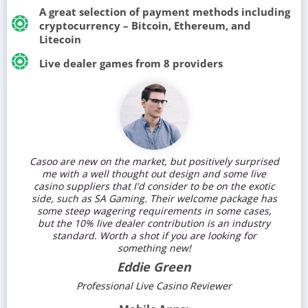
A great selection of payment methods including
cryptocurrency – Bitcoin, Ethereum, and
Litecoin
Live dealer games from 8 providers
Casoo are new on the market, but positively surprised
me with a well thought out design and some live
casino suppliers that I'd consider to be on the exotic
side, such as SA Gaming. Their welcome package has
some steep wagering requirements in some cases,
but the 10% live dealer contribution is an industry
standard. Worth a shot if you are looking for
something new!
Eddie Green
Professional Live Casino Reviewer