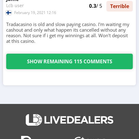
Lcb user
0.3
/ 5
Terrible
February 19, 2021 12:16
Tradacasino is old and slow paying casino. I'm waiting my
cashout and only what happen its cancelled without any
reason. Not sure if i get my winnings at all. Won't deposit
at this casino.
SHOW REMAINING 115 COMMENTS