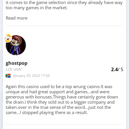
it comes to the game selection since they already have way
too many games in the market.
Read more
ghostpop
Lcb user
2.4
/ 5
January 29, 2022 17:56
Again this casino used to be a top wrung casino.It was
unique and had great support and games...and were
generous with bonuses.Things have certainly gone down
the drain.I think they sold out to a bigger company and
taken.over in the true sense of the word...just not the
same...I stopped playing there as a result.