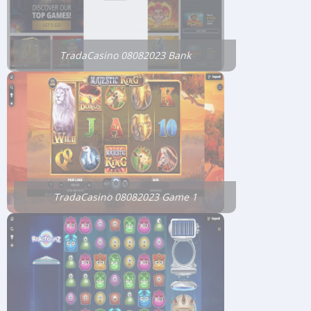
TradaCasino 08082023 Bank
TradaCasino 08082023 Game 1