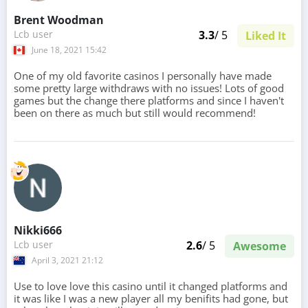
Brent Woodman
Lcb user
3.3
/ 5
Liked It
June 18, 2021 15:42
One of my old favorite casinos I personally have made
some pretty large withdraws with no issues! Lots of good
games but the change there platforms and since I haven't
been on there as much but still would recommend!
Nikki666
Lcb user
2.6
/ 5
Awesome
April 3, 2021 21:12
Use to love love this casino until it changed platforms and
it was like I was a new player all my benifits had gone, but