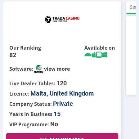
Gaming. And it is available here!
Our Ranking
Available on
82
Software:
view more
120
Live Dealer Tables:
Malta, United Kingdom
Licence:
Private
Company Status:
15
Years In Business
No
VIP Programme: