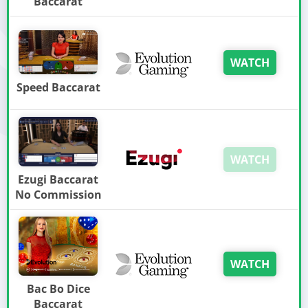
Baccarat
If you are after high stakes, definitely check out Trada’s VIP
modifications for roulette and blackjack. Bets per round can
start at 10 to 20 credits and reach up to 20,000 credits per
round.
WATCH
Mobile Adaptation
Speed Baccarat
All of the games in Evolution’s portfolio are mobile-friendly
and load quickly. This means that you will be able to enjoy
your favorite release on the go from any portable device as
WATCH
long as you have an internet connection.
Ezugi Baccarat
No Commission
Additional Betting Options
While the live lobby at Trada Casino is a masterpiece, the non-
live section is quite impressive, too.
It is powered by an array of studios, from the most
WATCH
established and experienced to the new and ambitious
Bac Bo Dice
brands. Among others, the list of software suppliers includes
Baccarat
Microgaming, Net Entertainment, Pragmatic Play, Next