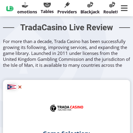
This casino is closed!
Tables
sinos
Promotions
Providers
Blackjack
Roulette
Ban
TradaCasino Live Review
For more than a decade, Trada Casino has been successfully
growing its following, improving services, and expanding the
game library. Launched in 2011 under licenses from the
United Kingdom Gambling Commission and the jurisdiciton of
the Isle of Man, it is available to many countries across the
globe.
The managing company, Trada Games (Isle of Man) Limited
focuses on a solid selection of live and non-live games for this
lobby. All content is browser-based and mobile-friendly, as
well as adapted to multiple languages. The list includes,
among others, English, Spanish, Finnish, and Norwegian
versions for support and games.
While being the perfect international platform for gambling, it
also focuses on its niche markets. For instance, Canadians can