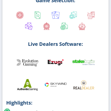
Game Selection:
enjoy a plethora of legit content combined with bonuses and
banking in CAD, as well as access to convenient payment
methods. Visitors from Scandinavia can count on the same set
of services, only tweaked to the needs of the region.
The brand is equally attentive to its new and returned clients,
rolling out a plethora of bonuses and encouragements.
Another way to keep its players interested is proper
maintenance of the games lobby. Trada is among the first to
Live Dealers Software:
refresh its content with newly released international hits.
Highlights: