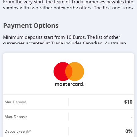
From the very start, the team of Trada immerses newbies into
gaming with two rather noteworthy offers. The first one is no-
deposit bonus spins available right after registration. The
second one is a classic welcome promotion, a 100% cash
Payment Options
match topped with bonus spins. The rollover requirements
are 35xB, and T&C apply.
Minimum deposits start from 10 Euros. The list of other
Registered regulars will regularly find fresh promotions in the
currencies accepted at Trada includes Canadian, Australian,
e-mail boxes. These may cover no-deposit bonus codes, free
New Zealand, and US dollars, as well as South African rands,
spins bonus codes, reloads, and holiday offers. Plus, there is
British pounds, Swedish krone, Norwegian krona, and Indian
an ongoing loyalty program with 7 tiers in it.
rupee.
The VIP club works just like in any other online casino. The
Cashouts start from a minimum of 10 EUR. Weekly cashout
more frequently you play, the faster the loyalty points
limits are capped at 7,000 EUR. Verification will be an
accumulate in the account. The 7 tiers of loyalty are New
important part of the initial withdrawal. So, allow between 48
Member, Bronze, Silver, Gold, Platinum, Premium, and
to 72 hours to pass it. Then, the standard time to payouts to
Prestige. The list of perks for players with VIP statuses
e-wallets is 1 to 2 workdays. Cashouts to cards take up to 3
$10
includes lower playthough requirements, faster withdrawals,
Min. Deposit
workdays, and by a bank transfer – 5 to 6 business days.
unique promotions, and so much more.
Speaking of the preferred payment methods, the list includes:
-
Max. Deposit
Credit/debit cards, namely Visa, Maestro, and
0%
MasterCard.
Deposit Fee %*