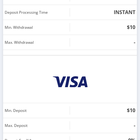
INSTANT
Deposit Processing Time
$10
Min. Withdrawal
-
Max. Withdrawal
$10
Min. Deposit
-
Max. Deposit