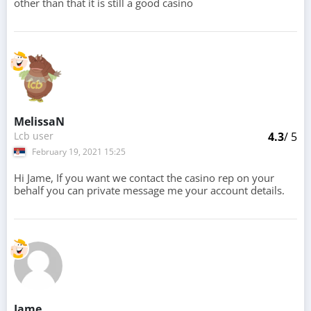
other than that it is still a good casino
MelissaN
Lcb user
4.3
/ 5
February 19, 2021 15:25
Hi Jame, If you want we contact the casino rep on your
behalf you can private message me your account details.
Jame