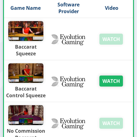
are just getting started, definitely look for games with a low
Software
Game Name
Video
betting threshold, and check out our
5 tips to become a better
Provider
blackjack player
.
Blackjack is represented by up to 60 tables,
including Blackjack Party, Free Bet, and Power.
WATCH
There are up to 20 roulette tables. The list includes,
Baccarat
among others, Auto, Speed, Lightning, Double Ball,
Squeeze
Instant, Immersive, and American modifications.
Baccarat is represented equally well with up to 20
tables, including Speed and Squeeze.
WATCH
Finally, there are all the beloved specialties from
Baccarat
Evolution Gaming: Super Sic Bo, Monopoly, Dragon
Control Squeeze
Tiger,
Lightning Dice
, Deal or No Deal, Football
Studio, Side Bet City, Dream Catcher, Mega Ball,
and Crazy Time.
WATCH
VIP Tables
No Commission