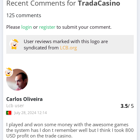
Recent Comments for
TradaCasino
125
comments
Please
login
or
register
to submit your comment.
User reviews marked with this logo are
syndicated from
LCB.org
Carlos Oliveira
Lcb user
3.5
/ 5
July 28, 2024 12:14
I played and won some money with the awesome games
the system has I don t remember well but I think I took 800
USD profit on the trade casino.