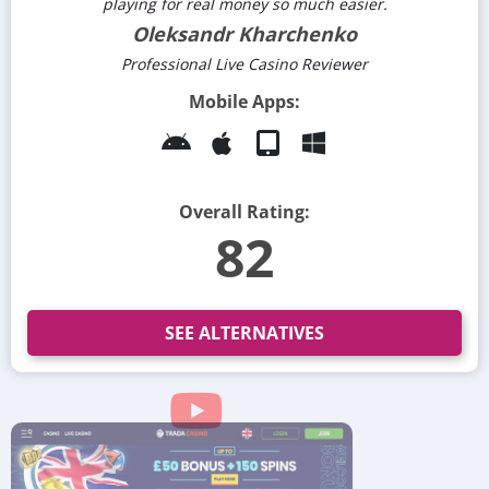
playing for real money so much easier.
Oleksandr Kharchenko
Professional Live Casino Reviewer
Mobile Apps:
Overall Rating:
82
SEE ALTERNATIVES