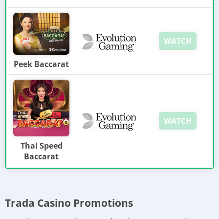
Generation Gaming, Play’n GO, BTG, Lightning Box,
Thunderkick, Playson, Rabcat, and Neon Valley.
This automatically leads to an abundance of slots simply
WATCH
because each of these studios make reeled adventures their
priority. You will be able to pick and choose among all types
of layouts, RTP levels, and volatility modes.
Peek Baccarat
Among others, the lobby stars New Year Riches, Mystery Fox
Xmas Party, Gonzo’s Quest, Dragons of the North, Twin Spin,
Fruity Friends, Divine Fortune, John Hunter and the Book of
Tut, and more.
WATCH
Plus, there is also quite a big section with all sorts of Virtual
Sports.
Thai Speed
Baccarat
Trada Casino Promotions