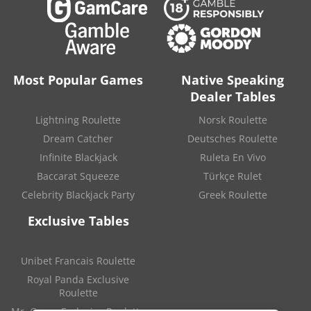
Most Popular Games
Native Speaking
Dealer Tables
Lightning Roulette
Norsk Roulette
Dream Catcher
Deutsches Roulette
Infinite Blackjack
Ruleta En Vivo
Baccarat Squeeze
Türkçe Rulet
Celebrity Blackjack Party
Greek Roulette
Exclusive Tables
Unibet Francais Roulette
Royal Panda Exclusive
Roulette