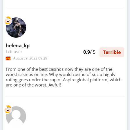
helena_kp
Lcb user
0.9
/ 5
Terrible
August 9, 2022 09:29
From one of the best casinos now they are one of the
worst casinos online. Why would casino of suc a highly
rating goes under the cap of Aspire global platform, which
are one of the worst. Awful!