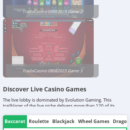
TradaCasino 08082023 Game 2
TradaCasino 08082023 Game 3
Discover Live Casino Games
The live lobby is dominated by Evolution Gaming. This
trailblazer of the live niche delivers more than 120 of its
signature releases, with a plethora of blackjack, roulette, and
baccarat.
Baccarat
Roulette
Blackjack
Wheel Games
Dragon
Both low and high roller will find something to bet on. If you