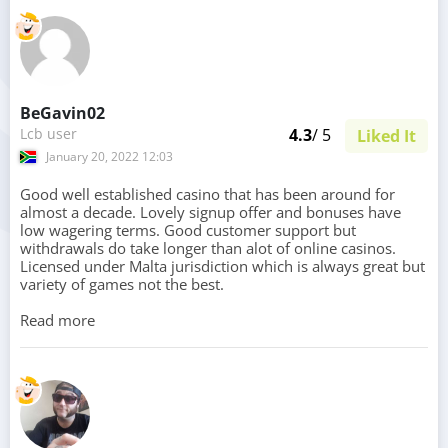
BeGavin02
Lcb user
4.3
/ 5
Liked It
January 20, 2022 12:03
Good well established casino that has been around for
almost a decade. Lovely signup offer and bonuses have
low wagering terms. Good customer support but
withdrawals do take longer than alot of online casinos.
Licensed under Malta jurisdiction which is always great but
variety of games not the best.
Read more