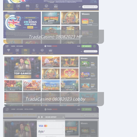
TradaCasino 08082023 HP
TradaCasino 08082023 Lobby