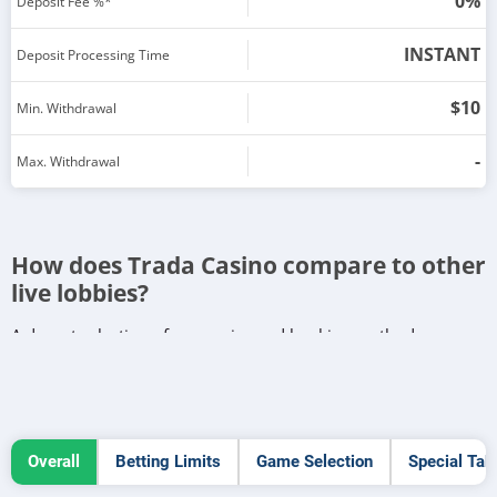
0%
Deposit Fee %*
INSTANT
Deposit Processing Time
$10
Min. Withdrawal
-
Max. Withdrawal
How does Trada Casino compare to other
live lobbies?
A decent selection of currencies and banking methods
definitely differentiates Trada on the market and makes it
stand out among competitors. Plus, a mix of years of
experience with some of the most prestigious and secure
licenses adds an extra layer of trust for this place to bet and
win. As for the live games, the managing team of this brand
Overall
Betting Limits
Game Selection
Special Tab
totally understands the
appeal of the live dealer play
. After all,
there is hardly a portfolio better than the one from Evolution