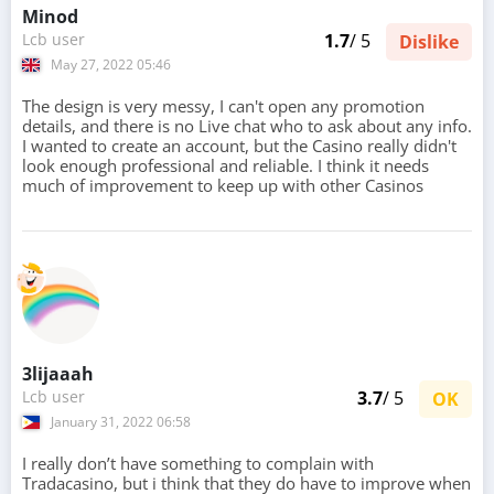
Minod
Lcb user
1.7
/ 5
Dislike
May 27, 2022 05:46
The design is very messy, I can't open any promotion
details, and there is no Live chat who to ask about any info.
I wanted to create an account, but the Casino really didn't
look enough professional and reliable. I think it needs
much of improvement to keep up with other Casinos
3lijaaah
Lcb user
3.7
/ 5
OK
January 31, 2022 06:58
I really don’t have something to complain with
Tradacasino, but i think that they do have to improve when