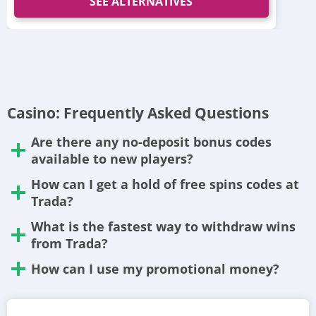
SEE ALTERNATIVES
Casino: Frequently Asked Questions
Are there any no-deposit bonus codes
available to new players?
How can I get a hold of free spins codes at
Trada?
What is the fastest way to withdraw wins
from Trada?
How can I use my promotional money?