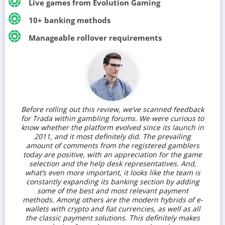
Live games from Evolution Gaming
10+ banking methods
Manageable rollover requirements
Before rolling out this review, we’ve scanned feedback
for Trada within gambling forums. We were curious to
know whether the platform evolved since its launch in
2011, and it most definitely did. The prevailing
amount of comments from the registered gamblers
today are positive, with an appreciation for the game
selection and the help desk representatives. And,
what’s even more important, it looks like the team is
constantly expanding its banking section by adding
some of the best and most relevant payment
methods. Among others are the modern hybrids of e-
wallets with crypto and fiat currencies, as well as all
the classic payment solutions. This definitely makes