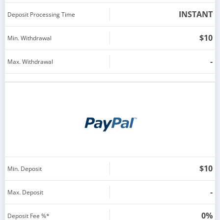
E-wallets, including ecoPayz, Klarna, MuchBetter,
INSTANT
Deposit Processing Time
Skrill, and
Neteller
.
$10
Prepaid vouchers like
AstroPay
and the
Min. Withdrawal
Paysafecard.
-
Max. Withdrawal
Bank transfers.
Locally-targeted payment methods, including
PayPal, Scandinavian Zimpler, Trustly, and Euteller,
EPS for Austria, Interac, and InstaDebit for Canada.
$10
Min. Deposit
-
Max. Deposit
0%
Deposit Fee %*