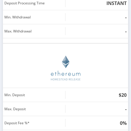
INSTANT
Deposit Processing Time
-
Min. Withdrawal
-
Max. Withdrawal
$20
Min. Deposit
-
Max. Deposit
0%
Deposit Fee %*