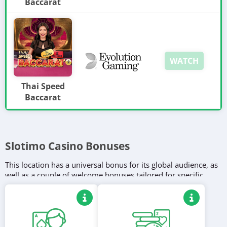
Baccarat
WATCH
Thai Speed
Baccarat
Slotimo Casino Bonuses
This location has a universal bonus for its global audience, as
well as a couple of welcome bonuses tailored for specific
countries. The universal welcome bonus is a package that
covers up to four initial deposits. We are talking about a cash
match between 100% to 50%. In addition to cash match, there
will be casino spins. The wagering requirements are 25xBD.
Other T&Cs apply.