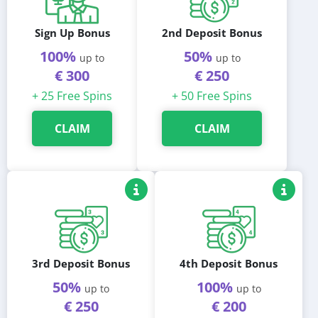
Players from Canada and Finland can count on tailored sign-
Sign Up Bonus
2nd Deposit Bonus
up promotions. These are 100% cash match deals on initial
deposits, and these bonuses will be distributed in CAD and
100%
50%
up to
up to
EUR, respectively. Both universal and regional welcome
€ 300
€ 250
bonuses are compatible only with slot machines (and not all
of the reeled adventures will contribute to the wagering
+ 25 Free Spins
+ 50 Free Spins
requirements, so check the T&Cs).
CLAIM
CLAIM
In addition to the welcome bonus, the site has plenty of
ongoing promotions, including slot tournaments, weekly
bonuses, and seasonal or special offers.
3rd Deposit Bonus
4th Deposit Bonus
50%
100%
up to
up to
€ 250
€ 200