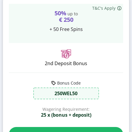
T&C's Apply
50%
up to
€ 250
+ 50 Free Spins
2nd Deposit Bonus
Bonus Code
Wagering Requirement:
25 x (bonus + deposit)