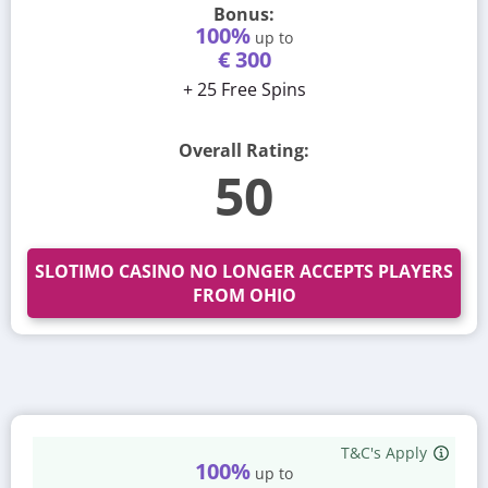
Bonus:
100%
up to
€ 300
+ 25 Free Spins
Overall Rating:
50
SLOTIMO CASINO NO LONGER ACCEPTS PLAYERS
FROM OHIO
T&C's Apply
100%
up to