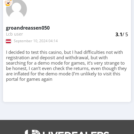
groandreassen050
Lcb user
3.1
/ 5
September 10, 2024 04:14
I decided to test this casino, but I had difficulties not with
registration and deposit and withdrawal, but with
searching for a demo mode for games, it’s very strange to
be honest, I can’t even check the returns, even though they
are inflated for the demo mode (I’m unlikely to visit this
portal for games again