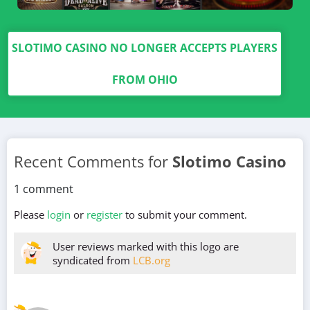
SLOTIMO CASINO NO LONGER ACCEPTS PLAYERS
FROM OHIO
Recent Comments for
Slotimo Casino
1
comment
Please
login
or
register
to submit your comment.
User reviews marked with this logo are
syndicated from
LCB.org