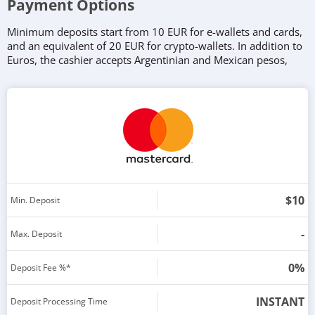
Payment Options
Minimum deposits start from 10 EUR for e-wallets and cards,
and an equivalent of 20 EUR for crypto-wallets. In addition to
Euros, the cashier accepts Argentinian and Mexican pesos,
Brazilian reals, Canadian, Singaporean, Hong Kong, US, and
Australian dollars, Chilean pesos, Swiss francs, Chinese yuan,
Czech koruna, Danish and Norwegian krone, Swedish krona,
Indian rupee, Hungarian forint, Indonesian rupee, Japanese
yen, Korean wong, Nigerian naira, Malaysian ringgit, Polish
zloty, Thai baht, Vietnamese dong, South African rand, and
Turkish lira.
In addition to fiat cash, there is a selection of crypto, including
Litecoin, Ethereum, Bitcoin, Tether, Tron, and Bitcoin cash.
$10
Min. Deposit
The list of accepted cards includes Visa, Visa Electron,
-
Max. Deposit
Maestro, and MasterCard. Players that prefer prepaid
vouchers can choose
AstroPay
, Paysafecard, and
CashToCode
.
When it comes to e-wallets, there are options like
MuchBetter
,
0%
Deposit Fee %*
MiFinity, Skrill, Neteller, eZeeWallet, ecoPayz, Jeton, Revolut,
Litecoin, Ethereum, Bitcoin, Tether, Tron, and Bitcoin cash.
INSTANT
Deposit Processing Time