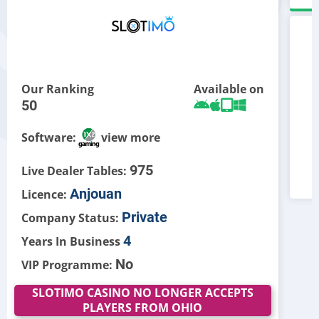
Our Ranking
Available on
50
Software:
view more
975
Live Dealer Tables:
Anjouan
Licence:
Private
Company Status:
4
Years In Business
No
VIP Programme:
SLOTIMO CASINO NO LONGER ACCEPTS
PLAYERS FROM OHIO