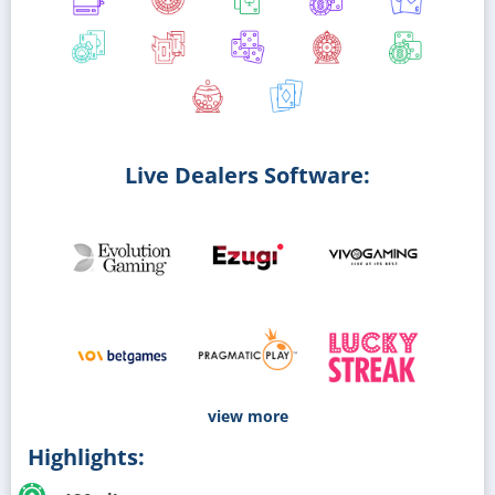
Live Dealers Software:
view more
Highlights: