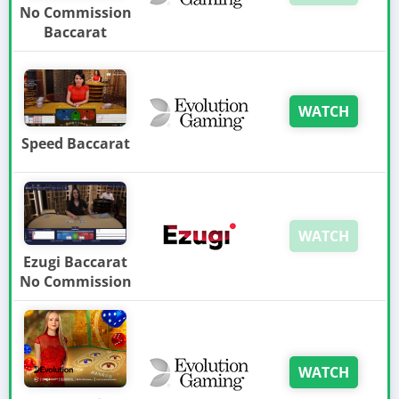
No Commission
VIP Tables
Baccarat
Players that prefer to bet higher minimum and maximum
stakes when strategizing higher payouts can check out an
WATCH
assortment of VIP releases among roulette and blackjack.
Speed Baccarat
Mobile Adaptation
This website works without any additional download, with an
easily loaded cloud-based version. Games will adjust to
WATCH
smartphones and tablet screens.
Ezugi Baccarat
No Commission
Slot Machines and Table Games
More than 100 content creators contribute to the selection of
games at Slotimo, including brands like BetSoft, Pragmatic
Play, 1x2 Gaming, Amatic, Ainsworth, Eyecon, iSoftBet, Net
WATCH
Entertainment, Rabcat, Tom Horn, GameArt, Kalamba,
BGaming, InBet, SkillzGaming, StakeLogic, Gamomat,