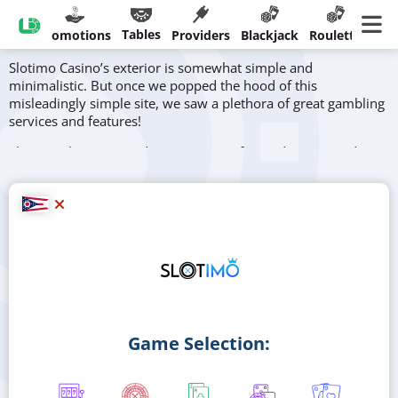
Slotimo Casino Live Review
Tables
sinos
Promotions
Providers
Blackjack
Roulette
Ban
Slotimo Casino’s exterior is somewhat simple and
minimalistic. But once we popped the hood of this
misleadingly simple site, we saw a plethora of great gambling
services and features!
The site’s live section deserves praise for its diversity and
numerous releases. Plus, registered players will be able to
explore 1,000+ slots, 100s of non-live table games, numerous
events in live betting, and an impressive Sportsbook section.
All of this action is available within one account, so once
registered, every player will have 24/7 access to games and
bets and can gamble from stationary or portable devices.
There are quite a few languages to choose from, including
English, Arabic, Spanish, Finnish, Italian, and Portuguese.
Slotimo complies with the rules and regulations of the
Game Selection:
jurisdiction of Curacao and belongs to the network of Bellona
NV. The same company manages a few other reputable sites.