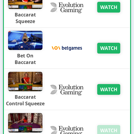
WATCH
There are more than 30 tables with baccarat. The
Baccarat
collection features Classic, Speed Squeeze,
Squeeze
Controlled Squeeze,
No Commission
, and quite a
few other tables.
Live blackjack is represented by 20+ tables,
including regional versions in Spanish and Turkish,
WATCH
as well as popular modifications
Infinite
, Free Bet,
Bet On
Power, Party, and VIP tables.
Baccarat
When it comes to poker, fans of the game will be
able to enjoy 8+ tables, including Caribbean Stud
and 2 Hands Casino Hold’em.
WATCH
There are also games like Sic Bo, Craps, Dragon
Baccarat
Tiger, Keno, Andar Bahar, and Teen Patti.
Control Squeeze
As for game shows, the collection features
Monopoly, Crazy Time, Dream catcher, Mega
Ball,
Gonzo’s Treasure Hunt
, Deal or No Deal, and
WATCH
more.