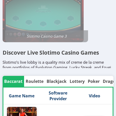
Slotimo Casino Game 3
Discover Live Slotimo Casino Games
Slotimo’s live lobby is a quality mix of creme de la creme
from portfolios of Evolution Gaming, Lucky Streak, and Ezugi.
Overall, there are 120+ games to choose from, including
language variations, classic and original releases, and tables
Baccarat
Roulette
Blackjack
Lottery
Poker
Dragon
for low and high-rollers.
When it comes to live roulette, the site offers a
Software
Game Name
Video
quality mix of 40+ tables, including releases like
Provider
Namaste, Immersive, American,
Lightning
,
XXXTreme, Auto, Speed, VIP, and language
variations.