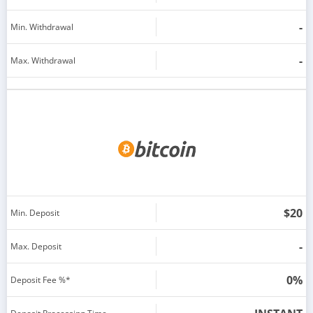
-
Min. Withdrawal
-
Max. Withdrawal
$20
Min. Deposit
-
Max. Deposit
0%
Deposit Fee %*