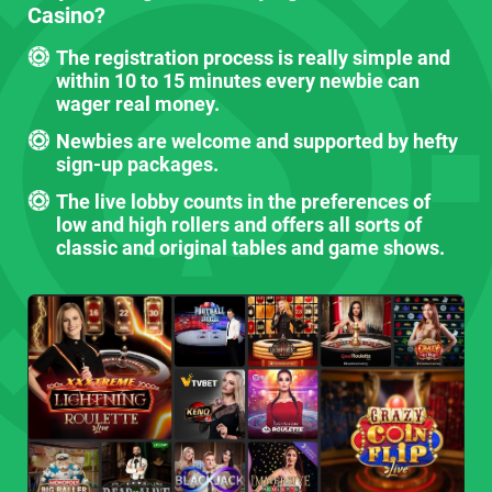
Casino?
The registration process is really simple and
within 10 to 15 minutes every newbie can
wager real money.
Newbies are welcome and supported by hefty
sign-up packages.
The live lobby counts in the preferences of
low and high rollers and offers all sorts of
classic and original tables and game shows.