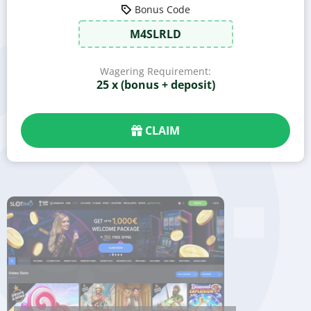
Bonus Code
Wagering Requirement:
25 x (bonus + deposit)
CLAIM