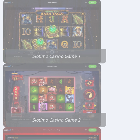
Slotimo Casino Game 1
Slotimo Casino Game 2