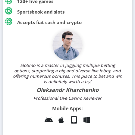
120+ live games
Sportsbook and slots
Accepts fiat cash and crypto
Slotimo is a master in juggling multiple betting
options, supporting a big and diverse live lobby, and
offering numerous bonuses. This place to bet and win
is definitely worth a try!
Oleksandr Kharchenko
Professional Live Casino Reviewer
Mobile Apps: