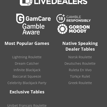
Most Popular Games
Native Speaking
Dealer Tables
Lightning Roulette
Norsk Roulette
Dream Catcher
Deutsches Roulette
Infinite Blackjack
Ruleta En Vivo
Baccarat Squeeze
Türkçe Rulet
Celebrity Blackjack Party
Greek Roulette
Exclusive Tables
Unibet Francais Roulette