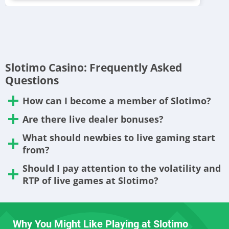
Slotimo Casino: Frequently Asked
Questions
How can I become a member of Slotimo?
Are there live dealer bonuses?
live dealer promotions
What should newbies to live gaming start
from?
news
about live bonuses
Should I pay attention to the volatility and
newbie-friendly gaming tips
RTP of live games at Slotimo?
volatilities of live games
Why You Might Like Playing at Slotimo