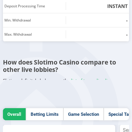
INSTANT
Deposit Processing Time
-
Min. Withdrawal
-
Max. Withdrawal
How does Slotimo Casino compare to
other live lobbies?
Slotimo definitely belongs on the
list of top online live
platforms
. The site has proper licensing, lots of certified game
providers, a decent live lobby, convenient and secure
banking, and user-friendly navigation.
Overall
Betting Limits
Game Selection
Special Tab