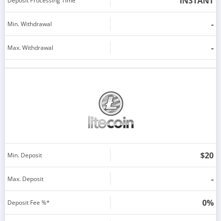
INSTANT
Deposit Processing Time
-
Min. Withdrawal
-
Max. Withdrawal
$20
Min. Deposit
-
Max. Deposit
0%
Deposit Fee %*