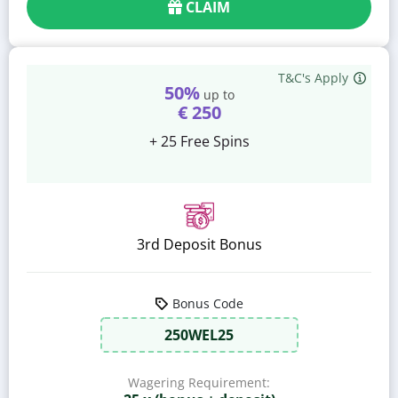
CLAIM
T&C's Apply
50%
up to
€ 250
+ 25 Free Spins
3rd Deposit Bonus
Bonus Code
Wagering Requirement: