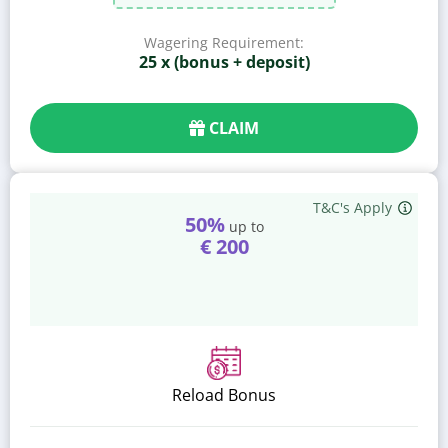
Wagering Requirement:
25 x (bonus + deposit)
CLAIM
T&C's Apply
50%
up to
€ 200
Reload Bonus