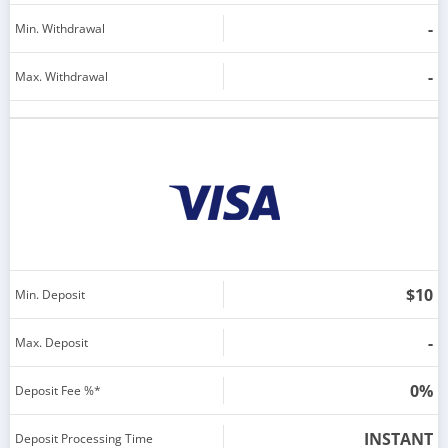
Players from Canada can opt-in for Interac. There is Klarna for
Scandinavia and Sofort for a few other European countries.
-
Min. Withdrawal
Bank and Rapid transfers are among the cash-out methods.
-
Minimum cashouts start from 500 EUR per bank transfer and
Max. Withdrawal
are limited to a maximum of 5,000 EUR per week. The
pending time may take up to 48 hours.
$10
Min. Deposit
-
Max. Deposit
0%
Deposit Fee %*
INSTANT
Deposit Processing Time