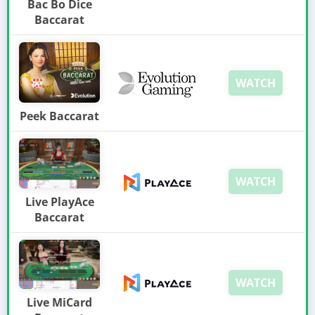
Bac Bo Dice
Hacksaw Gaming, Bang Bang, and more.
Baccarat
The absolute majority of these and the unmentioned studios
focus on slot machines, which leads to an impressively big
slot lobby at Slotimo. There are classic and video slots, as well
as jackpot and progressive reeled adventures. The players will
WATCH
also be able to choose among math models, preferred reel
layouts, payline patterns, betting limits, bonus features, and
Peek Baccarat
other parameters. To mention a few of the many games, the
site offers Majestic King, Fruit Shop, Big bass Bonanza, and
Gates of Olympus.
Non-live blackjack is represented by releases like Vegas Strip,
WATCH
Vegas Downtown, Single Deck, and Double Exposure. There
are roulette games like American, European, French, La
Live PlayAce
Partage, and Multi-Wheel. Poker is represented by Oasis, Pai
Baccarat
Gow, Caribbean Stud, Casino Hold’em, and more. There are
video poker games, too, including Jacks or Better, Tens of
Better, Aces and Faces, and more.
WATCH
Live MiCard