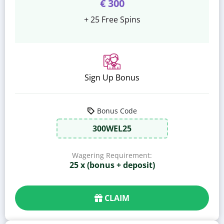
€ 300
+ 25 Free Spins
Sign Up Bonus
Bonus Code
Wagering Requirement:
25 x (bonus + deposit)
CLAIM