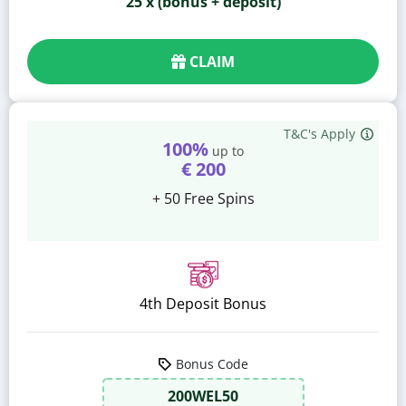
25 x (bonus + deposit)
CLAIM
T&C's Apply
100%
up to
€ 200
+ 50 Free Spins
4th Deposit Bonus
Bonus Code