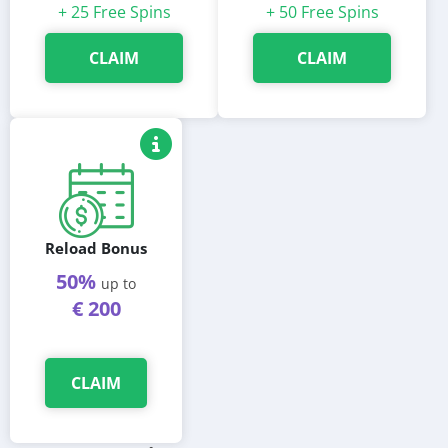
+ 25 Free Spins
+ 50 Free Spins
CLAIM
CLAIM
Reload Bonus
50%
up to
€ 200
CLAIM