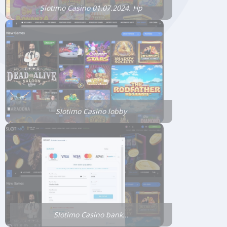
Slotimo Casino 01.07.2024. Hp
Slotimo Casino lobby
Slotimo Casino bank...