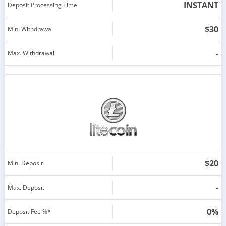
INSTANT
Deposit Processing Time
$30
Min. Withdrawal
-
Max. Withdrawal
$20
Min. Deposit
-
Max. Deposit
0%
Deposit Fee %*