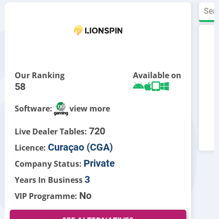
Our Ranking
Available on
58
Software:
view more
720
Live Dealer Tables:
Curaçao (CGA)
Licence:
Private
Company Status:
3
Years In Business
No
VIP Programme: