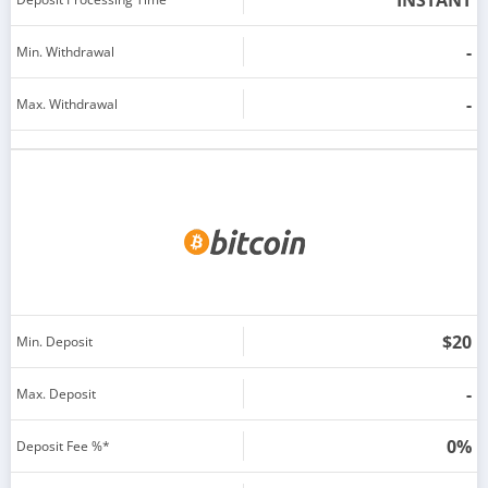
-
Min. Withdrawal
-
Max. Withdrawal
$20
Min. Deposit
-
Max. Deposit
0%
Deposit Fee %*