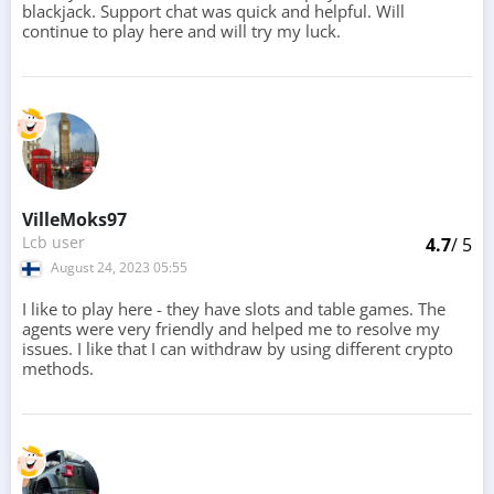
blackjack. Support chat was quick and helpful. Will
continue to play here and will try my luck.
VilleMoks97
Lcb user
4.7
/ 5
August 24, 2023 05:55
I like to play here - they have slots and table games. The
agents were very friendly and helped me to resolve my
issues. I like that I can withdraw by using different crypto
methods.