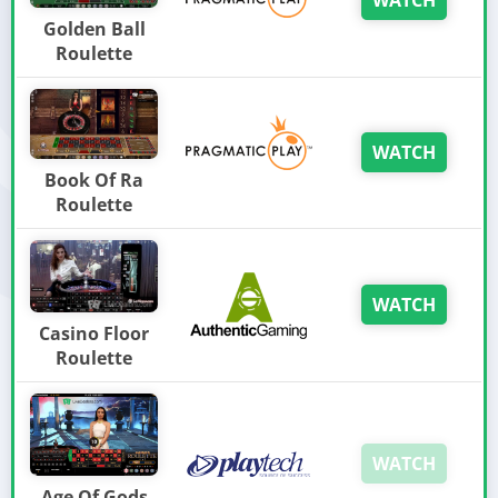
WATCH
roulette games includes French, La Partage, English, Multi-
Golden Ball
Wheel, American, and European.
Roulette
Fans of poker can place stakes on Oasis, Pai Gow, Caribbean
Stud, Casino Hold’em, Texas Hold’em, Let’em Ride, and a few
other variations. There are also video poker games, namely
Jacks or Better, Deuces Wild, All American, and Joker Poker.
WATCH
Book Of Ra
Roulette
WATCH
Casino Floor
Roulette
WATCH
Age Of Gods