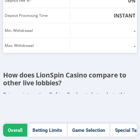
0%
Deposit Fee %*
INSTANT
Deposit Processing Time
-
Min. Withdrawal
-
Max. Withdrawal
How does LionSpin Casino compare to
other live lobbies?
Being an internationally friendly place to bet and win, this
operator does an amazing job at offering tailored services for
several countries. Members of the Polish, Norwegian, and
Canadian gambling communities will surely
appreciate
customized promotions
. Plus, the platform stands
for easy banking and fast withdrawals, as well as licensed and
Overall
Betting Limits
Game Selection
Special Tab
reputable content developers.