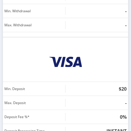
member of the loyalty program is consistent and regular
Those players who prefer cards are welcome to pick between
-
depositing and wagering.
Min. Withdrawal
MasterCard Debit, Visa, and MasterCard. There is Interac for
Canada.
-
Max. Withdrawal
Maximum cashouts are capped at 2,000 EUR per day and
7,500 EUR per week. Maximum monthly cashouts should not
exceed 15,000 EUR. The site allows up to 24 hours of the
pending period. The fastest way to receive payouts is via e-
wallets where cashouts are instant. It takes between one to
three workdays for cards and bank transfers.
$20
Min. Deposit
-
Max. Deposit
0%
Deposit Fee %*
INSTANT
Deposit Processing Time