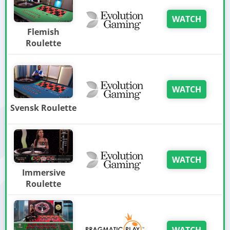
Amatic, ELK, 1x2 Gaming, Net Entertainment, Microgaming,
Quickspin, Thunderkick, Yggdrasil Gaming, Just for the Win,
WATCH
Endorphina, Wazdan, Rabcat, Stormcraft, Crazy Time, Red
Flemish
Rake, Bally Wulff, Tom Horn, Playtech, Merkur Gaming, and
Roulette
Igrosoft.
The majority of featured suppliers specialize in slot machines.
This means that there are
1,000s of amazing classic and
video slots
, as well as a plethora of jackpot releases. Take
WATCH
your pick of favorite themes, reel configurations, math
models, minimum or maximum stakes per spin, advertised
Svensk Roulette
payouts, bonus features, and other parameters.
To mention a few of the many slots up for grabs, there are
such releases as Gates of Olympus, Elvis Frog in Vegas: Hold
and Win, Bonanza Billion, Big Bass Bonanza, The Dog House
WATCH
Megaways, Lion Gems Hold and Win, Aztec Magic Bonanza,
Immersive
and Cash PIg.
Roulette
The list of available table games is quite impressive, too. Fans
of blackjack can count on releases like Single Deck, Atlantic
City, Multi-Hand, Vegas Strip, Double Exposure, Vegas
Downtown, American, and European. The assortment of