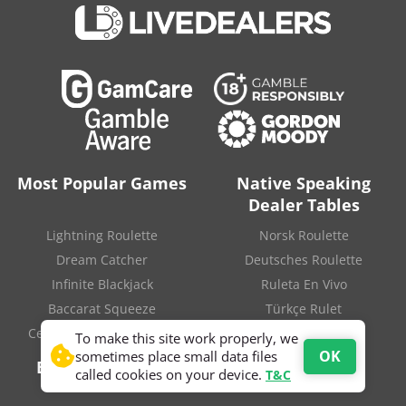
Most Popular Games
Native Speaking
Dealer Tables
Lightning Roulette
Norsk Roulette
Dream Catcher
Deutsches Roulette
Infinite Blackjack
Ruleta En Vivo
Baccarat Squeeze
Türkçe Rulet
Celebrity Blackjack Party
Greek Roulette
To make this site work properly, we
OK
sometimes place small data files
Exclusive Tables
called cookies on your device.
T&C