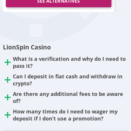
SEE ALTERNATIVES
LionSpin Casino
What is a verification and why do I need to
pass it?
Can I deposit in fiat cash and withdraw in
crypto?
Are there any additional fees to be aware
of?
How many times do I need to wager my
deposit if I don’t use a promotion?