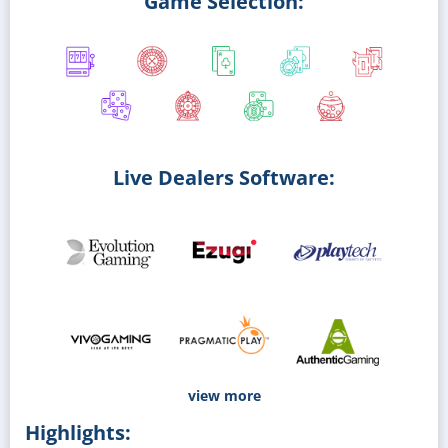
Game Selection:
Live Dealers Software:
view more
Highlights: