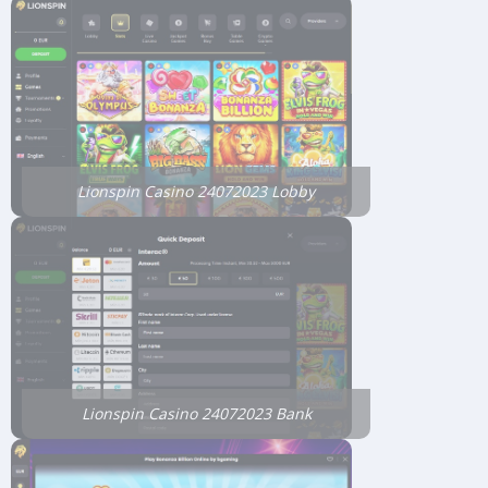
Lionspin Casino 24072023 Lobby
Lionspin Casino 24072023 Bank