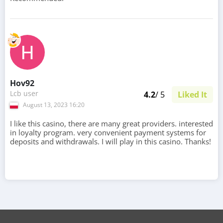
Hov92
Lcb user
4.2
/ 5
Liked It
August 13, 2023 16:20
I like this casino, there are many great providers. interested
in loyalty program. very convenient payment systems for
deposits and withdrawals. I will play in this casino. Thanks!