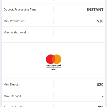
INSTANT
Deposit Processing Time
$30
Min. Withdrawal
-
Max. Withdrawal
$20
Min. Deposit
-
Max. Deposit