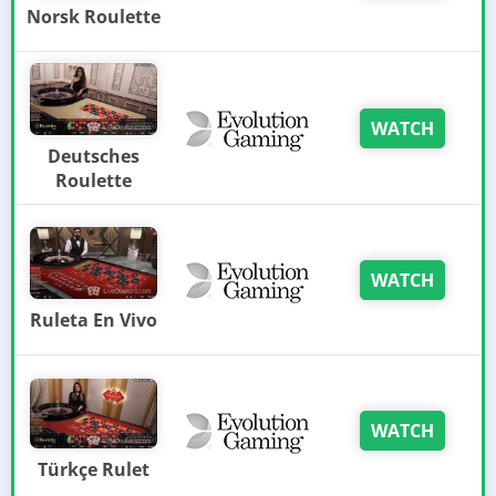
Norsk Roulette
Live blackjack is represented by 250 releases,
including Infinite,
Free Bet
, Power, Party, Early
Payout, American, and plenty of VIP games.
When it comes to live baccarat, the library offers
WATCH
100+ tables, namely Speed, Squeeze, Controlled
Squeeze,
No Commission
, Speed, Lightning, and
Deutsches
VIP modifications.
Roulette
Fans of roulette are welcome to enjoy 10s of tables,
namely American,
Lightning
, European, Namaste,
Immersive, Instant, Auto, Speed, and VIP options.
WATCH
There are also quite a few tables with live poker, Sic
Ruleta En Vivo
Bo, Dragon Tiger, and Craps.
When it comes to live game shows, the list of
options includes Monopoly, Mega Ball,
Cash or
Crash
, Deal or No Deal, Crazy Time, Side Bet City,
WATCH
Football Studios, and Dream Catcher.
Türkçe Rulet