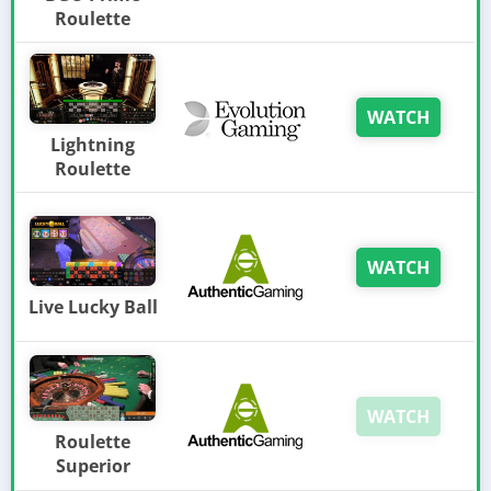
Roulette
WATCH
Lightning
Roulette
WATCH
Live Lucky Ball
WATCH
Roulette
Superior