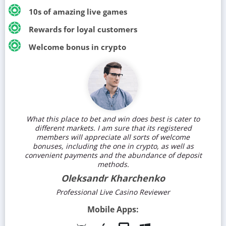
10s of amazing live games
Rewards for loyal customers
Welcome bonus in crypto
What this place to bet and win does best is cater to
different markets. I am sure that its registered
members will appreciate all sorts of welcome
bonuses, including the one in crypto, as well as
convenient payments and the abundance of deposit
methods.
Oleksandr Kharchenko
Professional Live Casino Reviewer
Mobile Apps: