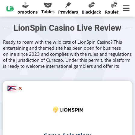
This casino is closed!
Tables
sinos
Promotions
Providers
Blackjack
Roulette
Ban
LionSpin Casino Live Review
Ready to roam with the wild cats of LionSpin Casino? This
entertaining and themed site has been open for business
online since 2023 and complies with the rules and regulations
of the jurisdiction of Curacao. Under this permit, the platform
is ready to welcome international gamblers and offer its
premium gaming services, promotions, and assistance.
Registered members from Norway, Canada, Poland, and quite
a few other accepted countries will be able to enjoy
huge
collections of live games
, slots, and non-live table
games. All of this content is browser-based, mobile-friendly,
and available 24/7. There are also quite a few languages to
choose from, including English and Spanish.
The help desk representatives are available 24/7 via live chat
and e-mail, should there be any questions or concerns.