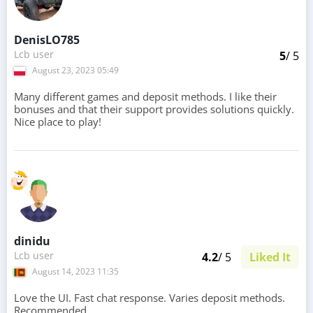
DenisLO785
Lcb user
5
/ 5
August 23, 2023 05:49
Many different games and deposit methods. I like their
bonuses and that their support provides solutions quickly.
Nice place to play!
dinidu
Lcb user
4.2
/ 5
Liked It
August 14, 2023 11:35
Love the UI. Fast chat response. Varies deposit methods.
Recommended.