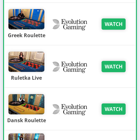
Languages and Dealers
The default language for the majority of tables is English but
there will be plenty of localizations for the interface of each
WATCH
game. Plus, dealers at certain roulette and blackjack tables
Greek Roulette
will also speak either of the following languages: French,
Italian, Japanese, Norwegian, Turkish, and a few more.
Mobile Adaptation
WATCH
All of the live games are created using HTML-5, which makes
Ruletka Live
them easily adaptable to smartphone and tablet screens.
Therefore, players are welcome to bet on their favorite games
while on the go.
Additional Betting Options
WATCH
This site’s selection of slots and table games is as impressive
Dansk Roulette
as a collection of
live dealer releases
.
More than 120 studios
contribute to featured content!
If we were to mention a
few out of these numerous brands, we’d list 2by2 Gaming,