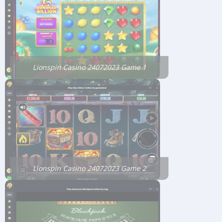
Lionspin Casino 24072023 Game 1
Lionspin Casino 24072023 Game 2