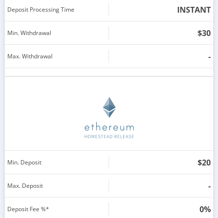
INSTANT
Deposit Processing Time
$30
Min. Withdrawal
-
Max. Withdrawal
$20
Min. Deposit
-
Max. Deposit
0%
Deposit Fee %*