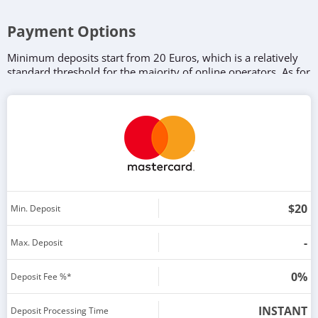
preferences. Why are we so sure?
Payment Options
In addition to the universal welcome bonus, the site
offers
special sign-up promotions for Canada, Norway,
and Poland
. These deals will be available in national
Minimum deposits start from 20 Euros, which is a relatively
currencies. Furthermore, there is a special promotion for
standard threshold for the majority of online operators. As for
those members who prefer cryptocurrencies. A deal will be
the minimum withdrawals, they start from 30 EUR.
credited in BTC.
EUR is not the only currency accepted at the reviewed place to
All of the mentioned propositions will be compatible mostly
bet and win. It also supports payments in Australian,
with slot machines, while
live dealer games
won’t contribute.
Canadian, New Zealand, and US dollars, Brazilian real,
Not all of the slot machines will be cleared for the rollover
Chilean, Mexican, and Colombian pesos, Japanese yen, Indian
requirements, which is another thing worthy of being kept in
rupee, Norwegian krone, Peruvian sol, and Polish zloty.
mind.
What is more, deposits and withdrawals can also
On top of the welcome bonus, there are quite a few ongoing
be
processed in cryptocurrencies
, namely Bitcoin, Tether,
$20
Min. Deposit
propositions, including weekly reload offers (plus a special
Tron, Doge, Ethereum, Litecoin, and Bitcoin Cash.
reload for Canada available in CAD), seasonal propositions,
-
Max. Deposit
Deposits-wise, prepaid vouchers may be a good option. The
slot tournaments, and a loyalty program.
cashier accepts Paysafecard, Neosurf, CashToCode, and
The scheme is a themed one, with its four tiers named after
AstroPay. As for accepted e-wallets, there are options like
0%
Deposit Fee %*
the big cats. Every player starts as a Lynx, and can then
MiFinity, Jeton, Neteller, eZeeWallet, PayZ, Skrill, SticPay,
become Leopard, Puma, and Lion. The higher the status, the
Revolut, Bitcoin, Tether, Tron, Doge, Ethereum, Litecoin, and
INSTANT
Deposit Processing Time
better and more exclusive the rewards. The key to becoming a
Bitcoin Cash.