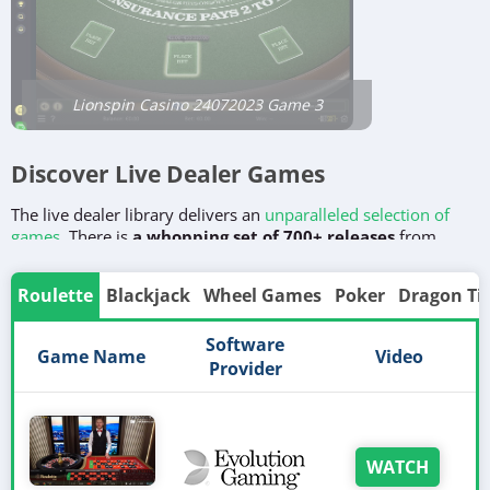
Lionspin Casino 24072023 Game 3
Discover Live Dealer Games
The live dealer library delivers an
unparalleled selection of
games
. There is
a whopping set of 700+ releases
from
some of the most popular developers in the industry.
Roulette
Blackjack
Wheel Games
Poker
Dragon Ti
Among others, the list of featured suppliers includes
LuckyStreak, ALG, Evolution Gaming, Ezugi, Authentic
Gaming, and BeterLive.
Software
Game Name
Video
Provider
Such an abundance of tables and game shows means
that
both low and high-rollers will have lots of options
!
Plus, there will be a decent choice of releases for gamblers
who are into classic games and original shows. Here is a
WATCH
closer look at the collection: