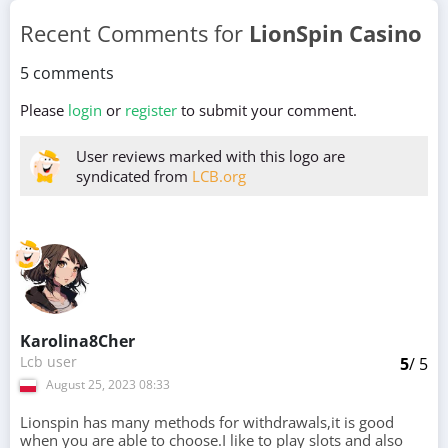
Recent Comments for
LionSpin Casino
5
comments
Please
login
or
register
to submit your comment.
User reviews marked with this logo are
syndicated from
LCB.org
Karolina8Cher
Lcb user
5
/ 5
August 25, 2023 08:33
Lionspin has many methods for withdrawals,it is good
when you are able to choose.I like to play slots and also