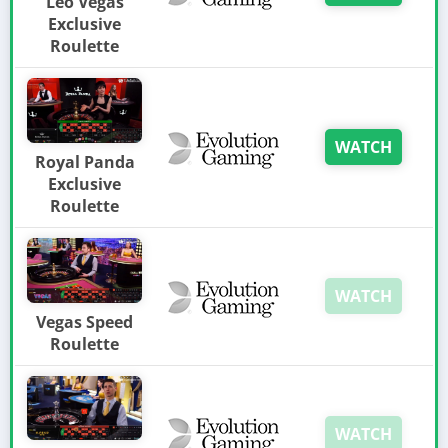
Leo Vegas
Exclusive
Roulette
WATCH
Royal Panda
Exclusive
Roulette
WATCH
Vegas Speed
Roulette
WATCH