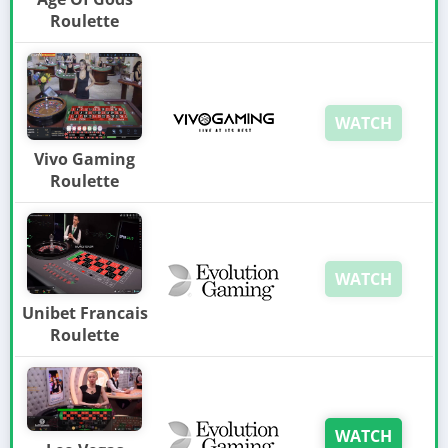
Roulette
WATCH
Vivo Gaming
Roulette
WATCH
Unibet Francais
Roulette
WATCH