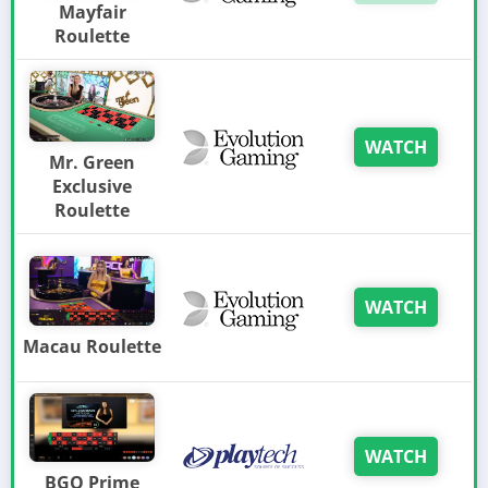
Mayfair
Roulette
WATCH
Mr. Green
Exclusive
Roulette
WATCH
Macau Roulette
WATCH
BGO Prime