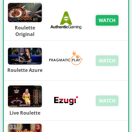
WATCH
Roulette
Original
WATCH
Roulette Azure
WATCH
Live Roulette