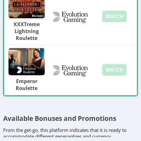
WATCH
XXXTreme
Lightning
Roulette
WATCH
Emperor
Roulette
Available Bonuses and Promotions
From the get-go, this platform indicates that it is ready to
accommodate different geographies and currency