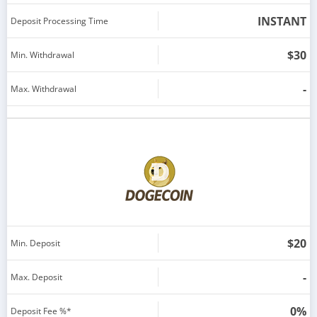
INSTANT
Deposit Processing Time
$30
Min. Withdrawal
-
Max. Withdrawal
$20
Min. Deposit
-
Max. Deposit
0%
Deposit Fee %*