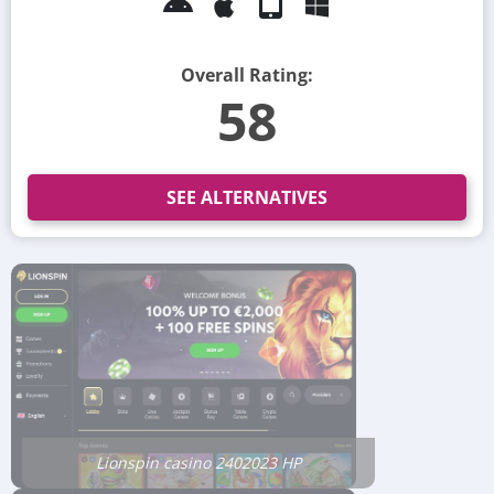
Overall Rating:
58
SEE ALTERNATIVES
Lionspin casino 2402023 HP