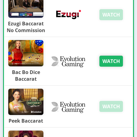
will be lots of native tables, especially as far as roulette
selection is concerned. You will find dealers speaking French,
WATCH
Russian, German, Swedish, Danish, Greek, and Arabic.
Ezugi Baccarat
Mobile Adaptation
No Commission
Each of the companies offers a portable adaptation of its
releases, with scalable games that would easily adapt to
smartphones and tablets.
WATCH
Bac Bo Dice
Other Games in the Lobby
Baccarat
More than 15 great studios contribute to the overall selection
of 2,500 games in the instant and mobile-friendly lobby of
CoinSaga. The list of providers includes BetSoft, Net
Entertainment, Microgaming, 1x2 Gaming, EGT, Endorphina,
WATCH
Evoplay Entertainment, Big Time Gaming, Blueprint Gaming,
Habanero, iSoftBet, Nolimit City, and Playson.
Peek Baccarat
The specialty of these and other studios is slot machines, with
a few of the brands also manufacturing table games. As far as