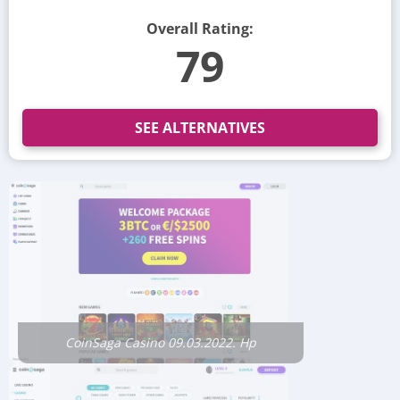
Overall Rating:
79
SEE ALTERNATIVES
CoinSaga Casino 09.03.2022. Hp