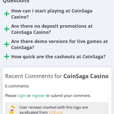
Questions
How can I start playing at CoinSaga
Casino?
Are there no deposit promotions at
CoinSaga Casino?
Are there demo versions for live games at
CoinSaga?
How quick are the cashouts at CoinSaga?
common mistakes to avoid
common
reasons for losing in blackjack
best strategies in
baccarat
Recent Comments for
CoinSaga Casino
6
comments
Please
login
or
register
to submit your comment.
User reviews marked with this logo are
syndicated from
LCB.org