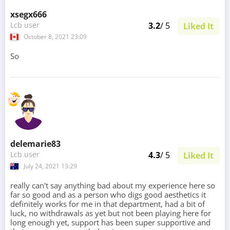
xsegx666
Lcb user
3.2
/ 5
Liked It
October 8, 2021 23:09
So
delemarie83
Lcb user
4.3
/ 5
Liked It
July 24, 2021 13:29
really can't say anything bad about my experience here so
far so good and as a person who digs good aesthetics it
definitely works for me in that department, had a bit of
luck, no withdrawals as yet but not been playing here for
long enough yet, support has been super supportive and