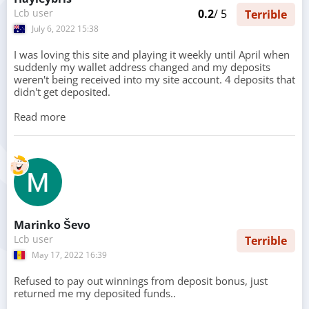
Lcb user
0.2
/ 5
Terrible
July 6, 2022 15:38
I was loving this site and playing it weekly until April when
suddenly my wallet address changed and my deposits
weren't being received into my site account. 4 deposits that
didn't get deposited.
Read more
Marinko Ševo
Lcb user
Terrible
May 17, 2022 16:39
Refused to pay out winnings from deposit bonus, just
returned me my deposited funds..