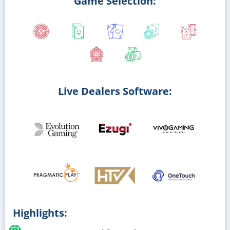
Game Selection:
tailored for. The list includes New Zealand, Japan, Australia,
Canada, Russia, Ukraine, and China. As for the language
adaptations, you will find an EU flag for a version in English,
as well as a selection of Chinese, Japanese, and Russian
among other languages.
Live Dealers Software:
Highlights: