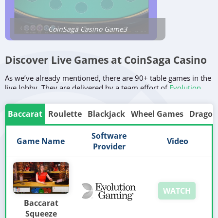
CoinSaga Casino Game3
Discover Live Games at CoinSaga Casino
As we’ve already mentioned, there are 90+ table games in the
live lobby. They are delivered by a team effort of
Evolution
Gaming
,
BetGames.TV
, and
Pragmatic Live
. Each of these
studios has its unique features. BetGames.TV, like no other
Baccarat
Roulette
Blackjack
Wheel Games
Dragon
brand, knows what great lotto games look like. Pragmatic Live
is all about altering something that’s considered classic and
Software
turning it into a new and exciting experience, while Evolution
Game Name
Video
Gaming has the biggest selection of games per cohorts.
Provider
If you prefer live roulette, there will be more than
26 tables to choose from. The list includes
Lightning, Immersive, Instant, Auto, Double Ball,
WATCH
VIP, and French adaptations, to mention a few.
Baccarat
Squeeze
Live baccarat is represented by 14 tables, including