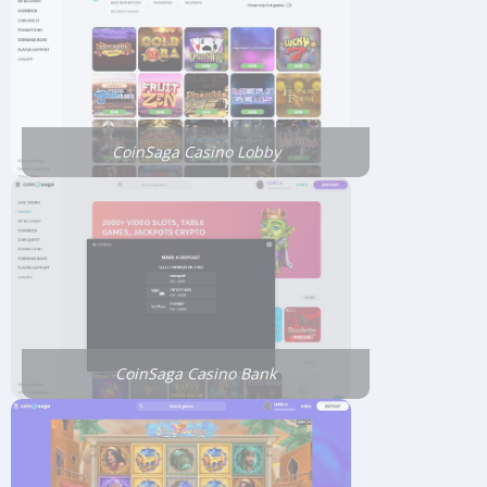
CoinSaga Casino Lobby
CoinSaga Casino Bank