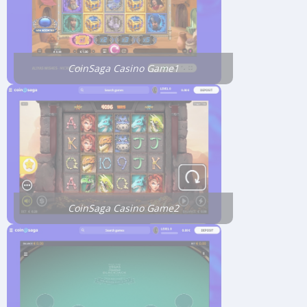
CoinSaga Casino Game1
CoinSaga Casino Game2