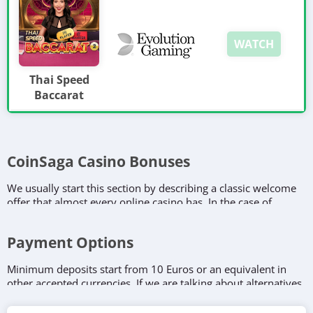
the slots go, your choices as a player are limitless. Pick
between preferred genres, themes, reel configurations,
payline patterns, betting limits, advertised payouts, and
WATCH
winning features.
To mention a few out of many great reeled adventures in the
Thai Speed
lobby, you will find Lucky 7, True Illusions, Mr. Vegas, Dr.
Baccarat
Jekyll and Mr. Hyde, Puppy Love, and so much more!
To give you the inside scoop on the table games, the
collection includes American and European Roulette,
Blackjack Double Exposure, Single Deck, and Multi-Hand, as
CoinSaga Casino Bonuses
well as baccarat, a few table pokers, and video pokers like
Deuces Wild and Jacks or Better.
We usually start this section by describing a classic welcome
offer that almost every online casino has. In the case of
CoinSaga, however, we would like to jump-start immediately
to the Live Dealer Bonus. Yes, the platform has a designated
Payment Options
promotion for fans of live content! It is a 100% cash match
available on a deposit of at least 3 mBTC. Also, the promotion
Minimum deposits start from 10 Euros or an equivalent in
is available in fiat cash. The wagering requirements are 50xB,
other accepted currencies. If we are talking about alternatives,
and there are 30 days to meet them.
the cashier accepts US, Canadian, Australian, and New
Next in line is the classic welcome deal, which is a 100% cash
Zealand dollars, as well as Norwegian krone, Russian ruble,