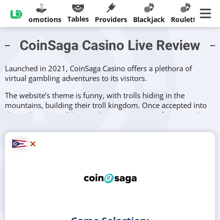
This casino is closed!
Tables
sinos
Promotions
Providers
Blackjack
Roulette
Ban
CoinSaga Casino Live Review
Launched in 2021, CoinSaga Casino offers a plethora of
virtual gambling adventures to its visitors.
The website’s theme is funny, with trolls hiding in the
mountains, building their troll kingdom. Once accepted into
this realm, you will have a chance to progress from a rookie
troll to an Emperor, while at the same time enjoying lots of
live casino content, as well as slot machines and non-live
tables games.
Needless to say that all content is browser-based and mobile-
friendly. Since CoinSaga Casino has a license from the
jurisdiction of Curacao and combines digital and fiat
currencies in its cashier, it is capable of accommodating
international players.
It does, however, also have the main countries that it is