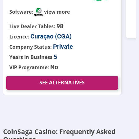
Software:
view more
98
Live Dealer Tables:
Curaçao (CGA)
Licence:
Private
Company Status:
5
Years In Business
No
VIP Programme:
SEE ALTERNATIVES
CoinSaga Casino: Frequently Asked