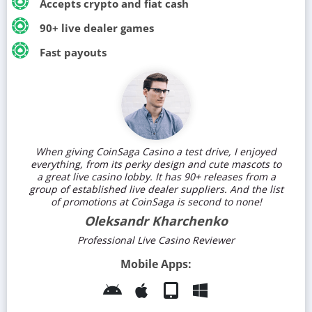
Accepts crypto and fiat cash
90+ live dealer games
Fast payouts
When giving CoinSaga Casino a test drive, I enjoyed
everything, from its perky design and cute mascots to
a great live casino lobby. It has 90+ releases from a
group of established live dealer suppliers. And the list
of promotions at CoinSaga is second to none!
Oleksandr Kharchenko
Professional Live Casino Reviewer
Mobile Apps: