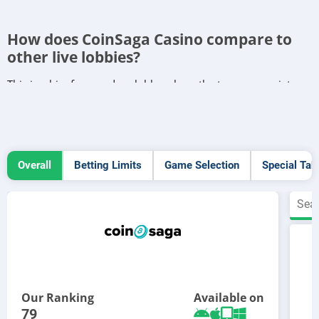
How does CoinSaga Casino compare to
other live lobbies?
This is a hip, fun, modern lobby where the team appreciates
players who came for live games. CoinSaga is one of the few
casinos where there is a welcome bonus for live dealer
content. Plus, there are daily promotions for the regulars, fast
cashouts, 2,500 releases to choose from, and gambling in
crypto or fiat cash.
Overall
Betting Limits
Game Selection
Special Tab
Our Ranking
Available on
79