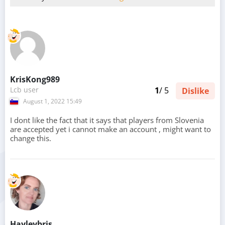
KrisKong989
Lcb user
1
/ 5
Dislike
August 1, 2022 15:49
I dont like the fact that it says that players from Slovenia
are accepted yet i cannot make an account , might want to
change this.
Hayleybris