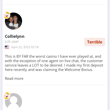
Collielynn
Lcb user
Terrible
April 22, 2022 02:18
This is BY FAR the worst casino I have ever played at, and
with the exception of one agent on live chat, the customer
service leaves a LOT to be desired. I made my first deposit
here recently and was claiming the Welcome Bonus.
Read more