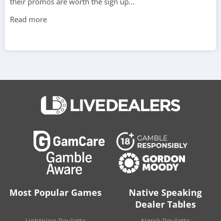
their promos are worth the sign up...
Read more
Most Popular Games
Native Speaking
Dealer Tables
Lightning Roulette
Norsk Roulette