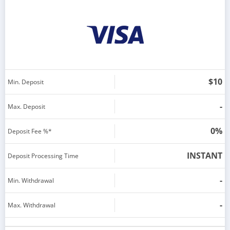
$10
Min. Deposit
-
Max. Deposit
0%
Deposit Fee %*
INSTANT
Deposit Processing Time
-
Min. Withdrawal
-
Max. Withdrawal