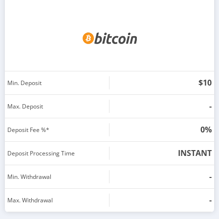
$10
Min. Deposit
-
Max. Deposit
0%
Deposit Fee %*
INSTANT
Deposit Processing Time
-
Min. Withdrawal
-
Max. Withdrawal