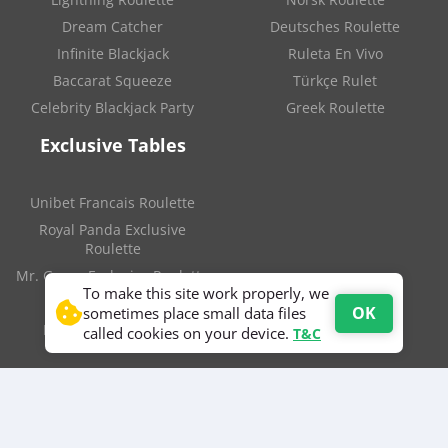
Dream Catcher
Deutsches Roulette
Infinite Blackjack
Ruleta En Vivo
Baccarat Squeeze
Türkçe Rulet
Celebrity Blackjack Party
Greek Roulette
Exclusive Tables
Unibet Francais Roulette
Royal Panda Exclusive
Roulette
Mr. Green Exclusive Roulette
To make this site work properly, we
Downtown Blackjack
OK
sometimes place small data files
Mayfair VIP Blackjack
called cookies on your device.
T&C
Privacy & Cookie Policy
|
Terms & Conditions
|
Contact Us
|
All rights reserved. ©2026