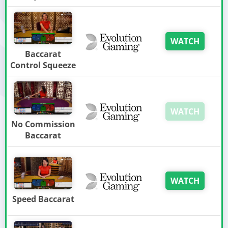
No Commission, Lightning, Speed, Squeeze,
Control Squeeze, and Dragon Tiger. In case you
would like to master this game, we have a
detailed
guide to understanding its Banker bets
.
WATCH
Baccarat
Fans of live blackjack will be able to choose among
Control Squeeze
35+ tables, including VIP variations, Infinite, Power,
Free Bet, and Party. If you are new to the
game,
here are its ABCs
.
WATCH
Live table pokers are represented by 5 tables,
including Texas Hold’em, Three Card, and
No Commission
Caribbean Stud.
Baccarat
There are also plenty of game shows with such
popular releases as Crazy Time, Dream catcher,
Monopoly, and Mega Ball waiting for the players.
WATCH
Native Tables
Speed Baccarat
Because this is a website targeting international traffic, there