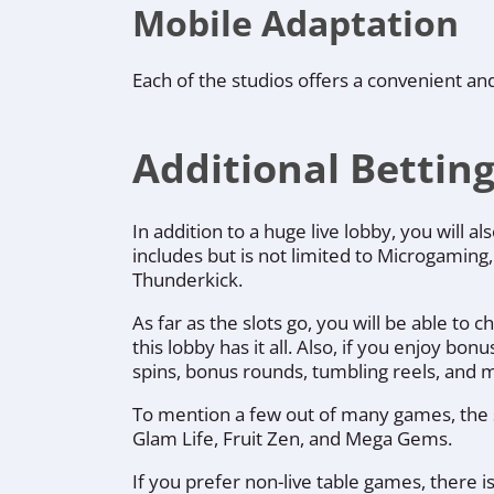
Mobile Adaptation
Each of the studios offers a convenient a
Additional Bettin
In addition to a huge live lobby, you will 
includes but is not limited to Microgamin
Thunderkick.
As far as the slots go, you will be able to
this lobby has it all. Also, if you enjoy b
spins, bonus rounds, tumbling reels, and 
To mention a few out of many games, the s
Glam Life, Fruit Zen, and Mega Gems.
If you prefer non-live table games, there 