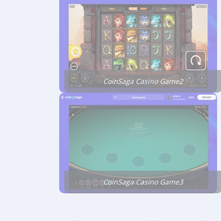
CoinSaga Casino Game2
CoinSaga Casino Game3