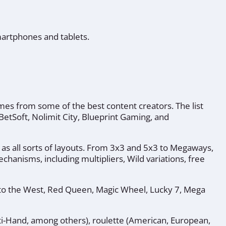
martphones and tablets.
 games from some of the best content creators. The list
etSoft, Nolimit City, Blueprint Gaming, and
l as all sorts of layouts. From 3x3 and 5x3 to Megaways,
echanisms, including multipliers, Wild variations, free
t to the West, Red Queen, Magic Wheel, Lucky 7, Mega
ulti-Hand, among others), roulette (American, European,