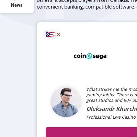
News
convenient banking, compatible software,
What strikes me the most
gaming lobby. There is n
great studios and 90+ o
Oleksandr Kharch
Professional Live Casino