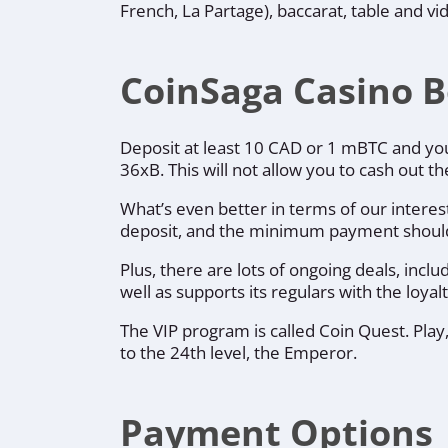
French, La Partage), baccarat, table and v
CoinSaga Casino 
Deposit at least 10 CAD or 1 mBTC and you 
36xB. This will not allow you to cash out t
What’s even better in terms of our interest
deposit, and the minimum payment should
Plus, there are lots of ongoing deals, inc
well as supports its regulars with the loya
The VIP program is called Coin Quest. Play,
to the 24th level, the Emperor.
Payment Options