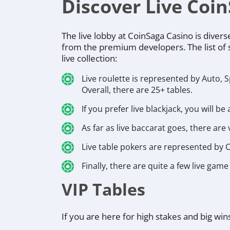
Discover Live Coi
The live lobby at CoinSaga Casino is diverse
from the premium developers. The list of 
live collection:
Live roulette is represented by Auto, 
Overall, there are 25+ tables.
If you prefer live blackjack, you will be
As far as live baccarat goes, there are
Live table pokers are represented by C
Finally, there are quite a few live ga
VIP Tables
If you are here for high stakes and big wins