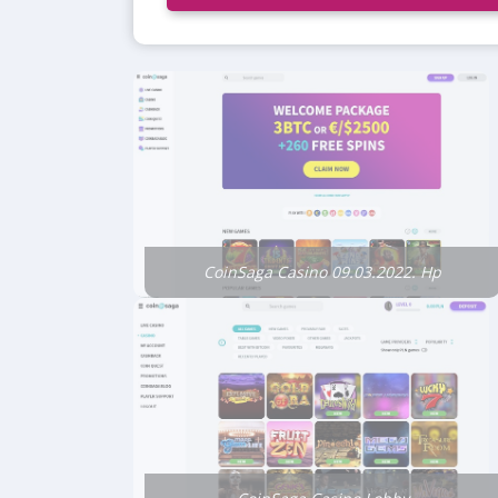
CoinSaga Casino 09.03.2022. Hp