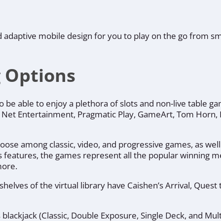
nd adaptive mobile design for you to play on the go from s
g Options
also be able to enjoy a plethora of slots and non-live table
g, Net Entertainment, Pragmatic Play, GameArt, Tom Horn, B
 choose among classic, video, and progressive games, as wel
onus features, the games represent all the popular winning m
more.
helves of the virtual library have Caishen’s Arrival, Ques
is blackjack (Classic, Double Exposure, Single Deck, and M