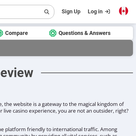
Sign Up
Log in
Compare
Questions & Answers
Review
se, the website is a gateway to the magical kingdom of
r live casino experience, you are not an outsider, right?
e platform friendly to international traffic. Among
community by providing all vital services, such as