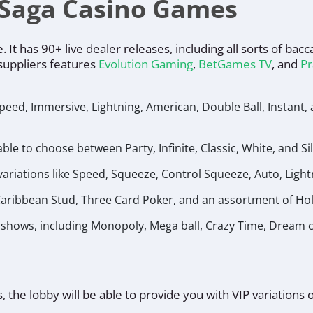
nSaga Casino Games
. It has 90+ live dealer releases, including all sorts of ba
suppliers features
Evolution Gaming
,
BetGames TV
, and
Pr
Speed, Immersive, Lightning, American, Double Ball, Instant,
 able to choose between Party, Infinite, Classic, White, and Si
 variations like Speed, Squeeze, Control Squeeze, Auto, Light
aribbean Stud, Three Card Poker, and an assortment of Hold’
me shows, including Monopoly, Mega ball, Crazy Time, Dream 
, the lobby will be able to provide you with VIP variations 