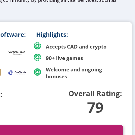
Software:
Highlights:
Accepts CAD and crypto
90+ live games
Welcome and ongoing
bonuses
Overall Rating:
:
79