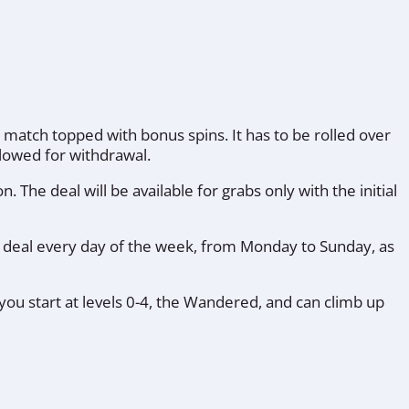
 match topped with bonus spins. It has to be rolled over
llowed for withdrawal.
The deal will be available for grabs only with the initial
 a deal every day of the week, from Monday to Sunday, as
 you start at levels 0-4, the Wandered, and can climb up