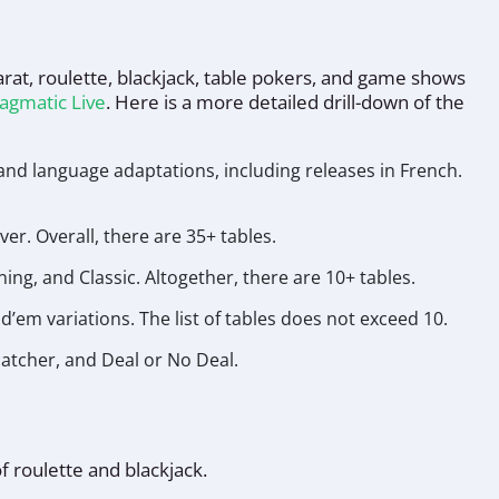
ccarat, roulette, blackjack, table pokers, and game shows
agmatic Live
. Here is a more detailed drill-down of the
 and language adaptations, including releases in French.
lver. Overall, there are 35+ tables.
ning, and Classic. Altogether, there are 10+ tables.
em variations. The list of tables does not exceed 10.
catcher, and Deal or No Deal.
of roulette and blackjack.