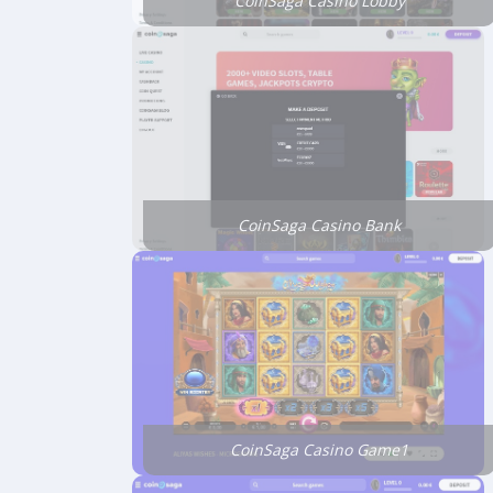
CoinSaga Casino Lobby
CoinSaga Casino Bank
CoinSaga Casino Game1