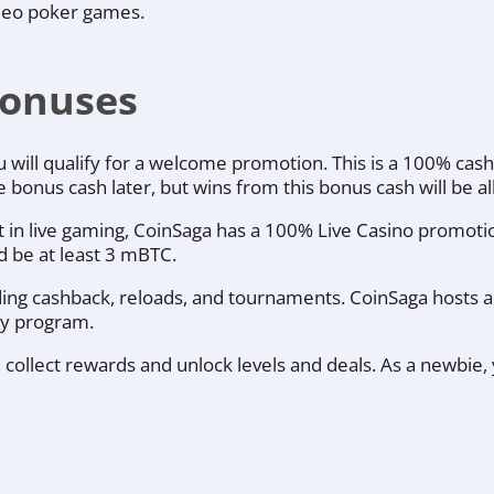
ideo poker games.
Bonuses
will qualify for a welcome promotion. This is a 100% cash
he bonus cash later, but wins from this bonus cash will be a
 in live gaming, CoinSaga has a 100% Live Casino promotion. 
 be at least 3 mBTC.
luding cashback, reloads, and tournaments. CoinSaga hosts
lty program.
 collect rewards and unlock levels and deals. As a newbie,