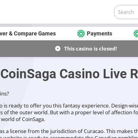
over & Compare Games
Payments
This casino is closed!
CoinSaga Casino Live 
ins?
no is ready to offer you this fantasy experience. Design-wi
 of the outer world. But with a proper level of affection fo
world of CoinSaga.
s a license from the jurisdiction of Curacao. This makes th
he website is ready to accommodate the Canadian gambling 