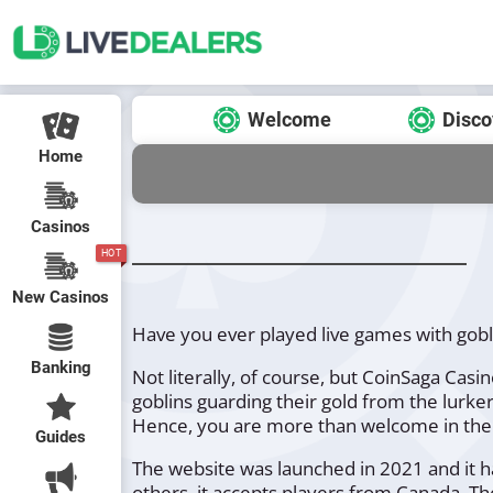
Welcome
Disc
Home
Casinos
HOT
New Casinos
Have you ever played live games with gobl
Banking
Not literally, of course, but CoinSaga Casi
goblins guarding their gold from the lurkers
Hence, you are more than welcome in the 
Guides
The website was launched in 2021 and it ha
others, it accepts players from Canada. T