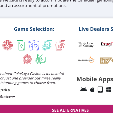
 and an assortment of promotions.
Game Selection:
Live Dealers 
 about CoinSaga Casino is its tasteful
Mobile Apps
ot just one provider but three really
utstanding games to choose from.
enko
 Reviewer
SEE ALTERNATIVES