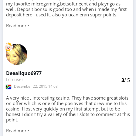
my favorite microgaming,betsoft,neent and playngo as
well. Deposit bonsu is good too and when i made my first
deposit here i used it. also yo ucan eran super points.
Read more
Deealiquo6977
Lcb user
3
/ 5
December 22, 2015 14:08
A very nice , interesting casino. They have some great slots
on offer which is one of the positives that drew me to this
casino. I lost very quickly on my first attempt but to be
honest I didn't try a variety of their slots to comment at this
point.
Read more