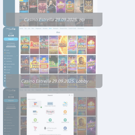
Casino Estrella 29.09.2025. Hp
Casino Estrella 29.09.2025. Lobby