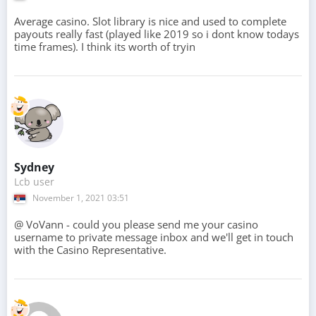
Average casino. Slot library is nice and used to complete
payouts really fast (played like 2019 so i dont know todays
time frames). I think its worth of tryin
Sydney
Lcb user
November 1, 2021 03:51
@ VoVann - could you please send me your casino
username to private message inbox and we'll get in touch
with the Casino Representative.