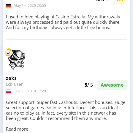
May 14, 2020 23:55
I used to love playing at Casino Estrella. My withdrawals
were always processed and paid out quite quickly there.
And for my birthday I always get a little free bonus.
zaks
Lcb user
5
/ 5
Awesome
June 11, 2018 17:29
Great support. Super fast Cashouts. Decent bonuses. Huge
selection of games. Solid user interface. This is an ideal
casino to play at. In fact, every site in this network has
been great. Couldn't recommend them any more.
Read more