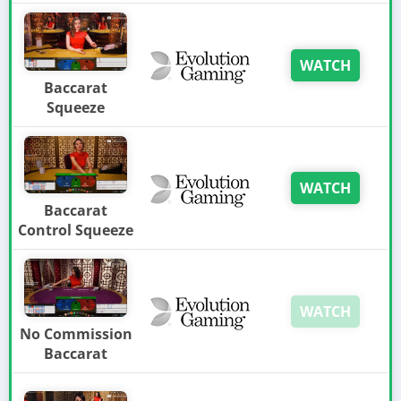
quantity is definitely there and Evolution and Authentic in
particular can be relied upon to offer solid and smooth
running games. Estrella’s collection includes over 20 different
roulette tables from the aforementioned developers, as well
WATCH
as all the usual casino classics such as baccarat, blackjack and
Baccarat
3 card poker.
Squeeze
On top of that they also have some lesser known titles such
as the
live casino lottery games from BetGames.TV
. These
didn’t look that great in all honesty, but you’re unlikely to find
them at many other online casinos so they might be worth a
WATCH
look in just for that!
Baccarat
Control Squeeze
WATCH
No Commission
Baccarat