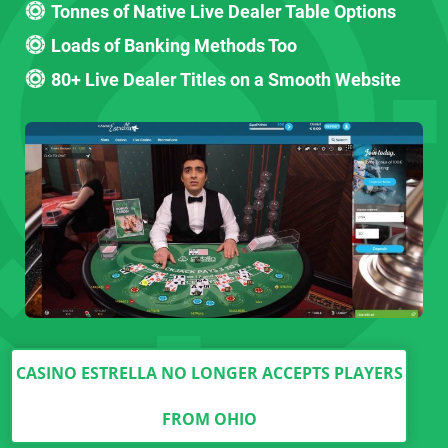
Tonnes of Native Live Dealer Table Options
The extensive selection of
Evolution’s localised tables
was
pretty cool for European customers, offering a few live
Loads of Banking Methods Too
croupier languages you won’t find at many other online
casinos, and the Salon Privé tables are another fairly new
80+ Live Dealer Titles on a Smooth Website
feature showing that Estrella is on the ball when it comes to
the latest online casino gaming developments.
CASINO ESTRELLA NO LONGER ACCEPTS PLAYERS
FROM OHIO