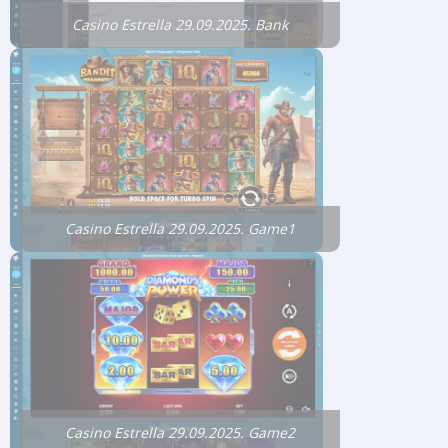
Casino Estrella 29.09.2025. Bank
Casino Estrella 29.09.2025. Game1
Casino Estrella 29.09.2025. Game2