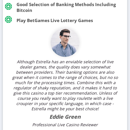
Good Selection of Banking Methods Including
Bitcoin
Play BetGames Live Lottery Games
Although Estrella has an enviable selection of live
dealer games, the quality does vary somewhat
between providers. Their banking options are also
great when it comes to the range of choices, but no so
much for the processing times. Combine this with a
regulator of shaky reputation, and it makes it hard to
give this casino a top tier recommendation. Unless of
course you really want to play roulette with a live
croupier in your specific language, in which case -
Estrella might be your best choice!
Eddie Green
Professional Live Casino Reviewer