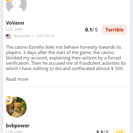
VoVann
Lcb user
0.1
/ 5
Terrible
November 1, 2021 03:10
The casino Estrella does not behave honestly towards its
players. 3 days after the start of the game, the casino
blocked my account, explaining their actions by a forced
verification. Then he accused me of fraudulent activities (to
which I have nothing to do) and confiscated almost $ 500.
Read more
bvbpower
Lcb user
3.1
/ 5
OK