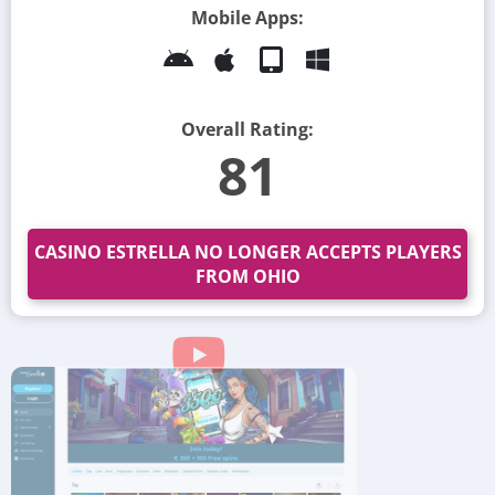
Mobile Apps:
Overall Rating:
81
CASINO ESTRELLA NO LONGER ACCEPTS PLAYERS
FROM OHIO