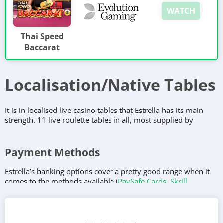
WATCH
Thai Speed
Baccarat
Localisation/Native Tables
It is in localised live casino tables that Estrella has its main
strength. 11 live roulette tables in all, most supplied by
Evolution Gaming so they come in impeccable quality. These
include:
Spanish
,
Swedish
,
Greek
,
Danish
,
French
,
Russian
,
German,
Turkish
and Flemish.
Payment Methods
Out of all of these, French is one of the rarest you will find.
Estrella’s banking options cover a pretty good range when it
Just don’t get it confused with the French variety of roulette,
comes to the methods available (
PaySafe Cards
,
Skrill
,
which is available pretty much everywhere. A live croupier
Netteller
,
Visa
,
Mastercard
, Entropay,
Trustly
,
Bitcoin
& more)
speaking in French, however is not! Ezugi brings up the rest of
but to be frank their withdrawal times were a let-down. While
the pack, with
Spanish
and
Turkish
live dealer blackjack. The
researching their site, we only came across a vague
site is also available in English and Spanish, which is nice for
commitment to process withdrawals ‘as soon as possible’.