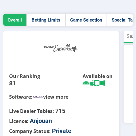
Overall
Betting Limits
Game Selection
Special Tab
Our Ranking
Available on
81
Software:
view more
715
Live Dealer Tables:
Anjouan
Licence:
Private
Company Status: