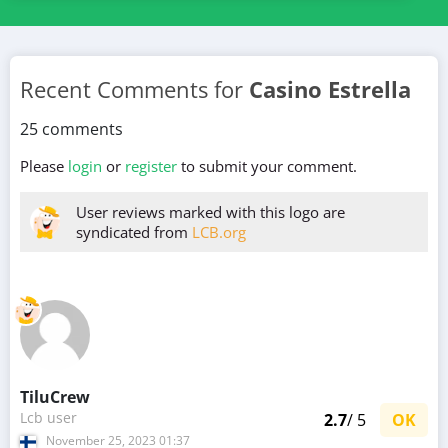
Recent Comments for
Casino Estrella
25
comments
Please
login
or
register
to submit your comment.
User reviews marked with this logo are
syndicated from
LCB.org
TiluCrew
Lcb user
2.7
/ 5
OK
November 25, 2023 01:37