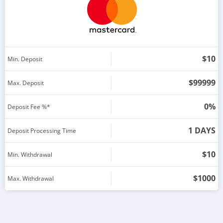
mobile app
, but the mobile site works well enough on iOS
and Android. To be honest, apart from those by Evolution,
many of the live games didn’t look as high quality as you
might find on other sites.
They were definitely playable, and some of them were rare
$10
Min. Deposit
titles you might not find anywhere else, but it certainly wasn’t
the smoothest mobile casino site we’ve played at. Whilst there
were no major hang ups like glitches and crashes, Estrella’s
$99999
Max. Deposit
mobile site could easily have been designed for a more user
friendly experience.
0%
Deposit Fee %*
1 DAYS
Deposit Processing Time
$10
Min. Withdrawal
$1000
Max. Withdrawal