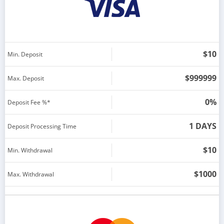
online gambling Spaniards.
Other third party sites seem to suggest that most withdrawals
take 5-7 days and that concurred with our experience too.
Private Tables
This was overly slow compared to the instant or 1-3 days
offered by most other online casinos.
As far as we could see Estrella Casino had no Estrella branded
$10
Min. Deposit
private tables, but they do have the exclusive
DublinBet
branded tables from their sister company. While slightly
$999999
Max. Deposit
incongruous with the rest of the site, at least players might
catch the same exclusive offers and promotions - so its worth
0%
checking out! On top of that they also have Salon Privé tables
Deposit Fee %*
from Evolution Gaming.
1 DAYS
Deposit Processing Time
These are a fairly new concept in the online casino game that
allow true VIP users to play at a completely private table
uninterrupted by other users and with the complete attention
$10
Min. Withdrawal
of your live dealer. But be aware, the minimum bet on these
is often pretty high!
$1000
Max. Withdrawal
Mobile
As of the moment Casino Estrella doesn’t have a
dedicated