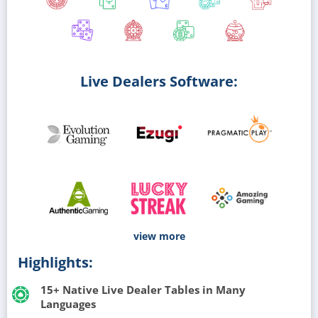
Live Dealers Software:
view more
Highlights:
15+ Native Live Dealer Tables in Many
Languages