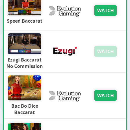
WATCH
Speed Baccarat
WATCH
Ezugi Baccarat
No Commission
WATCH
Bac Bo Dice
Baccarat