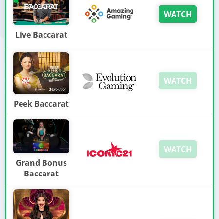
WATCH
Live Baccarat
WATCH
Peek Baccarat
WATCH
Grand Bonus
Baccarat