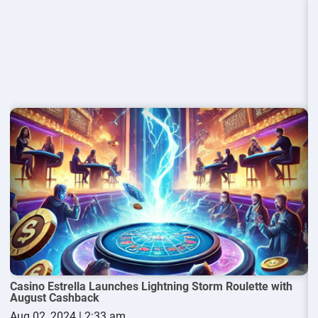
C
S
J
Casino Estrella Launches Lightning Storm Roulette with
August Cashback
Aug 02, 2024 | 2:33 am