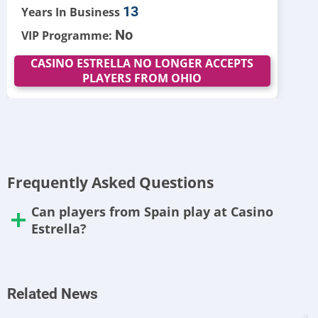
13
Years In Business
No
VIP Programme:
CASINO ESTRELLA NO LONGER ACCEPTS
PLAYERS FROM OHIO
Frequently Asked Questions
Can players from Spain play at Casino
Estrella?
Related News