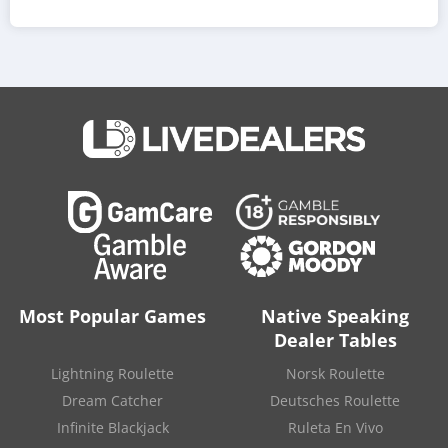
Most Popular Games
Native Speaking
Dealer Tables
Lightning Roulette
Norsk Roulette
Dream Catcher
Deutsches Roulette
Infinite Blackjack
Ruleta En Vivo