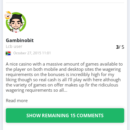
Gambinobit
Lcb user
3
/ 5
October 27, 2015 11:01
A nice casino with a massive amount of games available to
the player on both mobile and desktop sites the wagering
requirements on the bonuses is incredibly high for my
liking though so real cash is all I'll play with here although
the variety of games on offer makes up fir the ridiculous
wagering requirements so all...
Read more
SHOW REMAINING 15 COMMENTS