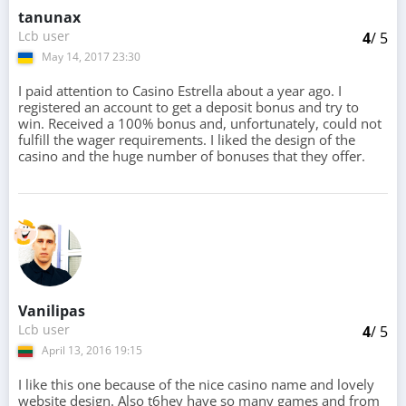
tanunax
Lcb user
4
/ 5
May 14, 2017 23:30
I paid attention to Casino Estrella about a year ago. I
registered an account to get a deposit bonus and try to
win. Received a 100% bonus and, unfortunately, could not
fulfill the wager requirements. I liked the design of the
casino and the huge number of bonuses that they offer.
Vanilipas
Lcb user
4
/ 5
April 13, 2016 19:15
I like this one because of the nice casino name and lovely
website design. Also t6hey have so many games and from