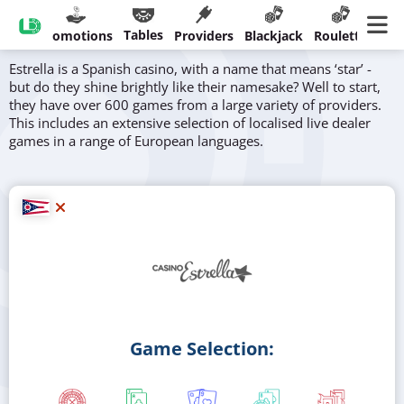
Casino Estrella Live Review
Tables
sinos
Promotions
Providers
Blackjack
Roulette
Ban
Estrella is a Spanish casino, with a name that means ‘star’ -
but do they shine brightly like their namesake? Well to start,
they have over 600 games from a large variety of providers.
This includes an extensive selection of localised live dealer
games in a range of European languages.
They are licenced by the gaming commission of Curacao,
which isn’t the most highly rated regulator out there.
While this in itself isn’t a reason to discount the site, users
should be aware that Estrella may not be the most intensely
regulated online casino in the market. Aside from that though
- they do pretty well!
Game Selection: