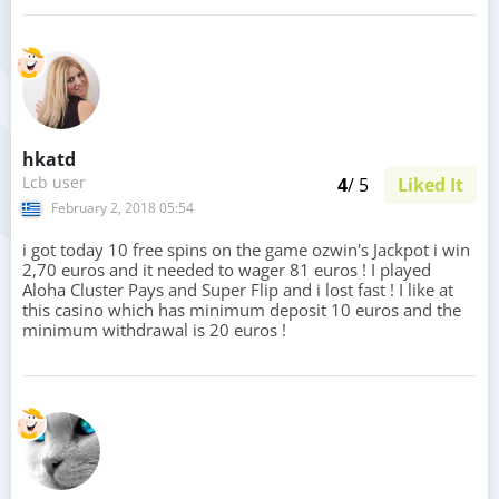
hkatd
Lcb user
4
/ 5
Liked It
February 2, 2018 05:54
i got today 10 free spins on the game ozwin's Jackpot i win
2,70 euros and it needed to wager 81 euros ! I played
Aloha Cluster Pays and Super Flip and i lost fast ! I like at
this casino which has minimum deposit 10 euros and the
minimum withdrawal is 20 euros !