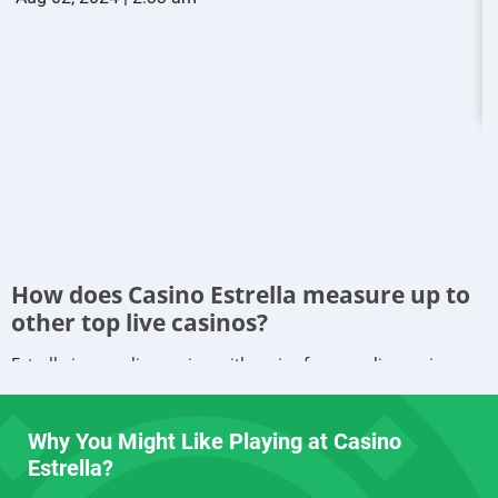
C
J
How does Casino Estrella measure up to
other top live casinos?
Estrella is an online casino with a nice focus on live casino
gameplay. With a tonne of different providers that you don’t
see so often, even the most hard-core of live casino fans
might something new here. The BetGames.TV live lottery
Why You Might Like Playing at Casino
games were also a nice touch, although their live lobby wasn’t
Estrella?
very aesthetically appealing.