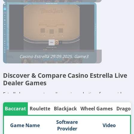
Casino Estrella 29.09.2025. Game3
Discover & Compare Casino Estrella Live
Dealer Games
Estrella has a very strong live casino selection, from a wide
range of developers including lesser known providers such
Visionary Gaming
,
Authentic Gaming
, Lyvegames and
Baccarat
Roulette
Blackjack
Wheel Games
Dragon
BetGames.TV
all the way up to industry stalwarts
Evolution
and
Ezugi
.
Software
Game Name
Video
The quality can vary between the different providers, but the
Provider