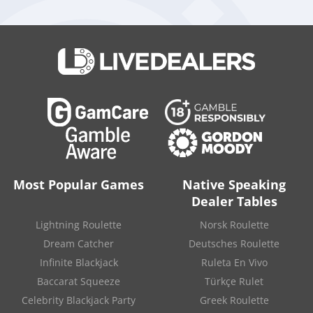
business days) after the final date of the promotion
The prize pool and min wager for this offer are
fixed in EUR and could be subject to currency
conversion
The currency conversion rates are determined
automatically by the casino’s system with 72 before
the start of the tournament, and the values will be
the same during the entire tournament period.
Playson and
Casino Estrella
have the right to void
results, or not credit a prize, where all/part of the
Most Popular Games
Native Speaking
score comes from an error, mistake, or technical
Dealer Tables
fault (this can be also incorrect game payouts)
caused by a gaming machine or human error
Lightning Roulette
Norsk Roulette
regarding any of the games from the offer
Dream Catcher
Deutsches Roulette
The casino also reserves the right to remove
Infinite Blackjack
Ruleta En Vivo
scores or deliver a prize where a part of the score
Baccarat Squeeze
Türkçe Rulet
comes from cheating or collusion with other
Celebrity Blackjack Party
Greek Roulette
participants.