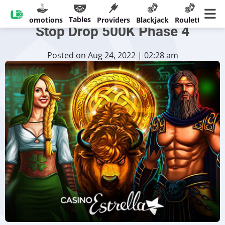
Casino Estrella Features Non-
Tables
sinos
Promotions
Providers
Blackjack
Roulette
Ban
Stop Drop 500K Phase 4
Posted on Aug 24, 2022 | 02:28 am