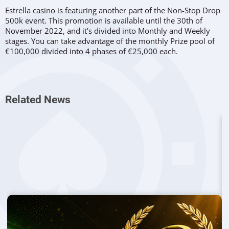
Estrella casino is featuring another part of the Non-Stop Drop
500k event. This promotion is available until the 30th of
November 2022, and it’s divided into Monthly and Weekly
stages. You can take advantage of the monthly Prize pool of
€100,000 divided into 4 phases of €25,000 each.
The Cash Blast feature allows you to claim cash prizes at any
time during this period. The prizes are provided randomly,
and every player has the same opportunity of winning after
Related News
each spin. Here are the details of the offer:
The offer is available between 22.08.2022 10:00 CET
– 31.08.2022 23:59 CET
Mission: Any real money spin on the
participating
casino games
can activate a random
Cash Blast prize.
The total Prize pool consists of €500,000 with a
Monthly Prize pool split into 4 parts of €25,000
Qualifying Games include Book del Sol from