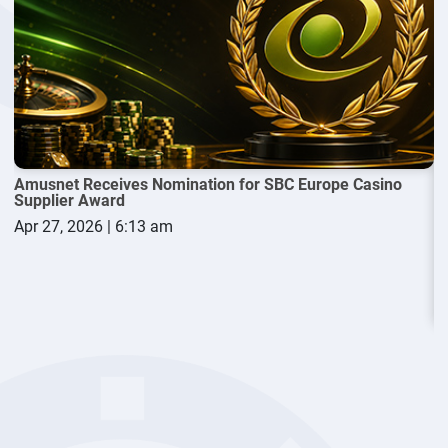
Playson, Book of Gold: Multichance, Juice Inc, Solar
Queen, Wolf Power: Hold and Win, and many more.
P
Ap
Terms and Conditions of the Offer
If you are interested in the latest offer, you should have a look
at the terms and conditions below:
The Non-Stop Drop 500k tournament is available
Amusnet Receives Nomination for SBC Europe Casino
between 22.08.2022 and 31.08.2022 at 23:59 CET.
Supplier Award
Apr 27, 2026 | 6:13 am
There is a €0.20 minimum wager required for this
offer
The Non-Stop Drop 500k tournament is accessible
to play for real mode exclusively
S
Any real cash spin on the specified games can
P
activate a random cash prize.
Ap
The cash prizes will be delivered to the players’
balance as withdrawable cash within 72 hours (3