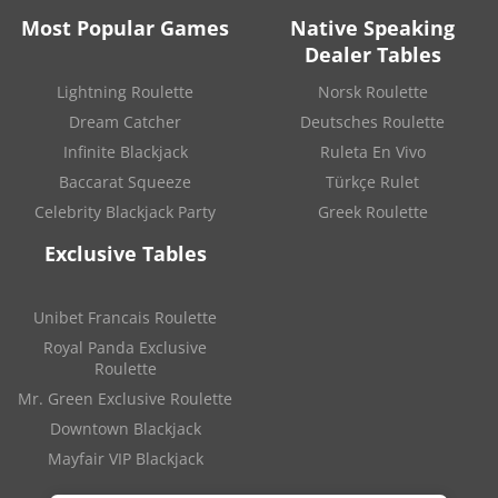
all recognised the need for customising their live dealer
Most Popular Games
Native Speaking
games and subsequently employed croupiers originating
Dealer Tables
from different markets.
Lightning Roulette
Norsk Roulette
Dream Catcher
Deutsches Roulette
Infinite Blackjack
Ruleta En Vivo
Baccarat Squeeze
Türkçe Rulet
Celebrity Blackjack Party
Greek Roulette
Exclusive Tables
Unibet Francais Roulette
Royal Panda Exclusive
Roulette
Mr. Green Exclusive Roulette
Downtown Blackjack
Mayfair VIP Blackjack