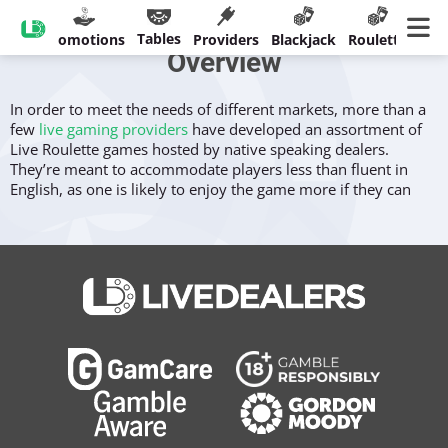
Native Live Roulette Tables
Tables
sinos
Promotions
Providers
Blackjack
Roulette
Ban
Overview
In order to meet the needs of different markets, more than a
few
live gaming providers
have developed an assortment of
Live Roulette games hosted by native speaking dealers.
They’re meant to accommodate players less than fluent in
English, as one is likely to enjoy the game more if they can
fully understand what the croupier is saying and easily
communicate with them via frequently provided Live Chat
option. Native speaking dealer solutions help enhance the
illusion of playing at a local land-based casino rather betting
on a table located in another part of the world and catering to
anyone with an internet connection.
Though
Evolution Gaming
offers by far the biggest range of
native Roulette variants coupled with an excellent streaming
quality and exceptional game interface, their products are not
the only ones available to players looking for a dealer who
communicates in a language other than English.
Vivo
,
Ezugi
,
NetEnt
,
Extreme Live Gaming
,
Playtech
and
BetConstruct
have