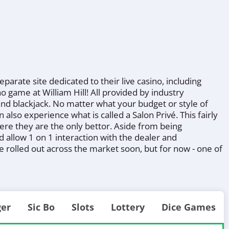
eparate site dedicated to their live casino, including
o game at William Hill! All provided by industry
e and blackjack. No matter what your budget or style of
 also experience what is called a Salon Privé. This fairly
here they are the only bettor. Aside from being
nd allow 1 on 1 interaction with the dealer and
be rolled out across the market soon, but for now - one of
ger
Sic Bo
Slots
Lottery
Dice Games