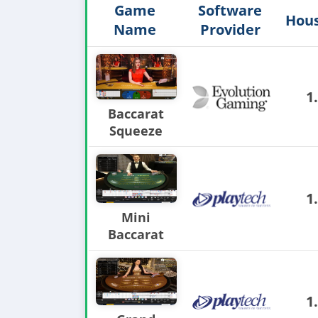
Game
Software
Hous
Name
Provider
1
Baccarat
Squeeze
1
Mini
Baccarat
1