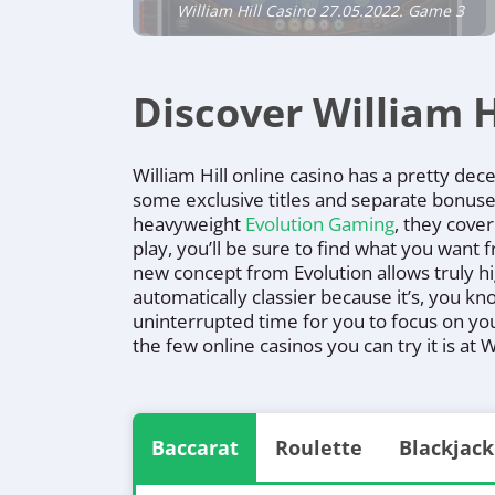
William Hill Casino 27.05.2022. Game 3
Discover William H
William Hill online casino has a pretty dece
some exclusive titles and separate bonuses.
heavyweight
Evolution Gaming
, they cover
play, you’ll be sure to find what you want f
new concept from Evolution allows truly hig
automatically classier because it’s, you kno
uninterrupted time for you to focus on your
the few online casinos you can try it is at Wi
Baccarat
Roulette
Blackjack