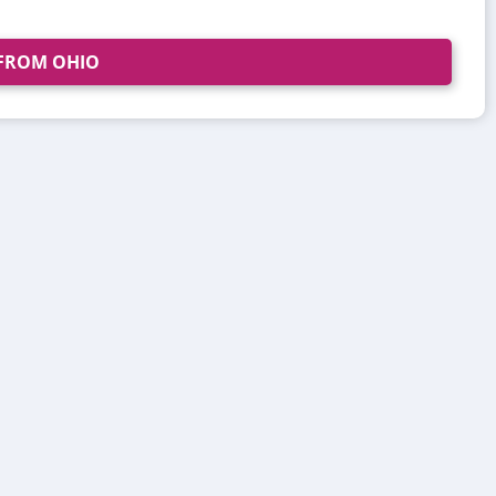
 FROM OHIO