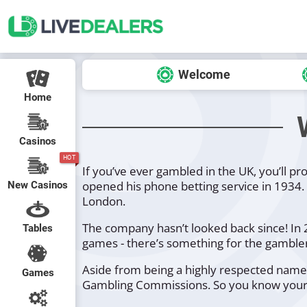
Welcome
Home
Casinos
HOT
If you’ve ever gambled in the UK, you’ll p
opened his phone betting service in 1934. 3
New Casinos
London.
The company hasn’t looked back since! In 20
Tables
games - there’s something for the gambler
Aside from being a highly respected name in
Games
Gambling Commissions. So you know your fu