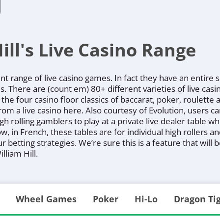
ill's Live Casino Range
nt range of live casino games. In fact they have an entire s
 There are (count em) 80+ different varieties of live casin
 the four casino floor classics of baccarat, poker, roulett
rom a live casino here. Also courtesy of Evolution, users can
h rolling gamblers to play at a private live dealer table w
w, in French, these tables are for individual high rollers a
 betting strategies. We’re sure this is a feature that will 
lliam Hill.
Wheel Games
Poker
Hi-Lo
Dragon Ti