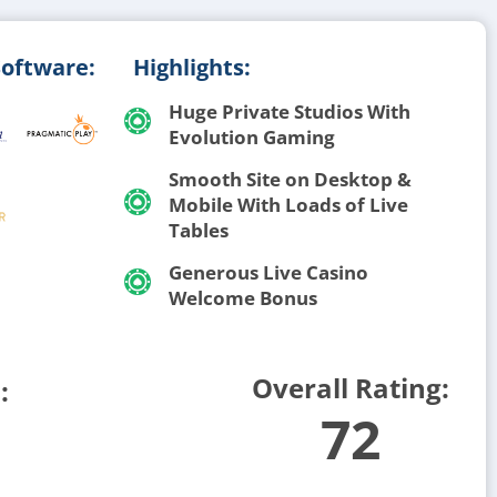
Software:
Highlights:
Huge Private Studios With
Evolution Gaming
Smooth Site on Desktop &
Mobile With Loads of Live
Tables
Generous Live Casino
Welcome Bonus
Overall Rating:
:
72