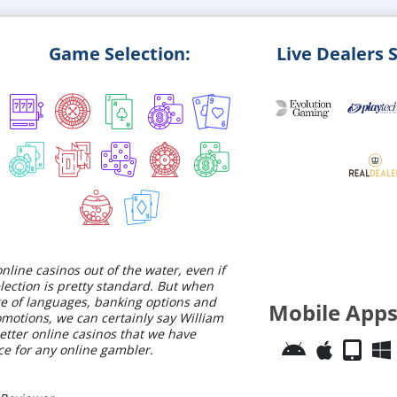
Game Selection:
Live Dealers 
nline casinos out of the water, even if
election is pretty standard. But when
ge of languages, banking options and
Mobile Apps
motions, we can certainly say William
 better online casinos that we have
ice for any online gambler.