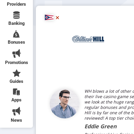
Providers
Banking
Bonuses
Promotions
Guides
WH blows a lot of other o
their live casino game s
Apps
we look at the huge ran
regular bonuses and pro
Hill is by far one of the
reviewed! A top tier cho
News
Eddie Green