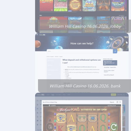
William Hill Casino 16.06.2026. lobby
William Hill Casino 16.06.2026. bank