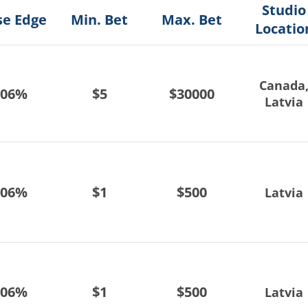
Studio
e Edge
Min. Bet
Max. Bet
Locatio
Canada
.06%
$5
$30000
Latvia
.06%
$1
$500
Latvia
.06%
$1
$500
Latvia