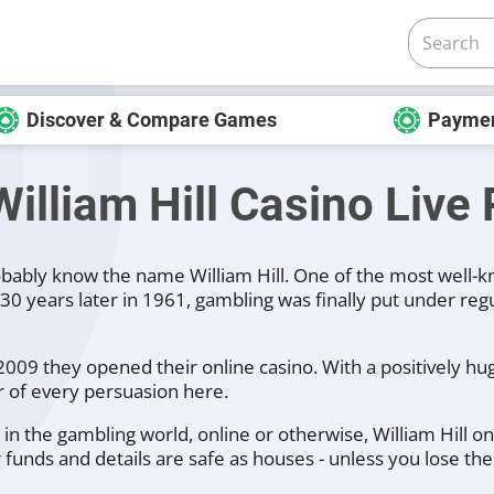
Discover & Compare Games
Payme
William Hill Casino Live
robably know the name William Hill. One of the most well-
0 years later in 1961, gambling was finally put under regul
09 they opened their online casino. With a positively huge
 of every persuasion here.
 the gambling world, online or otherwise, William Hill onl
nds and details are safe as houses - unless you lose them