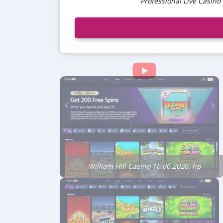
Professional Live Casino
William Hill Casino 16.06.2026. hp