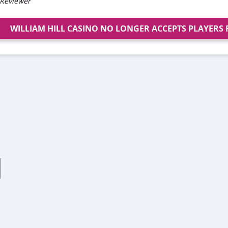
 Reviewer
WILLIAM HILL CASINO NO LONGER ACCEPTS PLAYERS