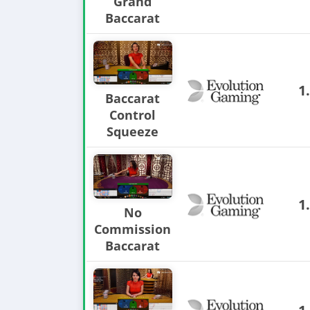
Grand
Baccarat
1
Baccarat
Control
Squeeze
1
No
Commission
Baccarat