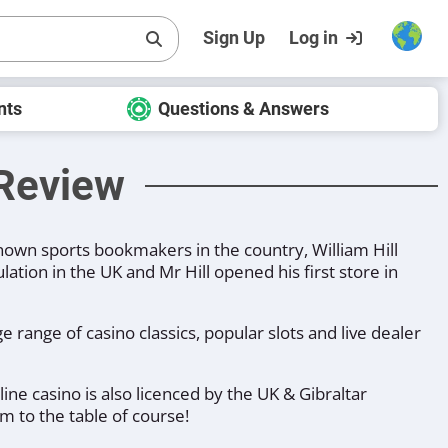
Sign Up
Log in
nts
Questions & Answers
 Review
known sports bookmakers in the country, William Hill
ation in the UK and Mr Hill opened his first store in
 range of casino classics, popular slots and live dealer
ine casino is also licenced by the UK & Gibraltar
 to the table of course!