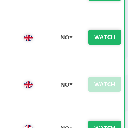
,
WATCH
NO*
,
WATCH
NO*
,
WATCH