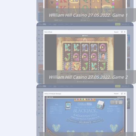
William Hill Casino 27.05.2022. Game 1
William Hill Casino 27.05.2022. Game 2