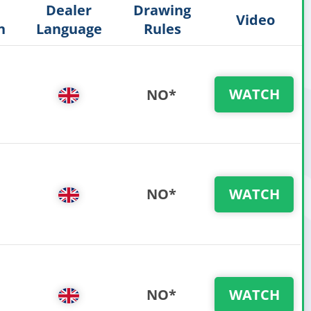
Dealer
Drawing
Video
n
Language
Rules
,
WATCH
NO*
WATCH
NO*
WATCH
NO*