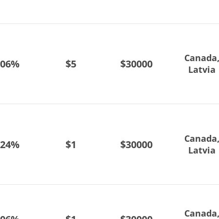
Canada
.06%
$5
$30000
Latvia
Canada
.24%
$1
$30000
Latvia
Canada