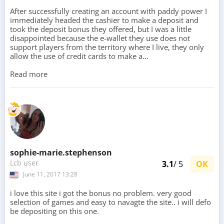
After successfully creating an account with paddy power I
immediately headed the cashier to make a deposit and
took the deposit bonus they offered, but I was a little
disappointed because the e-wallet they use does not
support players from the territory where I live, they only
allow the use of credit cards to make a...
Read more
sophie-marie.stephenson
Lcb user
3.1
/ 5
OK
June 11, 2017 13:28
i love this site i got the bonus no problem. very good
selection of games and easy to navagte the site.. i will defo
be depositing on this one.