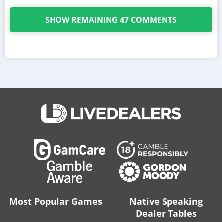
SHOW REMAINING 47 COMMENTS
Most Popular Games
Native Speaking
Dealer Tables