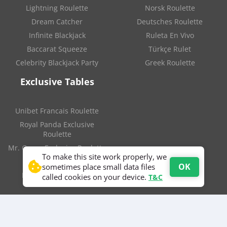
Lightning Roulette
Norsk Roulette
Dream Catcher
Deutsches Roulette
Infinite Blackjack
Ruleta En Vivo
Baccarat Squeeze
Türkçe Rulet
Celebrity Blackjack Party
Greek Roulette
Exclusive Tables
Unibet Francais Roulette
Royal Panda Exclusive
Roulette
Mr. Green Exclusive Roulette
To make this site work properly, we
Downtown Blackjack
OK
sometimes place small data files
Mayfair VIP Blackjack
called cookies on your device.
T&C
Privacy & Cookie Policy
|
Terms & Conditions
|
Contact Us
|
All rights reserved. ©2026