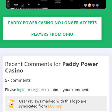
PADDY POWER CASINO NO LONGER ACCEPTS
PLAYERS FROM OHIO
Recent Comments for
Paddy Power
Casino
57
comments
Please
login
or
register
to submit your comment.
User reviews marked with this logo are
syndicated from
LCB.org