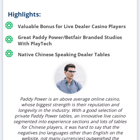
Highlights:
Valuable Bonus for Live Dealer Casino Players
Great Paddy Power/Betfair Branded Studios
With PlayTech
Native Chinese Speaking Dealer Tables
Paddy Power is an above average online casino,
whose biggest strength is their reputation and
longevity in the industry. With a good selection of
private Paddy Power tables, an innovative live casino
segmented into experience sections and lots of tables
for Chinese players, it was hard to say that the
negatives (no languages other than English on the
website, not many currencies) outweighed the