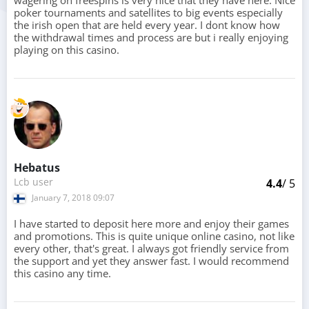
wagering on freespins is very nice that they have here. Nice
poker tournaments and satellites to big events especially
the irish open that are held every year. I dont know how
the withdrawal times and process are but i really enjoying
playing on this casino.
Hebatus
Lcb user
4.4
/ 5
January 7, 2018 09:07
I have started to deposit here more and enjoy their games
and promotions. This is quite unique online casino, not like
every other, that's great. I always got friendly service from
the support and yet they answer fast. I would recommend
this casino any time.