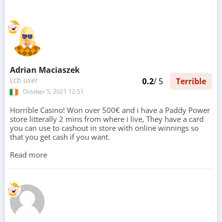
Adrian Maciaszek
Lcb user
0.2
/ 5
Terrible
October 5, 2021 12:51
Horrible Casino! Won over 500€ and i have a Paddy Power
store litterally 2 mins from where i live, They have a card
you can use to cashout in store with online winnings so
that you get cash if you want.
Read more