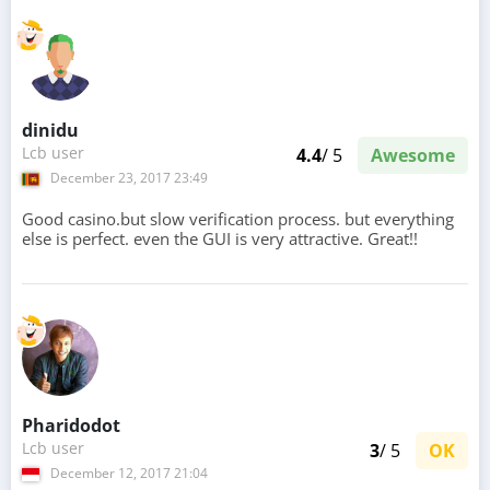
dinidu
Lcb user
4.4
/ 5
Awesome
December 23, 2017 23:49
Good casino.but slow verification process. but everything
else is perfect. even the GUI is very attractive. Great!!
Pharidodot
Lcb user
3
/ 5
OK
December 12, 2017 21:04