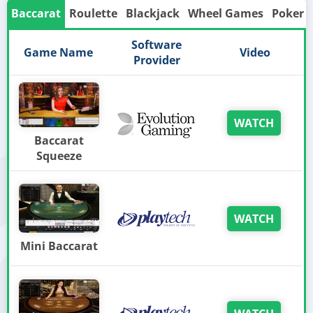
live casino titles. With over 70+ titles available (and multiple
Baccarat
Roulette
Blackjack
Wheel Games
Poker
tables for each) even the most discerning gambler will find a
game to their liking here. Alongside the casino classics of
Software
baccarat, poker, roulette and blackjack, Paddy Power live
Game Name
Video
Provider
casino also offers some rarer titles such as Sic Bo and Hi-Lo.
And with 40+ blackjack tables alone, you’ll never be wanting
for a seat either. Even for low rollers at peak times, which is
definitely a plus. At Paddy Power you can also browse games
split into 4 live casino zones, called experiences. These are:
WATCH
Paddy Power, Grand Royale, Emperor and Sapphire.
Baccarat
Squeeze
WATCH
Mini Baccarat