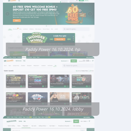
Paddy Power 16.10.2024. hp
Paddy Power 16.10.2024. lobby