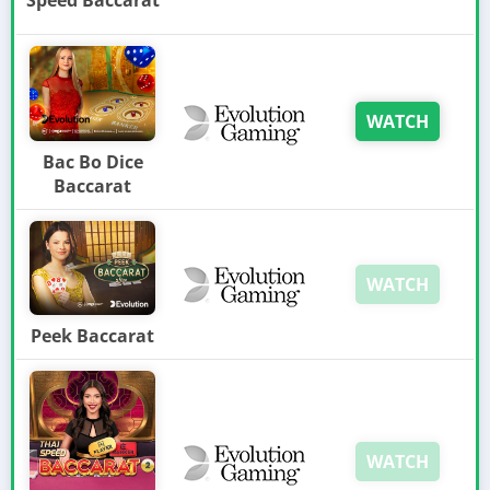
WATCH
Bac Bo Dice
Baccarat
WATCH
Peek Baccarat
WATCH