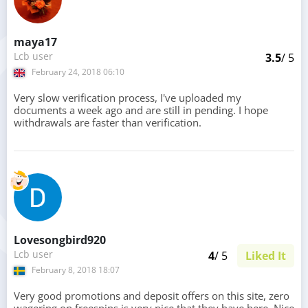
maya17
Lcb user
3.5
/ 5
February 24, 2018 06:10
Very slow verification process, I've uploaded my
documents a week ago and are still in pending. I hope
withdrawals are faster than verification.
Lovesongbird920
Lcb user
4
/ 5
Liked It
February 8, 2018 18:07
Very good promotions and deposit offers on this site, zero