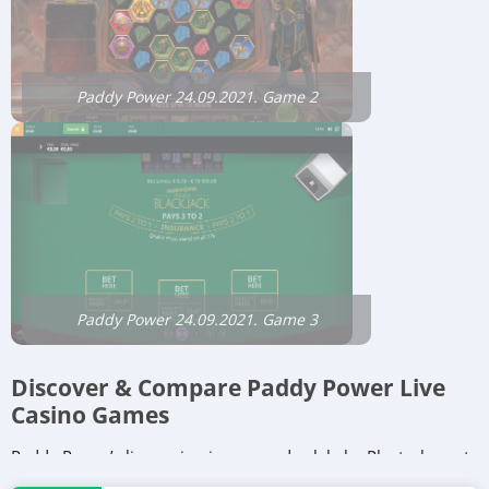
Paddy Power 24.09.2021. Game 2
Paddy Power 24.09.2021. Game 3
Discover & Compare Paddy Power Live
Casino Games
Paddy Power’s live casino is powered solely by Playtech - not
a company with the best reputation, but they do supply solid