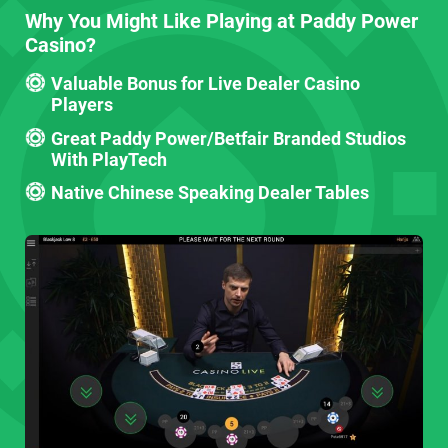
years. That hasn’t stopped them being wildly popular though,
Why You Might Like Playing at Paddy Power
with over a million Facebook fans who stop by for sports and
Casino?
casino commentary, personal banter on Twitter and exclusive
offers and bonuses.
Valuable Bonus for Live Dealer Casino
Players
When it comes to their live casino, they have a decent
selection of games from Playtech, a lot of tables to play them
Great Paddy Power/Betfair Branded Studios
and quite a few Chinese localised tables too - which is great
With PlayTech
for any Chinese live casino fans out there, as long as you don’t
mind using a website in English and depositing in GBP or
Native Chinese Speaking Dealer Tables
Euros. But we imagine that’s still quite a lot of people!