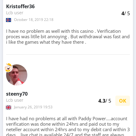
Kristoffer36
Lcb user
4
/ 5
October 18, 2019 22:18
I have no problem as well with this casino . Verification
proces was litlle bit annoying . But withdrawal was fast and
i like the games what they have there .
steeny70
Lcb user
4.3
/ 5
OK
January 26, 2019 19:53
I have had no problems at all with Paddy Power....account
verification was done within 24hrs and paid out to my
neteller account within 24hrs and to my debit card within 3
days....live chat is available 24/7 and the staff are always