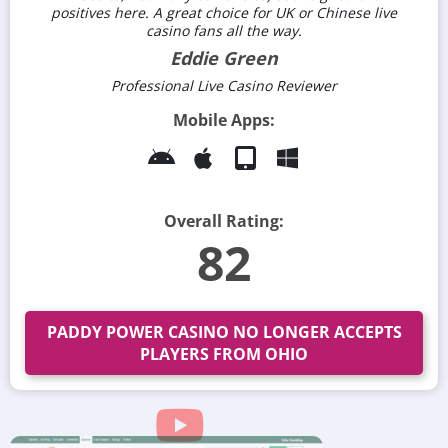
positives here. A great choice for UK or Chinese live
casino fans all the way.
Eddie Green
Professional Live Casino Reviewer
Mobile Apps:
Overall Rating:
82
PADDY POWER CASINO NO LONGER ACCEPTS
PLAYERS FROM OHIO