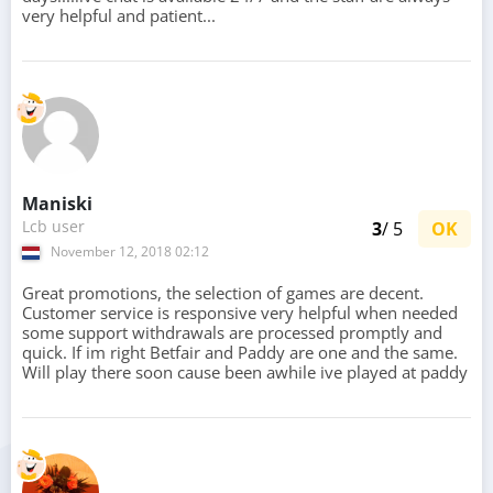
very helpful and patient...
Maniski
Lcb user
3
/ 5
OK
November 12, 2018 02:12
Great promotions, the selection of games are decent.
Customer service is responsive very helpful when needed
some support withdrawals are processed promptly and
quick. If im right Betfair and Paddy are one and the same.
Will play there soon cause been awhile ive played at paddy