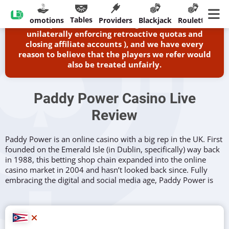
We advise players to choose alternative casinos.
Tables
sinos
Promotions
Providers
Blackjack
Roulette
Ban
PaddyPower is not honoring affiliate deals (
unilaterally enforcing retroactive quotas and
closing affiliate accounts ), and we have every
reason to believe that the players we refer would
also be treated unfairly.
Paddy Power Casino Live
Review
Paddy Power is an online casino with a big rep in the UK. First
founded on the Emerald Isle (in Dublin, specifically) way back
in 1988, this betting shop chain expanded into the online
casino market in 2004 and hasn’t looked back since. Fully
embracing the digital and social media age, Paddy Power is
well known for its near the knuckle humour and sometimes
controversial advertising. But also for a consistent, reliable
and well-known betting service - from live casino to sports.
In 2016 Paddy Power also merged with
Betfair
, allowing them