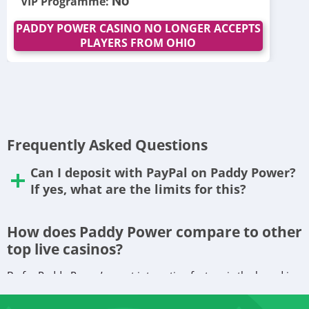
No
VIP Programme:
PADDY POWER CASINO NO LONGER ACCEPTS
PLAYERS FROM OHIO
Frequently Asked Questions
Can I deposit with PayPal on Paddy Power?
If yes, what are the limits for this?
How does Paddy Power compare to other
top live casinos?
By far Paddy Power’s most interesting feature is the brand in
itself - they are true jokers on social and traditional media,
courting controversy with edgy humour many times over the