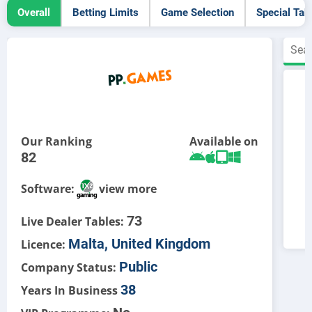
Overall
Betting Limits
Game Selection
Special Tab
Our Ranking
Available on
82
Software:
view more
73
Live Dealer Tables:
Malta, United Kingdom
Licence:
Public
Company Status:
38
Years In Business