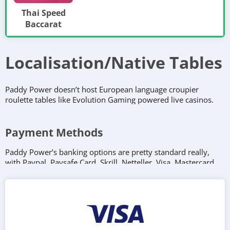
Thai Speed
Baccarat
Localisation/Native Tables
Paddy Power doesn’t host European language croupier
roulette tables like Evolution Gaming powered live casinos.
Instead Playtech provides lots of Chinese language tables as
well as Chinese variants of classic games. These include Fushi
Blackjack, Phoenix Roulette and more. The Chinese games can
Payment Methods
all be found by switching between the live zones, and heading
to the Emperor Experience. Which is a pretty cool feature, to
Paddy Power’s banking options are pretty standard really,
have them all in one place. Unfortunately Paddy Power’s
with Paypal, Paysafe Card, Skrill, Netteller, Visa, Mastercard
website is only available in English at the current time - we
and bank transfer available to all users. All of these are instant
confirmed this with support, who were quick to answer our
except cards (1-3 working days) and bank transfer (1-5
question via their live chat feature. Although the Chinese
working days). No fees for withdrawals and the slightly rarer
tables were easy enough to find anyway, for those who need
option of popular e-wallet PayPal are the only two significant
them.
standout features here. The list of currencies available is also
small, with only Euros and GBP allowed - users who usually