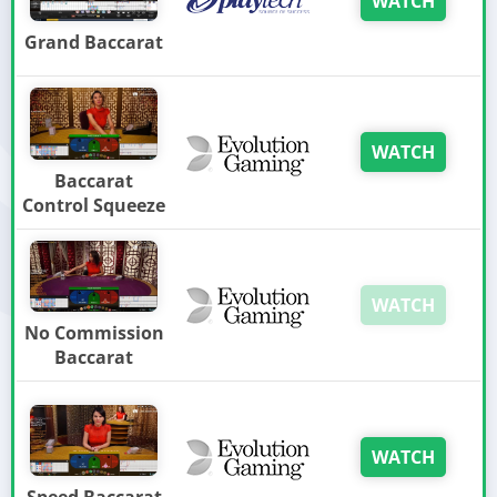
WATCH
Grand Baccarat
WATCH
Baccarat
Control Squeeze
WATCH
No Commission
Baccarat
WATCH
Speed Baccarat