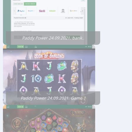
Paddy Power 24.09.2021. bank..
Paddy Power 24.09.2021. Game 1