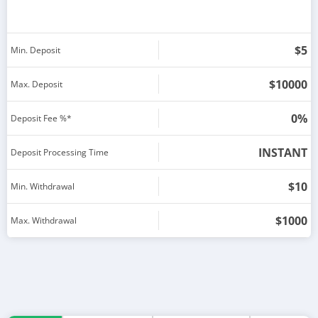
but that isn’t to say they are bad at all.
$5
Min. Deposit
$10000
Max. Deposit
0%
Deposit Fee %*
INSTANT
Deposit Processing Time
$10
Min. Withdrawal
$1000
Max. Withdrawal