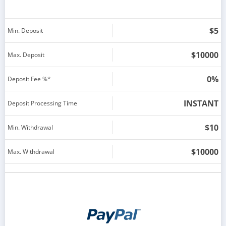
Private Tables
use other currencies might want to find a good deal on
exchange before depositing here.
$5
Paddy Power has compartmentalised its private tables into
Min. Deposit
one easy to find section - the Paddy Power experience. All 12
private tables, featuring exclusive branding and offers suitable
$10000
Max. Deposit
to these green jokers, are shown in one convenient place.
Something other live casinos that offer lots of private tables
0%
Deposit Fee %*
might want to learn from!
Mobile
INSTANT
Deposit Processing Time
$10
Min. Withdrawal
As befits a brand of its stature, Paddy Power Online Casino
has put a lot of effort into its mobile operations - in fact it has
won several awards over the years. Its branding is consistent
$10000
Max. Withdrawal
and aesthetically pleasing, with a nice warm green colour that
is evocative of the brand’s Irish roots. All bonuses at the main
and live casinos are also available for those visiting on mobile
or through either the dedicated iOS or Android apps. The apps
run smoothly and efficiently, without sacrificing much of the
game collection. It must be said however, that Playtech live
lobbies never run quite as well on mobile as Evolution’s do -