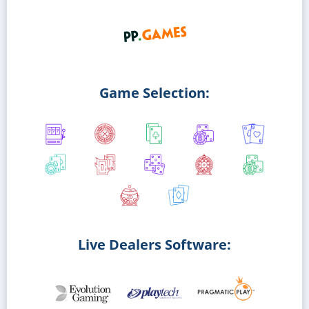
both to share cross platform expertise and deliver a better
service for all users. Oh and, of course, as a UK company
they’re licenced by the GB Gambling Commission. Safe as
houses!
Game Selection:
Live Dealers Software: