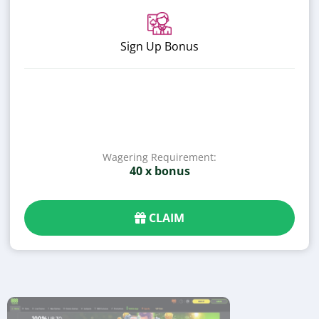
Sign Up Bonus
Wagering Requirement:
40 x bonus
CLAIM