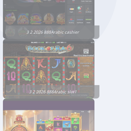
3 2 2026 888Arabic cashier
3 2 2026 888Arabic slot1