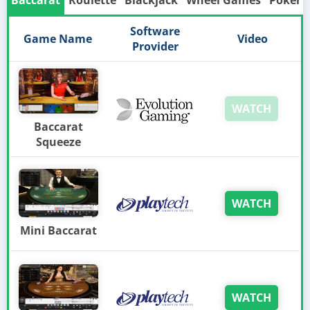
Baccarat
Roulette
Blackjack
Wheel Games
Poker
global lobby, the team still does its best to ensure some
diversity.
Software
Game Name
Video
More specifically, at this place to bet and win, how about
Provider
some amazing games by Evolution Gaming and Pragmatic
Live. Each of the companies is known for producing a
splendid portfolio of classic games and game shows. Among
others, you can count on placing bets on the following games:
WATCH
Live roulette
is represented by releases like Vegas
Baccarat
Mega Fire Blaze, XXXTReme Lightning,
Immersive
Squeeze
Roulette
, Sticky Bandits Roulette, Quantum, Lucky
Ball, K-Pop, Red Door, French, and many others.
Fans of
live blackjack
can count on lots of
WATCH
variations, too, including Grand Royale, Mega Fire
Blaze, All Bets, Evo Speed, Majority Rules Speed,
Mini Baccarat
Soiree, Quantum, Jade, and Power.
If your game of choice is
live baccarat
, then your
options include but are not limited to Soiree, Jade,
XXXTreme Lightning, VIP, Brasileira, Bonsai, and Ru
WATCH