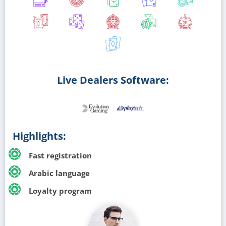
promotions. Once the members of this site, they are welcome
to explore a practically limitless supply of quality
entertainment. It includes a vast and
diverse live dealer lobby
,
slot machines, RNG table games, and scratch cards.
Along with the content, the site’s design deserves a spotlight,
too. The team offers an eye-pleasing lobby in green and
yellow colors. The navigation is intuitive, and each page and
Live Dealers Software:
game loads quickly regardless of whether you play on a
desktop or a smartphone.
Highlights:
Fast registration
Arabic language
Loyalty program