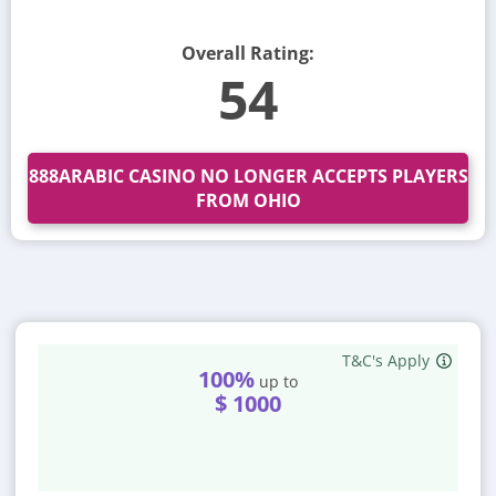
Overall Rating:
54
888ARABIC CASINO NO LONGER ACCEPTS PLAYERS
FROM OHIO
T&C's Apply
100%
up to
$ 1000