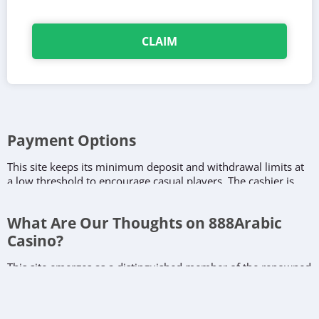
cashback offers. Plus, the site rewards its loyal customers. The
loyalty program is based on comp points. You accumulate
them by depositing and wagering cash regularly. The more
CLAIM
comp points you have, the higher your status within the
loyalty program. Higher tiers unlock exclusive promotions,
personal managers, more inclusive cashout limits, and other
benefits.
Payment Options
This site keeps its minimum deposit and withdrawal limits at
a low threshold to encourage casual players. The cashier is
compatible with Euros and US dollars and supports quite a
few
popular payment methods
.
What Are Our Thoughts on 888Arabic
Namely, you can use cards like Visa and MasterCard. E-wallets
Casino?
are represented by Skrill, Neteller,
MuchBetter
, and InPay.
This site emerges as a distinguished member of the renowned
Maximum monthly cashout limits are quite high, which
network, extending its legacy to cater specifically to Arabic-
makes sense considering how many high-roller live games the
speaking communities. Backed by over two decades of
site hosts. If you are requesting your initial promotion, be
experience, the online operator ensures a reputable and
prepared to pass the verification procedure which will take at