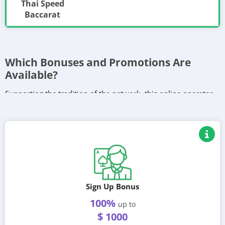
Thai Speed
The majority of featured providers are experts in slot
Baccarat
machines, and this gives you exposure to hours of quality
reel-spinning action. There are classic, video, and jackpot slots
to enjoy, with a multitude of themes, genres, characters,
bonus features, and other parameters to explore.
Which Bonuses and Promotions Are
It is impossible to list all the available releases so we will only
Available?
mention some of the top games. This might help you kick-
start your journey and discover the rest of the exciting
Supporting the tradition of the network, this online operator
content. So, be sure to spin the reels of Go High Fruit, Gates
is ready to rain welcome and ongoing bonuses on its
of Olympus, Stock Market, The Dog House Megaways, Sahara
registered clientele.
Riches Cash Collect, 777 Diamond Explosion, Age of the Gods
Wheels of Olympus, Sweet Bonanza, and Amazing Factory.
The sign-up package is a combination of cash and casino
spins suitable for slot machines. If you decide to claim it, be
Also, don’t shy away from RNG table games, of which there
mindful of the rollover requirements (they are on the lower
are plenty! Your list of options will include blackjack (including
side) and of other T&Cs. Also, keep in mind that the window
European and Single Deck), roulette (such as American and
for claiming any welcome bonus is usually very small — you
Multi-Wheel), baccarat, poker (with the likes of Caribbean Stud
can be
qualified as a newbie
only for that long.
Sign Up Bonus
and Texas Hold’em), and video poker (count on Jacks or
Better, Deuces Wild, and Joker Poker).
After becoming a regular, feel free to explore an array of
100%
up to
ongoing promotions. These include slot tournaments,
$ 1000
occasional cash drops, casino spins on promoted slots and