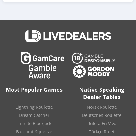
Most Popular Games
Native Speaking
Dealer Tables
Lightning Roulette
Norsk Roulette
Dream Catcher
Deutsches Roulette
Infinite Blackjack
Ruleta En Vivo
Baccarat Squeeze
Türkçe Rulet