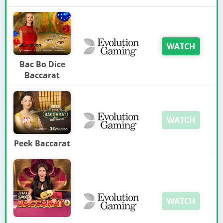
Understanding Roulette
Rules
WATCH
Live roulette may seem like a simple game of chance with a
Bac Bo Dice
fairly straightforward racetrack and bets but
Baccarat
understanding
basic roulette vocabulary
may be pivotal in
your gaming strategy. If you are a newbie in the world of live
games and are interested in becoming more skilled in live
roulette, we suggest you don’t miss out on our detailed guide
regarding this game’s basics.
WATCH
Slots Machines and Table Games
Peek Baccarat
Beyond the live dealer lobby, the reviewed online operator is
also a great place to go to play slots or RNG table games.
Several popular software developers contribute to the
collection of games in the Arabic version, including Pragmatic
Play, Ash Gaming, Big Time Gaming, Net Entertainment,
WATCH
Playtech, Quickspin, Wazdan, RubyPlay, Reel Kingdom, and
Rare Stone.