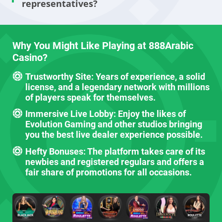
representatives?
Why You Might Like Playing at 888Arabic
Casino?
Trustworthy Site: Years of experience, a solid
license, and a legendary network with millions
of players speak for themselves.
Immersive Live Lobby: Enjoy the likes of
Evolution Gaming and other studios bringing
you the best live dealer experience possible.
Hefty Bonuses: The platform takes care of its
newbies and registered regulars and offers a
fair share of promotions for all occasions.