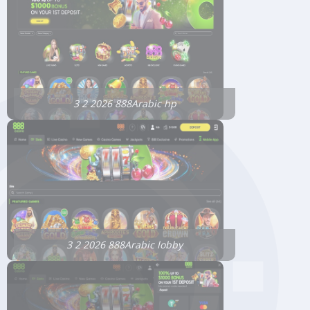
3 2 2026 888Arabic hp
3 2 2026 888Arabic lobby