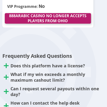
No
VIP Programme:
888ARABIC CASINO NO LONGER ACCEPTS
PLAYERS FROM OHIO
Frequently Asked Questions
Does this platform have a license?
What if my win exceeds a monthly
maximum cashout limit?
Can I request several payouts within one
day?
How can I contact the help desk