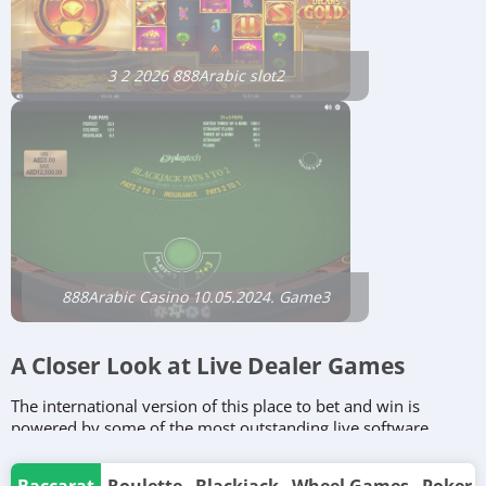
3 2 2026 888Arabic slot2
888Arabic Casino 10.05.2024. Game3
A Closer Look at Live Dealer Games
The international version of this place to bet and win is
powered by some of the most outstanding live software
developers. There are a lot of them, too. While regional
versions are usually somewhat smaller in comparison to a