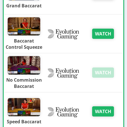
Yi Speed, to mention a few.
Grand Baccarat
There are also plenty of
game shows
, including Big
Bad Wolf Live, Monopoly Big Baller,
Crazy Time
,
Everybody’s Jackpot, Adventures Beyond
Wonderland, Crazy Pachinko, and Buffalo Blitz
Live
WATCH
Slots
.
Baccarat
This lobby is also home to live poker, Sic Bo, Andar
Control Squeeze
Bahar, Teen Patti, Dragon Tiger, and many other
releases.
Basic Blackjack Strategy
WATCH
No Commission
Baccarat
If you are just getting started, you might find it useful to
explore a
basic blackjack strategy
. It includes understanding
the rules, realizing the difference between online and offline
blackjack, deciding on the bankroll, and sticking to it. Being
successful in blackjack also means choosing high or low
WATCH
volatility depending on your goals, as well as being wise with
the side bets.
Speed Baccarat