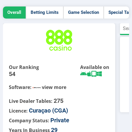
reliable gaming environment.
least 24 hours. The fastest way to receive your wins is to
claim them via e-wallets. Cashouts to cards usually take
Registration opens the door to a world of endless
Overall
Betting Limits
Game Selection
Special Tab
longer.
entertainment, featuring a vast selection of live dealer games,
slots, RNG table games, and scratch cards. The intuitive site
design, adorned in vibrant green and yellow hues, ensures
effortless navigation across desktop and mobile platforms.
Upon registration, players gain access to a plethora of
bonuses and promotions, starting with a generous welcome
package comprising cash and casino spins. Furthermore, the
loyalty program rewards regular patrons with exclusive
benefits, including personalized offers and higher cashout
Our Ranking
Available on
limits, enhancing the overall gaming experience.
54
With convenient payment options and a commitment to
Software:
view more
customer satisfaction, the site stands as a premier destination
for Arabic-speaking players seeking top-tier gaming
experiences.
275
Live Dealer Tables:
Curaçao (CGA)
Licence:
Private
Company Status:
29
Years In Business