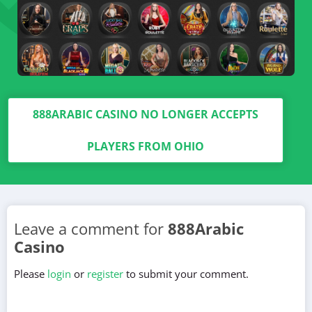
888ARABIC CASINO NO LONGER ACCEPTS
PLAYERS FROM OHIO
Leave a comment for
888Arabic
Casino
Please
login
or
register
to submit your comment.