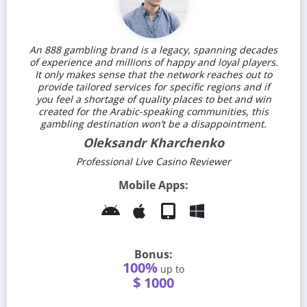
An 888 gambling brand is a legacy, spanning decades
of experience and millions of happy and loyal players.
It only makes sense that the network reaches out to
provide tailored services for specific regions and if
you feel a shortage of quality places to bet and win
created for the Arabic-speaking communities, this
gambling destination won’t be a disappointment.
Oleksandr Kharchenko
Professional Live Casino Reviewer
Mobile Apps:
Bonus:
100%
up to
$ 1000