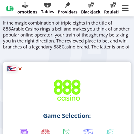
888Arabic Casino Live Review
Tables
sinos
Promotions
Providers
Blackjack
Roulette
Ban
If the magic combination of triple eights in the title of
888Arabic Casino rings a bell and makes you think of another
popular online operator, your train of thought may be taking
you in the right direction. The reviewed place to bet and win
branches of a legendary 888Casino brand. The latter is one of
the oldest virtual gambling lobbies on the internet, with a
whopping fan base of over 25 million loyal players.
In addition to being one of the oldest and most reputable
brands online, 888Casino is also known for powering 10s of
subdomains and sub-brands to provide tailored gaming to
players in different regions of the globe. Hence, 888Arabic
branch caters to the Arab-speaking communities.
More specifically, players from the UAE and Saudi Arabia are
welcome to register, as are gamers from Kuwait, Qatar, and
Game Selection:
Oman. The site offers its services in English and Arabic and
provides cloud-based gaming that is also mobile-friendly.
Predictably, players will need to register to access games and