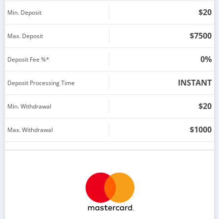
Live Casino providers started offering super mega wow
withdrawals for an individual customer, as well as the right to
$20
explosive jackpots on classic casino table games - they might
Min. Deposit
apply a increased fee in case of bank withdrawals to non-EU
change their mind?
countries, but other than that - withdrawals are free! Sir
Jackpot reserve the right to split the withdrawal of large
$7500
Max. Deposit
Mobile platform
winnings (€50.000 or more) into ten installments over ten
months in case a player decides to withdraw 50% or more of
0%
Deposit Fee %*
that large win.
Sir Jackpot website is fully mobile compatible - which is good
since there is no dedicated Android or iPhone app to
INSTANT
Deposit Processing Time
download. However, its enough to just point your web
browser to the Sir Jackpot address and everything should
$20
Min. Withdrawal
work smoothly from there. The live dealer games by NetEnt
and Evolution are fully mobile responsive and work perfectly
on all platforms, smartphones or tablets. Even on the older
$1000
Max. Withdrawal
models we tested it on.