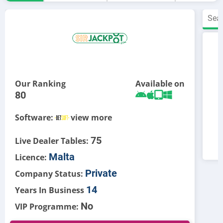
Our Ranking
Available on
80
Software:
view more
75
Live Dealer Tables:
Malta
Licence:
Private
Company Status:
14
Years In Business
No
VIP Programme: