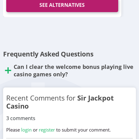
SEE ALTERNATIVES
Frequently Asked Questions
Can I clear the welcome bonus playing live
casino games only?
Recent Comments for
Sir Jackpot
Casino
3
comments
Please
login
or
register
to submit your comment.