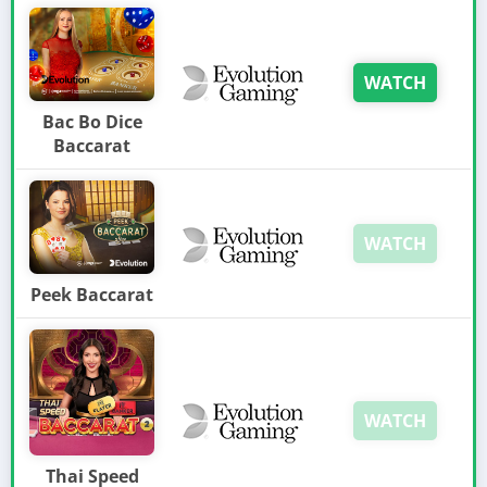
WATCH
Bac Bo Dice
Baccarat
WATCH
Peek Baccarat
WATCH
Thai Speed