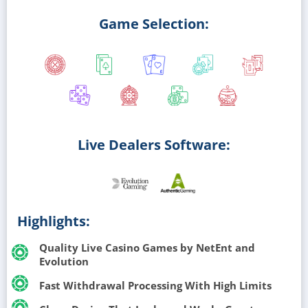
Game Selection:
Live Dealers Software:
Highlights:
Quality Live Casino Games by NetEnt and
Evolution
Fast Withdrawal Processing With High Limits