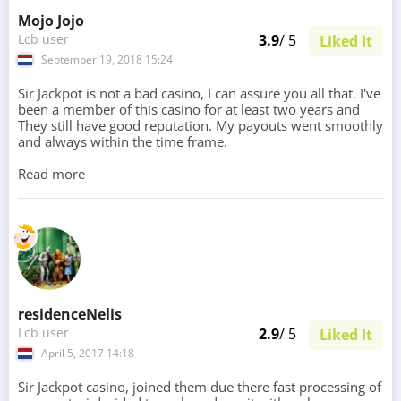
Mojo Jojo
Lcb user
3.9
/ 5
Liked It
September 19, 2018 15:24
Sir Jackpot is not a bad casino, I can assure you all that. I've
been a member of this casino for at least two years and
They still have good reputation. My payouts went smoothly
and always within the time frame.
Read more
residenceNelis
Lcb user
2.9
/ 5
Liked It
April 5, 2017 14:18
Sir Jackpot casino, joined them due there fast processing of