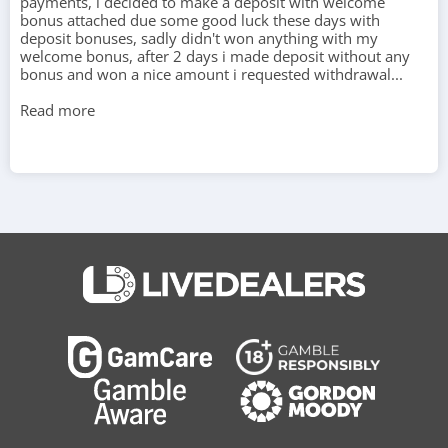
payments, i decided to make a deposit with welcome
bonus attached due some good luck these days with
deposit bonuses, sadly didn't won anything with my
welcome bonus, after 2 days i made deposit without any
bonus and won a nice amount i requested withdrawal...
Read more