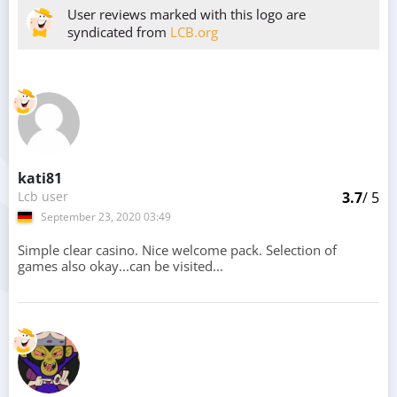
User reviews marked with this logo are
syndicated from
LCB.org
kati81
Lcb user
3.7
/ 5
September 23, 2020 03:49
Simple clear casino. Nice welcome pack. Selection of
games also okay...can be visited...