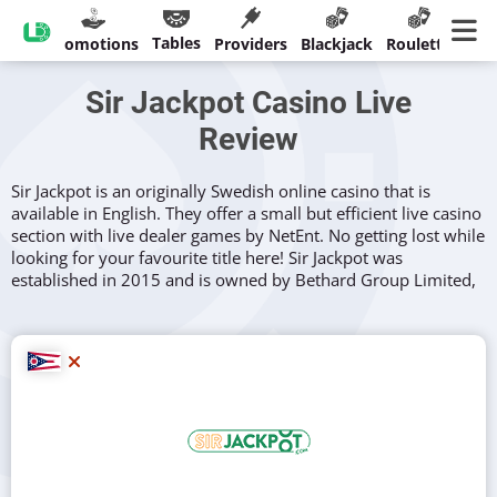
This casino is closed!
Tables
sinos
Promotions
Providers
Blackjack
Roulette
Ban
Sir Jackpot Casino Live
Review
Sir Jackpot is an originally Swedish online casino that is
available in English. They offer a small but efficient live casino
section with live dealer games by NetEnt. No getting lost while
looking for your favourite title here! Sir Jackpot was
established in 2015 and is owned by Bethard Group Limited,
a Swedish company, based in Malta, that also runs NightRush
Casino and Netive Casino as well as Bethard sportsbook and
some local projects such as Norge Vegas, Suomi Vegas and
Sverige Kronan. Sir Jackpot holds a Malta Gaming Authority
licence. Although they mostly focus on, as the name suggests,
mega jackpot slots - their live casino selection is nothing to be
sniffed at.