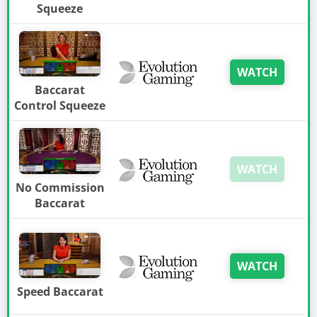
Squeeze
the Salon Privé section for both live blackjack and roulette.
We counted 41 tables in total on blackjack alone, so you know
you are getting some great variety. From native tables the
only option we found was
Svensk Roulette
- a native live
roulette with a Swedish speaking croupier.
WATCH
Baccarat
Control Squeeze
WATCH
No Commission
Baccarat
WATCH
Speed Baccarat