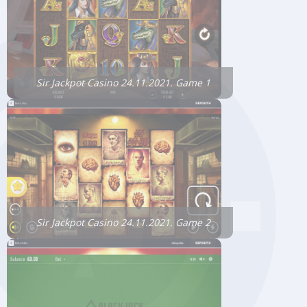
Sir Jackpot Casino 24.11.2021. Game 1
Sir Jackpot Casino 24.11.2021. Game 2