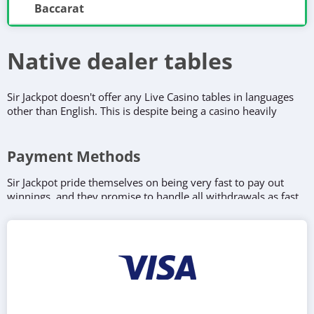
Baccarat
Native dealer tables
Sir Jackpot doesn't offer any Live Casino tables in languages
other than English. This is despite being a casino heavily
reliant on the Swedish audience, which we found a little
strange. The website can be accessed in English, Swedish,
Norwegian and Finnish language options - all of which are
Payment Methods
easy to see at the bottom of every page. Live support is
available in all those languages as well, which is nice. €, NZD,
Sir Jackpot pride themselves on being very fast to pay out
CAD, SEK and NOK are the currencies available, and round off
winnings, and they promise to handle all withdrawals as fast
the international elements of Sir Jackpot.
as possible during their working hours of 08:00 to 01:00. Sir
Jackpot allow deposits by
Visa
or
Mastercard
,
Skrill
,
Neteller
,
Private tables
Paysafecard
,
Zimpler
and
Trustly
. It is up to the player to
make sure that his account is fully verified before requesting a
withdrawal - if it is then Sir Jackpot promise to process it
Sir Jackpot doesn't offer private tables at the moment, but
quickly.
with live casino not being their main selling point, and given
their small selection, we weren't exactly surprised. Maybe if
Sir Jackpot reserve the right to restrict the number of free