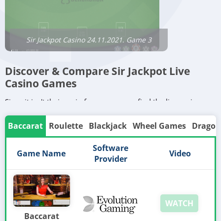
Sir Jackpot Casino 24.11.2021. Game 3
Discover & Compare Sir Jackpot Live
Casino Games
Since it isn't their main focus, you may find the live casino
section more difficult to find on the Sir Jackpot website than at
some other sites. But it is there - and what they've got is 70+
Baccarat
Roulette
Blackjack
Wheel Games
Dragon
live dealer tables to choose from, all by the popular Swedish
provider
NetEnt
. Half of them are roulette, and the numbers
Software
are made up by four blackjack tables, a baccarat table and
Game Name
Video
Provider
then three poker tables:
Casino Hold'em
,
Three Card Poker
and
Caribbean Stud
. All 16 tables are broadcast from NetEnt's
studio in Malta, and are very simple and straightforward to
play - as one would expect from a company that holds a
quality reputation like they do.
Update:
Sir Jackpot have also
WATCH
added a full range of games from Evolution Gaming. This
Baccarat
includes
Dream Catcher
and
Lightning Roulette
along with