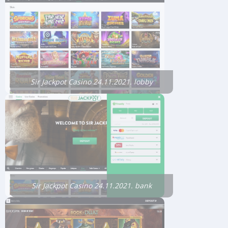
Sir Jackpot Casino 24.11.2021. lobby
Sir Jackpot Casino 24.11.2021. bank