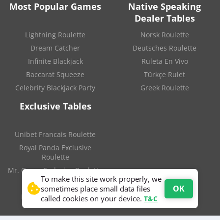
Most Popular Games
Native Speaking
Dealer Tables
Lightning Roulette
Norsk Roulette
Dream Catcher
Deutsches Roulette
Infinite Blackjack
Ruleta En Vivo
Baccarat Squeeze
Türkçe Rulet
Celebrity Blackjack Party
Greek Roulette
Exclusive Tables
Unibet Francais Roulette
Royal Panda Exclusive
Roulette
Mr. Green Exclusive Roulette
To make this site work properly, we
Downtown Blackjack
OK
sometimes place small data files
Mayfair VIP Blackjack
called cookies on your device.
T&C