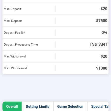
$20
Min. Deposit
$7500
Max. Deposit
0%
Deposit Fee %*
INSTANT
Deposit Processing Time
$20
Min. Withdrawal
$1000
Max. Withdrawal
Overall
Betting Limits
Game Selection
Special Tab