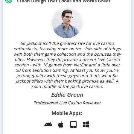
Clean Design That Looks and Works Great
Sir Jackpot isn't the greatest site for live casino
enthusiasts, focusing more on the slots side of things
with both their game collection and the bonuses they
offer. However, they do provide a decent Live Casino
section - with 16 games from NetEnt and a little over
50 from Evolution Gaming. At least you know you're
getting quality with these guys, and that's what Sir
Jackpot offers with their banking promise as well. A
solid middle of the pack live casino.
Eddie Green
Professional Live Casino Reviewer
Mobile Apps: