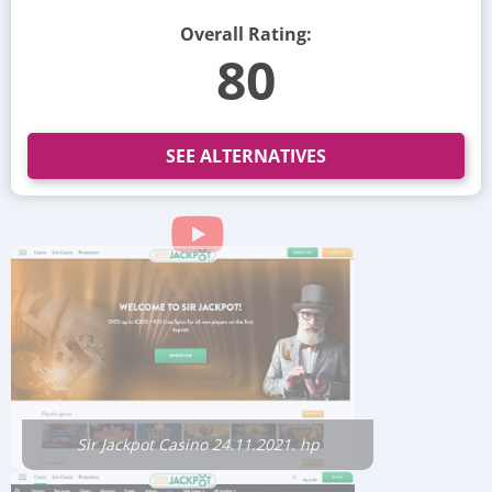
Overall Rating:
80
SEE ALTERNATIVES
Sir Jackpot Casino 24.11.2021. hp