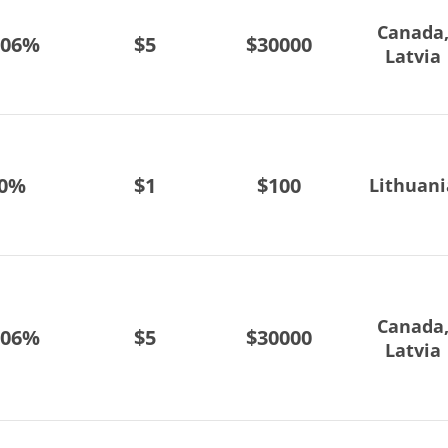
Canada
.06%
$5
$30000
Latvia
0%
$1
$100
Lithuani
Canada
.06%
$5
$30000
Latvia