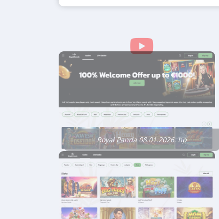
Royal Panda 08.01.2026. hp