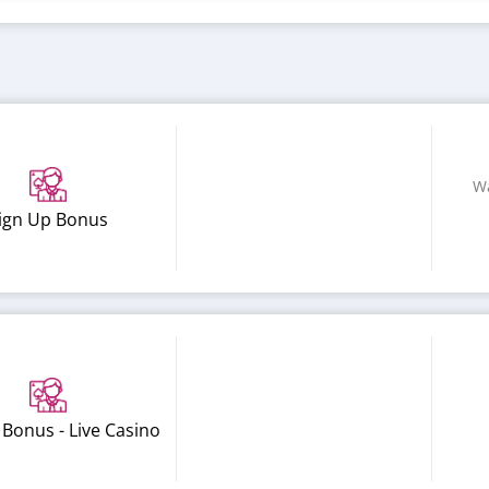
W
ign Up Bonus
 Bonus - Live Casino