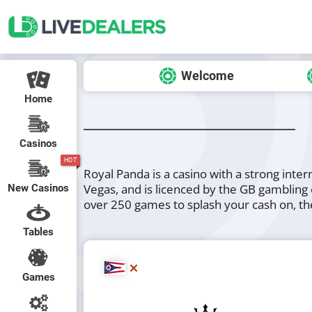
Welcome
Home
Casinos
HOT
Royal Panda is a casino with a strong int
Vegas, and is licenced by the GB gambling
New Casinos
over 250 games to splash your cash on, th
Tables
Games