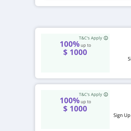
T&C's Apply
100%
up to
$ 1000
S
T&C's Apply
100%
up to
$ 1000
Sign Up