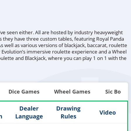
e’ve seen either. All are hosted by industry heavyweight
his they have three custom tables, featuring Royal Panda
As well as various versions of blackjack, baccarat, roulette
fer Evolution’s immersive roulette experience and a Wheel
ulette and Blackjack, where you can play 1 on 1 with the
Dice Games
Wheel Games
Sic Bo
Dealer
Drawing
Video
n
Language
Rules