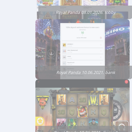
Royal Panda 08.01.2026. lobby
Royal Panda 10.06.2021. bank