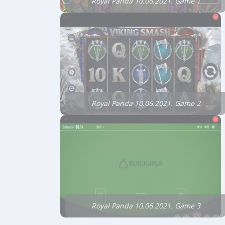
Royal Panda 10.06.2021. Game 1
Royal Panda 10.06.2021. Game 2
Royal Panda 10.06.2021. Game 3