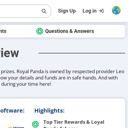
Sign Up
Log in
nts
Questions & Answers
view
r prizes. Royal Panda is owned by respected provider Leo
ow your details and funds are in safe hands. And with
 during your time here!
Software:
Highlights:
Top Tier Rewards & Loyal