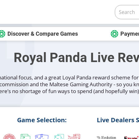
Discover & Compare Games
Payme
Royal Panda Live Re
ernational focus, and a great Loyal Panda reward scheme fo
 commission and the Maltese Gaming Authority - so you kn
ere’s no shortage of fun ways to spend (and hopefully win)
Game Selection:
Live Dealers 