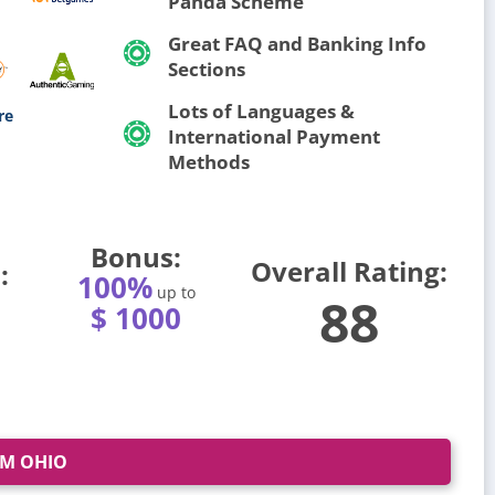
Panda Scheme
Great FAQ and Banking Info
Sections
Lots of Languages &
re
International Payment
Methods
Bonus:
Overall Rating:
:
100%
up to
88
$ 1000
OM OHIO