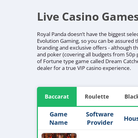
Live Casino Games
Royal Panda doesn’t have the biggest select
Evolution Gaming, so you can be assured th
branding and exclusive offers - although thi
and poker (covering all budgets from 50p p
of Fortune type game called Dream Catcher.
dealer for a true VIP casino experience.
Baccarat
Roulette
Blac
Game
Software
Hous
Name
Provider