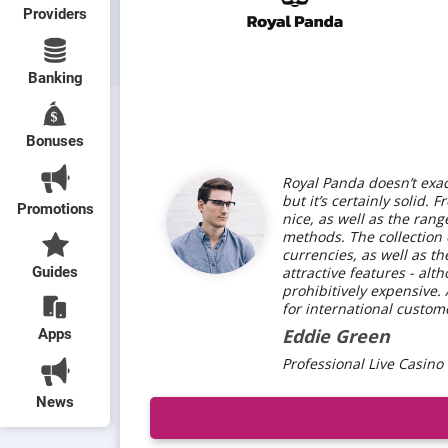
Providers
Banking
Bonuses
Royal Panda doesn’t exac
but it’s certainly solid. 
Promotions
nice, as well as the rang
methods. The collection 
currencies, as well as t
Guides
attractive features - alt
prohibitively expensive. A
for international custom
Eddie Green
Apps
Professional Live Casino
News