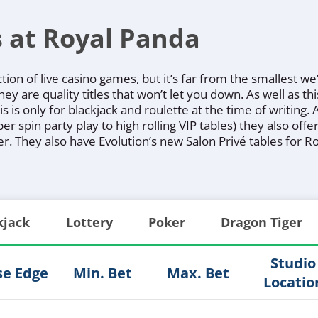
 at Royal Panda
ion of live casino games, but it’s far from the smallest w
ey are quality titles that won’t let you down. As well as t
s is only for blackjack and roulette at the time of writing. 
er spin party play to high rolling VIP tables) they also of
 They also have Evolution’s new Salon Privé tables for Ro
kjack
Lottery
Poker
Dragon Tiger
Studio
e Edge
Min. Bet
Max. Bet
Locatio