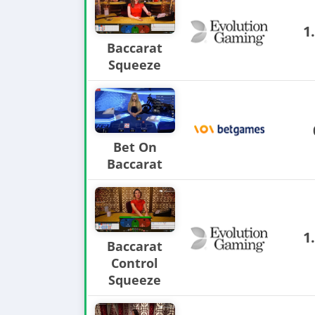
1
Baccarat
Squeeze
Bet On
Baccarat
1
Baccarat
Control
Squeeze