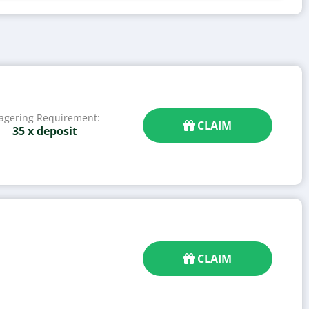
agering Requirement:
CLAIM
35 x deposit
CLAIM