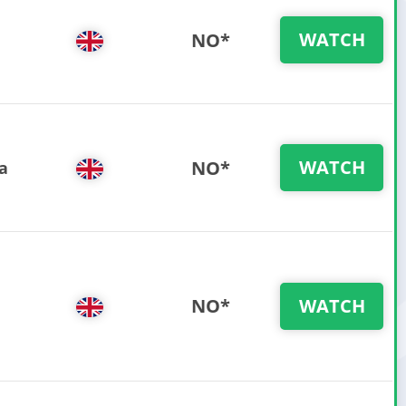
,
WATCH
NO*
WATCH
NO*
a
,
WATCH
NO*