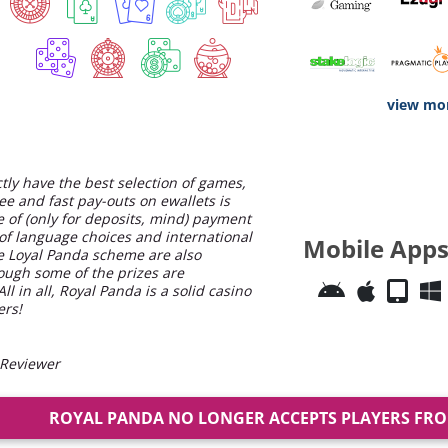
view mo
tly have the best selection of games,
Free and fast pay-outs on ewallets is
e of (only for deposits, mind) payment
of language choices and international
Mobile Apps
he Loyal Panda scheme are also
hough some of the prizes are
ll in all, Royal Panda is a solid casino
ers!
 Reviewer
ROYAL PANDA NO LONGER ACCEPTS PLAYERS FR