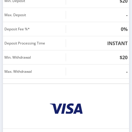
When it comes to
accepted payment methods
, there are quite
$20
Min. Deposit
a few e-wallets to consider,
including
MiFinity
,
MuchBetter
,
PayZ
, Skrill, Bitcoin, and
-
Max. Deposit
Tether. Players can also opt-in for a Maestro card or choose
any of the prepaid vouchers, such as Flexepin, Neosurf, or
0%
Paysafecard. Canadians are welcome to choose InstaDebit.
Deposit Fee %*
When it comes to cashouts, Rapid Transfer is an option, as is a
regular bank transfer.
INSTANT
Deposit Processing Time
Maximum weekly cashouts are capped at 7,500 EUR, and
$20
monthly withdrawals should not exceed 15,000 EUR. The
Min. Withdrawal
fastest way to receive wins is via an e-wallet, where the funds
will be transferred instantly. It takes between three to five
-
Max. Withdrawal
workdays for bank transfers.