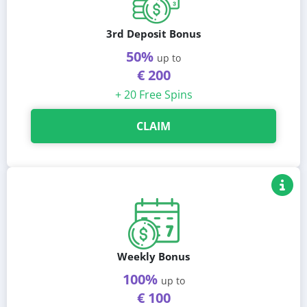
3rd Deposit Bonus
50%
up to
€ 200
+ 20 Free Spins
CLAIM
Weekly Bonus
100%
up to
€ 100