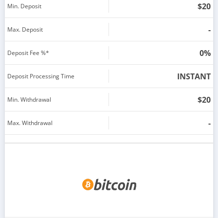
$20
Min. Deposit
-
Max. Deposit
0%
Deposit Fee %*
INSTANT
Deposit Processing Time
$20
Min. Withdrawal
-
Max. Withdrawal