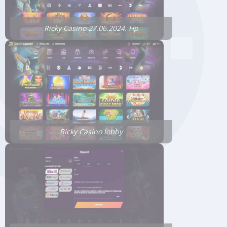
Ricky Casino 27.06.2024. Hp
Ricky Casino lobby