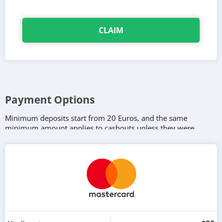
CLAIM
Payment Options
Minimum deposits start from 20 Euros, and the same
minimum amount applies to cashouts unless they were
claimed via bank transfers. Then, players should have at least
100 EUR worth of wins in their accounts.
In addition to EUR, the cashier works with many other
currencies, namely Canadian, Australian, New Zealand, and
US dollars, Indian rupee, Japanese yen, Norwegian krone, and
Polish zloty. It also works with cryptocurrencies, namely
Bitcoin and Tether.