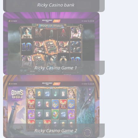
Ricky Casino bank
Ricky Casino Game 1
Ricky Casino Game 2