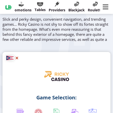
Ricky Casino Live Review
Tables
sinos
Promotions
Providers
Blackjack
Roulette
Ban
Slick and perky design, convenient navigation, and trending
games… Ricky Casino is not shy to show off its fortes straight
from the homepage. What’s even more reassuring is that
behind this fancy exterior of a homepage, there are quite a
few other reliable and impressive services, as well as quite a
bit of history!
Ricky Casino is a games-focused site that belongs to a big and
growing network of Dama N.V. This company has been in
operation for years, rolling out site after site. It currently
manages more than 20 established and popular online
operators, and something tells us that Ricky won’t be its last
creation.
All of the content is available in English, which makes the
reviewed online operator suitable for players from many
Game Selection:
countries. Among others, we can
recommend it to Canadians
,
and can also add it to the
list of sites for Oceania
, and more
specifically, for New Zealand.