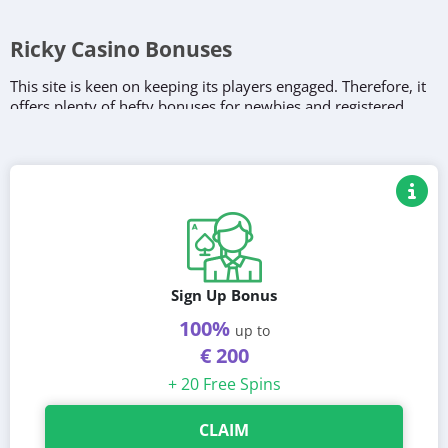
Ricky Casino Bonuses
This site is keen on keeping its players engaged. Therefore, it
offers plenty of hefty bonuses for newbies and registered
regulars.
When it comes to newbies, they can count on a welcome
package that will cover more than two initial deposits. The
cash match for the bonus will be anywhere between 100% to
50%. In addition to cash, there will also be casino spins. The
rollover requirements are 50xB.
While this is the universal welcome bonus, the site also has
Sign Up Bonus
tailored sign-up propositions for its newbies from Canada and
New Zealand. Players from these countries can claim
100%
up to
promotions in national currencies. The cash match is 50% on
€ 200
the initial deposit for Canadians and Kiwis.
+ 20 Free Spins
Once newbies wager (or skip) the welcome bonus, they can
check out
ongoing promotions
. These include weekly reloads
CLAIM
of up to 100%, as well as slot tournaments and seasonal or