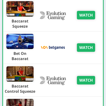
Immersive, American, Double Ball,
Lightning
, Salon
Prive, and quite a few VIP games.
WATCH
Players who prefer live blackjack will also be able to
Baccarat
explore a big section with 100+ tables,
Squeeze
namely,
Infinite Blackjack
, Free Bet, Power, Party,
and VIP modifications.
The list of live baccarat games includes Squeeze,
Controlled Squeeze, No Commission, Lightning,
WATCH
Speed, and Salon Prive games.
Bet On
Baccarat
The section with poker contains tables with 2
Hands Casino Hold’em, Caribbean Stud and
Ultimate Texas Hold’em.
There are also releases like Keno, Sic Bo, Dragon
WATCH
Tiger, and Craps.
Baccarat
Control Squeeze
When it comes to game shows, players can count
on
Crazy Time
,
Deal or No Deal
,
Monopoly
, Mega
Ball, Dream Catcher, Gonzo’s Treasure Hunt,