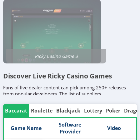
Ricky Casino Game 3
Discover Live Ricky Casino Games
Fans of live dealer content can pick among 250+ releases
from popular developers. The list of suppliers
includes
Evolution Gaming
and
Lucky Streak
. Together, these
two studios offer a valuable mix of tables with classic games,
Baccarat
Roulette
Blackjack
Lottery
Poker
Dragon
as well as plenty of game shows and unusual modifications of
standard games.
Software
Game Name
Video
Fans of live roulette can count on 100+ tables,
Provider
including releases like Instant, Auto, Speed,