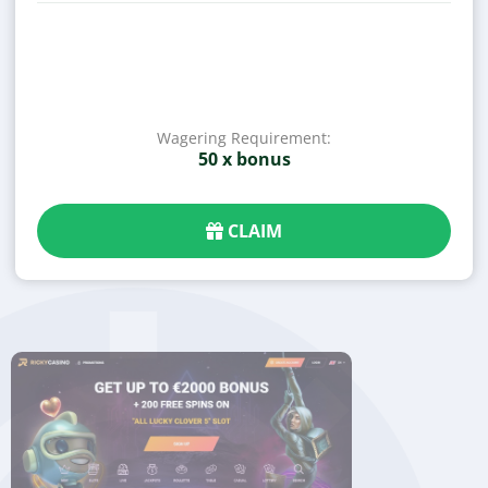
Wagering Requirement:
50 x bonus
CLAIM