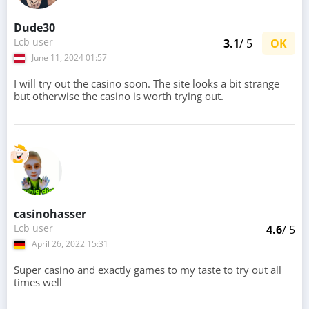
Dude30
Lcb user
3.1
/ 5
OK
June 11, 2024 01:57
I will try out the casino soon. The site looks a bit strange
but otherwise the casino is worth trying out.
casinohasser
Lcb user
4.6
/ 5
April 26, 2022 15:31
Super casino and exactly games to my taste to try out all
times well