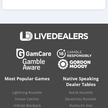
Most Popular Games
Native Speaking
Dealer Tables
Lightning Roulette
Norsk Roulette
Dream Catcher
Deutsches Roulette
Infinite Blackjack
Ruleta En Vivo