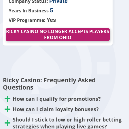
Private
Company Status:
5
Years In Business
Yes
VIP Programme:
RICKY CASINO NO LONGER ACCEPTS PLAYERS
FROM OHIO
Ricky Casino: Frequently Asked
Questions
How can I qualify for promotions?
How can I claim loyalty bonuses?
Should I stick to low or high-roller betting
strategies when playing live games?