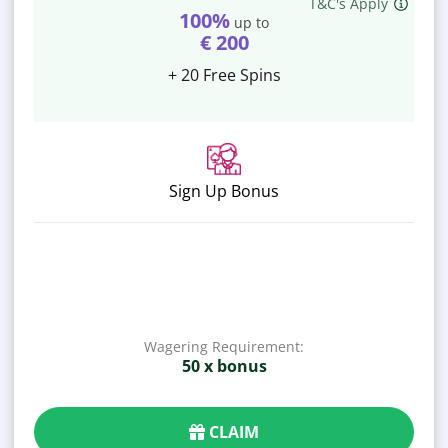
T&C's Apply
100%
up to
€ 200
+ 20 Free Spins
Sign Up Bonus
Wagering Requirement:
50 x bonus
CLAIM