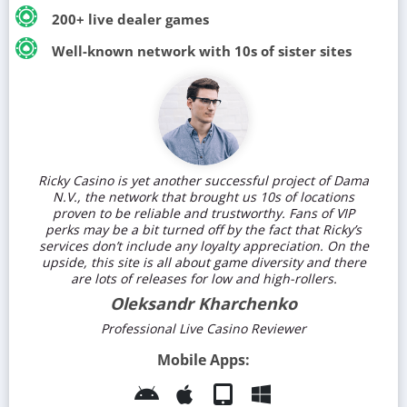
200+ live dealer games
Well-known network with 10s of sister sites
Ricky Casino is yet another successful project of Dama
N.V., the network that brought us 10s of locations
proven to be reliable and trustworthy. Fans of VIP
perks may be a bit turned off by the fact that Ricky’s
services don’t include any loyalty appreciation. On the
upside, this site is all about game diversity and there
are lots of releases for low and high-rollers.
Oleksandr Kharchenko
Professional Live Casino Reviewer
Mobile Apps: