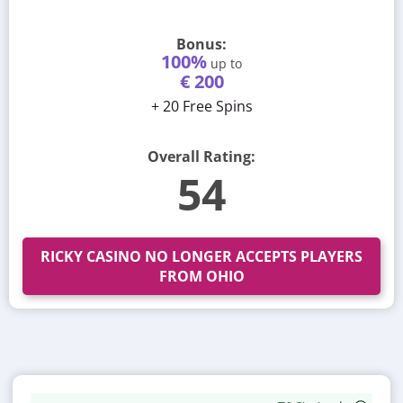
Bonus:
100%
up to
€ 200
+ 20 Free Spins
Overall Rating:
54
RICKY CASINO NO LONGER ACCEPTS PLAYERS
FROM OHIO