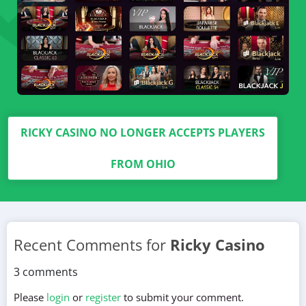
RICKY CASINO NO LONGER ACCEPTS PLAYERS
FROM OHIO
Recent Comments for
Ricky Casino
3
comments
Please
login
or
register
to submit your comment.