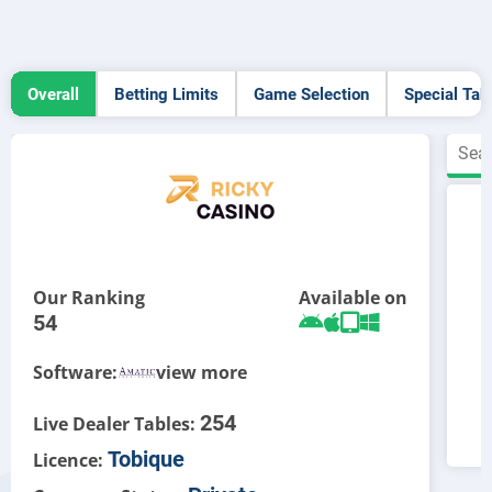
collection of
live dealer games
, convenient banking, and
accessibility to players from many countries.
Overall
Betting Limits
Game Selection
Special Tab
Our Ranking
Available on
54
Software:
view more
254
Live Dealer Tables:
Tobique
Licence: