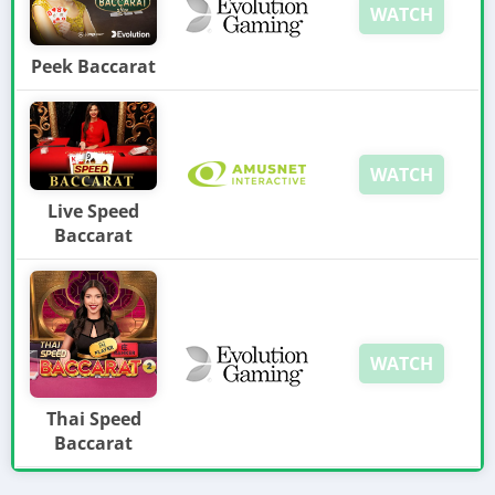
from 80+ software developers. The list of content creators
WATCH
includes but is not limited to Amatic, 1x2 Gaming, 2by2
Gaming, Ainsworth, BetSoft, ELK, Microgaming, Net
Peek Baccarat
Entertainment, Play’n GO, Pragmatic Play, iSoftBet, Lightning
Box, Quickspin, Relax Gaming, SoftSwiss, Yggdrasil Gaming,
GameArt, Nolimit City, Realistic, Belatra Games, and
Fantasma.
WATCH
When it comes to choosing slot machines, fans of reeled
adventures can count on a variety of parameters, including
Live Speed
preferred reel configurations, payline patterns, bonus
Baccarat
features, math models, themes, genres, and more. To
mention a few of the many games, there are adventures like
Golden Piggy Bank, Book of Poseidon, and Aztec Magic
Megaways.
Plus, there are quite a few non-live table games. Blackjack is
WATCH
represented by American, European, Double Exposure, Single
Deck, and Multi-Hand. When it comes to roulette, players can
count on American, European, French, and La Partage. Poker
Thai Speed
is represented by Let’em Ride, Casino Hold’em, Oasis, and Pai
Baccarat
Gow. As for video poker, there are releases like Tens of Better,
Double Double Bonus, Joker Poker, and Deuces Wild.