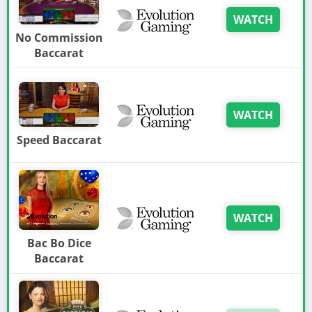
Football Studio, and Side Bet City.
WATCH
Languages and Dealers
No Commission
Baccarat
The majority of tables will be hosted in English, with an
interface also adapted to a few other languages. However,
there will also be roulette and blackjack releases with dealers
WATCH
speaking languages other than English (namely, Italian,
Spanish, Turkish, Norwegian, and Finnish).
Speed Baccarat
Mobile Adaptation
Each of the represented studios creates its games using
HTML5, which means that the content can be easily adapted
WATCH
to smartphone and table gaming on the go.
Bac Bo Dice
Baccarat
Additional Betting Options
Registered members who also enjoy non-live content can
check out a huge selection of slot machines and table games