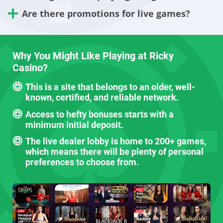
Are there promotions for live games?
including the game’s
volatility
Why You Might Like Playing at Ricky
Casino?
This is a site that belongs to an older, well-
known, certified, and reliable network.
Access to hefty bonuses starts with a
minimum initial deposit.
The live dealer lobby is home to 200+ games,
which means there will be plenty of personal
preferences to choose from.