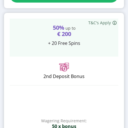
T&C's Apply
50%
up to
€ 200
+ 20 Free Spins
2nd Deposit Bonus
Wagering Requirement:
50 x bonus