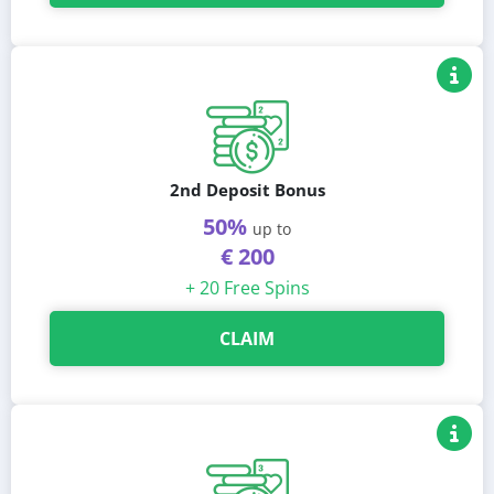
special deals. We did not see any loyalty points, however. It is
a bit odd for a Dama N.V. site but maybe, Ricky’s team will
add some sort of a loyalty scheme later.
2nd Deposit Bonus
50%
up to
€ 200
+ 20 Free Spins
CLAIM