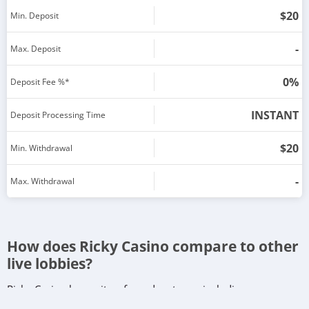
$20
Min. Deposit
-
Max. Deposit
0%
Deposit Fee %*
INSTANT
Deposit Processing Time
$20
Min. Withdrawal
-
Max. Withdrawal
How does Ricky Casino compare to other
live lobbies?
Ricky Casino has quite a few advantages, including a
legendary network that it is a part of, as well as an impressive