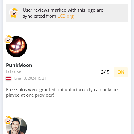
User reviews marked with this logo are
syndicated from
LCB.org
PunkMoon
Lcb user
3
/ 5
OK
June 13, 2024 15:21
Free spins were granted but unfortunately can only be
played at one provider!