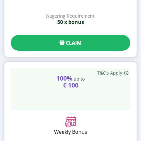
Wagering Requirement:
50 x bonus
CLAIM
T&C's Apply
100%
up to
€ 100
Weekly Bonus