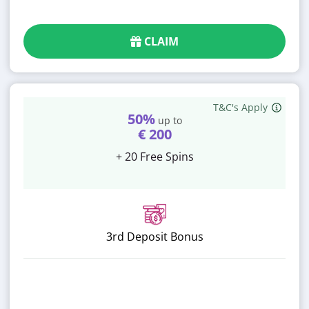
CLAIM
T&C's Apply
50%
up to
€ 200
+ 20 Free Spins
3rd Deposit Bonus