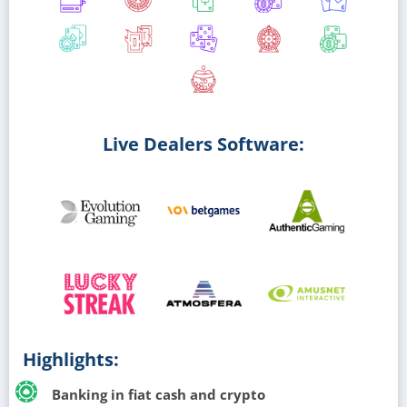
The website is licensed and regulated by the jurisdiction of
Curacao and has a browser-based lobby that is instantly
available to all its registered members.
Live Dealers Software:
Highlights:
Banking in fiat cash and crypto