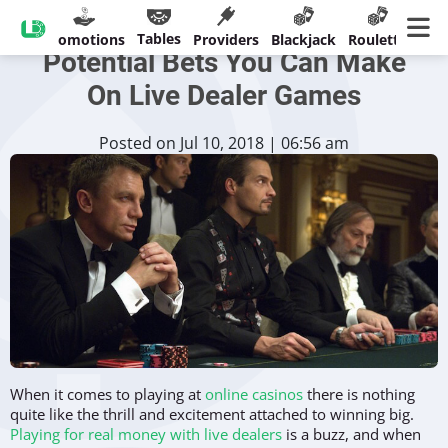
High Volatility & Winning
Tables
sinos
Promotions
Providers
Blackjack
Roulette
Ban
Potential Bets You Can Make
On Live Dealer Games
Posted on Jul 10, 2018 | 06:56 am
When it comes to playing at
online casinos
there is nothing
quite like the thrill and excitement attached to winning big.
Playing for real money with live dealers
is a buzz, and when