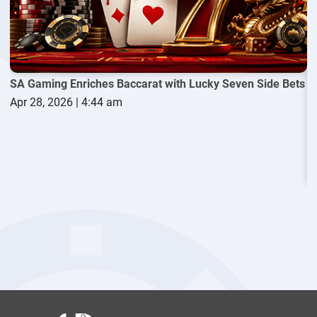
The Process of High Volatility Gambling
On the one hand the player has control over certain aspects
of the volatility of a live dealer game. Using careful money
management, a player can choose when to place a bet and
the size of that bet. This has an impact on the changes your
SA Gaming Enriches Baccarat with Lucky Seven Side Bets
bankroll will see during the lifespan of an online casino
Apr 28, 2026 | 4:44 am
session. Of course, there is another side to volatility that you
do not have any control over, the natural pace and change in
results over the course of a game. It is the natural swing of
results that help to determine when your bet is to be
multiplied and provide you with a large win, and when you
lose and see your bankroll diminish significantly.
B
Ap