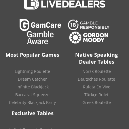
Low Volatility Gambling
– Let’s look at the simplest form of
gambling that has been around for centuries, the coin toss.
Here, a coin is flipped and with the call of head or tails you
have only two possible results, with the payout 1:1 to the
winner. With a 50/50 chance of success each time you have a
low volatile game that will pay out often but only at payout
odds of 1 to 1. This wager can be found in live roulette when
betting on red/black and odd/even.
High Volatility Gambling
– In comparison, look at the game
Most Popular Games
Native Speaking
of live roulette again, but from a perspective of placing a
Dealer Tables
straight up number wager. Now you have odds of winning of
1 every 37 spins, but when you do, the payout will be 35 to 1.
Lightning Roulette
Norsk Roulette
This is a pretty good example of placing a highly volatile
Dream Catcher
Deutsches Roulette
wager.
Infinite Blackjack
Ruleta En Vivo
Extreme Volatility Gambling
- Playing any of the major
Baccarat Squeeze
Türkçe Rulet
lotteries, such as PowerBall, is a good example as the
odds of
Celebrity Blackjack Party
Greek Roulette
winning are something like 1 in 292 million
. There aren't
many good examples of extreme volatility wagers in the live
Exclusive Tables
dealer world. Perhaps placing the €1 side-bet wager for
winning the
progressive jackpot in Casino Hold'em
is as good
as we can find.