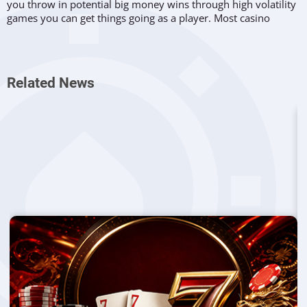
you throw in potential big money wins through high volatility
games you can get things going as a player. Most casino
games have been designed in a way that leaves you on a high
one minute, with plenty of wins under your belt, to being way
down just a few short minutes later. Bets of this kind are
known as volatile, and there are potentially large winning bets
Related News
that can be made on live dealer games, which we’ll take a look
at a bit further on in the article.
Within financial terminology volatility is a term that measures
the variations in valuation of an investment. For gambling and
casino purposes the term relates to the rollercoaster ride of
winning and losing, being up and down with your bets. The
level of volatility tells you how a game could potentially work
for you over several hours or days. High volatility offers that
bit of the unexpected to gamers and is a huge appeal to
many.
PLAY LIVE
A
A