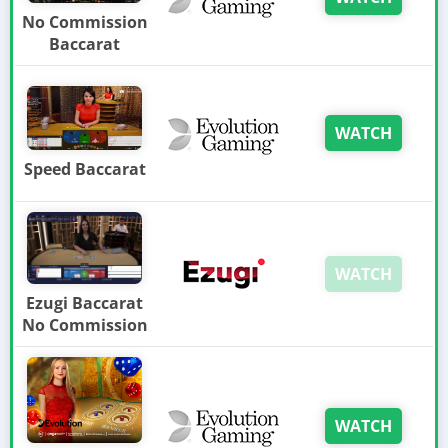
Fans of blackjack, here’s what you can count on:
No Commission
Free Bet,
Infinite
, Power,
Blitz
, Speed, Classic,
Baccarat
Blackjack Party, Silver, Gold, and VIP.
Looking for baccarat diversity? You’ve got it with
such releases as Lightning, Teen Patti, Speed, Bet
City, Dragon Tiger,
No Commission
, Controlled
WATCH
Squeeze, Super 6, and Cricket Table.
Speed Baccarat
One of the most underrepresented categories,
table pokers, here has options, too: Poker 2 Hand,
Jumbo 7
, Casino Hold’em,
Three Card Poker
, Texas
Hold’em Bonus, Ultimate TXS Hold’em, and
Caribbean Stud.
WATCH
Ezugi Baccarat
Also, the list of games will include Deal or No Deal,
Sic Bo
,
No Commission
Lightning Dice, Football Studio, Monopoly Live, Mega Ball,
and Dream Catcher.
Mobile Gaming in
LiveCasino
WATCH