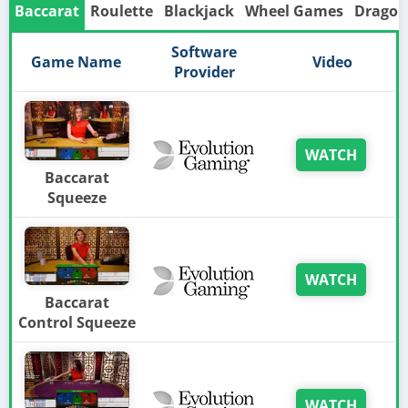
Baccarat
Roulette
Blackjack
Wheel Games
Dragon
the industry’s flagman studios –
Net Entertainment
and
Evolution Gaming
. Each of these delivers its iconic content,
including roulette, blackjack, baccarat, and table pokers. To
Software
Game Name
Video
these two
creme de la creme
of the live entertainment, the
Provider
managing team added content from
Authentic Gaming
and
Ezugi
.
Breakdown of the Live
WATCH
Lobby
Baccarat
Squeeze
While the team of the LeoVegas group stresses the fact that
this is primarily a roulette and blackjack casino, in reality, all
other cohorts are represented equally well:
WATCH
Roulette comes in the following variations:
Baccarat
Lightning
, Speed, Speed Auto, Immersive, Classic,
Control Squeeze
Auto, London, Rapid, Grand Casino, Double Ball,
American, 24/7, Silver, VIP, Blaze, and several
others.
WATCH