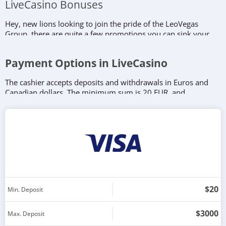
LiveCasino Bonuses
Hey, new lions looking to join the pride of the LeoVegas
Group, there are quite a few promotions you can sink your
teeth into. The list of welcome deals is particularly big, as it
has variations for all the accepted countries.
Payment Options in LiveCasino
On average, a newly registered account can claim a 100%
cash match on the initial deposit. Check out the T&C for your
The cashier accepts deposits and withdrawals in Euros and
country or check-in with the help desk representatives for the
Canadian dollars. The minimum sum is 20 EUR, and
latest on live content contribution to the promotion.
withdrawals also start from 20 EUR.
The list of other promotions includes daily spins, as well as an
The cashier accepts some of the most popular payment
invitation to participate in the tournaments.
methods, including Visa, MasterCard, and direct bank
transfers. If you are looking for e-wallets, there is a choice
between Skrill and Neteller.
$20
Min. Deposit
$3000
Max. Deposit