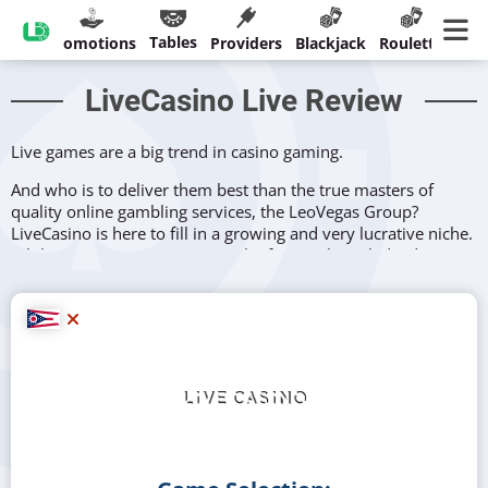
This casino is closed!
Tables
sinos
Promotions
Providers
Blackjack
Roulette
Ban
LiveCasino Live Review
Live games are a big trend in casino gaming.
And who is to deliver them best than the true masters of
quality online gambling services, the LeoVegas Group?
LiveCasino is here to fill in a growing and very lucrative niche.
While LeoVegas owns a network of 10+ acknowledged
gambling websites, this one is in fact its second launched on
the proprietary multibrand platform.
The creative and managing teams put together a stylish site
packed with live content from some of the best content
creators. Premiering first in Canada, New Zealand, and
Ireland, the brand is now available globally in many English-
speaking countries. But this is not the limit
as the LeoVegas
Group also nurtures the ambition to deliver LiveCasino
services to some of its locally licensed markets.