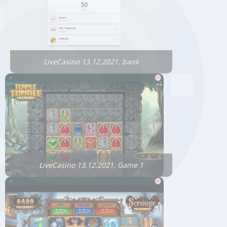
LiveCasino 13.12.2021. bank
LiveCasino 13.12.2021. Game 1