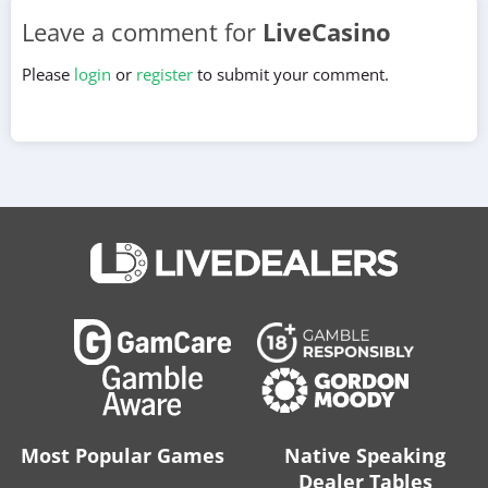
Simply follow the guidelines from the homepage, or
services. However, banking, gaming, and support are all
Leave a comment for
LiveCasino
contact the help desk representatives via live chat in case
tailored to meet the demands of the international
questions pop up.
audience.
Please
login
or
register
to submit your comment.
Most Popular Games
Native Speaking
Dealer Tables