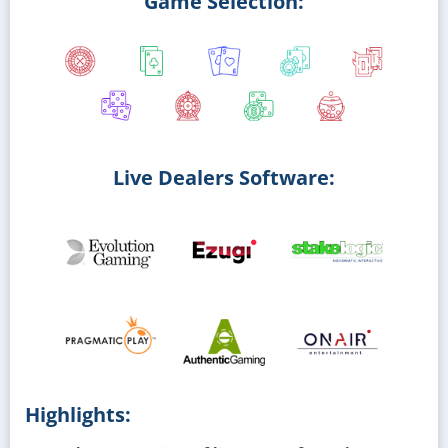
Game Selection:
The group’s statement about the mission of this peculiar and
trendy gambling venue is crystal-clear: to become the #1
gathering place for everyone into live roulette and blackjack.
Rest assured, though, that there is a plethora of other great
games and services here, including a diversity of baccarat
releases, a unique login process, and hefty promotions
Live Dealers Software:
Highlights: