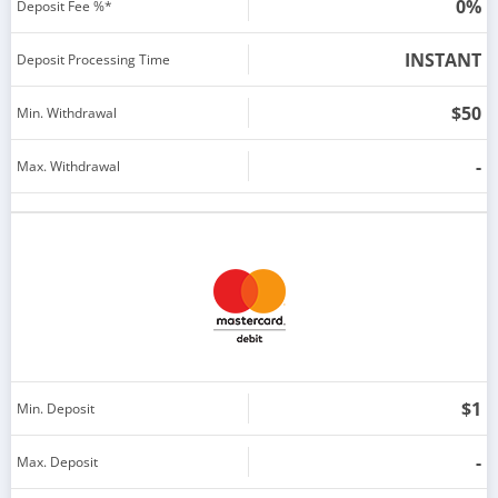
0%
Deposit Fee %*
INSTANT
Deposit Processing Time
$50
Min. Withdrawal
-
Max. Withdrawal
$1
Min. Deposit
-
Max. Deposit