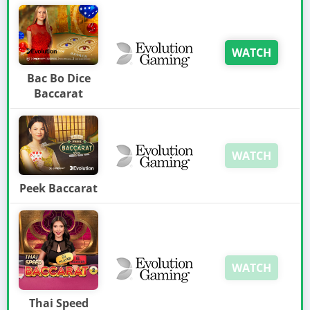
immersion when you fill your screen with a crisp, clear, and
fast-based game of authentic Live baccarat.
Evolution Poker games
WATCH
Bac Bo Dice
Evolution brings trademarked games that no other provider
Baccarat
can offer through licensing agreements with Scientific Games
(Light & Wonder) and Games Marketing. The poker portfolio
here includes Hold’em, Caribbean Stud Poker, Three Card
Poker, and Ultimate Texas Hold’em.
WATCH
The wide range of choices in straight games and progressive
jackpot optional side bets makes this the most well-
Peek Baccarat
represented type of game at Casino Classic.
Casino Hold’em
Evolution's Hold'em is a variation on the head-to-head game
of Texas Hold’em Poker - but in this version, you compete
against the dealer and fight for payouts of up to 100 to 1.
WATCH
Optional side bets include a bonus side bet predicting that a
pair of Aces will appear somewhere in the first five cards
dealt.
Thai Speed