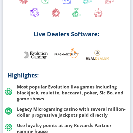
The site is licensed by the Kahnawake Gambling Commission
in
Canada
for players all over the world and provides a link to
its license but also to its eCogra Certification. The gambling
license itself provides links to eCOGRA RTP (return to play)
and RNG (random number generator) certificates.
Live Dealers Software:
Aside from the live lobby, this blast from the past gambling
venue that’s been around longer than many of its customers
today hosts a nice lineup of digital random number generator
games like progressive jackpot slots, video poker, blackjack,
and roulette among other choices.
Players in Ontario, Canada may not have access to the live
Highlights:
lobby as
Evolution
has a licensing agreement with regulators
in that province which only allows them to operate in the
Most popular Evolution live games including
region through iGaming Ontario websites. Players in the USA
blackjack, roulette, baccarat, poker, Sic Bo, and
will not be able to register a real money account or play the
game shows
games in demo mode. Players in most other countries as well
as all other Canadian territories and provinces are welcome.
Legacy Microgaming casino with several million-
dollar progressive jackpots paid directly
The site has an active representative on at least one major
player advocate forum but we don’t find any complaints listed
Use loyalty points at any Rewards Partner
to help see how they are handled. In this case, the old adage
gaming house