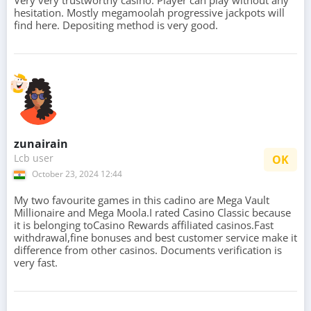
Very very trustworthy casino. Player can play without any
hesitation. Mostly megamoolah progressive jackpots will
find here. Depositing method is very good.
zunairain
Lcb user
OK
October 23, 2024 12:44
My two favourite games in this cadino are Mega Vault
Millionaire and Mega Moola.I rated Casino Classic because
it is belonging toCasino Rewards affiliated casinos.Fast
withdrawal,fine bonuses and best customer service make it
difference from other casinos. Documents verification is
very fast.