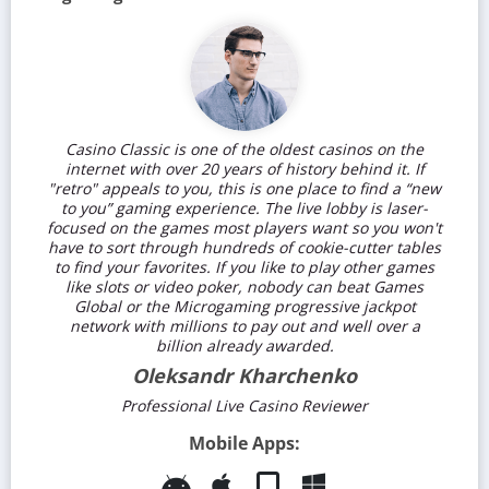
“no news is good news” means one thing, they don’t seem to
generate any complaints. It would appear they always pay
their players.
Another bit of great news is that progressive jackpot wins are
paid out directly by Microgaming, now known as Games
Global. Games Global runs the world’s largest and most
Casino Classic is one of the oldest casinos on the
popular progressive jackpot network with about $2 billion in
internet with over 20 years of history behind it. If
historic payouts. In 2020 the network created seven
"retro" appeals to you, this is one place to find a “new
millionaires in seven months.
to you” gaming experience. The live lobby is laser-
focused on the games most players want so you won't
This gaming site gives every indication of being a perfectly
have to sort through hundreds of cookie-cutter tables
safe and sane place to play with over 20 years of history for
to find your favorites. If you like to play other games
players to rely on.
like slots or video poker, nobody can beat Games
Global or the Microgaming progressive jackpot
network with millions to pay out and well over a
billion already awarded.
Oleksandr Kharchenko
Professional Live Casino Reviewer
Mobile Apps: