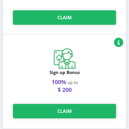
on this bonus bet go as high as 1,000:1.
chances of hitting the jackpot on your second deposit.
The Caribbean Stud progressive jackpot bet will pay out the
Simply register your free account to claim your
free chance
entire pot for a Royal Flush but it also offers fixed payouts for
CLAIM
to win a million dollars
and you will get the ball rolling. All
Three of a Kind, Straight, Flush, Full House, Four of a Kind,
of your gameplay, bonus, and real cash bets also increase
and Straight Flush hands.
your loyalty points. Simply click the Rewards icon on any page
to visit the loyalty site and claim your rewards.
Money Wheel game shows
Your status level will move up or down every few weeks
depending on your level of play. Each new status level offers
Crazy Time and Dream Catcher are big money-spinning wheel
new benefits like bigger bonuses, priority support, additional
games. The odds on these games are not much better than
promotions, exclusive games, birthday gifts, and even a
you will find on the boring brick-and-mortar gaming venue
personal VIP host. Each level-up will get you tickets to enter
Sign up Bonus
wheels but the level of fun and engagement are absolutely
big sweepstakes, access to the VIP Lucky Jackpot, more entries
through the roof!
100%
into the Time Of Your Life Sweepstakes, and more.
up to
Crazy Time
$ 200
Crazy Time happens in a big entertainment studio known for
it vibrant color scheme - it's eye-popping and sets the stage
for the fun players have in store when they play.
CLAIM
It's a lot more than a simple money wheel though, in addition
to the main game there's a top slot and four bonus games.
These games are Cash Hunt, Pachinko, Coin Flip, and Crazy