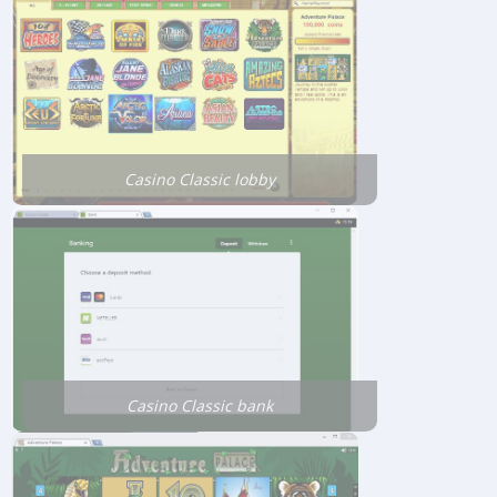
Casino Classic lobby
Casino Classic bank