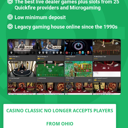
The best live dealer games plus slots from 25
Quickfire providers and Microgaming
Low minimum deposit
Legacy gaming house online since the 1990s
CASINO CLASSIC NO LONGER ACCEPTS PLAYERS
FROM OHIO