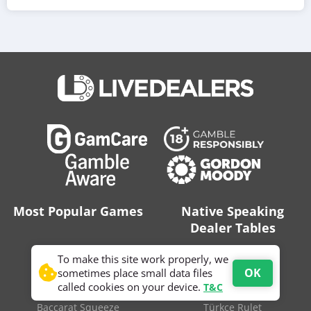
Most Popular Games
Native Speaking
Dealer Tables
Lightning Roulette
Norsk Roulette
To make this site work properly, we
Dream Catcher
Deutsches Roulette
OK
sometimes place small data files
called cookies on your device.
T&C
Infinite Blackjack
Ruleta En Vivo
Baccarat Squeeze
Türkçe Rulet