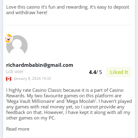
Love this casino it’s fun and rewarding. It's easy to deposit
and withdraw here!
richardmbabin@gmail.com
Lcb user
4.4
/ 5
Liked It
January 8, 2024 19:32
I highly rate Casino Classic because it is a part of Casino
Rewards. My two favourite games on this platform are
'Mega Vault Millionaire' and 'Mega Moolah'. I haven't played
any games with real money yet, so I cannot provide any
feedback on that. However, I have kept it along with all my
other games on my PC.
Read more