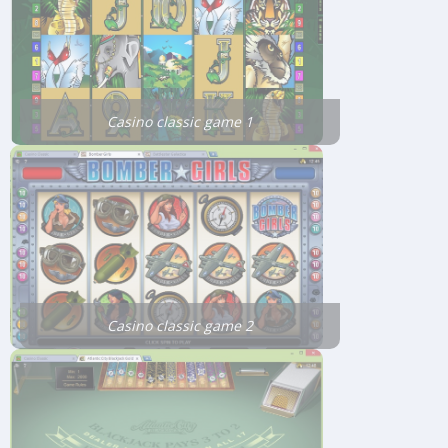
Casino classic game 1
Casino classic game 2