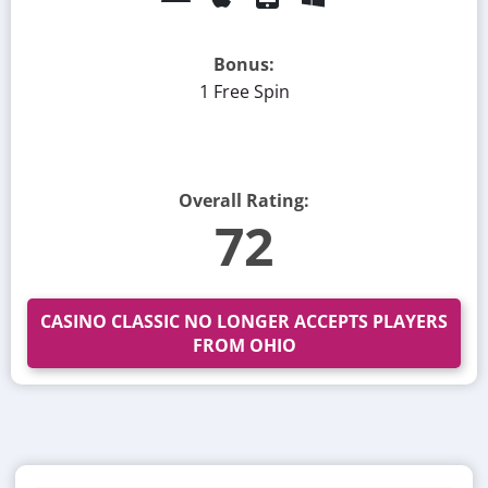
Bonus:
1 Free Spin
Overall Rating:
72
CASINO CLASSIC NO LONGER ACCEPTS PLAYERS
FROM OHIO