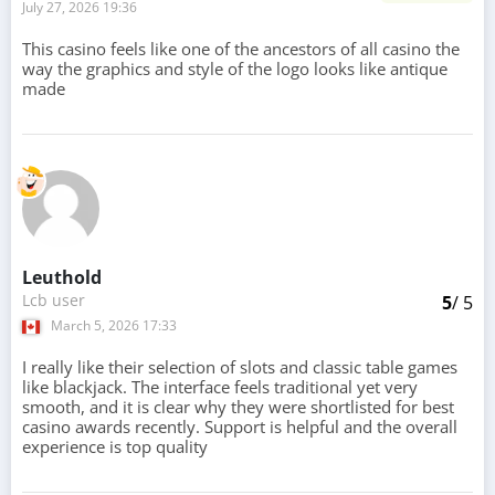
July 27, 2026 19:36
This casino feels like one of the ancestors of all casino the
way the graphics and style of the logo looks like antique
made
Leuthold
Lcb user
5
/ 5
March 5, 2026 17:33
I really like their selection of slots and classic table games
like blackjack. The interface feels traditional yet very
smooth, and it is clear why they were shortlisted for best
casino awards recently. Support is helpful and the overall
experience is top quality