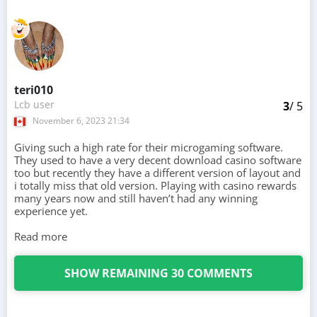
teri010
Lcb user
3
/ 5
November 6, 2023 21:34
Giving such a high rate for their microgaming software.
They used to have a very decent download casino software
too but recently they have a different version of layout and
i totally miss that old version. Playing with casino rewards
many years now and still haven’t had any winning
experience yet.
Read more
SHOW REMAINING 30 COMMENTS