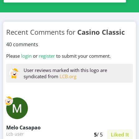
Recent Comments for
Casino Classic
40
comments
Please
login
or
register
to submit your comment.
User reviews marked with this logo are
syndicated from
LCB.org
Melo Casapao
Lcb user
5
/ 5
Liked It