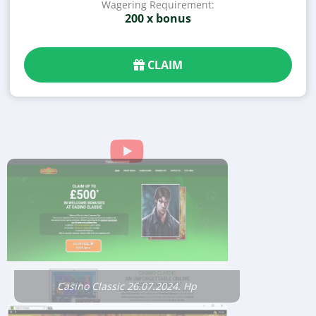
Wagering Requirement:
200 x bonus
CLAIM
Casino Classic 26.07.2024. Hp