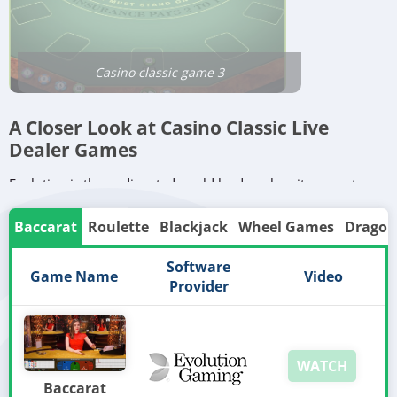
Casino classic game 3
A Closer Look at Casino Classic Live
Dealer Games
Evolution is the undisputed world leader when it comes to
live dealer gaming. While this gaming house doesn’t offer the
Swedish company’s entire catalog - not even close - it does
Baccarat
Roulette
Blackjack
Wheel Games
Dragon
present a highly focused and finely tuned selection of games.
Software
By way of illustration:
Live Baccarat
,
Live Blackjack
, Live
Game Name
Video
Caribbean Stud Poker,
Live Casino Hold’em
, Live Crazy Time,
Provider
Live Dream Catcher,
Live Roulette
, Live Super
Sic Bo
, Live
Three Card Poker, and Live Ultimate Texas Hold’em should
cover most players’ wants and needs list.
WATCH
Evolution Blackjack and
Baccarat