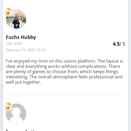
Fuchs Hubby
Lcb user
4.5
/ 5
February 16, 2026 13:59
I’ve enjoyed my time on this casino platform. The layout is
clear and everything works without complications. There
are plenty of games to choose from, which keeps things
interesting. The overall atmosphere feels professional and
well put together.