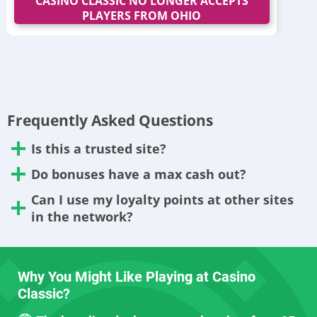
CASINO CLASSIC NO LONGER ACCEPTS
PLAYERS FROM OHIO
Frequently Asked Questions
Is this a trusted site?
Do bonuses have a max cash out?
Can I use my loyalty points at other sites
in the network?
Why You Might Like Playing at Casino
Classic?