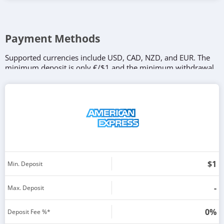
Time.
Dream Catcher
Payment Methods
Dream Catcher offers larger prizes than Crazy Time and what
it might lack in the social realm it more than makes up for in
Supported currencies include USD, CAD, NZD, and EUR. The
straight-forward gambling excitement. The variance (volatility)
minimum deposit is only €/$1 and the minimum withdrawal
is so wild it even draws slot players to it.
is €/$50.
The wheel itself has 54 segments and the segments are
There are dozens of
payment methods
for deposits for
marked with colors and numbers that correspond, such as the
players in all serviced markets including vouchers, cards,
number 2 always being in a blue section, 10 on green etc. The
wires, eWallets, and Apple Pay. Withdrawals are a little more
numbers are 1, 2, 5, 10, 20, and 40. Since each section is the
limited in number mainly because many vouchers or pro-
same size physically, there are going to be a lot fewer 40s
forma invoice-type deposit methods can't function as
than there are 2s.
withdrawal methods. Still, players from LATAM to Canada and
The final two colors are silver and gold and they color the
across Europe and beyond will find convenient, familiar, safe,
sections with 2x and 7x multipliers respectively. When the
$1
Min. Deposit
and secure ways to do their banking at this gambling house.
wheel lands on a multiplier all bets stay in place and the
Just as you would playing at any licensed online gambling
wheel spins again - each successive multiplier spin in a row
-
Max. Deposit
venue, you will need to provide documents before receiving
multiplies the previous value and the wheel is spun again
any payouts. It should take 2 to 7 days to get verified
until it lands on a number from 2 to 40 and the multipliers
0%
depending on how streamlined or complicated your particular
Deposit Fee %*
are applied to any winning bets. The rules stop multiplier
situation is. Of course, players in regions with high fraud and
values from being applied if they ever reach 20,000x!