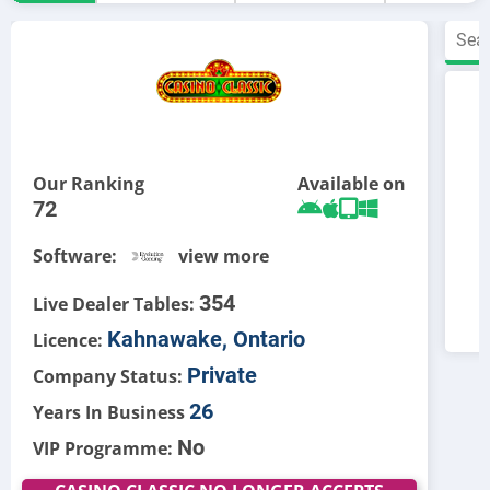
The range of side bets and optional progressive jackpots is
great enough for any player who likes to chase the big money
and the dice game of Super Sic Bo has multipliers in every
round. Players can win up to 1000x the regular payouts.
Our Ranking
Available on
72
Software:
view more
354
Live Dealer Tables:
Kahnawake, Ontario
Licence:
Private
Company Status:
26
Years In Business
No
VIP Programme: