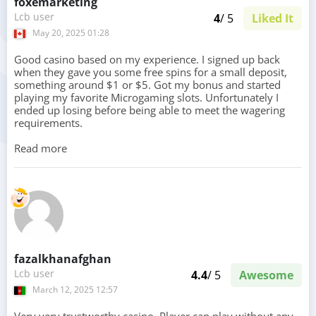
foxemarketing
Lcb user
4
/ 5
Liked It
May 20, 2025 01:28
Good casino based on my experience. I signed up back
when they gave you some free spins for a small deposit,
something around $1 or $5. Got my bonus and started
playing my favorite Microgaming slots. Unfortunately I
ended up losing before being able to meet the wagering
requirements.
Read more
fazalkhanafghan
Lcb user
4.4
/ 5
Awesome
March 12, 2025 12:57