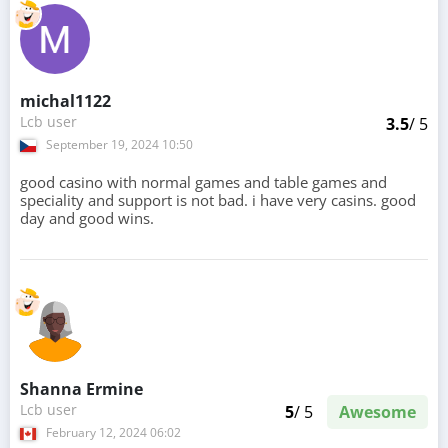
michal1122
Lcb user
3.5
/ 5
September 19, 2024 10:50
good casino with normal games and table games and
speciality and support is not bad. i have very casins. good
day and good wins.
Shanna Ermine
Lcb user
5
/ 5
Awesome
February 12, 2024 06:02