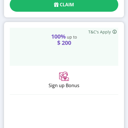
CLAIM
T&C's Apply
100%
up to
$ 200
Sign up Bonus