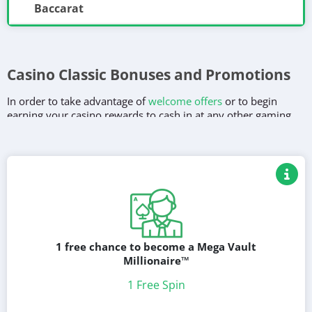
Baccarat
The other side bet is the humdinger that can win you an
uncapped progressive jackpot - the pot simply grows and
grows with every hand played, anywhere in the Evolution
network until some lucky player somewhere lands a seven-
card Straight Flush.
Casino Classic Bonuses and Promotions
Caribbean Stud Poker
In order to take advantage of
welcome offers
or to begin
Evolution's Caribbean Stud was created in partnership with
earning your casino rewards to cash in at any other gaming
the iconic game's owner, Games Marketing. This is the only
house in the network you’d like to play at on any given day,
live version you will find of the game anywhere on the
you’ll need to register a real money gaming account. It’s
internet, in an Evolution live lobby.
simply a matter of providing your email address, a password,
and some personally identifying information on an encrypted
It's a fast-paced game with additional bonuses and an
secure sign-up page and then following through with the
optional progressive jackpot side bet that can bring down the
instructions.
roofbeams for the right hand no matter what the dealer's
hand looks like.
We don't currently find live lobby bonuses among the
welcome offers but they are offering a free chance to hit a
You and the dealer will each get five cards and the dealer will
1 free chance to become a Mega Vault
guaranteed million-dollar jackpot. The odds are
have to have at least an Ace and a King to qualify. If the dealer
Millionaire™
astronomically low of that happening but it’s a nice thought.
is qualified to play you will decide to raise or fold. There's also
After that chance, they’ll give you 40 extra chances to hit the
1 Free Spin
a ‘5+1 Bonus’ bet option. You'll get to use your five cards plus
big time for only $1 when you make your first deposit. After
one of the dealers to make the best hand possible - payouts
that, you can take a 100% match bonus to double your