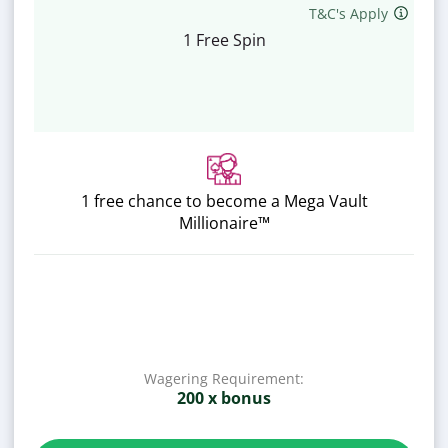
T&C's Apply
1 Free Spin
1 free chance to become a Mega Vault
Millionaire™
Wagering Requirement:
200 x bonus