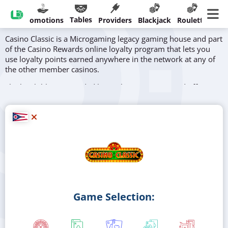
Casino Classic Live Review
Tables
sinos
Promotions
Providers
Blackjack
Roulette
Ban
Casino Classic is a Microgaming legacy gaming house and part
of the Casino Rewards online loyalty program that lets you
use loyalty points earned anywhere in the network at any of
the other member casinos.
The live lobby is provided by Evolution Gaming and offers
about a dozen of the world's leading lobby provider’s most
popular games including Live Baccarat, Live Blackjack, poker,
Sic Bo, and game shows like Crazy Time and Monopoly.
The gambling hub has been online since 1999 making it one
of the longest-running and most trusted gambling concerns
on the internet. All games are tested and certified by eCOGRA.
The approved testing agency officially known as “e-Commerce
and Online Gaming Regulation and Assurance” was
established in 2003 in the United Kingdom and has
Game Selection:
completed over 500 compliance reviews for nearly 100 of the
industry’s leading operators and software providers like
Microgaming.