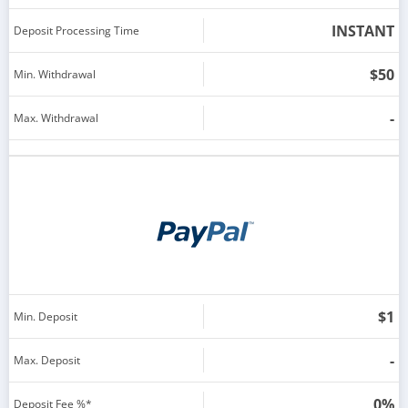
INSTANT
Deposit Processing Time
$50
Min. Withdrawal
-
Max. Withdrawal
$1
Min. Deposit
-
Max. Deposit
0%
Deposit Fee %*