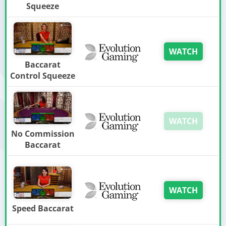
Baccarat
Squeeze
Evolution Live Blackjack is a fast-paced online blackjack game
played against a real dealer. The presentation is slick and the
WATCH
game is rich with features. The experience is optimized for
Baccarat
type of device as it plays right in your secure web browser.
Control Squeeze
It's a standard seven-seat table with unlimited "bet-behind"
opportunities and a wide range of betting limits. Player
choices include optional Insurance, Doubles, and Splits.
Baccarat
WATCH
Evolution's Live Baccarat brings the suspense and thrills of a
No Commission
Macau-style game to players everywhere. Whether you are
Baccarat
new to the game and appreciate the "coin-flip" betting ease or
a seasoned bean-table player who relies on live betting
statistics and interactive roads to stay on top of your game,
the multi-camera experience will fill the bill.
WATCH
Bets include Tie bets and Pair bets in addition to Player Hand
Speed Baccarat
and Banker hand bets. Use the extra statistic over a good
variety of roads and view other players' bets for full