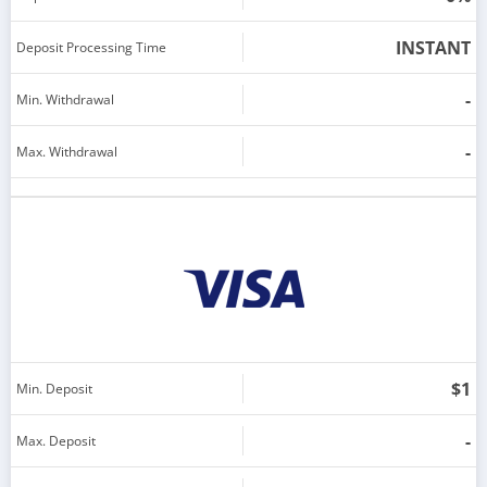
INSTANT
Deposit Processing Time
-
Min. Withdrawal
-
Max. Withdrawal
$1
Min. Deposit
-
Max. Deposit