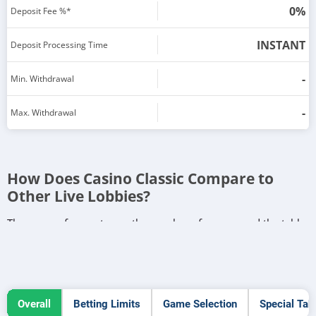
0%
Deposit Fee %*
INSTANT
Deposit Processing Time
-
Min. Withdrawal
-
Max. Withdrawal
How Does Casino Classic Compare to
Other Live Lobbies?
The range of game types, the number of games, and the table
limits are only found in this particular lobby configuration.
Other
gaming houses
with the same choices are all part of the
Casino Rewards group. Evolution lobbies are the only place
you will find certain trademarked games such as Caribbean
Stud Live Poker.
Overall
Betting Limits
Game Selection
Special Tab