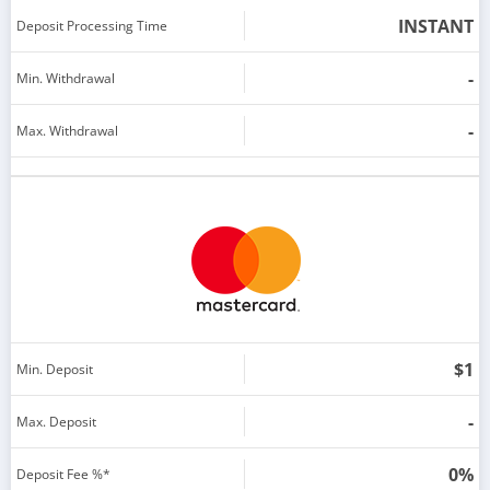
muti-account abuse may find it takes longer than if they were
INSTANT
Deposit Processing Time
in another jurisdiction without such problems.
Additional Betting Options
-
Min. Withdrawal
Microgaming (Games Global) provides the legacy digital
gambling games here including blackjack, baccarat, roulette,
-
Max. Withdrawal
video poker, and slots, slots, slots. Some of the slots have
progressive jackpots fed by hundreds of casinos around the
world.
Mega Moolah is one of the best-known progressive games in
the world because it has created so many millionaires.
Tunzamunni is a very low-stakes game that has paid out tens
of thousands again and again.
Try SupaJax progressive Jacks or Better video poker if that's
more to your liking. While it's true the house edge on
progressive games is a lot bigger than it is on live table
$1
Min. Deposit
games, you simply can't win a million if you don't play for a
million, so many players like to take a flutter at the slot
-
Max. Deposit
machines with big progressive jackpots now and then.
0%
Deposit Fee %*