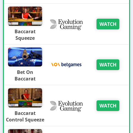
at rollino not only extensive but fantastically
diverse.
Evolution Gaming is the frontrunner of some of the
most original and immersive live games, while Ezugi’s team
excelled in adapting classic casino games to live lobbies. At
WATCH
the same time, Vivo Gaming knows what great live roulette
should look like, while Lucky Streak is second to none in
Baccarat
delivering amazing live blackjack.
Squeeze
In total, there are up to 170
tables with live
blackjack
. The section features titles like classic,
American, Infinite, Free Bet, Power, Party, and many
WATCH
VIP tables.
Bet On
Live roulette is represented by 110+ tables,
Baccarat
including Auto, Speed, Immersive, Instant,
American, Lightning, XXXTreme, Namaste, and
tables hosted by dealers speaking Italian, Turkish,
and a few other languages.
WATCH
Baccarat
Fans of live baccarat
are welcome to check out 90+
Control Squeeze
tables, namely Speed, Squeeze, No Commission,
Lightning, Controlled Squeeze, and Salon Prive.