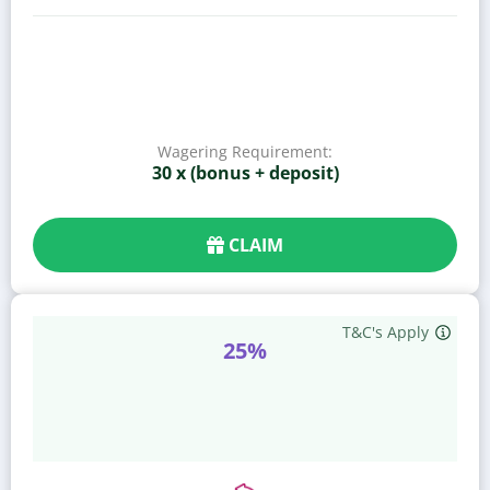
Wagering Requirement:
30 x (bonus + deposit)
CLAIM
T&C's Apply
25%