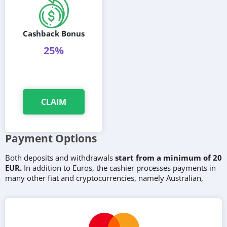
Cashback Bonus
25%
CLAIM
Payment Options
Both deposits and withdrawals
start from a minimum of 20
EUR.
In addition to Euros, the cashier processes payments in
many other fiat and cryptocurrencies, namely Australian,
Canadian, New Zealand, and US dollars, Brazilian reals, Swiss
francs, Chilean pesos, Norwegian krone, Polish zloty, and
Japanese yen. As for
cryptocurrencies
, count on using Bitcoin,
Bitcoin Cash, Litecoin, Ethereum, Solana, Tether, Tron, and