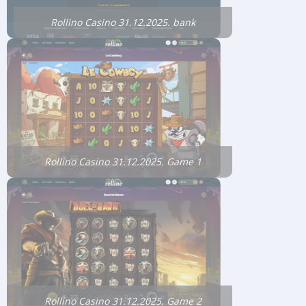
Rollino Casino 31.12.2025. bank
Rollino Casino 31.12.2025. Game 1
Rollino Casino 31.12.2025. Game 2