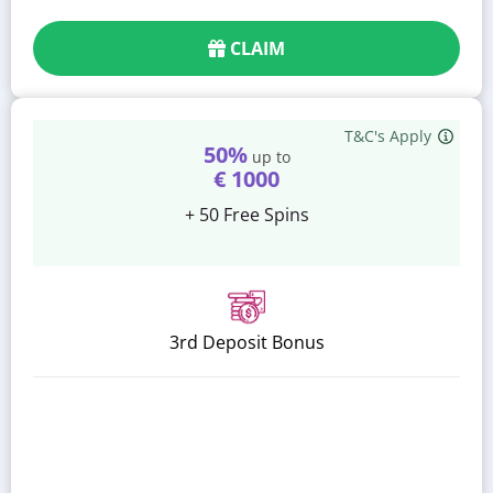
CLAIM
T&C's Apply
50%
up to
€ 1000
+ 50 Free Spins
3rd Deposit Bonus