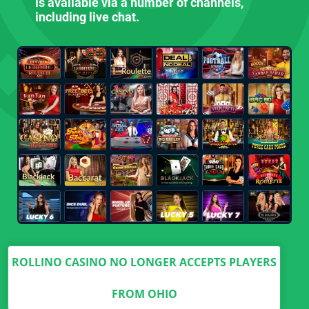
is available via a number of channels,
including live chat.
ROLLINO CASINO NO LONGER ACCEPTS PLAYERS
FROM OHIO