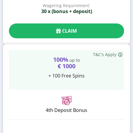
Wagering Requirement:
30 x (bonus + deposit)
CLAIM
T&C's Apply
100%
up to
€ 1000
+ 100 Free Spins
4th Deposit Bonus