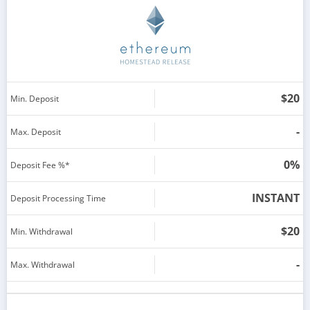
$20
Min. Deposit
-
Max. Deposit
0%
Deposit Fee %*
INSTANT
Deposit Processing Time
$20
Min. Withdrawal
-
Max. Withdrawal