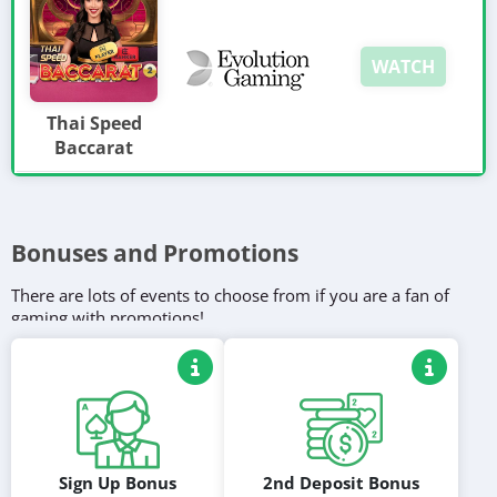
Spinomenal, Platipus, BGaming, Storm Gaming, Iron Dog,
Fantasma, and Electric Elephant.
WATCH
Among others, these companies supply games like African
King, Aladdin’s Chest, B.U.C.K.S, Cash Vault, Book of Nile, and
Diamond Shot. What’s great about the collection is the fact
Thai Speed
that it can deliver all sorts of themes, genres, reel
Baccarat
configurations, payline patterns, math models, advertised
wins, minimum and maximum stakes per spin, and other
parameters.
In addition to slots, there are a lot of table games. Namely,
Bonuses and Promotions
blackjack (Atlantic City, Double Exposure, European,
American, Single Deck, and Multi-Hand), roulette (European,
There are lots of events to choose from if you are a fan of
American, Multi-Wheel, and La Partage), baccarat, poker
gaming with promotions!
(Oasis, Caribbean Stud, and Texas Hold’em), and video poker
(Jacks or Better, Aces and Faces, Aces and Eights, and Tens or
For starters, the site has a diverse selection of sign-up
Better).
bonuses for its
newly registered players
. This promotion will
be suitable for the majority of players. The recommendation
is to roll it over on slot machines because they will be the only
ones to contribute 100% to the rollover requirements. Other
T&Cs will apply, too.
Sign Up Bonus
2nd Deposit Bonus