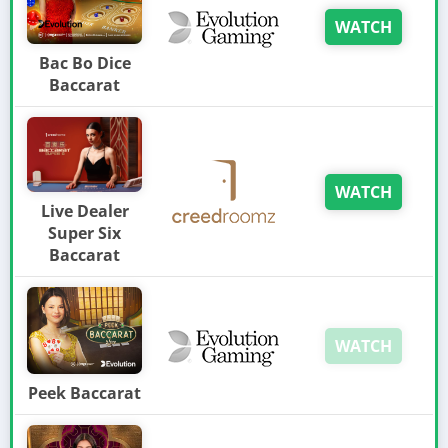
WATCH
Portable Gaming
Bac Bo Dice
Baccarat
Unfortunately, this place to bet and win does not offer special
apps for iOS or Android. However, its convenient cloud-based
and portable version quickly adapts to any screen, be it a
smartphone or a tablet. This will allow you to play on the go,
anytime and anywhere.
WATCH
Live Dealer
Additional Betting Options
Super Six
Baccarat
Well over 100 content creators contribute to a collection of
slot machines and non-live table games. Many of the featured
studios are award-winning brands, which speaks volumes
about the quality of entertainment at rollino!
WATCH
To mention a few of the developers that partner with the
reviewed lobby, the list includes Amatic, AshGaming, BetSoft,
Peek Baccarat
Igrosoft, Leander Games, Relax Gaming, Tom Horn, Playson,
Net Entertainment, Nolimit City, Microgaming, Playtech,
GameArt, Endorphina, Wazdan, Booming Games, Fugaso,