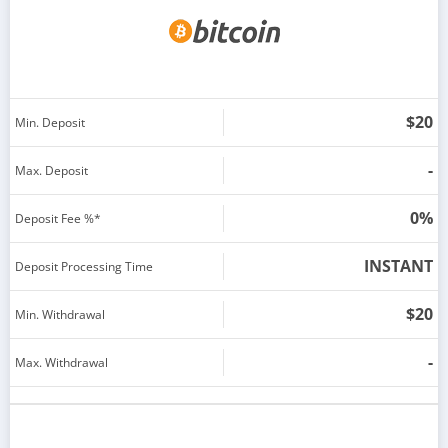
$20
Min. Deposit
-
Max. Deposit
0%
Deposit Fee %*
INSTANT
Deposit Processing Time
$20
Min. Withdrawal
-
Max. Withdrawal