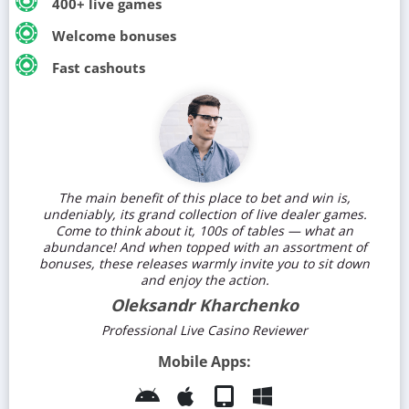
400+ live games
Welcome bonuses
Fast cashouts
The main benefit of this place to bet and win is,
undeniably, its grand collection of live dealer games.
Come to think about it, 100s of tables — what an
abundance! And when topped with an assortment of
bonuses, these releases warmly invite you to sit down
and enjoy the action.
Oleksandr Kharchenko
Professional Live Casino Reviewer
Mobile Apps: