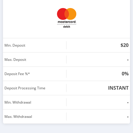
$20
Min. Deposit
-
Max. Deposit
0%
Deposit Fee %*
INSTANT
Deposit Processing Time
-
Min. Withdrawal
-
Max. Withdrawal