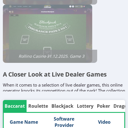
Rollino Casino 31.12.2025. Game 3
A Closer Look at Live Dealer Games
When it comes to a selection of live dealer games, this online
operator knocks its competition out of the park! The collection
features 400+ live dealer releases from some of the
most
popular studios
, including Evolution Gaming, Ezugi, Vivo
Baccarat
Roulette
Blackjack
Lottery
Poker
Dragon
Gaming, and Lucky Streak.
Each of these developers brings its own, unique take on what
Software
Game Name
Video
a live lobby should look like,
making a collection of games
Provider