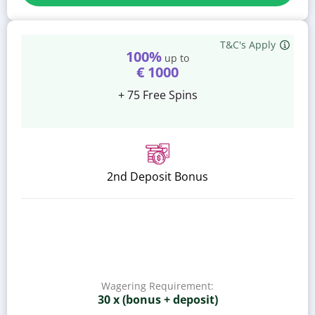
T&C's Apply
100%
up to
€ 1000
+ 75 Free Spins
2nd Deposit Bonus
Wagering Requirement:
30 x (bonus + deposit)