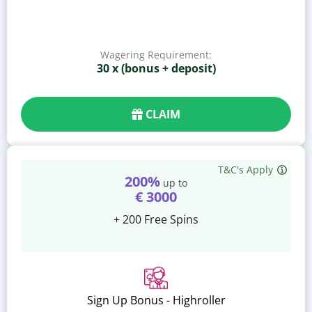
Wagering Requirement:
30 x (bonus + deposit)
CLAIM
T&C's Apply
200%
up to
€ 3000
+ 200 Free Spins
Sign Up Bonus - Highroller