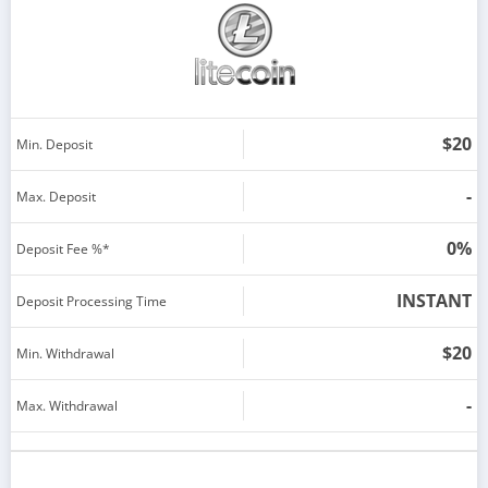
$20
Min. Deposit
-
Max. Deposit
0%
Deposit Fee %*
INSTANT
Deposit Processing Time
$20
Min. Withdrawal
-
Max. Withdrawal