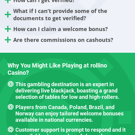
How can I get verified?
What if I can’t provide some of the
documents to get verified?
How can I claim a welcome bonus?
Are there commissions on cashouts?
Why You Might Like Playing at rollino
Casino?
This gambling destination is an expert in
delivering live blackjack, boasting a grand
selection of tables for low and high-rollers.
Players from Canada, Poland, Brazil, and
Norway can enjoy tailored welcome bonuses
available in national currencies.
Customer support is prompt to respond and it