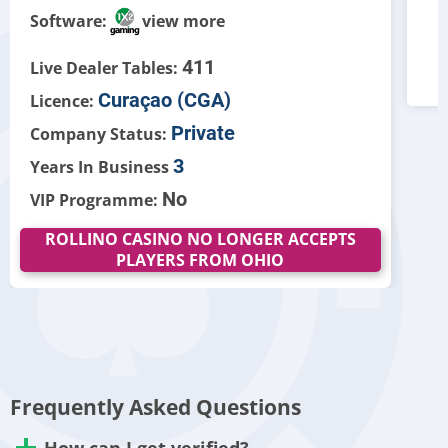
Software:
view more
411
Live Dealer Tables:
Curaçao (CGA)
Licence:
Private
Company Status:
3
Years In Business
No
VIP Programme:
ROLLINO CASINO NO LONGER ACCEPTS
PLAYERS FROM OHIO
Frequently Asked Questions