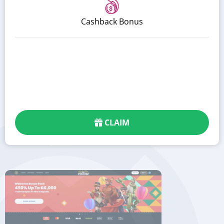
Cashback Bonus
CLAIM