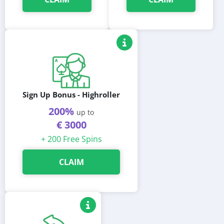
Sign Up Bonus - Highroller
200%
up to
€ 3000
+ 200 Free Spins
CLAIM