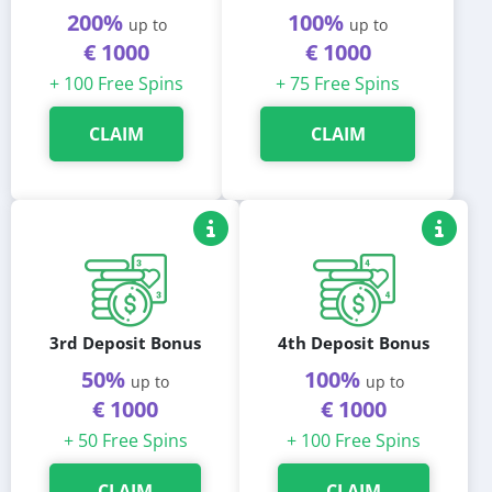
Players from Canada, Poland, Norway, and Brazil will be able
200%
100%
up to
up to
to claim welcome bonuses tweaked specifically for their
€ 1000
€ 1000
countries. These deals will be disbursed in national
currencies, but the main rule remains unchanged — slots will
+ 100 Free Spins
+ 75 Free Spins
be the focus content for this promotion.
CLAIM
CLAIM
Finally, the collection of welcome deals also features a special
variation of the bonus for the high-rollers, including a high-
roller promo tailored for Canada.
As far as ongoing offers go, there are
weekly deals for
casual players and high-rollers
, as well as slot
tournaments, seasonal bonuses, and weekly cashback. The
latter is available within the site’s loyalty program, including
some other benefits. The loyalty scheme is a tiered one, so —
the higher the status, the better the perks.
3rd Deposit Bonus
4th Deposit Bonus
50%
100%
up to
up to
€ 1000
€ 1000
+ 50 Free Spins
+ 100 Free Spins
CLAIM
CLAIM