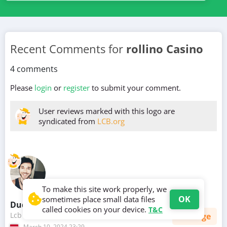
Recent Comments for
rollino Casino
4
comments
Please
login
or
register
to submit your comment.
User reviews marked with this logo are
syndicated from
LCB.org
To make this site work properly, we
OK
sometimes place small data files
Dude30
called cookies on your device.
T&C
Lcb user
3
/ 5
Average
March 10, 2024 23:29