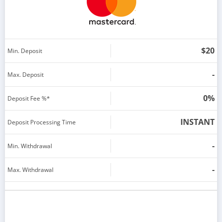
Ripple.
There are also
quite a few convenient payment methods
for deposits and withdrawals
. Players who prefer
depositing via prepaid vouchers can count on AstroPay,
CashToCode, Flexepin, Neosurf, and Paysafecard. An
$20
Min. Deposit
assortment of cards is represented by JCB, Visa, and
MasterCard.
-
Max. Deposit
When it comes to accepted e-wallets, there are options like
eZeeWallet, Jeton, MiFinity, Neteller, Skrill, and Revolut.
0%
Deposit Fee %*
Players from Austria are welcome to use EPS, while there is
Trustly and Pay n Play for Scandinavia, and AplePay or GPay
INSTANT
Deposit Processing Time
for international payments.
Cashouts can be claimed via Rapid Transfer or regular bank
-
Min. Withdrawal
transfers. The maximum payout can reach 3,000 per day or
50,000 EUR per month. The pending time for cashouts is
-
Max. Withdrawal
anywhere between 24 to 48 hours. The processing time may
be up to five work days.