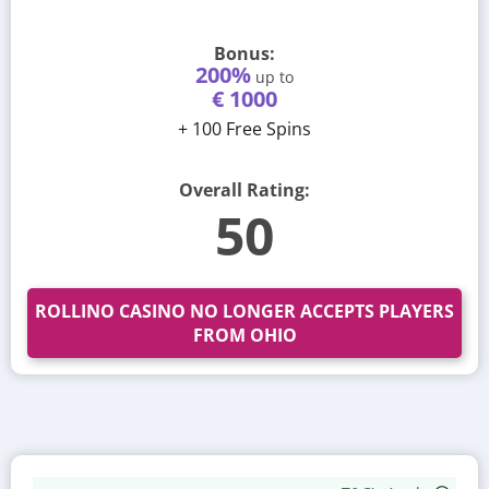
Bonus:
200%
up to
€ 1000
+ 100 Free Spins
Overall Rating:
50
ROLLINO CASINO NO LONGER ACCEPTS PLAYERS
FROM OHIO