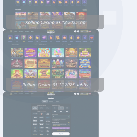
Rollino Casino 31.12.2025. hp
Rollino Casino 31.12.2025. lobby