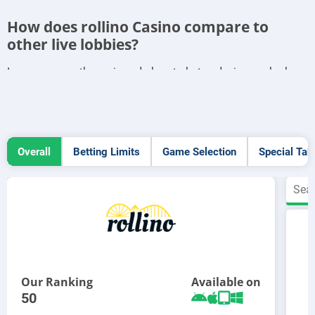
How does rollino Casino compare to
other live lobbies?
In many ways, the reviewed place to bet and win may look
somewhat similar to many of its competitors. It is another
instant
lobby with live games
, slots, and promotions.
However, a couple of things make it stand out, and one such
thing is the size of the live lobby. Not many other online
operators are ready to deliver that many games!
Overall
Betting Limits
Game Selection
Special Tab
Plus, the platform does a very good job of tailoring its
services, including gaming, promotions, and payments to
meet the needs of players from specific countries.
If you
appreciate tailored gaming, this site may be the right
pick for you!
Our Ranking
Available on
50