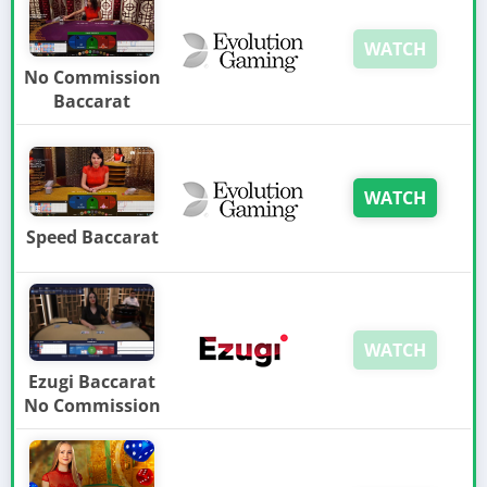
The library is also home to live poker, as well as
Dragon Tiger, Sic Bo, Craps, Teen Patti, and Andar
WATCH
Bahar.
No Commission
Baccarat
Aficionados of game shows are welcome to place
bets on releases like
Cash or Crash
, Deal or No
Deal, Gonzo’s Treasure Hunt, Dream Catcher,
Crazy Time, and Monopoly, among others.
WATCH
Live Games: Getting
Speed Baccarat
Started
For all of the
newbies to live gaming
, our recommendation is
WATCH
— before playing, decide on the bankroll of the game. In other
words, how much are you willing to spend per session? Set a
Ezugi Baccarat
firm budget and stick to it. It’ll be even more helpful if you
No Commission
know exactly how much you are willing to spend per round.
Another useful tip is to keep emotions in check while gaming.
Plus, catching up on the basic rules of live roulette, blackjack,
poker, and baccarat will also help immensely.