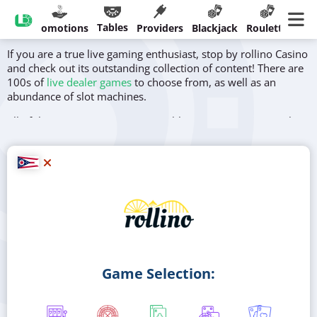
rollino Casino Live Review
Tables
sinos
Promotions
Providers
Blackjack
Roulette
Ban
If you are a true live gaming enthusiast, stop by rollino Casino
and check out its outstanding collection of content! There are
100s of
live dealer games
to choose from, as well as an
abundance of slot machines.
All of this entertainment is accessible in many countries. This
is possible due to the site’s licensing from the jurisdiction of
Curacao, as well as a hybrid cashier that processes payments
in fiat cash and cryptocurrencies.
Plus, the content and services are adapted to several
languages, which makes it so much easier for players from
different markets to navigate the site. Namely, count on
localizations in Danish, Greek, English, Spanish, Finnish,
French, Italian, Norwegian, Polish, and Portuguese.
If we are talking about targeted countries, the focus is on
Game Selection:
players from Canada and on Norway-based gamblers.
Customers from Poland are welcome, too, as are Brazilians.