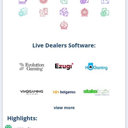
Live Dealers Software:
view more
Highlights: