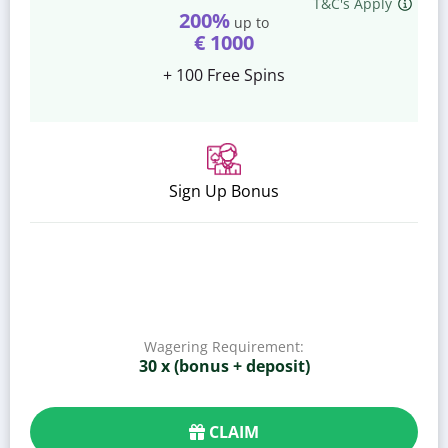
T&C's Apply
200%
up to
€ 1000
+ 100 Free Spins
Sign Up Bonus
Wagering Requirement:
30 x (bonus + deposit)
CLAIM