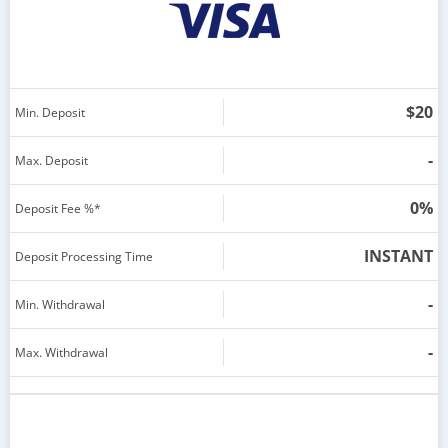
$20
Min. Deposit
-
Max. Deposit
0%
Deposit Fee %*
INSTANT
Deposit Processing Time
-
Min. Withdrawal
-
Max. Withdrawal