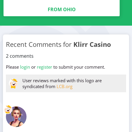
FROM OHIO
Recent Comments for
Klirr Casino
2
comments
Please
login
or
register
to submit your comment.
User reviews marked with this logo are
syndicated from
LCB.org