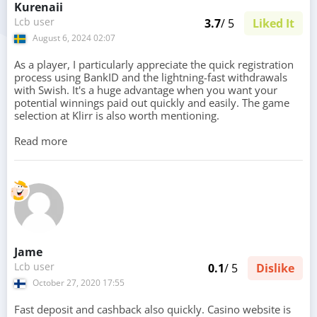
Kurenaii
Lcb user
3.7
/ 5
Liked It
August 6, 2024 02:07
As a player, I particularly appreciate the quick registration
process using BankID and the lightning-fast withdrawals
with Swish. It's a huge advantage when you want your
potential winnings paid out quickly and easily. The game
selection at Klirr is also worth mentioning.
Read more
Jame
Lcb user
0.1
/ 5
Dislike
October 27, 2020 17:55
Fast deposit and cashback also quickly. Casino website is