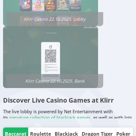
Klirr Casino 22.10.2025. Lobby
Klirr Casino 22.10.2025. Bank
Discover Live Casino Games at Klirr
The live lobby is powered by Net Entertainment with
its
signature collection of blackjack games
, as well as with lots
of other great releases:
Baccarat
Roulette
Blackjack
Dragon Tiger
Poker
Blackjack is represented by
Blitz
, Ruby, Gold, White