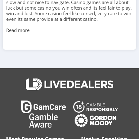
slow and not nice to navigate. Casino games are all about
luck but some casino you win often and its feel fair to play,
win and lost. Some casino feel like cursed, very rare to win
even its same provide at a different casino.
Read more