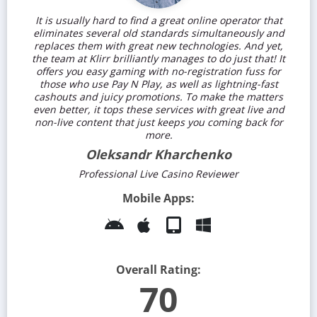
It is usually hard to find a great online operator that
eliminates several old standards simultaneously and
replaces them with great new technologies. And yet,
the team at Klirr brilliantly manages to do just that! It
offers you easy gaming with no-registration fuss for
those who use Pay N Play, as well as lightning-fast
cashouts and juicy promotions. To make the matters
even better, it tops these services with great live and
non-live content that just keeps you coming back for
more.
Oleksandr Kharchenko
Professional Live Casino Reviewer
Mobile Apps:
Overall Rating:
70