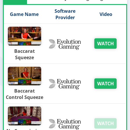
Gold, Black Gold, Marble, Ivory, Bronze, Green,
Software
Pearl, and Perfect tables. There is also Blackjack
Game Name
Video
Provider
Svensk for Swedish players.
Roulette variations include VIP, Auto, Rapid, and
Classic. There is also Roulette Deutsche for players
from Germany.
WATCH
Baccarat
Localized Tables
Squeeze
The lobby has a version of blackjack with the dealer speaking
Swedish, as well as a special roulette release with the dealer
speaking German.
WATCH
Baccarat
Mobile Adaptation
Control Squeeze
NetEnt
is one of the leaders of the live dealer industry for a
reason. One such reason is the fact that it adapts all of its
content to portable devices, creating a fast, user-friendly
WATCH
experience with games loading quickly on smartphones and