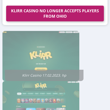
KLIRR CASINO NO LONGER ACCEPTS PLAYERS
FROM OHIO
Klirr Casino 17.02.2023. hp