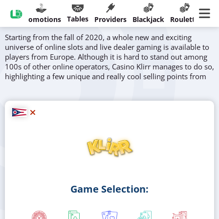
Klirr Casino Live Review
Tables
sinos
Promotions
Providers
Blackjack
Roulette
Ban
Starting from the fall of 2020, a whole new and exciting
universe of online slots and live dealer gaming is available to
players from Europe. Although it is hard to stand out among
100s of other online operators, Casino Klirr manages to do so,
highlighting a few unique and really cool selling points from
the very start.
Let’s just put it this way. Klirr’s team definitely knows
what a
modern player wants
. Fast, hassle-free access to 100s of
games and lots of bonus spins, preferably wager-free ones.
Does it sound a bit too utopic? Not anymore because the
reviewed gambling website brings exactly these two services,
and complements them with plenty of other great features.
But before we explore those, here are some basic
information: the website is managed by The Mill Adventure
Game Selection:
Limited company, which is registered under the laws of the
European Union. The licensing for the reviewed place to bet
and win is from the Malta Gaming Authority.