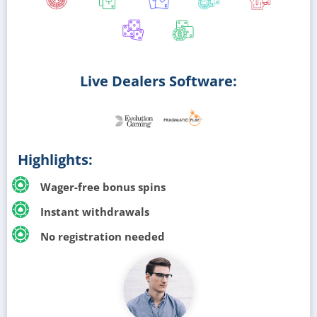
Tailored specifically for players from Sweden and Finland,
although accepting traffic from many other European
countries, the website offers over 1,000 live and non-live
games via instant desktop and mobile browsers.
The reason why the targeting is first and foremost to
Live Dealers Software:
Scandinavia is that this is a Pay N Play lobby, which means
that wherever this payment service is available, players can
deposit instantly, without registration.
Content is available in English and Finnish (Suomi) languages.
Highlights:
No other betting options, such as Sportsbook, bingo, or a
poker room, are available (or at least, not yet available) to the
members.
Wager-free bonus spins
Instant withdrawals
No registration needed