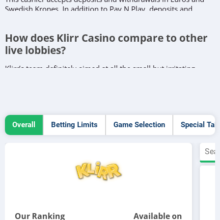
0x as per the rollover terms.
Swedish Krones. In addition to Pay N Play, deposits and
withdrawals may also be processed via the
Trustly payment
method
.
How does Klirr Casino compare to other
Cashouts are relatively fast, and the payout limits per single
live lobbies?
transaction are high.
Klirr’s team definitely aimed at all the small but irritating
things that most of the online lobbies have with a strong
determination to eliminate those. Players from Sweden and
Finland will be among those who will experience most of
these innovations as they will be able to deposit and
withdraw without sign-up, while also enjoying certain
Overall
Betting Limits
Game Selection
Special Tab
promotions without wagers.
Although, this latter should be available to the majority of
traffic that Klirr supports. Plus, in addition to the familiar and
universally used bonus spins, the platform also designed its
very own super spins. Intriguing, isn’t it?
Our Ranking
Available on