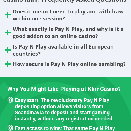
Does it mean I need to play and withdraw
within one session?
What exactly is Pay N Play, and why is it a
good addon to an online casino?
Is Pay N Play available in all European
countries?
How secure is Pay N Play online gambling?
Why You Might Like Playing at Klirr Casino?
Easy start: The revolutionary Pay N Play
depositing option allows visitors from
Scandinavia to deposit and start gaming
instantly, without any registration needed.
Fast access to wins: That same Pay N Play