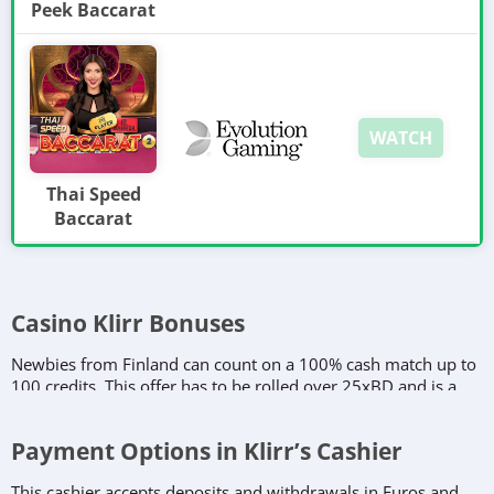
Peek Baccarat
WATCH
Thai Speed
Baccarat
Casino Klirr Bonuses
Newbies from Finland can count on a 100% cash match up to
100 credits. This offer has to be rolled over 25xBD and is a
non-sticky one. For Sweden, Klirr offers 100 bonus spins on
the Book of Dead slot with 0 wagering requirements applied.
Payment Options in Klirr’s Cashier
In addition to the sign-up proposition, the platform will be
offering regular and super spins, to which it promises to apply
This cashier accepts deposits and withdrawals in Euros and