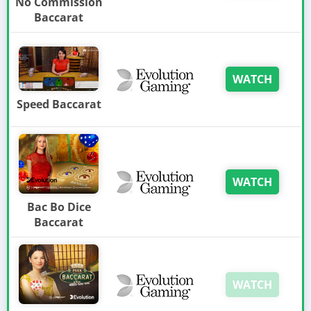
No Commission
tablets.
Baccarat
Additional Betting Options
The diversity of games is brought by all the major and
WATCH
noteworthy software creators, including Net Entertainment,
Play’n GO, Red Tiger Gaming, Relax Gaming, Big Time
Speed Baccarat
Gaming, Fantasma, Kalamba Games, Leander, PG Soft, Push
Gaming, Quickspin, Red Rake Gaming, and Stakelogic.
With an army of software developers as great as this one, you
can count on a variety of slot machines, regardless of whether
you like classic, video, or jackpot slots. Consider plenty of reel
WATCH
configurations and features, as well as RTP and volatility
suiting any taste. To mention a few out of many releases,
Bac Bo Dice
there are games like Rage of the Seas by NetEnt, Mahjong
Baccarat
Ways 2 by Pocket Games Software, Wild Animals by Red Rake,
Diamond Vortex by Play’n GO, and more.
WATCH