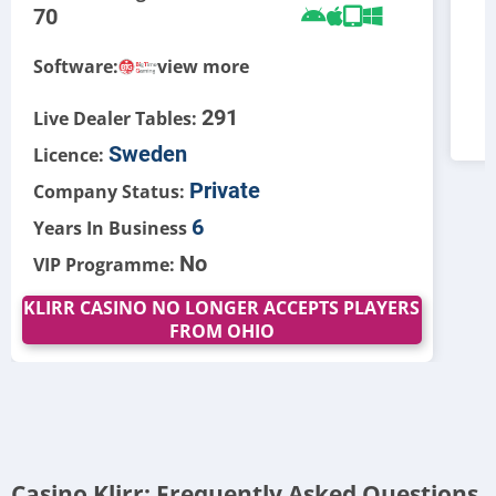
70
Software:
view more
291
Live Dealer Tables:
Sweden
Licence:
Private
Company Status:
6
Years In Business
No
VIP Programme:
KLIRR CASINO NO LONGER ACCEPTS PLAYERS
FROM OHIO
Casino Klirr: Frequently Asked Questions