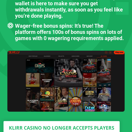
wallet is here to make sure you get
withdrawals instantly, as soon as you feel like
you’re done playing.
Wager-free bonus spins: It’s true! The
platform offers 100s of bonus spins on lots of
games with 0 wagering requirements applied.
KLIRR CASINO NO LONGER ACCEPTS PLAYERS