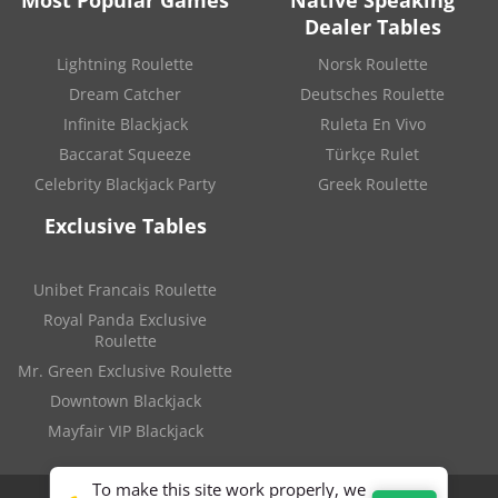
Most Popular Games
Native Speaking
Dealer Tables
Lightning Roulette
Norsk Roulette
Dream Catcher
Deutsches Roulette
Infinite Blackjack
Ruleta En Vivo
Baccarat Squeeze
Türkçe Rulet
Celebrity Blackjack Party
Greek Roulette
Exclusive Tables
Unibet Francais Roulette
Royal Panda Exclusive
Roulette
Mr. Green Exclusive Roulette
Downtown Blackjack
Mayfair VIP Blackjack
To make this site work properly, we