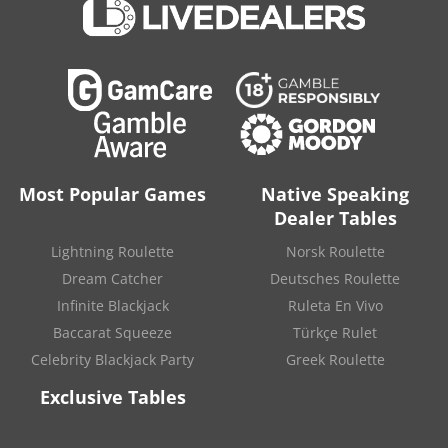
Most Popular Games
Native Speaking
Dealer Tables
Lightning Roulette
Norsk Roulette
Dream Catcher
Deutsches Roulette
Infinite Blackjack
Ruleta En Vivo
Baccarat Squeeze
Türkçe Rulet
Celebrity Blackjack Party
Greek Roulette
Exclusive Tables