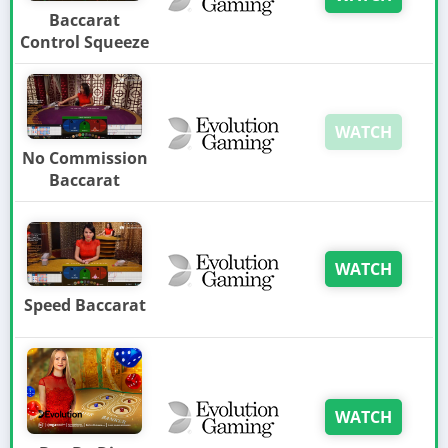
There are also plenty of table pokers. Among six
Baccarat
tables, you will find games like Casino Hold’em,
Control Squeeze
Caribbean Stud, Ultimate Texas Hold’em, 2 hand
Casino Hold’em, and Three Card Poker.
Game shows are represented by Crazy Time, Mega
WATCH
Ball, Deal or No Deal, Monopoly, and Dream
Catcher, among others.
No Commission
Baccarat
VIP Tables
Both roulette and blackjack games are represented with an
WATCH
assortment of VIP tables for high rollers.
Speed Baccarat
Mobile Adaptation
Evolution gaming has all of its games available in instant and
mobile-friendly modes. The releases are easily adaptable to
smartphones and tablets.
WATCH