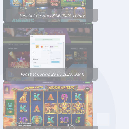
Fansbet Casino 28.06.2023. Lobby
Fansbet Casino 28.06.2023. Bank