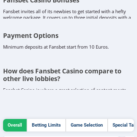
Fansbet invites all of its newbies to get started with a hefty
welcome package. It covers up to three initial deposits with a
cash match between 100% to 25%. The deal is topped with
bonus spins. The rollover requirements are 40xB and this
Payment Options
deal is a parachute offer. Bonus funds come into play after
you have wagered real money. The deal is available only for
Minimum deposits at Fansbet start from 10 Euros.
slot machines.
The cashier works with multiple payment methods. If you
If you are looking for promotions to compliment your live
prefer cards, it accepts Visa and MasterCard. If e-wallets are
casino gaming, check the website’s 10% cashback. It is a
How does Fansbet Casino compare to
what you use to play online, this cashier is compatible with
weekly deal that includes all games but excludes Sportsbook.
Neteller, Skrill, ecoPayz, AstroPay, and MuchBetter.
other live lobbies?
There are also weekly bonus spins, as well as cash match
Players from Scandinavia can use Euteller, Klarna, or Trustly.
deals on certain days of the week.
Fansbet Casino is where a great selection of content meets
There is Interac Online for Canadian gamblers. Rapid Transfer
outstanding licensing and supervision. The platform’s motto
is always an option for cashouts.
is
Less is more
, as it focuses on a smaller lobby of live and
non-live games but these come from the best studios.
Combine a smart approach to crafting a games library with
solid licensing, lots of convenient banking methods, and
Overall
Betting Limits
Game Selection
Special Tab
plenty of promotions, and you will see why we recommend
Fansbet Casino as a reliable website for live gambling.