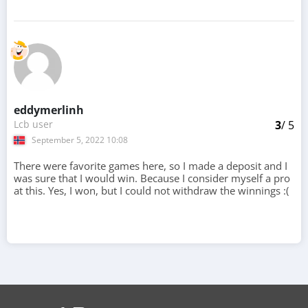
eddymerlinh
Lcb user
3
/ 5
September 5, 2022 10:08
There were favorite games here, so I made a deposit and I
was sure that I would win. Because I consider myself a pro
at this. Yes, I won, but I could not withdraw the winnings :(