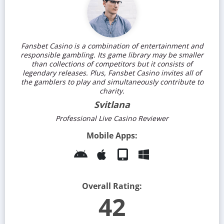
Fansbet Casino is a combination of entertainment and
responsible gambling. Its game library may be smaller
than collections of competitors but it consists of
legendary releases. Plus, Fansbet Casino invites all of
the gamblers to play and simultaneously contribute to
charity.
Svitlana
Professional Live Casino Reviewer
Mobile Apps:
Overall Rating:
42