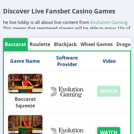
Discover Live Fansbet Casino Games
he live lobby is all about live content from
Evolution Gaming
.
This means that registered players will be able to enjoy 10s of
great live roulette games, as well as blackjack, baccarat, table
pokers, and game shows. Here is a quick glance at variations
Baccarat
Roulette
Blackjack
Wheel Games
Dragon
hosted by the library:
Live roulette is represented by 10+ tables, including
Software
Game Name
Video
Immersive, Lightning, European, American, Double
Provider
Ball, Speed, VIP, and Hippodrome.
Live blackjack selection includes 5+ tables. You will
be able to play variations like Free Bet, Party,
WATCH
Diamond VIP, and Platinum VIP.
Baccarat
Squeeze
If you prefer live baccarat, the collection includes
six tables, with modifications like No Commission,
Squeeze, Controlled Squeeze, and Speed available
to players.
WATCH