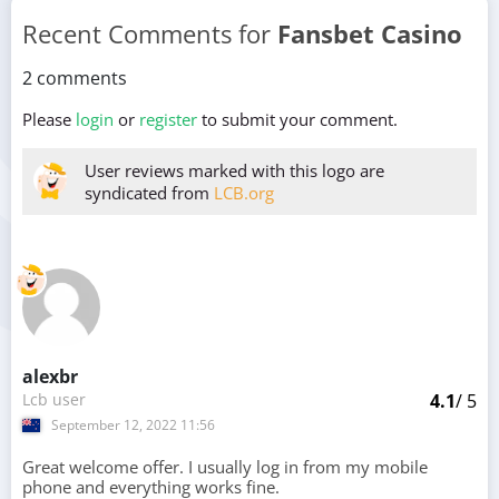
Recent Comments for
Fansbet Casino
guide for the newbies.
2
comments
Please
login
or
register
to submit your comment.
User reviews marked with this logo are
syndicated from
LCB.org
alexbr
Lcb user
4.1
/ 5
September 12, 2022 11:56
Great welcome offer. I usually log in from my mobile
phone and everything works fine.