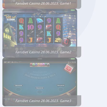
Fansbet Casino 28.06.2023. Game1
Fansbet Casino 28.06.2023. Game2
Fansbet Casino 28.06.2023. Game3