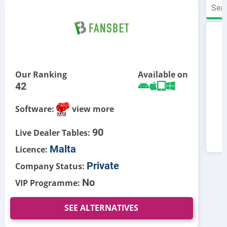
Our Ranking
Available on
42
Software:
view more
90
Live Dealer Tables:
Malta
Licence:
Private
Company Status:
No
VIP Programme:
SEE ALTERNATIVES