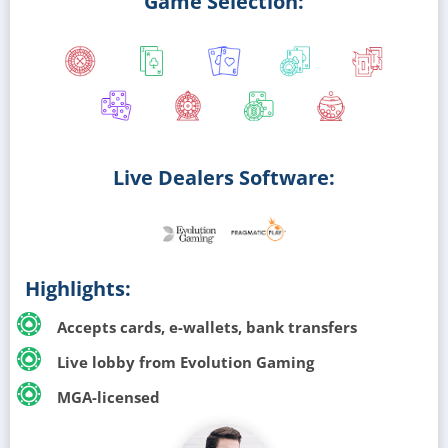
Game Selection:
Follow us further down the page to catch up with all of
Fansbet’s promotions, games, and services, as well
as
gambling guidelines
, banking, and other features.
Live Dealers Software:
Highlights:
Accepts cards, e-wallets, bank transfers
Live lobby from Evolution Gaming
MGA-licensed