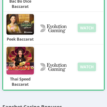
Bac Bo Dice
Additional Betting Options
Baccarat
In addition to a great live lobby, this platform is also home to
100s of slots and non-live games from numerous content
creators. The list of studios includes Net Entertainment and
Red Tiger.
WATCH
The list of slot machines represents classic, video, and jackpot
games with numerous winning features. You will be able to
Peek Baccarat
choose among free spins, multipliers, Wild variations, bonus
sessions, Megaways reels, and more. Plus, there are different
RTP and volatility levels, depending on what you are looking
for in slots.
To mention a few out of many games available in the lobby of
WATCH
Fansbet, there are titles like Starburst, Dead or Alive II,
Steamtower, Gonzo’s Quest, Knights, Jacks Hammer 2 Fishy
Thai Speed
Business, Jackpot 6,000, Mega Joker, and Grand Spinn
Baccarat
Superhot.
Fansbet Casino Bonuses