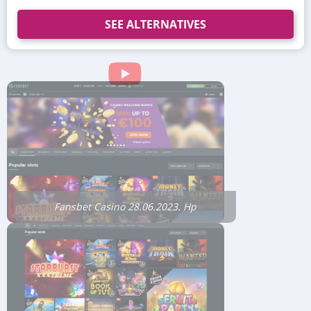
SEE ALTERNATIVES
Fansbet Casino 28.06.2023. Hp