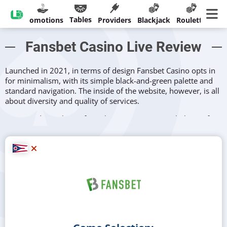
This casino is closed!
Tables
sinos
Promotions
Providers
Blackjack
Roulette
Ban
Fansbet Casino Live Review
Launched in 2021, in terms of design Fansbet Casino opts in
for minimalism, with its simple black-and-green palette and
standard navigation. The inside of the website, however, is all
about diversity and quality of services.
Registered members of Fansbet can count on a plethora of
betting services, including a great live dealer lobby, 100s of
slots, as well as 24/7 Sportsbook and Virtuals. These services
are backed up with diverse promotions. In addition to
gambling, registered customers of Fansbet can contribute to
charity, turning online gambling into an entertaining as well
as a responsible activity.
The operator has a license from the Malta Gaming Authority
and belongs to Rush Gaming Limited, which is a company
with headquarters in Malta.