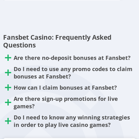
Fansbet Casino: Frequently Asked
Questions
Are there no-deposit bonuses at Fansbet?
Do I need to use any promo codes to claim
bonuses at Fansbet?
How can I claim bonuses at Fansbet?
Are there sign-up promotions for live
games?
Do I need to know any winning strategies
in order to play live casino games?
promotional updates