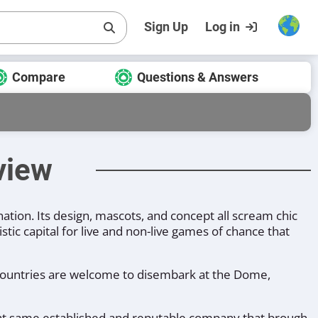
Sign Up
Log in
Compare
Questions & Answers
view
nation. Its design, mascots, and concept all scream
chic
stic capital for live and non-live games of chance that
s countries are welcome to disembark at the Dome,
hat same established and reputable company that brough