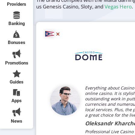
Providers
us Genesis Casino, Sloty, and
Vegas Hero
.
Banking
Bonuses
Promotions
Guides
Everything about Casin
online casino. It is styl
outstanding work in putt
Apps
currencies and numerou
local services. Plus, the
a great choice for the li
News
Oleksandr Kharch
Professional Live Casino