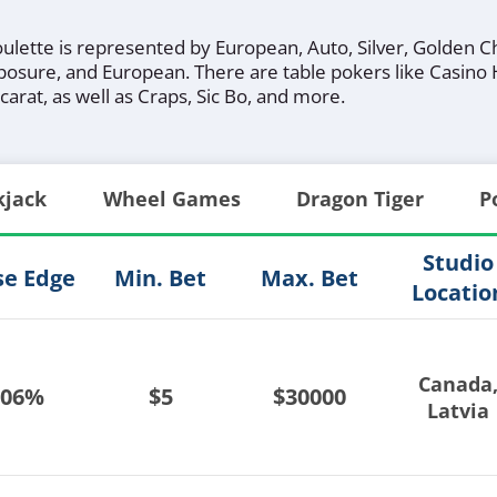
ulette is represented by European, Auto, Silver, Golden Ch
posure, and European. There are table pokers like Casino 
carat, as well as Craps, Sic Bo, and more.
kjack
Wheel Games
Dragon Tiger
P
Studio
e Edge
Min. Bet
Max. Bet
Locatio
Canada
.06%
$5
$30000
Latvia