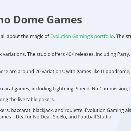
sino Dome Games
s all about the magic of
Evolution Gaming’s portfolio
. The st
ack variations. The studio offers 40+ releases, including Part
there are around 20 variations, with games like Hippodrome, 
accarat games, including Lightning, Speed, No Commission, D
ng the live table pokers.
pokers, baccarat, blackjack, and roulette, Evolution Gaming 
ames – Deal or No Deal, Sic Bo, and Football Studio.