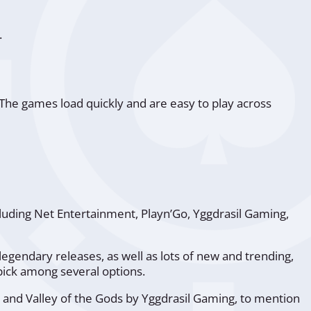
.
. The games load quickly and are easy to play across
including Net Entertainment, Playn’Go, Yggdrasil Gaming,
legendary releases, as well as lots of new and trending,
 pick among several options.
, and Valley of the Gods by Yggdrasil Gaming, to mention