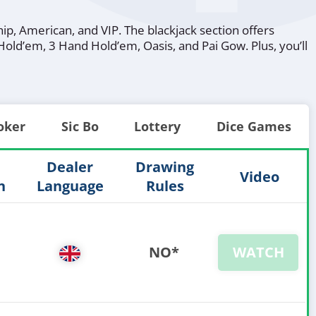
ip, American, and VIP. The blackjack section offers
Hold’em, 3 Hand Hold’em, Oasis, and Pai Gow. Plus, you’ll
oker
Sic Bo
Lottery
Dice Games
Dealer
Drawing
Video
n
Language
Rules
,
WATCH
NO*