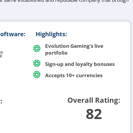
Software:
Highlights:
Evolution Gaming’s live
portfolio
Sign-up and loyalty bonuses
Accepts 10+ currencies
Overall Rating:
:
82