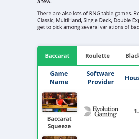
a few.
There are also lots of RNG table games. Ro
Classic, MultiHand, Single Deck, Double Ex
get to pick among several variations of bac
Baccarat
Roulette
Blac
Game
Software
Hous
Name
Provider
1
Baccarat
Squeeze