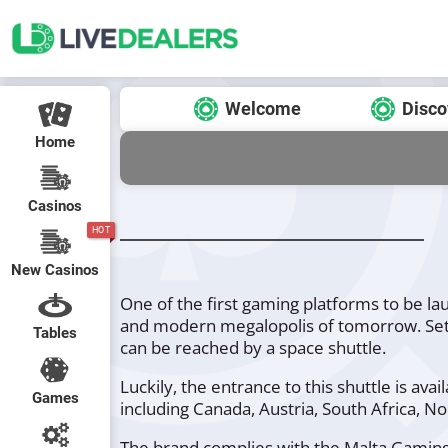
Welcome
Disc
Home
Casinos
HOT
New Casinos
One of the first gaming platforms to be la
and modern megalopolis of tomorrow.
Set
Tables
can be reached by a space shuttle.
Luckily, the entrance to this shuttle is 
Games
including Canada, Austria, South Africa, N
The brand complies with the Malta Gaming