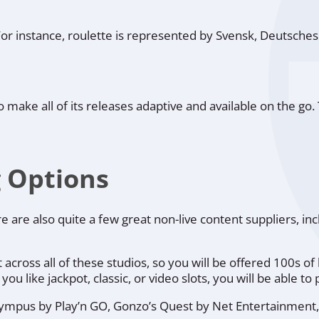
For instance, roulette is represented by Svensk, Deutsches
 make all of its releases adaptive and available on the go
g Options
ere are also quite a few great non-live content suppliers, 
cross all of these studios, so you will be offered 100s of 
u like jackpot, classic, or video slots, you will be able to
 Olympus by Play’n GO, Gonzo’s Quest by Net Entertainment