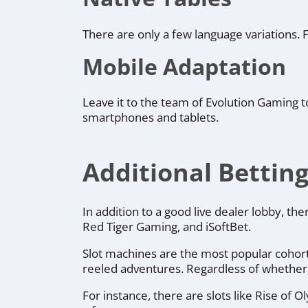
There are only a few language variations. 
Mobile Adaptation
Leave it to the team of Evolution Gaming to
smartphones and tablets.
Additional Bettin
In addition to a good live dealer lobby, th
Red Tiger Gaming, and iSoftBet.
Slot machines are the most popular cohort a
reeled adventures. Regardless of whether yo
For instance, there are slots like Rise of