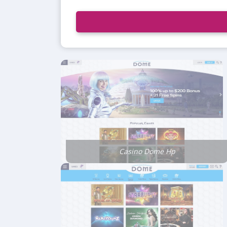
Casino Dome Hp