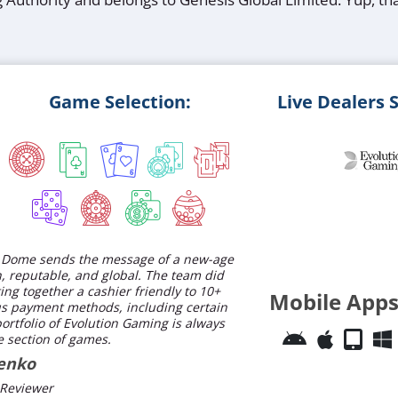
Game Selection:
Live Dealers 
o Dome sends the message of a new-age
ish, reputable, and global. The team did
ing together a cashier friendly to 10+
Mobile Apps
s payment methods, including certain
 portfolio of Evolution Gaming is always
ve section of games.
enko
 Reviewer