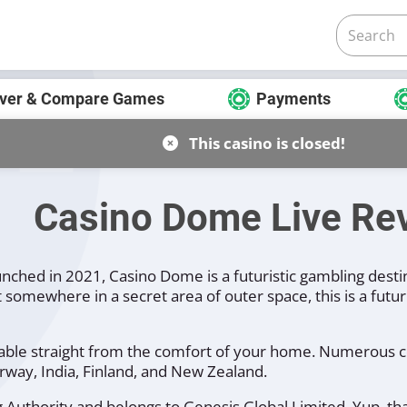
over & Compare Games
Payments
This casino is closed!
Casino Dome Live Re
unched in 2021, Casino Dome is a futuristic gambling desti
 somewhere in a secret area of outer space, this is a futuri
available straight from the comfort of your home. Numerou
orway, India, Finland, and New Zealand.
 Authority and belongs to Genesis Global Limited. Yup, t