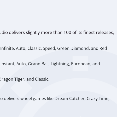
udio delivers slightly more than 100 of its finest releases,
y, Infinite, Auto, Classic, Speed, Green Diamond, and Red
Instant, Auto, Grand Ball, Lightning, European, and
ragon Tiger, and Classic.
also delivers wheel games like Dream Catcher, Crazy Time,