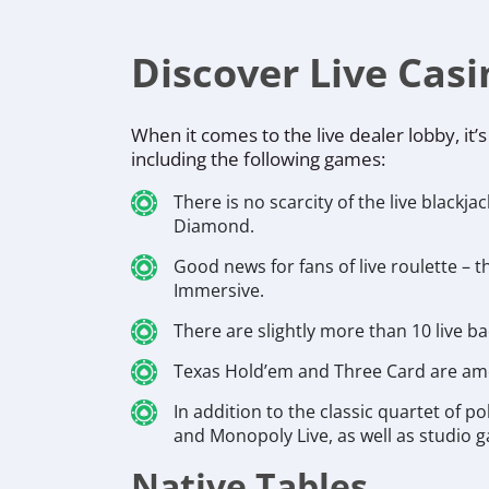
Discover Live Ca
When it comes to the live dealer lobby, it’
including the following games:
There is no scarcity of the live blackj
Diamond.
Good news for fans of live roulette – 
Immersive.
There are slightly more than 10 live b
Texas Hold’em and Three Card are amo
In addition to the classic quartet of 
and Monopoly Live, as well as studio g
Native Tables