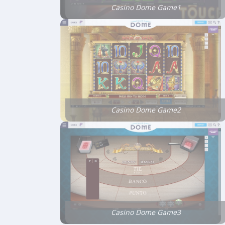
Casino Dome Game1
Casino Dome Game2
Casino Dome Game3