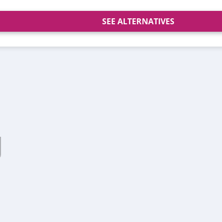
SEE ALTERNATIVES