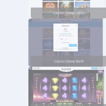
Casino Dome Lobby
Casino Dome Bank