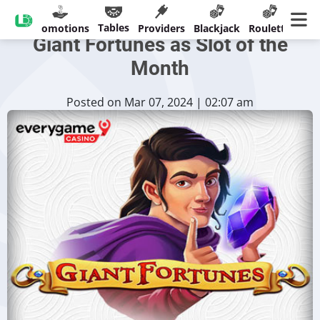
EveryGame Casino Features
Tables
sinos
Promotions
Providers
Blackjack
Roulette
Ban
Giant Fortunes as Slot of the
Month
Posted on Mar 07, 2024 | 02:07 am