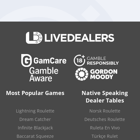
deposit #1 comes with 125% up to $1,000 bonus if
you use the code SIGNUP1000
deposit #2 comes with 150% up to $1,500 bonus if
you use the code MATCHUP2
deposit #3 comes with 125% up to $1,000 bonus of
you use the code MATCHUP3
deposit #4 comes with 150% up to $2,000 bonus of
you use the code MATCHUP4
extra #5 brings $55 extra bonus if you enter the
code FREEBIE55
Most Popular Games
Native Speaking
Dealer Tables
All offers must be used in consecutive order. The minimum
payment amount is USD 20 per coupon. The maximum
Lightning Roulette
Norsk Roulette
cashout for the extra bonus is $200.
Dream Catcher
Deutsches Roulette
About
Infinite Blackjack
Ruleta En Vivo
Baccarat Squeeze
Türkçe Rulet
EveryGame Casino
is a top-tier gambling brand in the industry