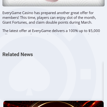
EveryGame Casino has prepared another great offer for
members! This time, players can enjoy slot of the month,
Giant Fortunes, and claim double points during March.
The latest offer at EveryGame delivers a 100% up to $5,000
offer + 50 spins if you use the code
SOMMAR2
. To claim this
offer, you must enter this code in the redeem coupon section
in the casino cashier.
Related News
Terms and Conditions
Below you will see the terms and conditions of this offer if
you are interested in claiming it:
This bonus offer is available until March 17th, 2024.
Double comp points are available for Giant
Fortunes until March 31st.
The minimum payment amount to qualify for the