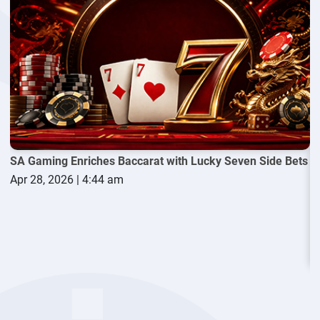
offer is USD 20. The maximum bonus sum is USD
5,000.
A
Bonus spins
are only available on
"Giant Fortunes."
S
Winnings from bonus spins come with 10x
Ap
wagering.
Standard wagering requirements apply for the
deposit offer.
What About the Welcome Offer?
SA Gaming Enriches Baccarat with Lucky Seven Side Bets
Apr 28, 2026 | 4:44 am
EveryGame Casino is not only a specialist in delivering new
games and products. The brand also has some of the best
promotions in the market and one of them is a welcome offer
for first-time users.
When you make your first deposit, you can receive up to
$5555 in the rookie raise promotion. There is also an extra
P
bonus on the top of the offer!
Ap
Here is the deal: