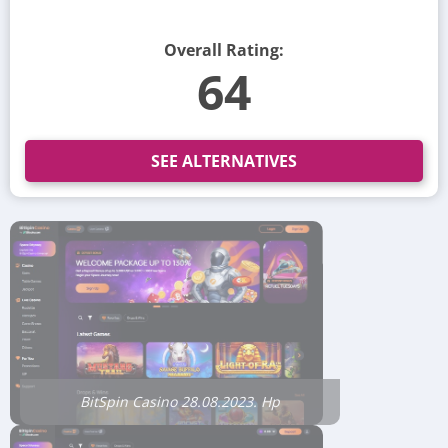
Overall Rating:
64
SEE ALTERNATIVES
BitSpin Casino 28.08.2023. Hp