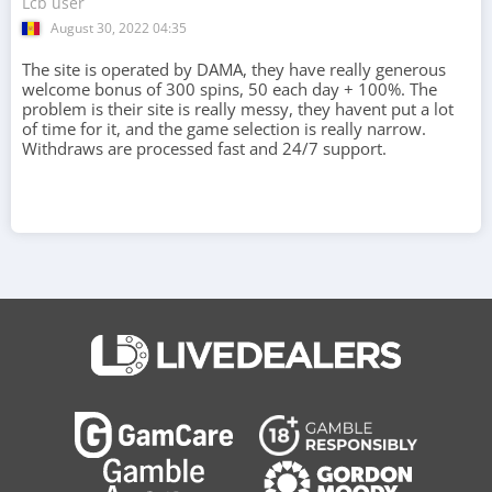
Lcb user
August 30, 2022 04:35
The site is operated by DAMA, they have really generous
welcome bonus of 300 spins, 50 each day + 100%. The
problem is their site is really messy, they havent put a lot
of time for it, and the game selection is really narrow.
Withdraws are processed fast and 24/7 support.