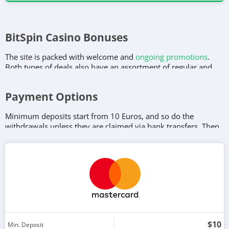
BitSpin Casino Bonuses
The site is packed with welcome and
ongoing promotions
.
Both types of deals also have an assortment of regular and
seasonal or special propositions.
Payment Options
For instance, the sign-up package covers more than two initial
deposits with a cash match between 100% to 50%, and casino
spins may be in the mix. The rollover requirements are 40xB.
Minimum deposits start from 10 Euros, and so do the
Plus, there is a 110% welcome bonus for high-rollers, as well
withdrawals unless they are claimed via bank transfers. Then,
as special sign-up propositions for high-rollers Canadians,
minimum cashouts begin from 300 EUR.
who can claim this promotion in CAD.
In addition to EUR, financial transactions are also possible in
While we are on the subject of sign-up bonuses tailored for
Australian, Canadian, New Zealand, and US dollars,
countries, Canadians, New Zealanders, Norwegians, and
Norwegian krone, Polish zloty, Japanese yen, and quite a few
players from Poland can deposit in CAD/NZD/NOK/PLN and
cryptocurrencies, Namely, the cashier accepts Bitcoin, Doge,
receive a 100% cash match in their national currencies.
Bitcoin cash, Litecoin, Ethereum, and Tether.
Alternatively, gamers from these and other accepted countries
As for the
payment methods
, players that prefer cards can use
can deposit in BTC and receive a welcome bonus in crypto.
Visa, Maestro, or MasterCard. The list of accepted e-wallets
$10
Min. Deposit