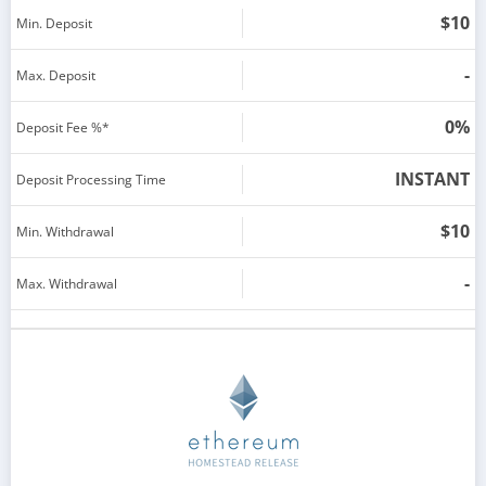
$10
Min. Deposit
-
Max. Deposit
0%
Deposit Fee %*
INSTANT
Deposit Processing Time
$10
Min. Withdrawal
-
Max. Withdrawal