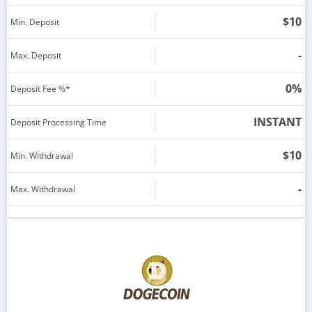
$10
Min. Deposit
-
Max. Deposit
0%
Deposit Fee %*
INSTANT
Deposit Processing Time
$10
Min. Withdrawal
-
Max. Withdrawal