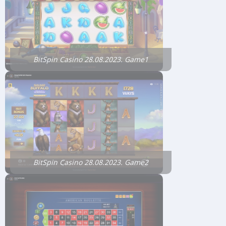
BitSpin Casino 28.08.2023. Game1
BitSpin Casino 28.08.2023. Game2