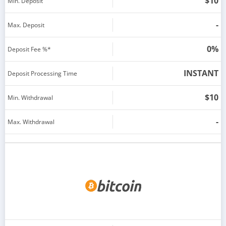
$10
Min. Deposit
-
Max. Deposit
0%
Deposit Fee %*
INSTANT
Deposit Processing Time
$10
Min. Withdrawal
-
Max. Withdrawal