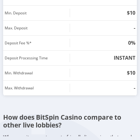
$10
Min. Deposit
-
Max. Deposit
0%
Deposit Fee %*
INSTANT
Deposit Processing Time
$10
Min. Withdrawal
-
Max. Withdrawal
How does BitSpin Casino compare to
other live lobbies?
Whenever it comes to crypto-friendly live casinos that are also