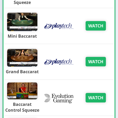
Squeeze
Fans of live baccarat will be able to place bets by
choosing among 5+ tables, such as Fiesta, No
Commission, Super Six, Golden, and Speed.
WATCH
The collection also features live poker, Cricket War,
Dragon Tiger, Lucky 7, Sic Bo,
Andar Bahar
,
Mini Baccarat
and
Teen Patti
.
Languages and Dealers
WATCH
Most of the games in the portfolio of Ezugi are hosted in
Grand Baccarat
English. However, there are localizations, too. In particular,
this lobby offers Russian, Turkish, and Cumbia roulette, Ruleta
del Sol, as well as Russian and Turkish blackjack tables.
Mobile Adaptation
WATCH
Baccarat
All of the games from this content creator are browser-based
Control Squeeze
and mobile-friendly. They can also be adapted to stream in