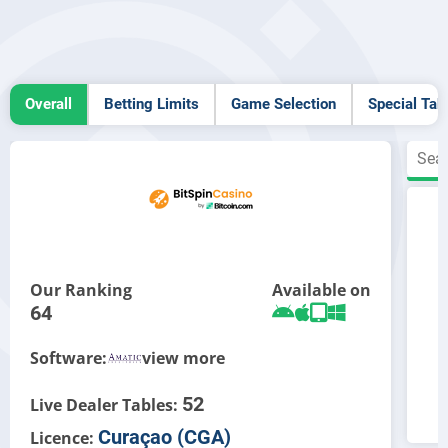
reliable, the list of sites shrinks to a number of
noteworthy
places to bet and win
, and BitSpin Casino is among them. On
top of being a reliable platform that accepts crypto, it also
offers a vast selection of welcome bonuses, including to
specific countries, and supports loyal players by rewarding
Overall
Betting Limits
Game Selection
Special Tab
them with exclusive promotions.
Our Ranking
Available on
64
Software:
view more
52
Live Dealer Tables:
Curaçao (CGA)
Licence: