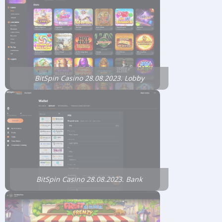
BitSpin Casino 28.08.2023. Lobby
BitSpin Casino 28.08.2023. Bank