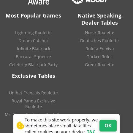
Most Popular Games
Native Speaking
Dealer Tables
Lightning Roulette
Norsk Roulette
Dream Catcher
Deutsches Roulette
Infinite Blackjack
Ruleta En Vivo
Baccarat Squeeze
Türkçe Rulet
Celebrity Blackjack Party
Greek Roulette
Exclusive Tables
Unibet Francais Roulette
Royal Panda Exclusive
Roulette
Mr. Green Exclusive Roulette
To make this site work properly, we
Downtown Blackjack
OK
sometimes place small data files
Mayfair VIP Blackjack
called cookies on your device.
T&C