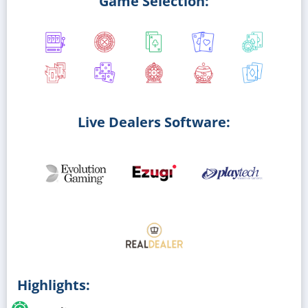
Game Selection:
As for accepted countries, among others, the site belongs on
the
list of platforms for Canada
, and the
selectins of online
operators for New Zealand
, Poland, and Norway.
Live Dealers Software:
Highlights: