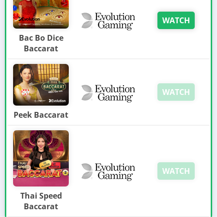
represented by releases like Multi-Hand, Single Deck, Double
Exposure, Vegas Strip, Vegas Downtown, and Surrender.
WATCH
There are roulette games like American, English, European,
French, and Multi-Wheel. The poker section features games
Bac Bo Dice
like Trey Poker, Caribbean Stud, and Texas Hold’em. There are
Baccarat
also plenty of video poker games, including Tens or Better,
Deuces Wild, and Aces and Faces.
WATCH
Peek Baccarat
WATCH
Thai Speed
Baccarat