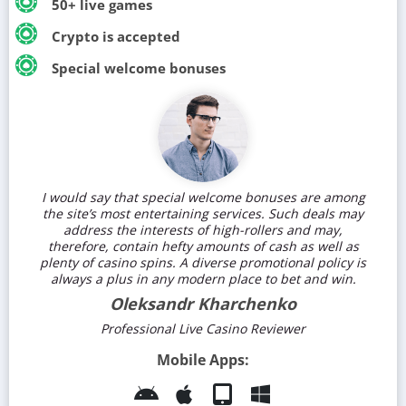
50+ live games
Crypto is accepted
Special welcome bonuses
I would say that special welcome bonuses are among
the site’s most entertaining services. Such deals may
address the interests of high-rollers and may,
therefore, contain hefty amounts of cash as well as
plenty of casino spins. A diverse promotional policy is
always a plus in any modern place to bet and win.
Oleksandr Kharchenko
Professional Live Casino Reviewer
Mobile Apps: