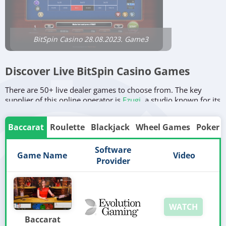
BitSpin Casino 28.08.2023. Game3
Discover Live BitSpin Casino Games
There are 50+ live dealer games to choose from. The key
supplier of this online operator is
Ezugi
, a studio known for its
great mix of classic and original table games and game shows
in the portfolio. Players can also count on a decent selection
Baccarat
Roulette
Blackjack
Wheel Games
Poker
of tables when it comes to low and high-roller bets.
Live blackjack is represented by 16+ tables,
Software
Game Name
Video
including variations like Fiesta, Gold, VIP, Unlimited,
Provider
Platinum, and Mambo.
When it comes to live roulette, there are 15+ tables
to choose from, namely Auto, Namaste, Diamond,
WATCH
Oracle Casino, Portomaso Casino, Prestige, Fiesta,
Baccarat
Speed, and Gold.