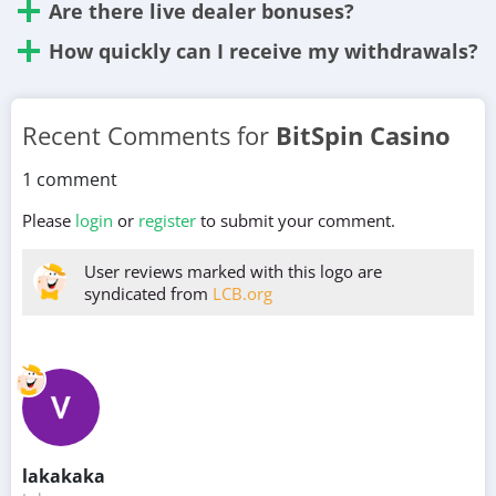
Are there live dealer bonuses?
gamblers prefer crypto
live dealer bonuses
How quickly can I receive my withdrawals?
Recent Comments for
BitSpin Casino
1
comment
Please
login
or
register
to submit your comment.
User reviews marked with this logo are
syndicated from
LCB.org
lakakaka