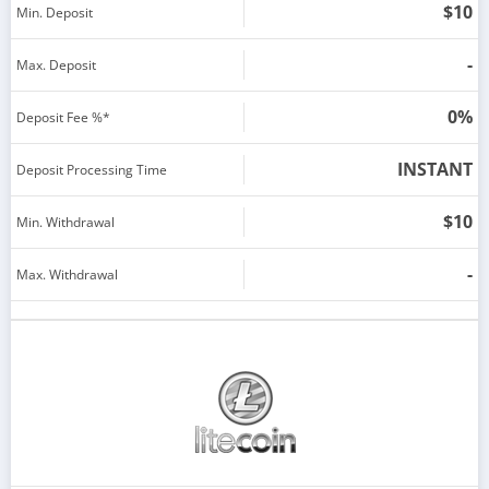
$10
Min. Deposit
-
Max. Deposit
0%
Deposit Fee %*
INSTANT
Deposit Processing Time
$10
Min. Withdrawal
-
Max. Withdrawal