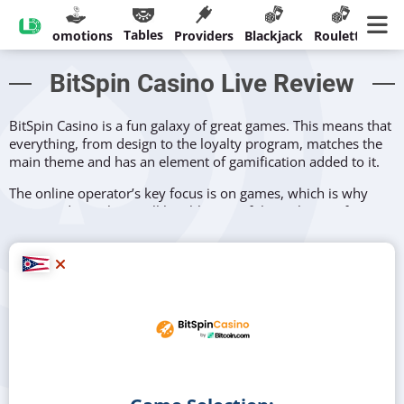
This casino is closed!
Tables
sinos
Promotions
Providers
Blackjack
Roulette
Ban
BitSpin Casino Live Review
BitSpin Casino is a fun galaxy of great games. This means that
everything, from design to the loyalty program, matches the
main theme and has an element of gamification added to it.
The online operator’s key focus is on games, which is why
registered members will be able to surf through 10s of great
live releases and 100s of amazing slot machines. All of the
content is browser-based, mobile-friendly, and available 24/7
from desktop and portable devices.
In addition to favoring games, the site prioritizes services and
content in crypto. Access to games and bonuses will be
available to players from multiple countries due to the
platform’s license from the jurisdiction of Curacao. The list of
supported language adaptations includes English, Spanish,
Japanese, Norwegian, and Portuguese.