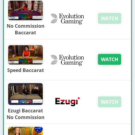
higher or lower resolution depending on the internet signal.
Additional Betting Options
WATCH
No Commission
More than 30 game developers contribute to an assortment
Baccarat
of slot machines and non-live table games. The list of
suppliers includes Playtech, Net Entertainment, BetSoft,
Amatic, 1x2 Gaming, Playson, iSoftBet, Play’n GO, SoftSwiss,
BGaming, Belatra, and Wazdan.
WATCH
90% of these content suppliers focus on creating slot
machines, which leads to an immense selection of classic,
Speed Baccarat
jackpot, and video slots. There are also lots of themes, reel
configurations, bonus features, payline [atterns, math models,
and other parameters to choose from.
Among others, the list of featured slots includes games like
WATCH
Book of Aztec, Joker Queen, Hot Slot: Magic Pearls, Maneki 88
Gold, Sizzling Kingdom: Bizon, Rise of Merlin, Elvis Frog in
Ezugi Baccarat
Vegas, Lady Wolf Moon, Fruit Million, Big Atlantis Frebzy, 2
No Commission
Million BC, and Gold Rush with Johnny Cash.
When it comes to non-live table games, blackjack is