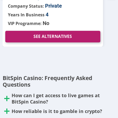
Private
Company Status:
4
Years In Business
No
VIP Programme:
SEE ALTERNATIVES
BitSpin Casino: Frequently Asked
Questions
How can I get access to live games at
BitSpin Casino?
How reliable is it to gamble in crypto?