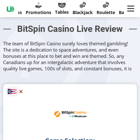
This casino is closed!
Tables
Casinos
Promotions
Blackjack
Roulette
Banking
BitSpin Casino Live Review
The team of BitSpin Casino surely loves themed gambling!
The site is a dedication to space adventures, and even
bonuses at this place to bet and win are themed. So, any
Canadians up for an intergalactic adventure that involves
quality live games, 100s of slots, and constant bonuses, it is
your time to RSVP to this virtual gaming party!
The website has a license from the jurisdiction of Curacao,
which makes it available in Canada. Its content and services
are localized to English and French, among other languages.
Needless to say that gambling is browser-based, mobile-
friendly, and available 24/7.
Games are the absolute priority of the location, and they are
seasoned with plenty of weekly bonuses, including deals
available exclusively to Canadians. So, without further ado,