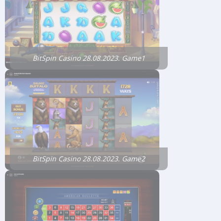
BitSpin Casino 28.08.2023. Game1
BitSpin Casino 28.08.2023. Game2