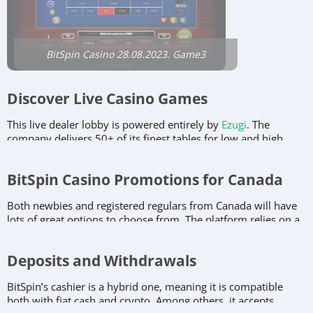
BitSpin Casino 28.08.2023. Game3
Discover Live Casino Games
This live dealer lobby is powered entirely by
Ezugi
. The
company delivers 50+ of its finest tables for low and high
rollers, including variations of blackjack, baccarat, and
roulette. There are classic and original tables, streams from
BitSpin Casino Promotions for Canada
studios and land-based venues, as well as plenty of betting
strategies to choose from.
Both newbies and registered regulars from Canada will have
lots of great options to choose from. The platform relies on a
Fans of live roulette
will be able to choose among
solid selection of weekly deals and also has a lot of special
16 tables, including Auto, Namaste, Diamond,
and seasonal propositions.
Oracle Casino, Portomaso Casino, Prestige, Fiesta,
Deposits and Withdrawals
Speed, and Gold.
Those who just registered can count on a solid welcome
package. It is a cash match between 100% to 50%, and it is
BitSpin’s cashier is a hybrid one, meaning it is compatible
Those who prefer
live blackjack
will also have
topped with casino spins. The bonus is compatible with slots
both with fiat cash and crypto. Among others, it accepts
around 16 tables to select from, and the list of