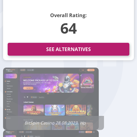
Overall Rating:
64
SEE ALTERNATIVES
BitSpin Casino 28.08.2023. Hp