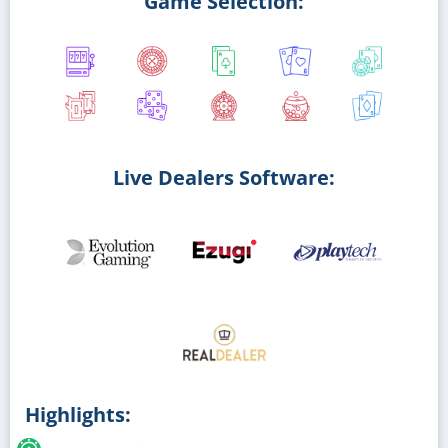
Game Selection:
let’s dive into exploring what BitSpin has to offer!
Live Dealers Software:
Highlights: