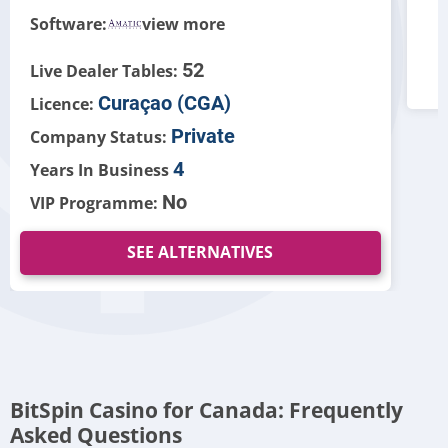
Ezugi’s live stream is entirely cloud-based and mobile-
not exceed 50,000 CAD per transaction. Any wins that are
Software:
view more
friendly. What is more, those who gamble on the go will be
above this limit will be divided into equal installments and
able to adjust the resolution of the stream depending on the
paid over several months.
strength of the internet connection.
52
Live Dealer Tables:
Curaçao (CGA)
Licence:
Slots and Other Games
Private
Company Status:
In addition to a great live section, there are also quite a few
4
Years In Business
great non-live games (including table games and slots) to
choose from. This content is delivered by 30+ studios,
No
VIP Programme:
including Playtech, Net Entertainment, BetSoft, Amatic, 1x2
Gaming, Playson, iSoftBet, Play’n GO, SoftSwiss, BGaming,
Belatra, and Wazdan.
SEE ALTERNATIVES
The assortment of slots is particularly impressive, with 100s
of different reels to choose from. There are options when it
comes to themes, reel configurations, bonus features, payline
patterns, math models, and genres, among other parameters.
Botch classic and video slots are available to players, as well
as plenty of progressive jackpot games.
BitSpin Casino for Canada: Frequently
The list of reeled adventures includes, among others, games
Asked Questions
like Book of Aztec, Joker Queen, Hot Slot: Magic Pearls,