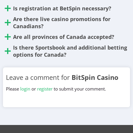
Maneki 88 Gold, Sizzling Kingdom: Bizon, Rise of Merlin, Elvis
Is registration at BetSpin necessary?
Frog in Vegas, Lady Wolf Moon, Fruit Million, Big Atlantis
Frebzy, 2 Million BC, and Gold Rush with Johnny Cash.
Are there live casino promotions for
Canadians?
There are also quite a few great table games to enjoy,
including such variations of roulette as American, English,
Are all provinces of Canada accepted?
European, French, and Multi-Wheel. Fans of non-live blackjack
are welcome to bet on Multi-Hand, Single Deck, Double
Is there Sportsbook and additional betting
Exposure, Vegas Strip, Vegas Downtown, and Surrender.
options for Canada?
Poker is represented by modifications like Trey Poker,
Caribbean Stud, and Texas Hold’em. There are also plenty of
other online operators in our database
video poker games, including Tens or Better, Deuces Wild,
and Aces and Faces.
Leave a comment for
BitSpin Casino
Please
login
or
register
to submit your comment.