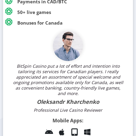
Payments in CAD/BTC
50+ live games
Bonuses for Canada
BitSpin Casino put a lot of effort and intention into
tailoring its services for Canadian players. I really
appreciated an assortment of special welcome and
ongoing promotions available only for Canada, as well
as convenient banking, country-friendly live games,
and more.
Oleksandr Kharchenko
Professional Live Casino Reviewer
Mobile Apps: