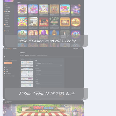
BitSpin Casino 28.08.2023. Lobby
BitSpin Casino 28.08.2023. Bank