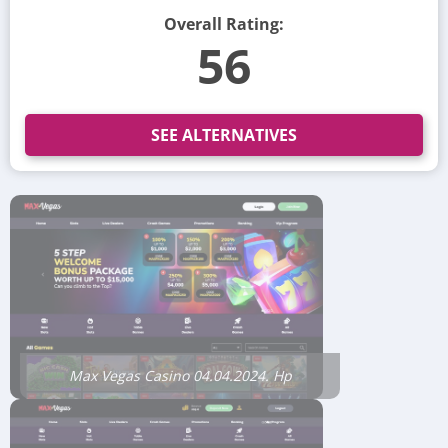
Overall Rating:
56
SEE ALTERNATIVES
Max Vegas Casino 04.04.2024. Hp