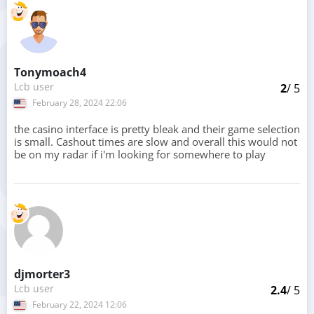
Tonymoach4
Lcb user
2
/ 5
February 28, 2024 22:06
the casino interface is pretty bleak and their game selection
is small. Cashout times are slow and overall this would not
be on my radar if i'm looking for somewhere to play
djmorter3
Lcb user
2.4
/ 5
February 22, 2024 12:06