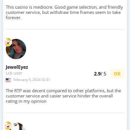
This casino is mediocre. Good game selection, and friendly
customer service, but withdraw time frames seem to take
forever.
JewelEyez
Lcb user
2.9
/ 5
OK
February 5, 2024 02:31
The RTP was decent compared to other platforms, but the
customer service and casier service hinder the overall
rating in my opinion