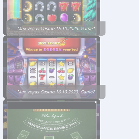
Max Vegas Casino 16.10.2023. Game1
Max Vegas Casino 16.10.2023. Game2