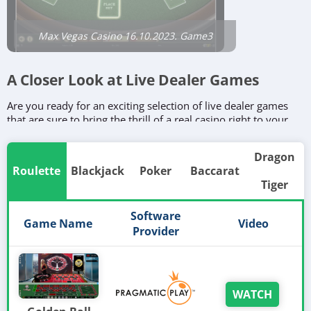
Max Vegas Casino 16.10.2023. Game3
A Closer Look at Live Dealer Games
Are you ready for an exciting selection of live dealer games
that are sure to bring the thrill of a real casino right to your
screen? Once you're inside the live lobby, you'll discover
a
treasure trove of over 30 captivating games, all thanks
Dragon
to SuperSpade Games.
Roulette
Blackjack
Poker
Baccarat
Tiger
One of the standout offerings in the live lobby
is
live baccarat
represented by 20+ tables
. This
Software
classic card game is renowned for its simplicity and
Game Name
Video
Provider
elegance, making it a favorite among casino
enthusiasts. You are welcome to interact with a
real dealer, just as you would in a brick-and-mortar
casino. The live aspect of the game adds an
immersive touch, ensuring you experience the true
WATCH
essence of this beloved card game from the