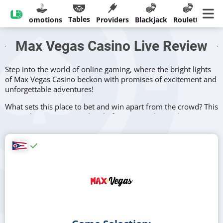
This casino is closed!
Tables
sinos
Promotions
Providers
Blackjack
Roulette
Ban
Max Vegas Casino Live Review
Step into the world of online gaming, where the bright lights
of Max Vegas Casino beckon with promises of excitement and
unforgettable adventures!
What sets this place to bet and win apart from the crowd? This
is a no-brainer answer: the platform instantly caught our
attention with its
unique and high-quality selection of live
games
in a virtual lobby that easily substitutes for the thrills
of any brick-and-mortar casino. And if that's not enough,
brace yourself for a rollercoaster ride with a spectacular array
of slots that offer non-stop fun and thrilling opportunities to
win big.
But this online operator is more than just an impressive game
library. It's a regulated platform with provably fair content,
ensuring your gaming experience is safe and secure. With