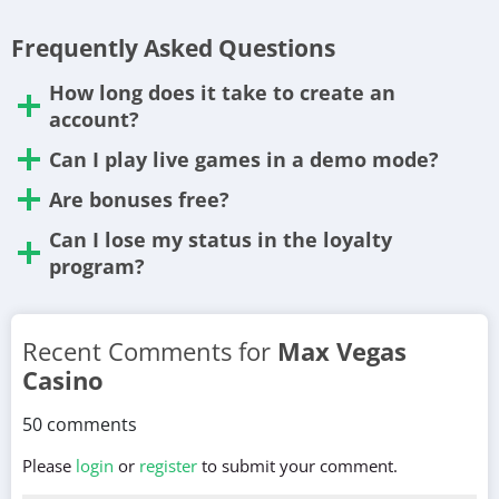
Frequently Asked Questions
How long does it take to create an
account?
Can I play live games in a demo mode?
Are bonuses free?
Each promotion
Can I lose my status in the loyalty
lots of great guides
program?
Recent Comments for
Max Vegas
Casino
50
comments
Please
login
or
register
to submit your comment.