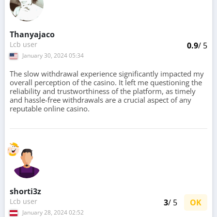
Thanyajaco
Lcb user
0.9
/ 5
January 30, 2024 05:34
The slow withdrawal experience significantly impacted my
overall perception of the casino. It left me questioning the
reliability and trustworthiness of the platform, as timely
and hassle-free withdrawals are a crucial aspect of any
reputable online casino.
shorti3z
Lcb user
3
/ 5
OK
January 28, 2024 02:52