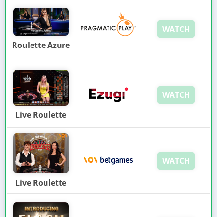
If not only live games give you the thrills but you are also very
much into slots and classic table games, then this online
operator’s got your back! It offers premium releases from 10s
WATCH
of great suppliers, including BetSoft, Pragmatic Play, Wazdan,
Roulette Azure
Rival, PG Soft, SA Gaming, Spinomenal, KA Gaming, and
others.
Together, these brands collaborate to power a library filled
with all sorts of slots, From classic and video slots to
progressive releases, you’ll find everything your heart desires.
WATCH
There is also an abundance of themes, favorite characters,
bonus features, paylines, reel configurations, and other
Live Roulette
parameters.
To mention a few of the many available reeled adventures,
there are games like Pho’Sho, Charms and Treasures, Hot
Lucky 7, Triple Cash Crash, Mr. Vegas: Big Money Tower,
WATCH
Expansion!, Wood Landers, and Trinity Reels.
Live Roulette
The assortment of non-live roulette is represented by
American, European, and French among other variations. The
blackjack section offers games like American, European, and
Vegas Strip. There is also baccarat, Craps, Sic Bo, and video