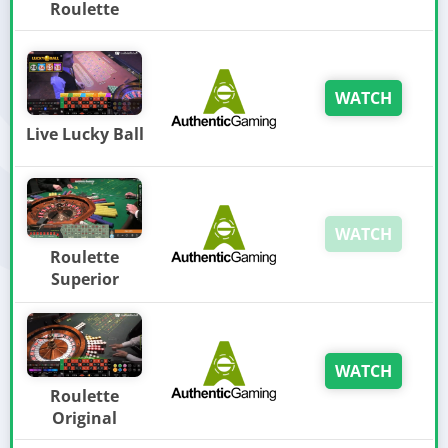
Roulette
The
benefits of these live dealer games
are numerous. They
offer an authentic experience, complete with the ambiance
and interaction you'd find in a physical casino. Additionally,
live games ensure transparency and fairness, as you can
WATCH
witness the action unfold in real time. Whether you're a
seasoned player or new to the world of live dealer gaming,
Live Lucky Ball
this site’s selection of live baccarat, live roulette, and live
poker offers a delightful and engaging way to enjoy your
favorite entertainment online.
On the Go
WATCH
Roulette
The team at SuperSpade Games makes sure that the
Superior
production relies on all the latest technologies. One such perk
of using top-notch tech is the fact that you can access your
favorite live games on the go anytime anywhere. Each release
will instantly adapt to any screen, be it a smartphone or a
WATCH
tablet.
Roulette
Original
Additional Betting Options