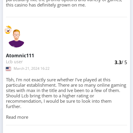
this casino has definitely grown on me.
Atomnic111
Lcb user
3.3
/ 5
March 21, 2024 16:22
Tbh, I'm not exactly sure whether I've played at this
particular establishment. There are so many online gaming
sites with max in the title and Ive been to a few of them.
Should Lcb bring them to a higher rating or
recommendation, I would be sure to look into them
further.
Read more