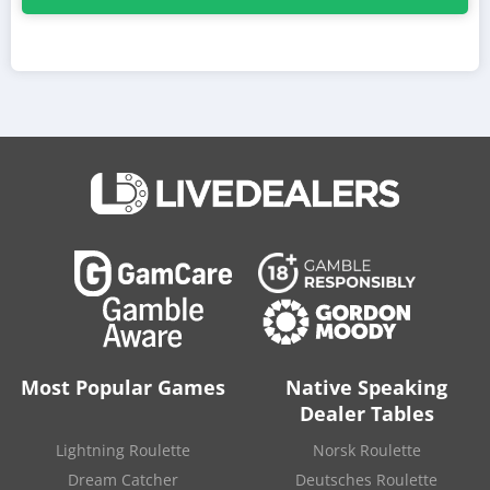
Most Popular Games
Native Speaking
Dealer Tables
Lightning Roulette
Norsk Roulette
Dream Catcher
Deutsches Roulette