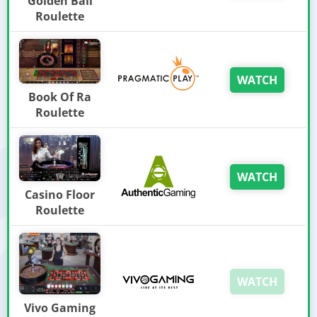
Golden Ball
comfort of your home.
Roulette
For those who prefer the spin of the wheel, the site
offers a choice of about
four live roulette
releases
. Place your bets in real time and
watch as
WATCH
the roulette wheel spins
, all while interacting with a
Book Of Ra
live dealer. The realistic atmosphere and social
Roulette
interaction truly make it an exceptional gaming
experience.
Poker enthusiasts, too, have their place in the live
lobby. Engage in exciting rounds against real
WATCH
opponents and a live dealer. The competitive spirit,
Casino Floor
strategy, and social interaction that poker provides
Roulette
can all be enjoyed in the comfort of your own
space.
This online lobby also supports
live blackjack
.
WATCH
How Fair Are Live Games?
Vivo Gaming