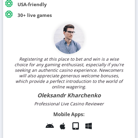
USA-friendly
30+ live games
Registering at this place to bet and win is a wise
choice for any gaming enthusiast, especially if you're
seeking an authentic casino experience. Newcomers
will also appreciate generous welcome bonuses,
which provide a perfect introduction to the world of
online wagering.
Oleksandr Kharchenko
Professional Live Casino Reviewer
Mobile Apps: