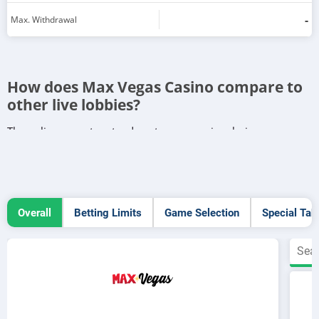
-
Max. Withdrawal
How does Max Vegas Casino compare to
other live lobbies?
The online operator stands out as a superior choice
among
competing online casinos
for several compelling
reasons. Firstly, it caters to the modern gamer, prioritizing
portable entertainment with a user-friendly mobile interface,
ensuring that you can enjoy your favorite live games on the
go.
Overall
Betting Limits
Game Selection
Special Tab
Moreover, the platform boasts a wide selection of premium
and licensed live releases, including baccarat, roulette, and
poker. This commitment to quality ensures that players can
savor a genuine and trustworthy experience, complete with
professional live dealers.
Plus, the site warmly welcomes players from several