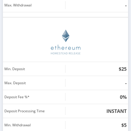
-
Max. Withdrawal
$25
Min. Deposit
-
Max. Deposit
0%
Deposit Fee %*
INSTANT
Deposit Processing Time
$5
Min. Withdrawal