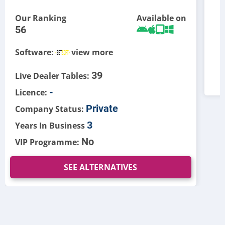
countries, making it an inclusive and diverse platform for
online gaming. These factors considered, the site undoubtedly
Our Ranking
Available on
outshines its competitors in the online gambling arena.
56
Software:
view more
39
Live Dealer Tables:
-
Licence:
Private
Company Status:
3
Years In Business
No
VIP Programme:
SEE ALTERNATIVES