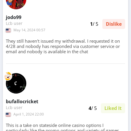
jodo99
Lcb user
1
/ 5
Dislike
May 14, 2024 00:57
They still haven't issued my withdrawal. I requested it on
4/28 and nobody has responded via customer service or
email and nobody is available in the chat
bufallocricket
Lcb user
4
/ 5
Liked It
April 1, 2024 22:00
This is a take on stateside online casino options I
particularly like the promo options and variety of games,