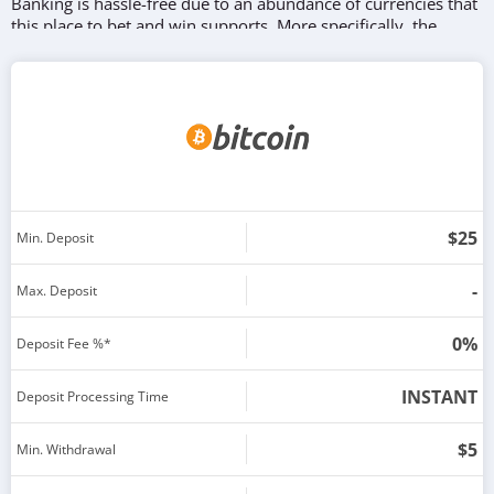
promotion should be wagered on slot machines. And by the
Banking is hassle-free due to an abundance of currencies that
way, should you deposit in crypto, this online operator has
this place to bet and win supports. More specifically, the
got you covered with a big booster available in crypto.
cashier’s main focus is on deposits and withdrawals in crypto.
The list of accepted tokens includes Bitcoin, Litecoin,
Once past the point of claiming welcome bonuses, feel free to
Ethereum, Bitcoin Cash, Tether, USD Coin, Binance Coin, and
enjoy lots of ongoing promotions. The platform runs daily
Solana.
deals, propositions on certain days of the week, and even
weekend offers. The list of goodies for the registered regulars
Minimum deposits start from an equivalent of 10 USD, and
includes cash match offers, casino spins, and cashback.
there are no limits to maximum deposits. To qualify for
cashouts, there should be at least 25 USD worth of wins in the
Plus, there is a loyalty program! In it, every tier is described as
account.
a label of excellence. The list of perks for the owners of loyalty
$25
Min. Deposit
statuses includes weekly cashback, birthday promotions,
A few things that make
payments in cryptocurrency so
increased cashout speed, and personal managers. The list of
convenient
:
-
Max. Deposit
tiers goes as follows: Red, Black, Green, Gold, and Blue levels.
Crypto is decentralized. Therefore, no bureaucracy
0%
and limitations typical to classic banks.
Deposit Fee %*
If you decide not to convert crypto to fiat cash, you
INSTANT
Deposit Processing Time
may save on quite a few transactional fees.
$5
Payments are speedy and fast.
Min. Withdrawal