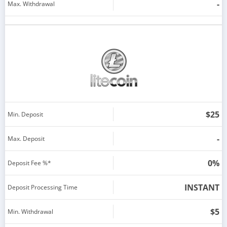
-
Max. Withdrawal
$25
Min. Deposit
-
Max. Deposit
0%
Deposit Fee %*
INSTANT
Deposit Processing Time
$5
Min. Withdrawal