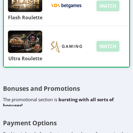
poker. As for regular poker, count on options like Caribbean
WATCH
Stud and Casino Hold’em.
Flash Roulette
WATCH
Ultra Roulette
Bonuses and Promotions
The promotional section is
bursting with all sorts of
bonuses!
For starters, there is a welcome package that covers several
Payment Options
initial payments with cash and casino spins. Be mindful of the
rollover requirements, though, and remember that this