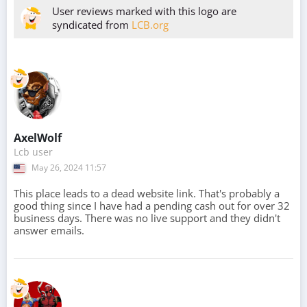
User reviews marked with this logo are
syndicated from
LCB.org
AxelWolf
Lcb user
May 26, 2024 11:57
This place leads to a dead website link. That's probably a
good thing since I have had a pending cash out for over 32
business days. There was no live support and they didn't
answer emails.