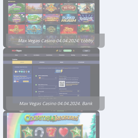
Max Vegas Casino 04.04.2024. Lobby
Max Vegas Casino 04.04.2024. Bank