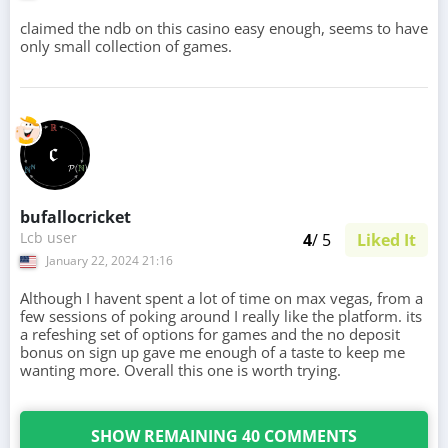
claimed the ndb on this casino easy enough, seems to have
only small collection of games.
bufallocricket
Lcb user
4
/ 5
Liked It
January 22, 2024 21:16
Although I havent spent a lot of time on max vegas, from a
few sessions of poking around I really like the platform. its
a refeshing set of options for games and the no deposit
bonus on sign up gave me enough of a taste to keep me
wanting more. Overall this one is worth trying.
SHOW REMAINING 40 COMMENTS