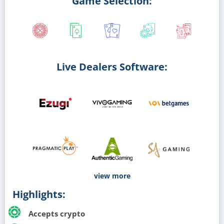
Game Selection:
encrypted payments and certified game developers, you can
trust that every aspect of your journey here has been carefully
crafted for your enjoyment.
And guess what?
Registering is a breeze!
In just a few simple
steps, you can provide your personal and banking details, and
with a quick email verification, you're ready to dive into the
Live Dealers Software:
action. So, if you're ready for an
exhilarating live gaming
experience
without the hassle, Max Vegas Casino is your ticket
to non-stop entertainment.
view more
Highlights:
Accepts crypto