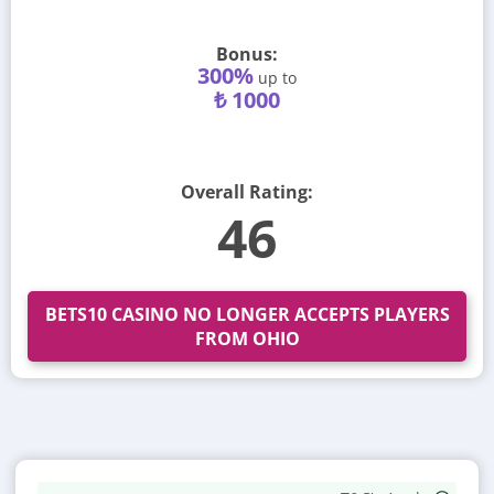
Bonus:
300%
up to
₺ 1000
Overall Rating:
46
BETS10 CASINO NO LONGER ACCEPTS PLAYERS
FROM OHIO