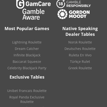
Most Popular Games
Native Speaking
Dealer Tables
Lightning Roulette
Norsk Roulette
Dream Catcher
Deutsches Roulette
Infinite Blackjack
Ruleta En Vivo
Baccarat Squeeze
Türkçe Rulet
Celebrity Blackjack Party
Greek Roulette
Exclusive Tables
Unibet Francais Roulette
Royal Panda Exclusive
Roulette