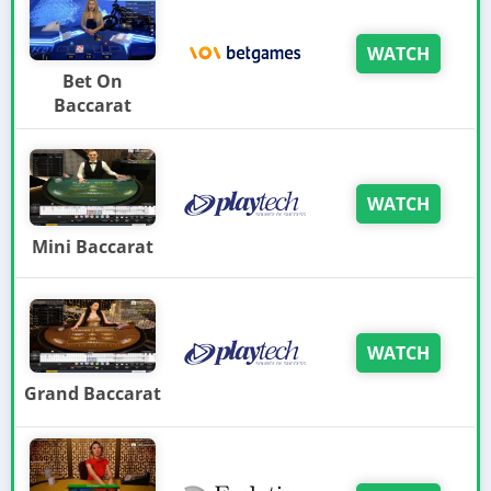
Live blackjack
is represented by 10+ tables,
including quite a few VIP variations for fans of
WATCH
higher stakes.
Bet On
In addition to live baccarat, blackjack, and roulette,
Baccarat
the library is also home to many wheel games, live
poker, Sic Bo, Craps, and Keno.
Regional Tables
WATCH
Mini Baccarat
The majority of tables featured at bets10 will be hosted by
English-speaking dealers, but there are also quite a few
regional variations. There will be dealers speaking languages
other than English at tables with live roulette and blackjack.
WATCH
Mobile Adaptation
Grand Baccarat
All of the featured studios develop their content using HTML-
5, which means that games can be easily and instantly
adapted to portable devices.