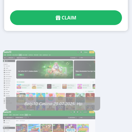
CLAIM
Bets10 Casino 29.07.2025. Hp