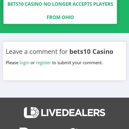
BETS10 CASINO NO LONGER ACCEPTS PLAYERS
FROM OHIO
Leave a comment for
bets10 Casino
Please
login
or
register
to submit your comment.