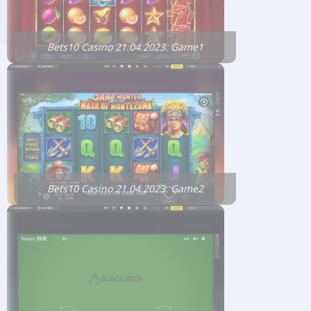
Bets10 Casino 21.04.2023. Game1
Bets10 Casino 21.04.2023. Game2