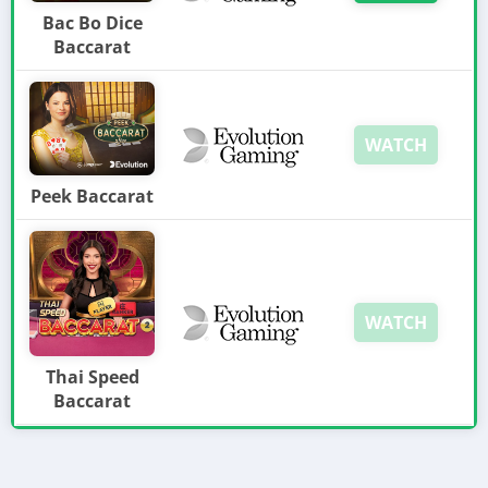
including American, French, Multi-Wheel, and La Partage.
Bac Bo Dice
Blackjack is represented by Single Deck, Double Exposure,
Baccarat
Vegas Strip, and Vegas Downtown. The list of poker games
features Oasis, Pai Gow, Let’em Ride, and Caribbean Stud.
Fans of video poker can count on Jacks or Better, Deuces
Wild, Tens or Better, and Louisiana Double, among others.
WATCH
Peek Baccarat
WATCH
Thai Speed
Baccarat