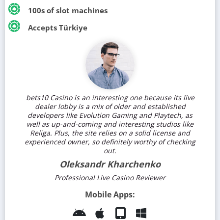
100s of slot machines
Accepts Türkiye
bets10 Casino is an interesting one because its live
dealer lobby is a mix of older and established
developers like Evolution Gaming and Playtech, as
well as up-and-coming and interesting studios like
Religa. Plus, the site relies on a solid license and
experienced owner, so definitely worthy of checking
out.
Oleksandr Kharchenko
Professional Live Casino Reviewer
Mobile Apps: