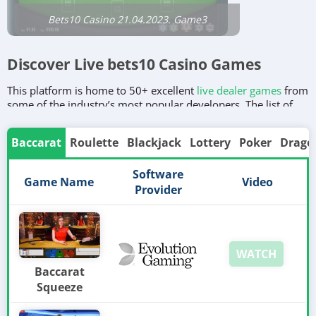
Bets10 Casino 21.04.2023. Game3
Discover Live bets10 Casino Games
This platform is home to 50+ excellent
live dealer games
from
some of the industry’s most popular developers. The list of
suppliers includes Evolution Gaming,
Playtech
, Pragmatic
Live, and
Religa
.
Baccarat
Roulette
Blackjack
Lottery
Poker
Dragon
The diversity of studios always means that there will be plenty
of tables for low and high rollers, as well as for fans of classic
Software
Game Name
Video
and unique releases.
Provider
Fans of live roulette
can count on 15+ tables,
namely, Instant, Auto, Immersive, American, and
several VIP live tables.
WATCH
When it comes to live baccarat, there are up to 10
Baccarat
tables, including variations like Auto, Speed,
Squeeze
Squeeze, VIP tables, and regional versions.