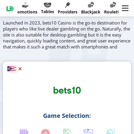
bets10 Casino Live Review
Tables
sinos
Promotions
Providers
Blackjack
Roulette
Ban
Launched in 2023, bets10 Casino is the go-to destination for
players who like live dealer gambling on the go. Naturally, the
site is also suitable for desktop gambling but it is the easy
navigation, quickly loading content, and great user experience
that makes it such a great match with smartphones and
tablets.
Registered members are welcome to pick among 50+ live
dealer games from some of the best content creators in the
industry, as well as from 1,000+ non-live releases. All of the
content is available 24/7 and it is adapted to English and
Turkish languages.
The site complies with the rules and regulations of the Malta
Gaming Authority and belongs to an established and
experienced network. Among its sister sites, there are such
Game Selection:
popular platforms as CasinoMaxi.