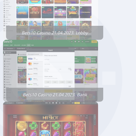
Bets10 Casino 21.04.2023. Lobby
Bets10 Casino 21.04.2023. Bank