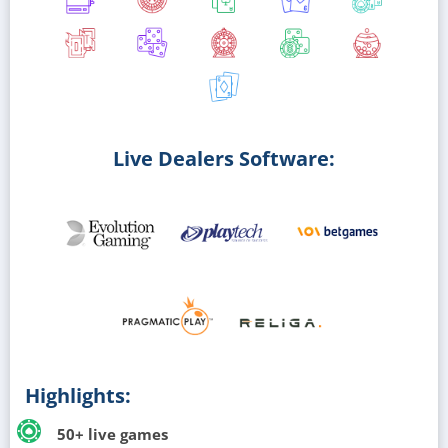
Live Dealers Software:
Highlights:
50+ live games