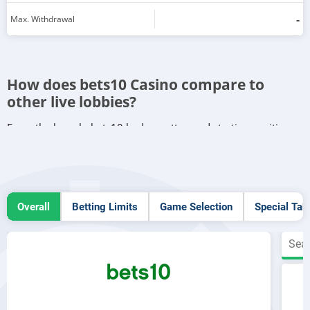
-
Max. Withdrawal
How does bets10 Casino compare to
other live lobbies?
From the launch, bets10 had a pretty good starting position
when compared to its competition. It has a prestigious
license, an experienced owner,
loads of certified games
and
other content, convenient banking, and easy navigation. Plus,
it has an obvious focus on Türkiye, considering that it delivers
games suitable for this region, and also supports deposits and
Overall
Betting Limits
Game Selection
Special Tab
withdrawals in TRY.