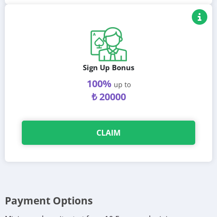
Sign Up Bonus
100%
up to
₺ 20000
CLAIM
Payment Options