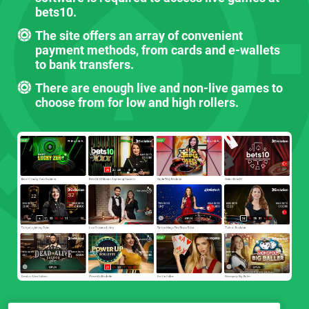
bets10.
The site offers an array of convenient
payment methods, from cards and e-wallets
to bank transfers.
There are enough live and non-live games to
choose from for low and high rollers.