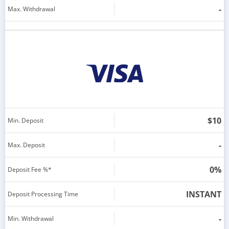
-
Max. Withdrawal
$10
Min. Deposit
-
Max. Deposit
0%
Deposit Fee %*
INSTANT
Deposit Processing Time
-
Min. Withdrawal