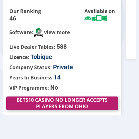
Our Ranking
Available on
46
Software:
view more
588
Live Dealer Tables:
Tobique
Licence:
Private
Company Status:
14
Years In Business
No
VIP Programme:
BETS10 CASINO NO LONGER ACCEPTS
PLAYERS FROM OHIO