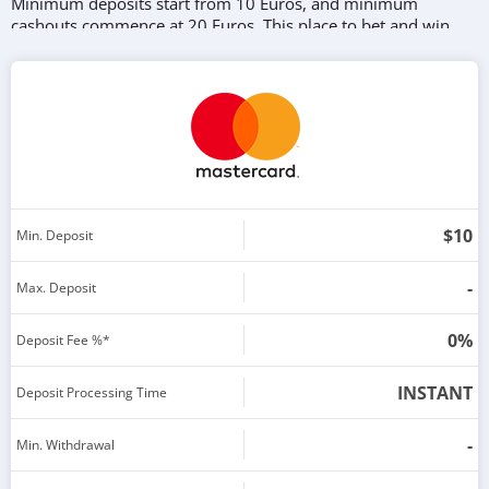
Minimum deposits start from 10 Euros, and minimum
cashouts commence at 20 Euros. This place to bet and win
sets maximum daily cashout limits at 50,000 EUR, which is a
very high threshold.
In addition to Euros, financial transactions can be managed in
Turkish lira. This site does not accept cryptocurrencies.
When it comes to accepted payment methods, players who
prefer cards can opt-in for Visa or Maestro. There is
PayPal
,
Skrill, and
PayZ
among accepted e-wallets and bank transfers
as possible withdrawal options.
$10
Min. Deposit
The cashout speed seems reasonable, too. The team
-
Max. Deposit
advertises that withdrawals to e-wallets are processed within
24 hours or less. It takes between three to five workdays to
receive wins via bank transfer.
0%
Deposit Fee %*
INSTANT
Deposit Processing Time
-
Min. Withdrawal