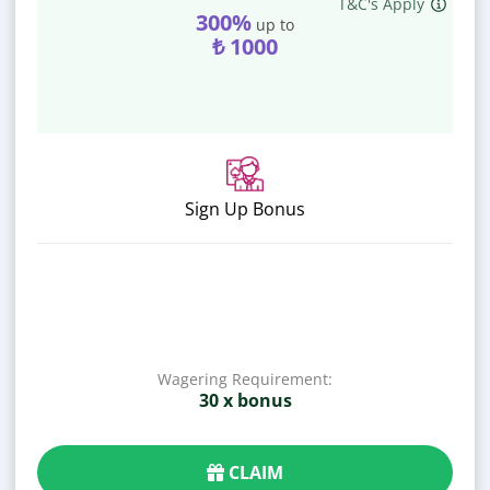
T&C's Apply
300%
up to
₺ 1000
Sign Up Bonus
Wagering Requirement:
30 x bonus
CLAIM