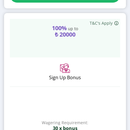
T&C's Apply
100%
up to
₺ 20000
Sign Up Bonus
Wagering Requirement:
30 x bonus