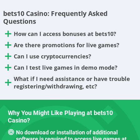
bets10 Casino: Frequently Asked
Questions
How can I access bonuses at bets10?
Are there promotions for live games?
Can I use cryptocurrencies?
seasonal or special
deals
Can I test live games in demo mode?
What if I need assistance or have trouble
registering/withdrawing, etc?
Why You Might Like Playing at bets10
Casino?
No download or installation of additional
software is required to access live games at