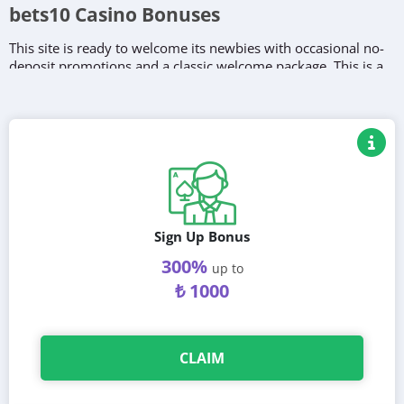
bets10 Casino Bonuses
This site is ready to welcome its newbies with occasional no-
deposit promotions and a classic welcome package. This is a
100% cash match on the initial deposit, and it should be
rolled over 90xB. Slot machines will be the only type of
content to contribute 100% to the wagering requirements.
In addition to welcome bonuses, there is also an assortment
of ongoing and special promotions, as well as slot
tournaments and seasonal propositions.
Sign Up Bonus
300%
up to
₺ 1000
CLAIM