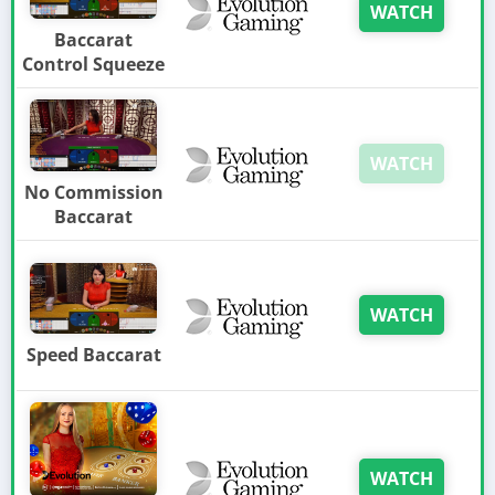
WATCH
Additional Betting Options
Baccarat
Control Squeeze
While the
selection of live games
is impressive, the
assortment of non-live content is even bigger. More than 60
studios contribute to the list of available releases. To mention
a few of them, there are brands like Net Entertainment,
WATCH
Microgaming, NeoGames, Playson, Booming Games,
Gamomat, Wazdan, Nolimit City, Felt, Booongo, Red Rake,
No Commission
Fantasma, FunFair, Pragmatic Play, Fuga, Iron Dog, Kalamba,
Baccarat
and STHLM Gaming.
Most of the featured suppliers specialize in creating slots.
There are all sorts of reeled adventures, from classic and
WATCH
video to progressive games. Players will also be able to pick
among various payline patterns, reel configurations, themes,
Speed Baccarat
and other preferred parameters. Here is just a quick glance at
the collection of games: Popeye, Honey Gems, Shark Frenzy,
The Dog House Megaways, Big Bass Bonanza, and Wild West
Duels.
Plus, the site offers quite a few non-live table games. There
WATCH
are baccarat, keno, scratch cards, and roulette games,