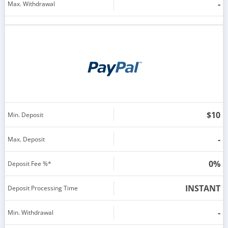
-
Max. Withdrawal
$10
Min. Deposit
-
Max. Deposit
0%
Deposit Fee %*
INSTANT
Deposit Processing Time
-
Min. Withdrawal