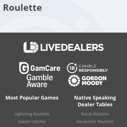
Roulette
Live Roulette is the standard single zero variant using La
Partage rule so basically French Roulette, which means you’ll
get half of your stake back in case the ball lands on zero.
Video feed takes up most of the screen, with beautifully
executed digital image of the betting table positioned on the
right. It not only serves to place bets but also displays
Hot/Cold numbers and last 10 results.
Players can take advantage of Statistics button to view
detailed results of the last 500 rounds and use the overview
to place bets by clicking on the respective number / area.
Standard betting controls are placed on the bottom of the
screen, along with the slot for tips.
Most Popular Games
Native Speaking
The dealer hosting a game from the casino floor will not
Dealer Tables
communicate with online players, but there is a pleasant
recorded voice that will inform them when it’s time to place
Lightning Roulette
Norsk Roulette
bets and call the winning numbers. If you want to check an
alternative game, click on the Lobby button positioned on the
Dream Catcher
Deutsches Roulette
left and switch to another table within seconds.