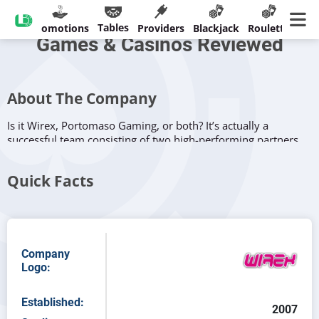
Portomaso Gaming Live Dealer
Tables
sinos
Promotions
Providers
Blackjack
Roulette
Ban
Games & Casinos Reviewed
About The Company
Is it Wirex, Portomaso Gaming, or both? It’s actually a
successful team consisting of two high-performing partners.
Wirex is an Italian software development company founded in
1996, offering Casino and Sportsbetting solutions though best
Quick Facts
known for their Live Casino platform.
Portomaso Gaming was established in 2007 with the
exclusive purpose of providing live dealer solutions, but
having identified market potential for other gambling
products, they decided to expand their portfolio by including
Company
a range of RNG casino games for both land-based and online
Logo:
venues.
Established:
Partnership struck between the two has resulted in a perfect
2007
combination of technical capabilities provided by Wirex and