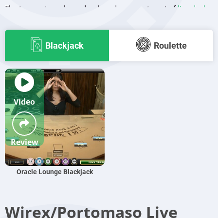
The two partners have developed an assortment of
live dealer
games
which are broadcasted either from the casino floors of
Portomaso and Oracle gambling venues in Malta, or
alternatively from a studio located within the
Portomaso
Blackjack
Roulette
Casino
.
The streaming quality is quite impressive, especially when it
comes to studio games, and intuitive interface delivers just
about everything a player would need without cluttering up
the screen.
Video
Users can adjust video quality and sound, check detailed
game rules, view their own game history, and tip the host
should they wish to. Live Chat function allows one to
communicate with the dealer, but only in games broadcasted
Review
from a studio. Lobby displays overview of live gaming options
along with the respective table’s betting limits.
Oracle Lounge Blackjack
Wirex/Portomaso Live