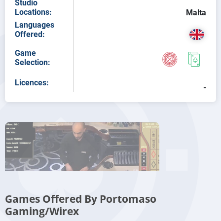
Studio
live gaming know-how delivered by Portomaso Gaming.
Locations:
Malta
Meanwhile, the UKGC and MGA licenses ensure everything is
Languages
square and above board.
Offered:
Game
Selection:
Licences:
-
Games Offered By Portomaso
Gaming/Wirex