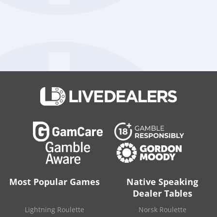
A
NetEnt add Blackjack Side Bets
S
Ap
Finally! Side bets are basically standard at most online live
blackjack tables in today’s market, and it was curious (to say
the least) that Swedish operator NetEnt had chosen to omit
them for so long. The two side bets they will be adding, as
optional extras for casinos, are:
21+3
Perfect Pairs
These are both standard side bets at live blackjack tables, but
NetEnt treats their pay-outs slightly differently. The 21+3 bet
is based upon the dealer’s hand and yours making a poker
hand. However, NetEnt will pay out 100:1 on a suited trips –
which isn’t something you see at many live tables.
Hopefully, this will go some way to catching up NetEnt’s live
Most Popular Games
Native Speaking
blackjack offering to that of truly top-tier providers like
Dealer Tables
Evolution. For now, you can try their live games out at
Casumo
,
Rizk
and
Mr. Green
.
Lightning Roulette
Norsk Roulette