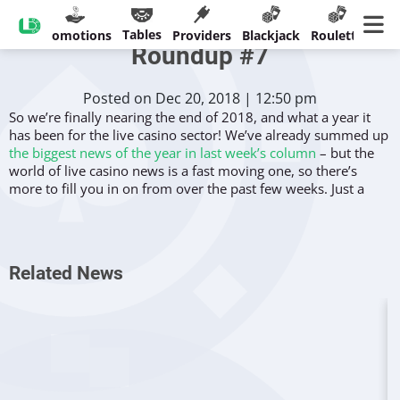
Weekly Live Casino News
Tables
sinos
Promotions
Providers
Blackjack
Roulette
Ban
Roundup #7
Posted on Dec 20, 2018 | 12:50 pm
So we’re finally nearing the end of 2018, and what a year it
has been for the live casino sector! We’ve already summed up
the biggest news of the year in last week’s column
– but the
world of live casino news is a fast moving one, so there’s
more to fill you in on from over the past few weeks. Just a
couple of our stories this week include a massive end-of-year
live casino tournament at
Unibet
and a big change to all
Netent
Blackjack tables. Read on to find out more!
Related News
Unibet USA
First up we have Unibet, who announced this this week that
they are to join the influx of online gambling operators
entering the legal US market of New Jersey. In a partnership
with
Evolution Gaming
, who opened a studio in Atlantic City
earlier this year, Unibet will provide online casino and live