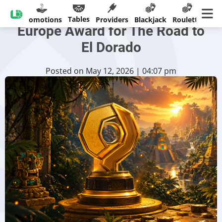
CreedRoomz Earns SBC
Tables
sinos
Promotions
Providers
Blackjack
Roulette
Ban
Europe Award for The Road to
El Dorado
Posted on May 12, 2026 | 04:07 pm