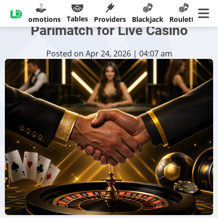
SA Gaming Partners With
Tables
sinos
Promotions
Providers
Blackjack
Roulette
Ban
Parimatch for Live Casino
Posted on Apr 24, 2026 | 04:07 am