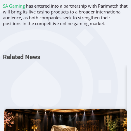
SA Gaming
has entered into a partnership with Parimatch that
will bring its live casino products to a broader international
audience, as both companies seek to strengthen their
positions in the competitive online gaming market.
Under the agreement, SA Gaming’s full range of live dealer
titles will be integrated into
Parimatch’s platform
, allowing
users to access a variety of games through the operator’s
digital ecosystem. The collaboration is expected to enhance
Related News
the availability of live casino content while expanding the
reach of SA Gaming’s offerings.
Live Casino Content Expands on
Parimatch Platform
The partnership enables Parimatch users to access a portfolio
of live games that includes established titles such as baccarat,
Dragon Tiger
, roulette, and blackjack. These games are
delivered using adaptive streaming technology designed to
maintain quality across different devices and network
conditions.