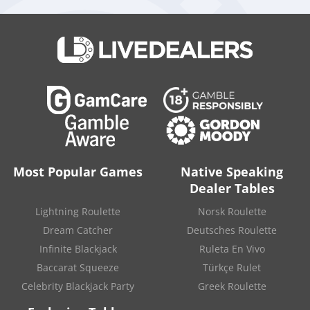
we look forward to building a strong and long-lasting
partnership together.”
The agreement combines SA Gaming’s experience in
developing live casino content with Parimatch’s distribution
capabilities. Together, the companies aim to create a more
comprehensive offering for players across multiple regions.
Parimatch operates in more than 15 countries and employs
over 4,000 professionals. The company positions itself as a
global sportsbook and casino platform, integrating sports
betting, gaming, and cryptocurrency-based services into its
operations. It also maintains partnerships in the sports sector,
Most Popular Games
Native Speaking
including agreements tied to football clubs in international
Dealer Tables
markets.
Lightning Roulette
Norsk Roulette
Top Poker casinos
Dream Catcher
Deutsches Roulette
Infinite Blackjack
Ruleta En Vivo
Baccarat Squeeze
Türkçe Rulet
Celebrity Blackjack Party
Greek Roulette