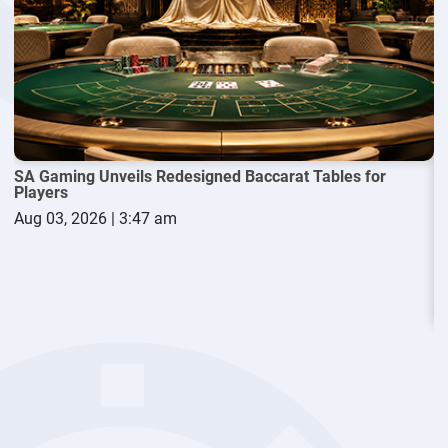
SA Gaming stated that the agreement allows it to introduce its
S
content to a new segment of players by leveraging
Ju
Parimatch’s global presence. The company described the
integration as a way to strengthen engagement by offering
immersive gaming experiences through live dealer formats.
By incorporating SA Gaming’s products, Parimatch aims to
expand its existing casino offerings and provide users with a
broader selection of real-time gaming options. The move
SA Gaming Unveils Redesigned Baccarat Tables for
reflects ongoing demand for live casino experiences, which
Players
replicate elements of traditional gaming environments in an
Aug 03, 2026 | 3:47 am
online setting.
Companies Highlight Strategic
Collaboration
Representatives from both companies emphasized the
S
significance of the partnership in advancing their respective
Ju
growth strategies. A spokesperson for Parimatch said,
“We’re
delighted to partner with SA Gaming and further strengthen
our global presence. This collaboration will help us deliver
premium live casino content to an even wider audience, and