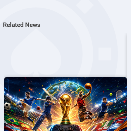
gameplay, but with slightly different variations on table
design, betting rules and the live. This guide should provide
you with everything you need to know before playing
European Roulette.
Related News
E
A Brief History of
J
European Roulette