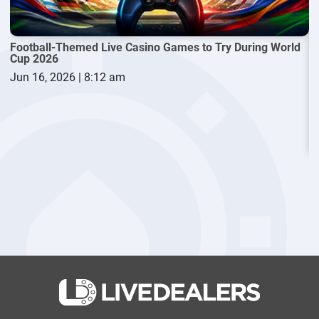
The origins of European roulette come from the same source
as French roulette, through the desire of Blaise Pascal to
Football-Themed Live Casino Games to Try During World
create a perpetual motion machine in 1655 and accidentally
Cup 2026
creating the first ‘small wheel’, or roulette. The famed
mathematician didn’t realise that he had stumbled upon a
Jun 16, 2026 | 8:12 am
game that would be played for centuries. Later on, in the
1840s, Francois and Luis Blanc tweaked the game, adding the
zero slot to the table and engaging it as a way of making
money, finally moving to Monte Carlo in the 1860s to open a
casino once gambling had become illegal in France.
E
It was from here that the game of roulette became widely
M
popular, with the stylish and elegant aesthetic of roulette
becoming apparent. The European game type differs from
French Roulette
in only small ways, including the fact
everything is written in English, and you do not see the La
Partage or En Prison rules on the table.
Popular European Roulette Game
Previews