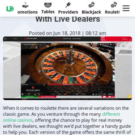
Recap of European Roulette
Tables
sinos
Promotions
Providers
Blackjack
Roulette
Ban
With Live Dealers
Posted on Jun 18, 2018 | 08:12 am
When it comes to roulette there are several variations on the
classic game. As you venture through the many
different
online casinos
, offering the chance to play for real money
with live dealers, we thought we’d put together a handy guide
to help you. Each version of the game offers the same thrill of