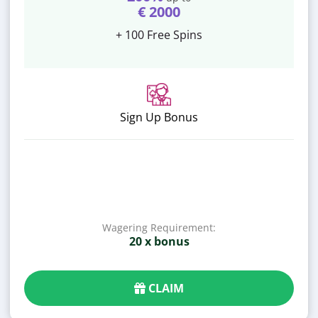
€ 2000
+ 100 Free Spins
Sign Up Bonus
Wagering Requirement:
20 x bonus
CLAIM