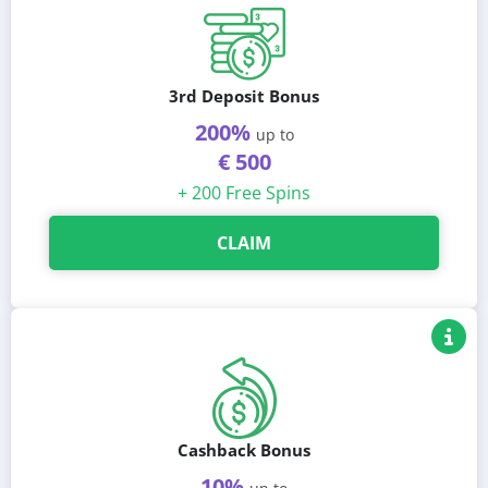
3rd Deposit Bonus
200%
up to
€ 500
+ 200 Free Spins
CLAIM
Cashback Bonus
10%