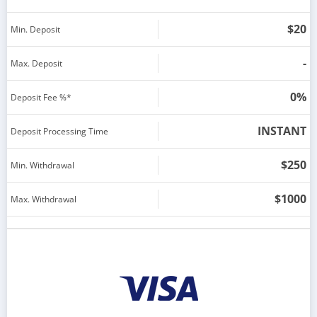
digital currencies, as well as
Revolut
. Visa and Mastercard
cards are available, and Monzo is supported for players in the
$20
Min. Deposit
United Kingdom.
Apple Pay and Google Pay are
available
for international players. Bank transfers can also
be used.
-
Max. Deposit
Minimum deposit limits are relatively low and are similar to
0%
those found at most competing sites. This makes smaller
Deposit Fee %*
deposits possible. Minimum cashout limits are rather high
and are often not attainable within a single session, although
INSTANT
Deposit Processing Time
this depends on the betting strategy used. At the same time,
maximum daily and monthly cashout limits are set at fairly
$250
Min. Withdrawal
low levels.
Account verification is required before withdrawals can be
$1000
Max. Withdrawal
completed. The KYC process can take up to three business
days. Withdrawal requests may remain pending for up toa
couple of days. After approval, processing time can take more
than a week, depending on the chosen payment method.