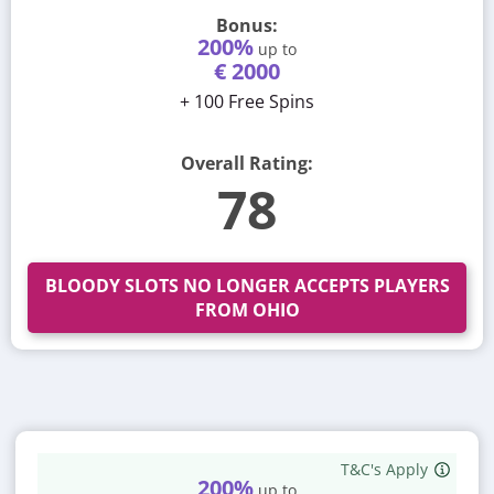
Bonus:
200%
up to
€ 2000
+ 100 Free Spins
Overall Rating:
78
BLOODY SLOTS NO LONGER ACCEPTS PLAYERS
FROM OHIO
T&C's Apply
200%
up to