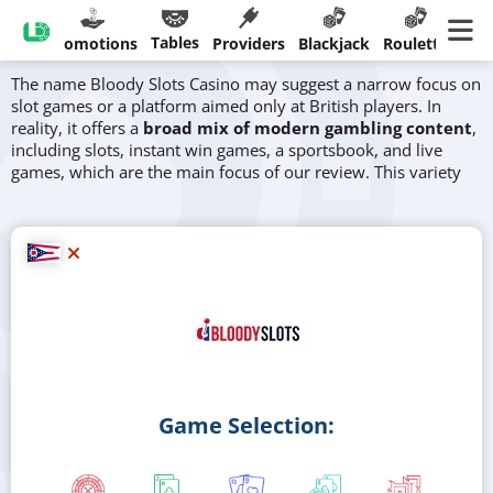
Bloody Slots Live Review
Tables
sinos
Promotions
Providers
Blackjack
Roulette
Ban
The name Bloody Slots Casino may suggest a narrow focus on
slot games or a platform aimed only at British players. In
reality, it offers a
broad mix of modern gambling content
,
including slots, instant win games, a sportsbook, and live
games, which are the main focus of our review. This variety
makes it suitable for players who prefer having different
game types in one place.
The
United Kingdom is clearly a key market
, especially
when looking at the cashier setup and game provider
partnerships. The UK online gambling market continues to
grow steadily, with strong demand for mobile play and
diverse live dealer content. Players in this country tend to
value regulated gaming sites, familiar payment methods, and
the availability of outlets that handle disputes between
casinos and players.
Game Selection:
Beyond the UK, the platform is also open to players from
other regions, including Oceania and Canada. In Oceania,
online gambling has expanded alongside mobile usage, with