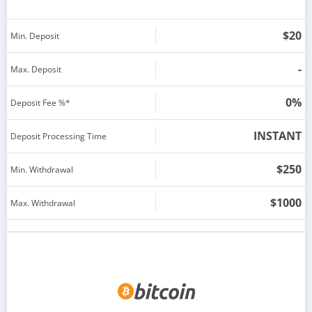
$20
Min. Deposit
-
Max. Deposit
0%
Deposit Fee %*
INSTANT
Deposit Processing Time
$250
Min. Withdrawal
$1000
Max. Withdrawal