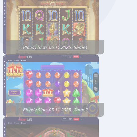
Bloody Slots 05.11.2025. Game1
Bloody Slots 05.11.2025. Game2