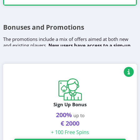
without chasing losses. Using smaller, consistent bets helps
extend playtime and reduces pressure during unlucky streaks.
It also makes it easier to enjoy different roulette variants
without risking too much at once. Keeping sessions shorter
can further help maintain control and focus.
Bonuses and Promotions
The promotions include a mix of offers aimed at both new
Slots and Other Games
and existing players.
New users have access to a sign-up
package for casino games
, which mainly applies to slots.
Beyond live content, the reviewed place to bet and
This type of bonus usually adds extra funds or casino spins to
win
features a large library of more than 2,000 games
.
the first deposit and must be wagered before any winnings
The majority of these are slot releases, supplied by over 30
can be withdrawn. There is also a separate welcome deal for
established studios such as AvatarUX, Bulletproof Games,
the sportsbook, which follows its own rules and wagering
Boomerang Studios, Bang Bang Games, Triple Cherry, Peter
requirements. All welcome offers are subject to terms and
and Sons, HungryBear Gaming, SmartSoft Gaming,
conditions, and some games or markets may be excluded.
Creedroomz, Onlyplay, Amusnet Interactive, TaDa Gaming,
Amigo Gaming, Apparat Gaming, Spribe, Reel Kingdom,
Ongoing promotions include slot tournaments, where players
Formula Spin, and others.
Sign Up Bonus
compete based on gameplay results over a set period. These
tournaments typically reward the top participants with bonus
Slots usually take up the biggest section at most gaming
200%
up to
funds or other rewards. Cashback offers are also available
lobbies because they are easy to access, quick to play, and
€ 2000
and usually return a small percentage of losses from a
available in many themes and formats.
defined timeframe.
Referral bonuses are offered as well
,
+ 100 Free Spins
For newcomers who feel unsure where to start, the best
but they come with clear obligations. The invited friend must