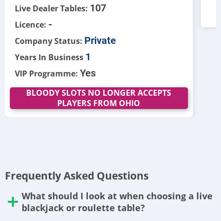
107
Live Dealer Tables:
-
Licence:
Private
Company Status:
1
Years In Business
Yes
VIP Programme:
BLOODY SLOTS NO LONGER ACCEPTS
PLAYERS FROM OHIO
Frequently Asked Questions
What should I look at when choosing a live
blackjack or roulette table?