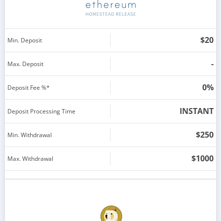
$20
Min. Deposit
-
Max. Deposit
0%
Deposit Fee %*
INSTANT
Deposit Processing Time
$250
Min. Withdrawal
$1000
Max. Withdrawal