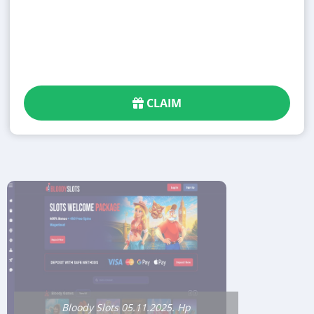
CLAIM
Bloody Slots 05.11.2025. Hp