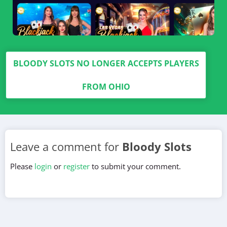
BLOODY SLOTS NO LONGER ACCEPTS PLAYERS
FROM OHIO
Leave a comment for
Bloody Slots
Please
login
or
register
to submit your comment.