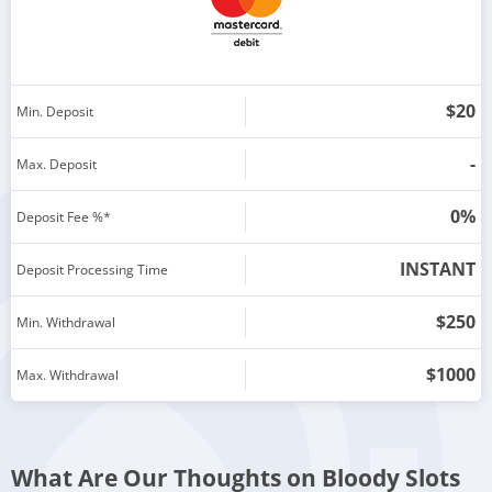
$20
Min. Deposit
-
Max. Deposit
0%
Deposit Fee %*
INSTANT
Deposit Processing Time
$250
Min. Withdrawal
$1000
Max. Withdrawal
What Are Our Thoughts on Bloody Slots