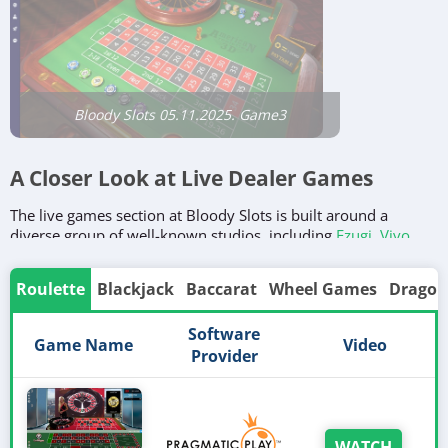
Bloody Slots 05.11.2025. Game3
A Closer Look at Live Dealer Games
The live games section at Bloody Slots is built around a
diverse group of well-known studios, including
Ezugi
,
Vivo
Gaming
,
Lucky Streak
, Timeless Tech, and
TVBet
. This variety
matters because each studio approaches classic games like
Roulette
Blackjack
Baccarat
Wheel Games
Dragon
roulette and blackjack in a different way. Differences can be
seen in betting ranges, table speed, extra features, studio
Software
design, and even how dealers interact with players.
Game Name
Video
Provider
All of these suppliers are established and reputable. They are
certified, widely acknowledged within the industry, and have
received recognition through major gaming awards. This gives
players confidence that the games follow professional
WATCH