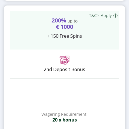
T&C's Apply
200%
up to
€ 1000
+ 150 Free Spins
2nd Deposit Bonus
Wagering Requirement:
20 x bonus