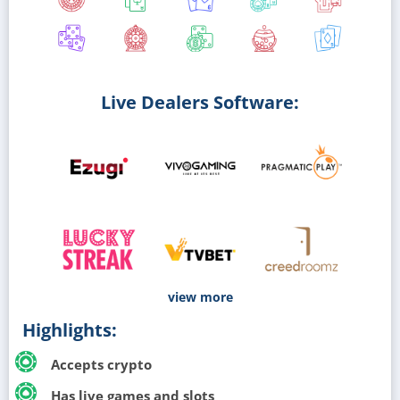
players showing growing interest in online slots and
live
games
as alternatives to land-based venues. In
Canada
, recent
regulatory changes and a shift toward locally regulated
platforms have increased demand for licensed sites that offer
a wide range of games and reliable banking.
Live Dealers Software:
For the accepted countries, Bloody Slots offers all content and
services in English. Help desk representatives can be reached
through several support channels for account or payment-
related questions. Registration is required to play for real
money, and it is also necessary to access live games, as these
are not available in demo mode. Only a limited selection of
slot games can be tried for free without creating an account.
The managing company of this place to bet and win is Adar
Holding Group SA.
view more
Highlights:
Accepts crypto
Has live games and slots