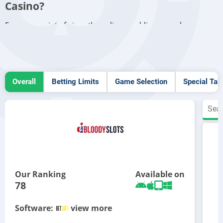
Casino?
From our point of view, the online gambling space has
become extremely crowded.
Dozens of new operators
launch every month
, all competing for attention in an
industry that now counts many thousands of active platforms
worldwide. In such a noisy environment, standing out visually
is often the first tactic, yet Bloody Slots takes a different route.
Overall
Betting Limits
Game Selection
Special Tab
Its design is very simple and does not rely on heavy visuals or
complex layouts, which may feel modest compared to flashier
competitors.
That said,
the list of services tells a stronger story than
the design alone
. The platform combines fiat money and
multiple cryptocurrencies, offers live games from several
established studios, and supports a catalogue of more than
2,000 releases overall. Add to this a steady rotation of weekly
bonuses rather than a single headline offer, and the value
Our Ranking
Available on
becomes clearer. In a market where many new sites launch
78
with limited features and short lifespans, this breadth of
content and functionality suggests a platform built for
Software:
view more
consistency rather than quick attention.