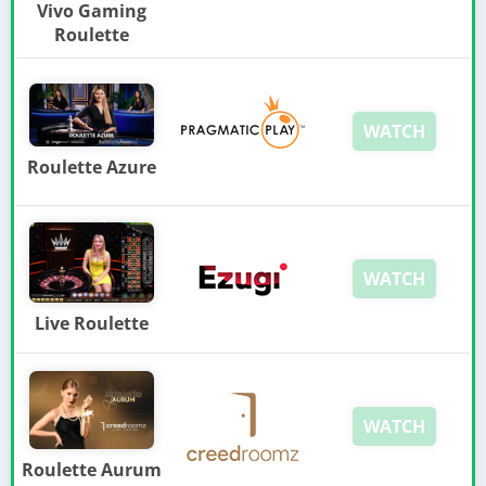
Vivo Gaming
based on their preferences and experience level.
Roulette
Side Bets in Live Blackjack
Side bets in live blackjack
can look appealing because they
WATCH
promise higher payouts than the main hand. As a live dealer
Roulette Azure
player, it is important to know that these bets usually come
with a higher house edge. This means they cost more over
time, even if they occasionally pay out well. Side bets work
best when treated as an extra feature rather than a core
strategy. Many experienced players use them sparingly or
avoid them altogether to keep risks under control.
WATCH
Bankroll Management in
Live Roulette
Live Roulette
Good
bankroll management
is especially important in live
WATCH
roulette because results can swing quickly. A simple approach
is to decide on a fixed budget before you start and stick to it
Roulette Aurum