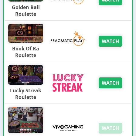
standards and fair-play requirements.
Golden Ball
Fans of live blackjack
can count on variations
Roulette
such as Oceania Blackjack, Las Vegas Blackjack,
Limitless Blackjack, Velvet Blackjack, and other table
styles with different limits and presentation. These
options allow players to choose between faster
WATCH
tables, lower entry points, or more traditional
Book Of Ra
setups.
Roulette
Those who
enjoy live roulette
will be able to
choose from formats like American Auto Roulette,
Galactic VIP Roulette, Rapid Auto Roulette,
WATCH
Francaise Belle Roulette, and Majestic Roulette.
Each version offers its own balance of pace, visuals,
Lucky Streak
and betting structure.
Roulette
Live baccarat is also well represented
, with
options including Imperial Baccarat, Oriental
Baccarat, Caribbean Baccarat, Miami Beach
Baccarat, and Copacabana Baccarat. These tables
WATCH
differ in style and limits, giving players flexibility