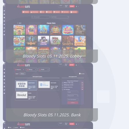
Bloody Slots 05.11.2025. Lobby
Bloody Slots 05.11.2025. Bank