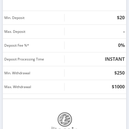
$20
Min. Deposit
-
Max. Deposit
0%
Deposit Fee %*
INSTANT
Deposit Processing Time
$250
Min. Withdrawal
$1000
Max. Withdrawal