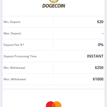
$20
Min. Deposit
-
Max. Deposit
0%
Deposit Fee %*
INSTANT
Deposit Processing Time
$250
Min. Withdrawal
$1000
Max. Withdrawal