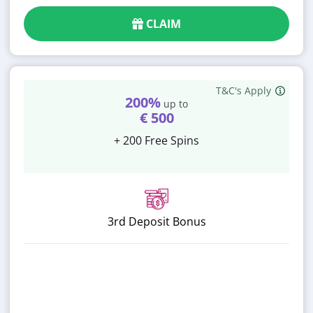
CLAIM
T&C's Apply
200%
up to
€ 500
+ 200 Free Spins
3rd Deposit Bonus