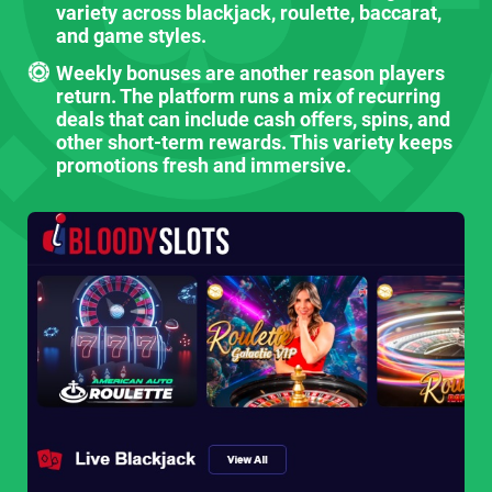
variety across blackjack, roulette, baccarat,
and game styles.
Weekly bonuses are another reason players
return. The platform runs a mix of recurring
deals that can include cash offers, spins, and
other short-term rewards. This variety keeps
promotions fresh and immersive.