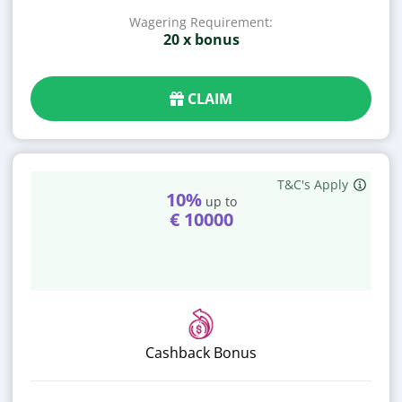
Wagering Requirement:
20 x bonus
CLAIM
T&C's Apply
10%
up to
€ 10000
Cashback Bonus