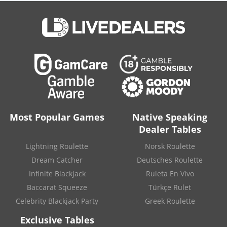
Most Popular Games
Native Speaking
Dealer Tables
Lightning Roulette
Norsk Roulette
Dream Catcher
Deutsches Roulette
Infinite Blackjack
Ruleta En Vivo
Baccarat Squeeze
Türkçe Rulet
Celebrity Blackjack Party
Greek Roulette
Exclusive Tables