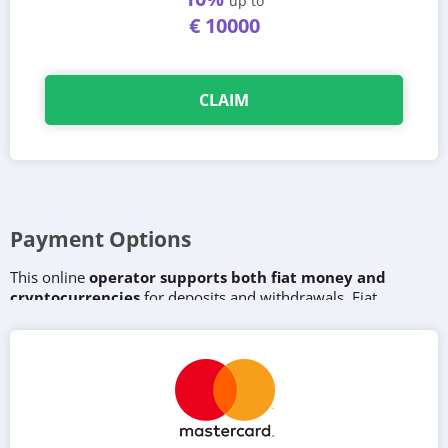
up to
€ 10000
CLAIM
Payment Options
This online
operator supports both fiat money and
cryptocurrencies
for deposits and withdrawals. Fiat
currencies available are Australian dollars, euros, British
pounds, and United States dollars. Cryptocurrencies available
are Bitcoin, Bitcoin Cash, Ethereum, Litecoin, Dogecoin, USD
Coin, and Tether.
Payment methods are diverse to ensure players have options.
The
site supports cryptocurrency
wallets for all accepted