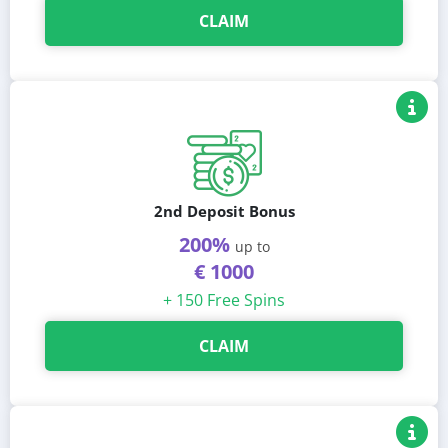
option is often the section dedicated to new games. This area
register, make a deposit, and place wagers before the bonus
CLAIM
is typically curated by the site and highlights trending or
is credited.
recently released titles. Players can also look for well-known
Daily deals are another regular feature and may include small
favorites such as Hot Triple Sevens by Evoplay, The Dog
cash bonuses or casino spins that are valid for a limited time.
House Megaways by Pragmatic Play, or Jam Bonanza by
These offers are often designed to encourage frequent activity
Booming Games, which are popular due to their simple
among the registered regulars. There is no loyalty program
mechanics and clear bonus features.
available, which may be disappointing for players who prefer
In addition to slots,
the site offers a solid range of table
structured rewards based on
ongoing loyal activity
.
games
. Roulette is available in versions such as American and
European. Blackjack options include Double Exposure and
2nd Deposit Bonus
Multi-Hand tables. Players can also find baccarat, craps, Sic
200%
Bo, dice games, and poker variants like Casino Hold’em and
up to
Texas Hold’em. Video poker titles such as Joker Poker and
€ 1000
Deuces Wild are part of the lineup as well.
+ 150 Free Spins
There is also
a dedicated section for mini games that
focuses on shorter, faster formats
. These include bingo,
CLAIM
keno, high-low games, crash-style games, bet on racing, bet
on poker, and similar titles. This part of the lobby is aimed at
players who prefer quick rounds and simpler rules without
long sessions.