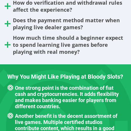
How do verification and withdrawal rules
affect the experience?
Does the payment method matter when
playing live dealer games?
How much time should a beginner expect
to spend learning live games before
playing with real money?
Why You Might Like Playing at Bloody Slots?
One strong point is the combination of fiat
cash and cryptocurrencies. It adds flexibility
and makes banking easier for players from
different countries.
Another benefit is the decent assortment of
live games. Multiple certified studios
contribute content, which results in a good