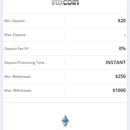
$20
Min. Deposit
-
Max. Deposit
0%
Deposit Fee %*
INSTANT
Deposit Processing Time
$250
Min. Withdrawal
$1000
Max. Withdrawal