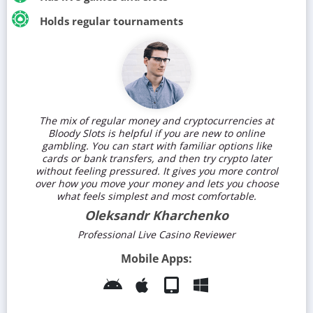
Holds regular tournaments
The mix of regular money and cryptocurrencies at
Bloody Slots is helpful if you are new to online
gambling. You can start with familiar options like
cards or bank transfers, and then try crypto later
without feeling pressured. It gives you more control
over how you move your money and lets you choose
what feels simplest and most comfortable.
Oleksandr Kharchenko
Professional Live Casino Reviewer
Mobile Apps: