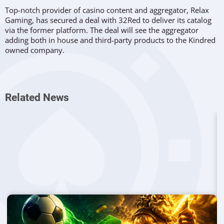
Top-notch provider of casino content and aggregator, Relax
Gaming, has secured a deal with 32Red to deliver its catalog
via the former platform. The deal will see the aggregator
adding both in house and third-party products to the Kindred
owned company.
What Was Agreed
Under the terms of the new agreement, Relax Gaming will
Related News
include its best games such as
Temple Tumble
,
Money Train
,
and the most innovative release,
La Fiesta
.
32Red is a famous
brand, owned by Kindred Group with a significant presence in
the United Kingdom. The brand offers a selection of products
to users with an accent on table games and
slots
.
The agreement between the two partners will allow Relax to
further enhance its presence, while having support from
Microgaming. Both brands will continue to take additional
steps in completing the integration process.
From the Media