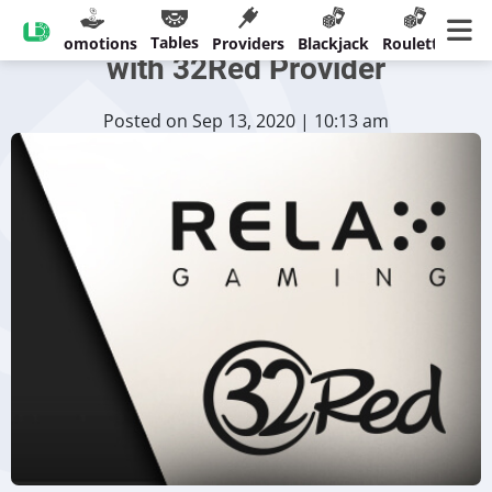
Relax Gaming Reaches Deal
Tables
sinos
Promotions
Providers
Blackjack
Roulette
Ban
with 32Red Provider
Posted on Sep 13, 2020 | 10:13 am