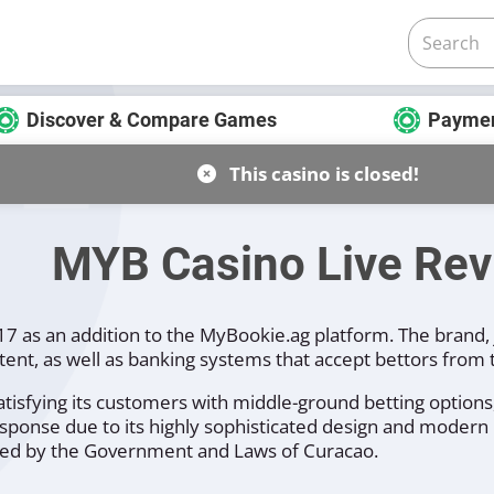
Discover & Compare Games
Payme
This casino is closed!
MYB Casino Live Rev
 as an addition to the MyBookie.ag platform. The brand, ju
ent, as well as banking systems that accept bettors from 
atisfying its customers with middle-ground betting options, 
ponse due to its highly sophisticated design and modern la
ved by the Government and Laws of Curacao.