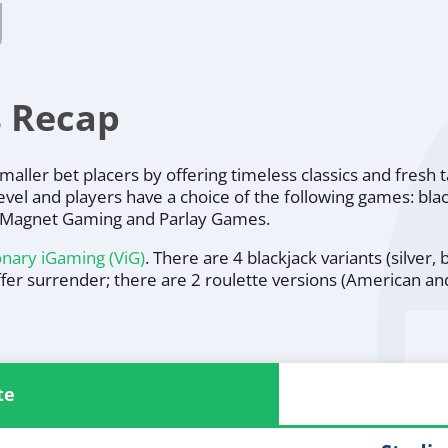
s Recap
aller bet placers by offering timeless classics and fresh ta
evel and players have a choice of the following games: blac
as Magnet Gaming and Parlay Games.
onary iGaming (ViG)
. There are 4 blackjack variants (silver
 offer surrender; there are 2 roulette versions (American a
te