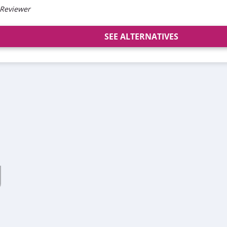
 Reviewer
SEE ALTERNATIVES