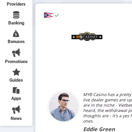
Providers
Banking
Bonuses
Promotions
Guides
MYB Casino has a pretty 
Apps
live dealer games are up
are in the niche - Viet
heard, the withdrawal pr
thoughts are - it's a yes
News
ones.
Eddie Green