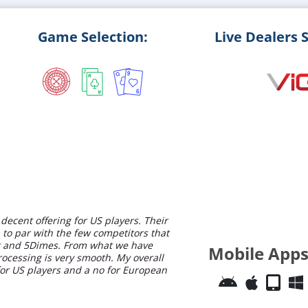
Game Selection:
Live Dealers 
decent offering for US players. Their
 to par with the few competitors that
bet and 5Dimes. From what we have
Mobile Apps
ocessing is very smooth. My overall
 for US players and a no for European