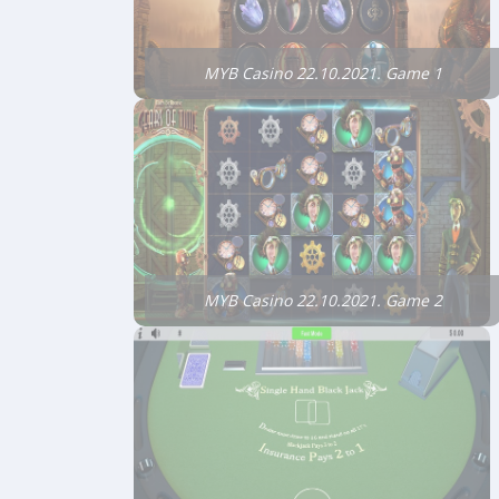
MYB Casino 22.10.2021. Game 1
MYB Casino 22.10.2021. Game 2