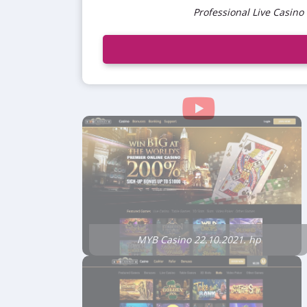
Professional Live Casino
MYB Casino 22.10.2021. hp