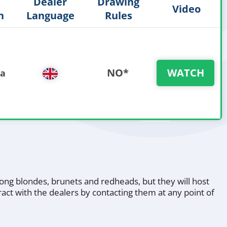
Dealer
Drawing
Video
n
Language
Rules
WATCH
NO*
ca
among blondes, brunets and redheads, but they will host
eract with the dealers by contacting them at any point of