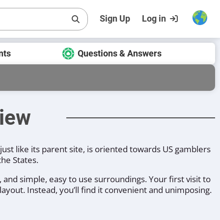
Sign Up
Log in
nts
Questions & Answers
iew
st like its parent site, is oriented towards US gamblers
the States.
and simple, easy to use surroundings. Your first visit to
yout. Instead, you’ll find it convenient and unimposing.