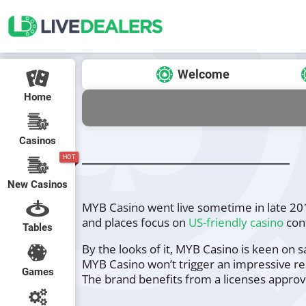
Welcome
Home
Casinos
HOT
New Casinos
MYB Casino went live sometime in late 2017
and places focus on
US-friendly casino
cont
Tables
By the looks of it, MYB Casino is keen on s
MYB Casino won’t trigger an impressive res
Games
The brand benefits from a licenses appro