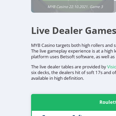
MYB Casino 22.10.2021. Game 3
Live Dealer Game
MYB Casino targets both high rollers and sm
The live gameplay experience is at a high l
platform uses Betsoft software, as well 
The live dealer tables are provided by
Visi
six decks, the dealers hit of soft 17s and
available in high definition.
Roulet