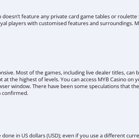
 doesn’t feature any private card game tables or roulette f
t loyal players with customised features and surroundings
sive. Most of the games, including live dealer titles, can be
t at the highest of levels. You can access MYB Casino on y
owser window. There have been some speculations that the
n confirmed.
 done in US dollars (USD); even if you use a different curre