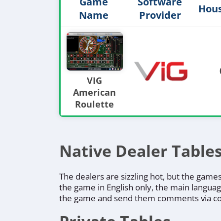
Game
Software
Hous
Name
Provider
VIG
American
Roulette
Native Dealer Table
The dealers are sizzling hot, but the games
the game in English only, the main language
the game and send them comments via conv