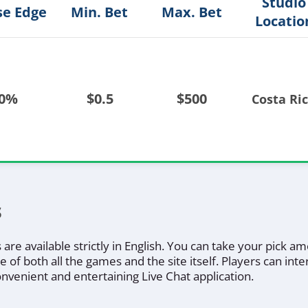
Studio
e Edge
Min. Bet
Max. Bet
Locatio
0%
$0.5
$500
Costa Ri
s
 are available strictly in English. You can take your pick 
 of both all the games and the site itself. Players can int
enient and entertaining Live Chat application.