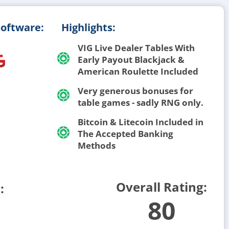
Software:
Highlights:
VIG Live Dealer Tables With
Early Payout Blackjack &
American Roulette Included
Very generous bonuses for
table games - sadly RNG only.
Bitcoin & Litecoin Included in
The Accepted Banking
Methods
Overall Rating:
:
80