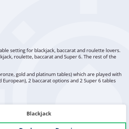
ble setting for blackjack, baccarat and roulette lovers.
kjack, roulette, baccarat and Super 6. The rest of the
, bronze, gold and platinum tables) which are played with
nd European), 2 baccarat options and 2 Super 6 tables
Blackjack