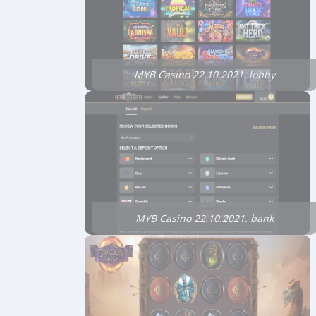
MYB Casino 22.10.2021. lobby
MYB Casino 22.10.2021. bank