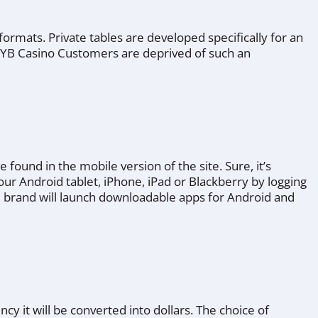
ormats. Private tables are developed specifically for an
. MYB Casino Customers are deprived of such an
 found in the mobile version of the site. Sure, it’s
our Android tablet, iPhone, iPad or Blackberry by logging
 brand will launch downloadable apps for Android and
ncy it will be converted into dollars. The choice of