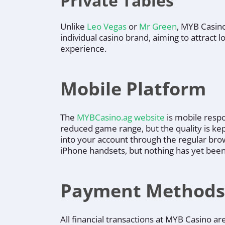
Private Tables
Unlike
Leo Vegas
or
Mr Green
, MYB Casino
individual casino brand, aiming to attrac
experience.
Mobile Platform
The
MYBCasino.ag website
is mobile respon
reduced game range, but the quality is kep
into your account through the regular br
iPhone handsets, but nothing has yet bee
Payment Methods
All financial transactions at MYB Casino are