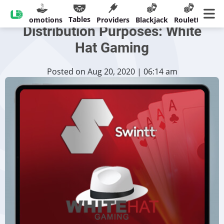
Swintt Gets New Partner for
Tables
sinos
Promotions
Providers
Blackjack
Roulette
Ban
Distribution Purposes: White
Hat Gaming
Posted on Aug 20, 2020 | 06:14 am