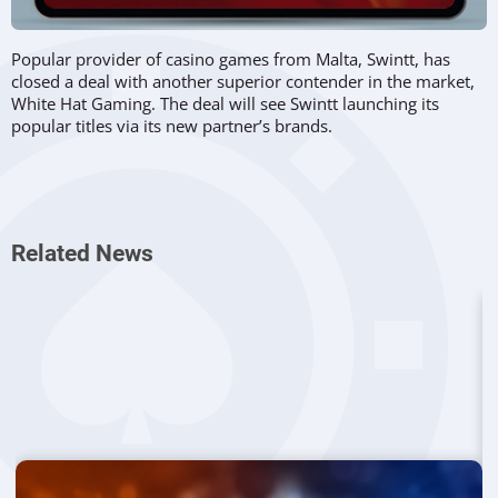
Popular provider of casino games from Malta, Swintt, has
closed a deal with another superior contender in the market,
White Hat Gaming. The deal will see Swintt launching its
popular titles via its new partner’s brands.
More About the Cooperation
As part of the exclusive deal between two
providers
, Swintt
will include its already famous land-based games via White
Related News
Hat. It will be fulfilled with 33 in-house games from the Malta-
based operator.
Reps’ Statements
Speaking on the new integration, CEO at Swintt, David Flynn
noted:
“White Hat Gaming " is known for having an industry-leading
platform, supporting many popular casino brands. We are
ecstatic to be partnering with White Hat Gaming to see our