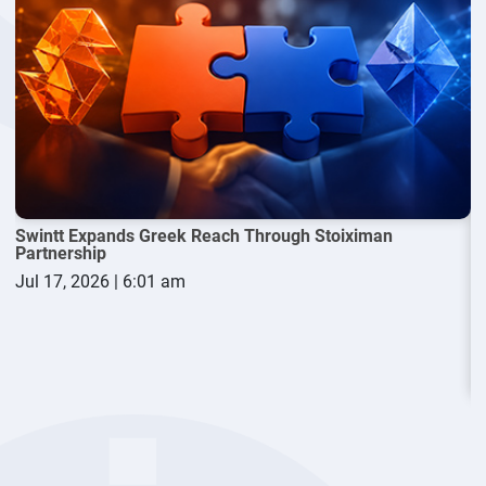
suite of products made available to their clients.”
CEO of White Hat Gaming, Andreas Söneby, added:
S
“Swintt is a provider that’s made huge strides in a very short
Ap
space of time, and we are not surprised at their success given
their extensive product suite. We believe their content will be
welcomed by our clients and players and we look forward to
seeing their games live on our platform.”
About the Providers
Swintt Expands Greek Reach Through Stoiximan
Partnership
Swintt is a diligent provider of
casino
content for iGaming
Jul 17, 2026 | 6:01 am
brands. It is devoted to becoming one of the most prominent
providers of games and the first choice for leading brands in
the market. It currently employs over 70 people, with
headquarter in Malta. Its games are created on knowledge
and expertise. The brand also strives to establish long-term
partnerships with its users, while increasing the level of
S
engagement. It builds sustainable products for the iGaming
M
market.
White Hat, on the other side, is one of the powerful providers