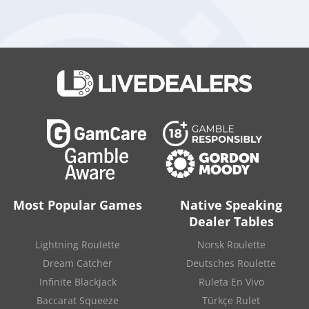
of scalable casino content with authentic products in its
portfolio such as Player account Management, CRM, and fraud
prevention tools as well as the system for content
management. It is also an aggregator for third-party brands,
supplying the market with more than 1000 titles from various
providers. It has license from
Malta Gaming Authority
, UKGC
and Swedish Spel.
Source:
“Swintt announces red hot partnership with White Hat
Gaming”
.
Swintt
. August 13, 2020.
Most Popular Games
Native Speaking
Dealer Tables
Lightning Roulette
Norsk Roulette
Dream Catcher
Deutsches Roulette
Infinite Blackjack
Ruleta En Vivo
Baccarat Squeeze
Türkçe Rulet