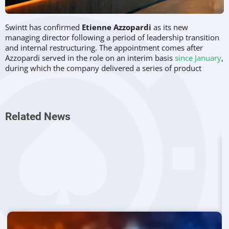
Swintt has confirmed
Etienne Azzopardi
as its new
managing director following a period of leadership transition
and internal restructuring. The appointment comes after
Azzopardi served in the role on an interim basis
since January
,
during which the company delivered a series of product
releases and expanded its commercial footprint.
The move follows the departure of former CEO
David Mann
and forms part of a broader strategic realignment within the
Related News
software provider. Azzopardi, who previously held the
position of chief operating officer, now steps into the role
permanently after what the company described as a
successful trial period.
Leadership Transition Follows Interim
Performance
Swintt’s decision to formalize Azzopardi’s appointment
reflects the results achieved during his time as interim
managing director. Over a three-month period, he oversaw