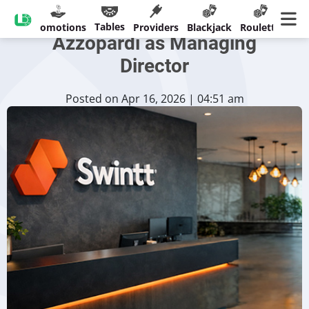
Swintt Names Etienne
Tables
sinos
Promotions
Providers
Blackjack
Roulette
Ban
Azzopardi as Managing
Director
Posted on Apr 16, 2026 | 04:51 am