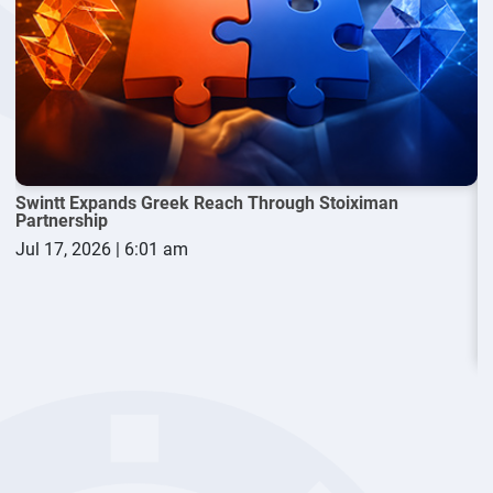
Premium range features classically styled slots, including titles
such as Seven Seven Pots and Pearls. Meanwhile, the Select
S
line focuses on updated mechanics and gameplay features,
Ap
highlighted by releases such as Aloha Spirit XtraLockTM.
Swintt
, founded in 2019, has positioned its catalog to appeal
to a broad player base. The contrast between traditional
themes in the Premium collection and the mechanics-driven
approach of the Select series reflects that strategy. The
Swintt Expands Greek Reach Through Stoiximan
company also offers a strong selection of live casino titles.
Partnership
A more recent addition to the supplier’s portfolio came
Jul 17, 2026 | 6:01 am
through
its acquisition of Elysium Studios
. That move enabled
Swintt to expand into content designed for a modern casino
audience, with an emphasis on feature-heavy gameplay and
mobile optimization. Among the titles now available through
the SkillOnNet network are I Hate Fairytales and Pirate Pledge:
Frozen Seas.
S
M
With these releases integrated, SkillOnNet’s casino brands
gain access to a mix of traditional and contemporary slot
experiences aimed at different player preferences.