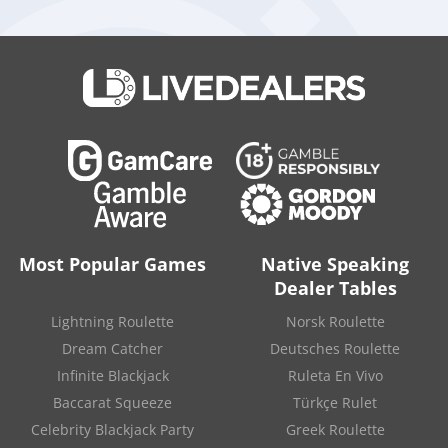
Top Poker casinos
300%
up to
Overall Rating:
$ 2000
96
Most Popular Games
Native Speaking
Dealer Tables
Lightning Roulette
Norsk Roulette
Visit Casino
Read Review
Dream Catcher
Deutsches Roulette
Infinite Blackjack
Ruleta En Vivo
Baccarat Squeeze
Türkçe Rulet
Celebrity Blackjack Party
Greek Roulette