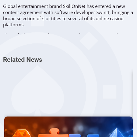
Global entertainment brand SkillOnNet has entered a new
content agreement with software developer Swintt, bringing a
broad selection of slot titles to several of its online casino
platforms.
Through the partnership, Swintt’s Select, Premium and
Elysium Studios games are now live across multiple
SkillOnNet-powered brands operating in .com, UK and
Mexican markets. Players using platforms such as PlayOJO,
Related News
SlotsMagic and SpinGenie can access the supplier’s portfolio
as part of their existing game libraries.
SkillOnNet confirmed that it plans to extend the rollout in the
months ahead. The companies intend to introduce the same
collection of titles to additional regulated jurisdictions where
SkillOnNet operates, broadening the distribution footprint for
Swintt’s games.
Three Product Lines Now Live on
SkillOnNet Platforms
The agreement covers Swintt’s three core product pillars. Its