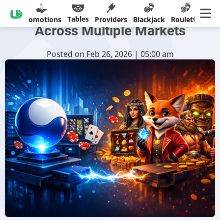
SkillOnNet Adds Swintt Titles
Tables
sinos
Promotions
Providers
Blackjack
Roulette
Ban
Across Multiple Markets
Posted on Feb 26, 2026 | 05:00 am