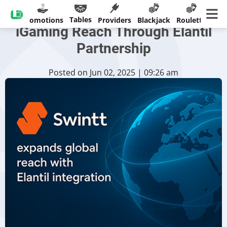
Swintt Broadens Global
Tables
sinos
Promotions
Providers
Blackjack
Roulette
Ban
iGaming Reach Through Elantil
Partnership
Posted on Jun 02, 2025 | 09:26 am