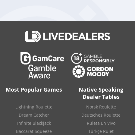
Strategic Moves in Regulated Markets
Swintt has been methodically strengthening its presence in
regulated markets, now operating in 12 such jurisdictions.
This latest agreement with Elantil marks another pivotal step
in its broader global strategy.
David Mann
, CEO of Swintt,
emphasized the importance of the partnership:
“Partnering
with an innovative and fast-growing platform provider like
Elantil is another big step forward for Swintt as we continue to
expand our global footprint. With Elantil’s scalable, operator-
first technology and our full portfolio now live on their
platform, we’re confident this will be a hugely beneficial
collaboration that helps both companies grow together in key
regulated markets.”
Most Popular Games
Native Speaking
Dealer Tables
Top Roulette casinos
Lightning Roulette
Norsk Roulette
Dream Catcher
Deutsches Roulette
Infinite Blackjack
Ruleta En Vivo
Baccarat Squeeze
Türkçe Rulet