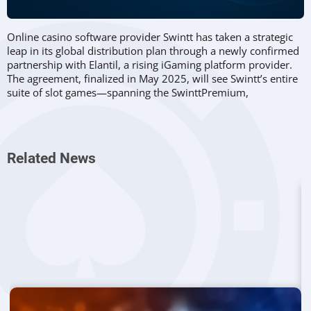
Online casino software provider Swintt has taken a strategic
leap in its global distribution plan through a newly confirmed
partnership with Elantil, a rising iGaming platform provider.
The agreement, finalized in May 2025, will see Swintt’s entire
suite of slot games—spanning the SwinttPremium,
SwinttSelect, and Elysium Studios brands—made available
across Elantil’s growing network of operator partners.
This integration gives Elantil’s clients direct access to
Swintt’s
Related News
diverse catalogue
, including standout titles like Pirate Pledge
Hold & Win from the Elysium Studios collection. The move
supports both companies’ shared ambition to expand their
footprint in regulated jurisdictions by offering engaging,
mobile-optimized content that resonates with players in
emerging and established markets alike.
Mutual Expansion Through Marketplace
Integration
Launched in September 2024, Elantil has quickly gained