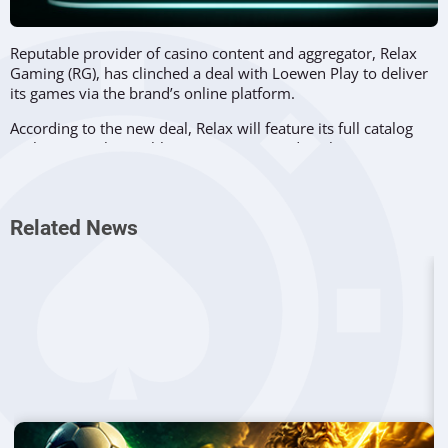
Reputable provider of casino content and aggregator, Relax
Gaming (RG), has clinched a deal with Loewen Play to deliver
its games via the brand’s online platform.
According to the new deal, Relax will feature its full catalog
such as T
emple Tumble, Money Train,
and
Snake Arena via a
brand-new platform
,
Loewen Play Fun. It will also include
titles from third-party partners.
Related News
More Info About Brand’s Activity
RG has already become popular for offering aggregated
content from cutting-edge software brands in the sector,
including Push Gaming, Big Time Gaming, and Reel Play. It is
also known for its selection of
slot
titles provided by Kalamba
and Fantasma Games.
Thanks to the newest agreement, RG will become more
recognized in the community and build a favorable position in
Germany in light of the upcoming opening of the local