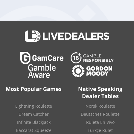
looking forward to a seamless integration with the Relax
platform.”
About
RG is a famous provider of
casino
games and a leading
aggregator. Over 10 years of activity, the company has made
tremendous success in the production activity, and now it
offers more than 1000 titles – both in-house and third-party
releases. Its content is available via a single integration.
Source:
“Relax Gaming prepares for expansion in Germany
with Loewen Play deal”
.
Relax Gaming
. August 25, 2020.
Most Popular Games
Native Speaking
Dealer Tables
Lightning Roulette
Norsk Roulette
Dream Catcher
Deutsches Roulette
Infinite Blackjack
Ruleta En Vivo
Baccarat Squeeze
Türkçe Rulet