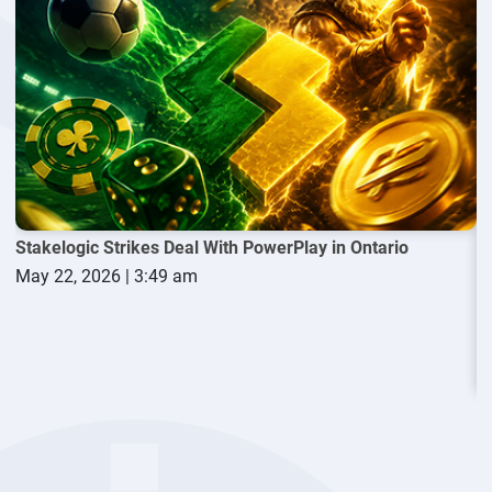
market.
Statements:
S
Commenting on the new arrangement,
RG CCO,
Daniel
Ju
Eskola
noted:
“Loewen Play is at the top of Germany’s land-based casino
industry and we are proud to be a part of the operator’s
online journey at this exciting time for the market.
“From localised content to must-have slot titles, our portfolio
has something to suit everyone and will make a valuable
Stakelogic Strikes Deal With PowerPlay in Ontario
addition to Loewen Play’s offering as it continues to attract
May 22, 2026 | 3:49 am
new customers.”
Managing Director at Loewen Play Digital, Tal
Zamstein
added:
“Relax’s straight-forward approach to business and reliability
make the company an ideal platform provider to partner with
G
as we prepare to take Germany’s online sector by storm.
€
Ju
“With the variety of content on offer, its slot and casino games
are sure to be a hit with players of all preferences and we’re