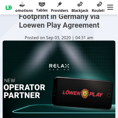
Relax Gaming Extends
Tables
sinos
Promotions
Providers
Blackjack
Roulette
Ban
Footprint in Germany via
Loewen Play Agreement
Posted on Sep 03, 2020 | 04:31 am