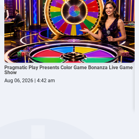
“We are delighted to announce the expansion of our
agreement with PlayFortuna, which will now offer our
W
growing Live Casino portfolio alongside our award-winning
A
slots offering.
Expansion in regulated markets has been a priority for
Pragmatic Play and this agreement further affirms our
progress to become the leading multi-product provider in
regulated jurisdictions across the globe.”
Pragmatic Play Presents Color Game Bonanza Live Game
Players who choose the brand’s products can rest assured
Show
about the possibility. Its full portfolio of video slots and bingo
Aug 06, 2026 | 4:42 am
is accessible via API platform to all world partners.
Recent Activity
Pragmatic has more upcoming news for its customers- it has
recently released an interesting slot version of Vintage-
I
Themed Super7s. It has also reached a live casino agreement
P
with
LeoVegas
. It means that more and more players will have
Ju
the opportunity to access the provider's live casino portfolio.