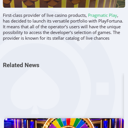
First-class provider of live casino products,
Pragmatic Play
,
has decided to launch its versatile portfolio with PlayFortuna.
It means that all of the operator’s users will have the unique
possibility to access the developer’s selection of games. The
provider is known for its stellar catalog of live chances
including live
roulette
,
blackjack
, and classic live speed
roulette option.
Full Integration
Related News
The recently disclosed deal comes right after another big step
in the gaming market. The provider has just launched
its
language-optimized
live tables, available in multiple
languages including German, Italian and Russian. Thanks to
the previous steps, the developer promises to bring more
action and additional users to its excellent platform.
From the Reps
Pragmatic’s Vice President, Lena Yasir, expressed her opinion: