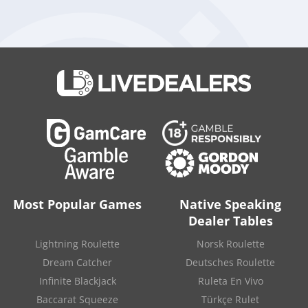
The agreement with the operator promises to meet the
developer's intention to conquer other markets including the
Nordic region.
About the Brand
Pragmatic is a dominant provider of content for the iGaming
market. It offers award-winning, innovative and distinctive
content to the gaming community. The provider is dedicated
to delivering a high level of entertainment by bringing
additional excitement with each casino chance. It is well-
versed in delivering slots, live products, and bingo both for
desktop and mobile devices. Since the establishment in 2015,
the provider doesn't stop to draw users by including world-
class titles. It had received several prizes for the performance
Most Popular Games
Native Speaking
including Game of the Year awwrd for for Wolf Gold. The
Dealer Tables
game is classified in the top 10 slots in 2018.
Lightning Roulette
Norsk Roulette
Source:
“Pragmatic Play Live Casino Portfolio Available With
Dream Catcher
Deutsches Roulette
Playfortuna“
.
Pragmatic Play
. February 12, 2020.
Infinite Blackjack
Ruleta En Vivo
Baccarat Squeeze
Türkçe Rulet