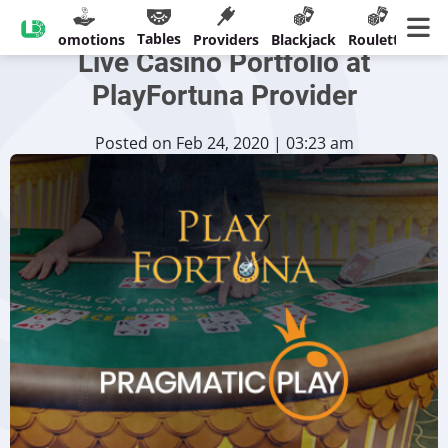
Pragmatic Play Introduces its
Tables
sinos
Promotions
Providers
Blackjack
Roulette
Ban
Live Casino Portfolio at
PlayFortuna Provider
Posted on Feb 24, 2020 | 03:23 am