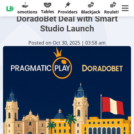
Pragmatic Play Expands
Tables
sinos
Promotions
Providers
Blackjack
Roulette
Ban
DoradoBet Deal with Smart
Studio Launch
Posted on Oct 30, 2025 | 03:58 am