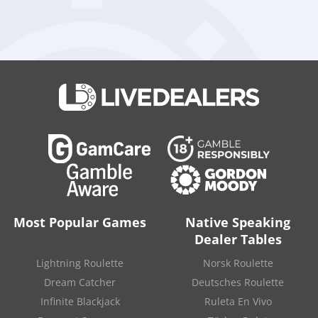
Play supports our strategy to build a standout live casino
experience in Peru. Smart Studio gives us the tools to elevate
our brand presence on the tables and deliver a more
immersive product to our players.”
By integrating Smart Studio, DoradoBet can leverage tailored
branding and design options to create a distinctive gaming
environment that strengthens customer loyalty and market
recognition.
Expanding Pragmatic Play’s Reach in
Latin America
This announcement follows a series of strategic moves by
Pragmatic Play to broaden its live casino footprint in 2025.
Most Popular Games
Native Speaking
The supplier has steadily rolled out new products and
Dealer Tables
regional partnerships, reinforcing its leadership in Latin
America’s dynamic iGaming landscape.
Lightning Roulette
Norsk Roulette
Earlier this year, Pragmatic Play
launched Money Time
, a 54-
Dream Catcher
Deutsches Roulette
segment spinning wheel game with four bonus rounds—
Infinite Blackjack
Ruleta En Vivo
further diversifying its live casino portfolio. The company also