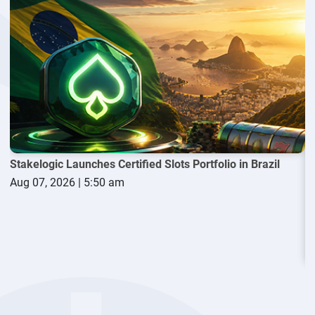
DoradoBet a more localized and player-centric approach to
online gaming.
I
F
Strengthening DoradoBet’s Presence in
A
Peru
According to
Victor Arias
, VP of LatAm at Arrise, powering
Pragmatic Play,
“Smart Studio continues to gain strong
traction across Latin America, and this extension with
DoradoBet reflects the increasing demand for customisable
live casino environments. The solution enables operators to
Stakelogic Launches Certified Slots Portfolio in Brazil
deliver more engaging player experiences, while also
Aug 07, 2026 | 5:50 am
enhancing brand visibility in competitive markets.”
This initiative not only enhances DoradoBet’s ability to stand
out in the Peruvian gaming market but also underscores
Pragmatic Play’s role as a key technology partner for iGaming
operators in the region.
P
Augusto Pflucker
, CEO at DoradoBet Perú, highlighted how
S
the partnership aligns with the company’s long-term goals,
A
stating:
“This new chapter in our partnership with Pragmatic