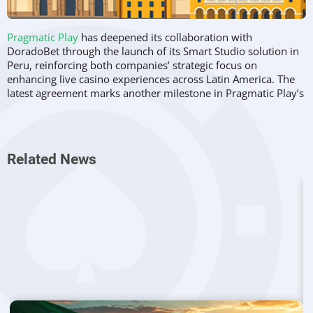
Pragmatic Play
has deepened its collaboration with
DoradoBet through the launch of its Smart Studio solution in
Peru, reinforcing both companies’ strategic focus on
enhancing live casino experiences across Latin America. The
latest agreement marks another milestone in Pragmatic Play’s
ongoing regional expansion and introduces a new layer of
brand customization for DoradoBet’s live casino portfolio.
Through this partnership, DoradoBet will now feature
Related News
Pragmatic Play’s fully branded live casino environments,
powered by Smart Studio technology. This innovative
platform allows operators to tailor the look and feel of their
live casino tables, using advanced branding tools and flexible
design features that maintain the high production quality
associated with Pragmatic Play.
The solution enables operators to create live casino
experiences that align closely with their visual identity,
making it easier to connect with players through distinctive
and immersive brand storytelling. By combining
personalization with robust functionality, Smart Studio offers