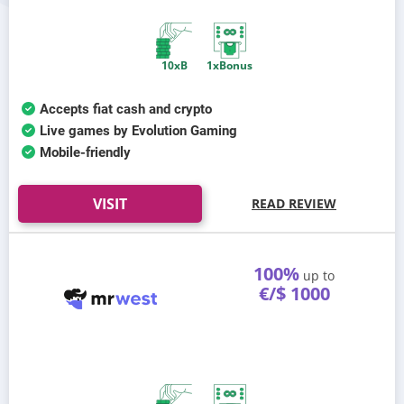
10xB
1xBonus
Accepts fiat cash and crypto
Live games by Evolution Gaming
Mobile-friendly
VISIT
READ REVIEW
100%
up to
€/$ 1000