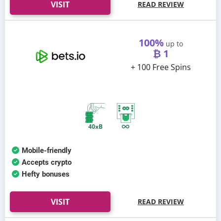
VISIT
READ REVIEW
100%
up to
₿ 1
+ 100 Free Spins
40xB
Mobile-friendly
Accepts crypto
Hefty bonuses
VISIT
READ REVIEW