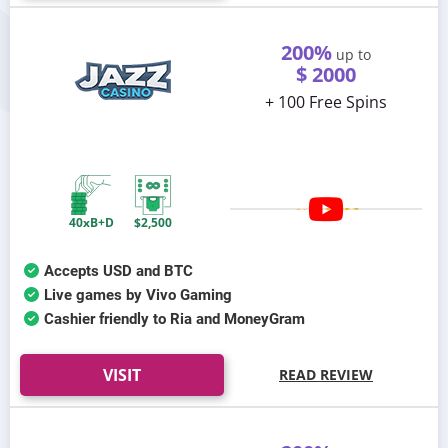
200%
up to
$ 2000
+ 100 Free Spins
40xB+D
$2,500
Accepts USD and BTC
Live games by Vivo Gaming
Cashier friendly to Ria and MoneyGram
VISIT
READ REVIEW