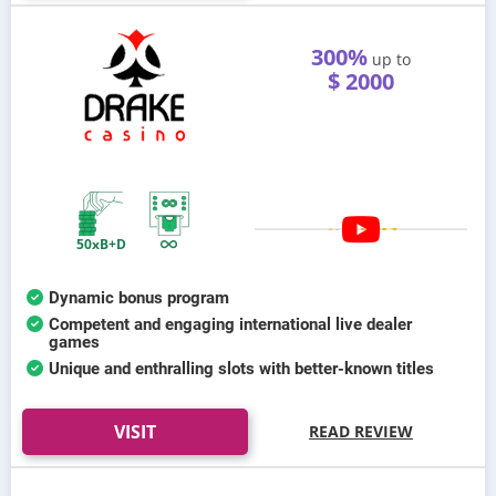
300%
up to
$ 2000
50xB+D
Dynamic bonus program
Competent and engaging international live dealer
games
Unique and enthralling slots with better-known titles
VISIT
READ REVIEW