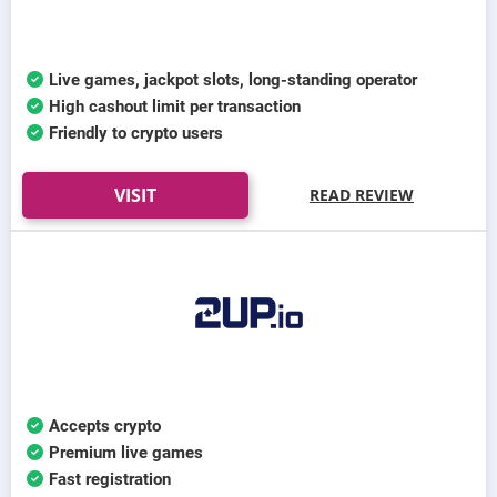
Live games, jackpot slots, long-standing operator
High cashout limit per transaction
Friendly to crypto users
VISIT
READ REVIEW
Accepts crypto
Premium live games
Fast registration