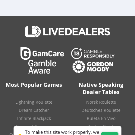
Most Popular Games
Native Speaking
Dealer Tables
Lightning Roulette
Norsk Roulette
Dream Catcher
Deutsches Roulette
Infinite Blackjack
Ruleta En Vivo
Baccarat Squeeze
Türkçe Rulet
To make this site work properly, we
Celebrity Blackjack Party
Greek Roulette