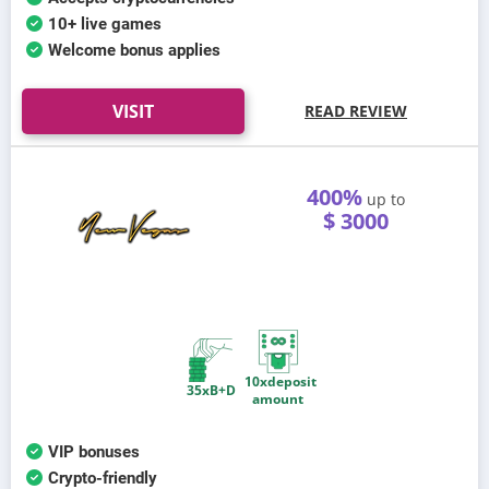
10+ live games
Welcome bonus applies
VISIT
READ REVIEW
400%
up to
$ 3000
10xdeposit
35xB+D
amount
VIP bonuses
Crypto-friendly