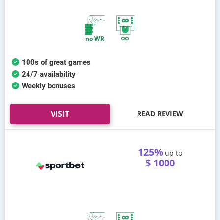
no WR
100s of great games
24/7 availability
Weekly bonuses
VISIT
READ REVIEW
125%
up to
$ 1000