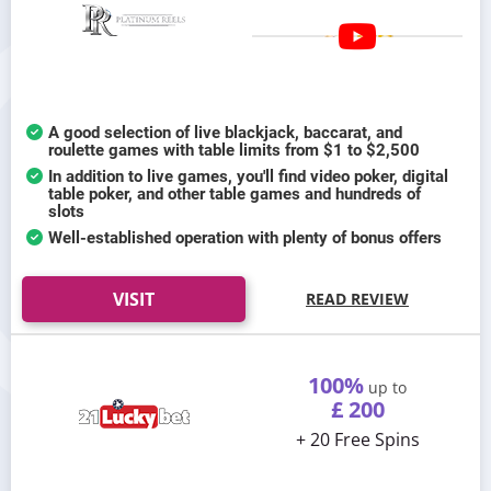
A good selection of live blackjack, baccarat, and
roulette games with table limits from $1 to $2,500
In addition to live games, you'll find video poker, digital
table poker, and other table games and hundreds of
slots
Well-established operation with plenty of bonus offers
VISIT
READ REVIEW
100%
up to
£ 200
+ 20 Free Spins