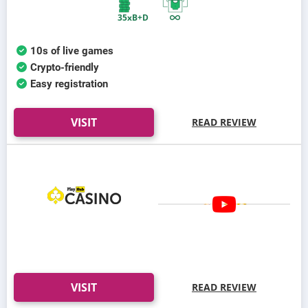
35xB+D
10s of live games
Crypto-friendly
Easy registration
VISIT
READ REVIEW
VISIT
READ REVIEW