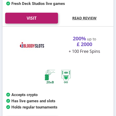
Fresh Deck Studios live games
VISIT
READ REVIEW
200%
up to
£ 2000
+ 100 Free Spins
20xB
Accepts crypto
Has live games and slots
Holds regular tournaments