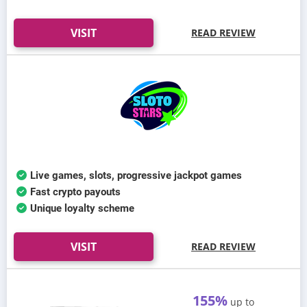
VISIT
READ REVIEW
Live games, slots, progressive jackpot games
Fast crypto payouts
Unique loyalty scheme
VISIT
READ REVIEW
155%
up to