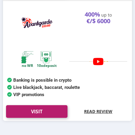
400%
up to
€/$ 6000
no WR
10xdeposit
Banking is possible in crypto
Live blackjack, baccarat, roulette
VIP promotions
VISIT
READ REVIEW