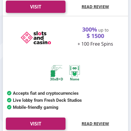
VISIT
READ REVIEW
300%
up to
$ 1500
+ 100 Free Spins
30xB+D
None
Accepts fiat and cryptocurrencies
Live lobby from Fresh Deck Studios
Mobile-friendly gaming
VISIT
READ REVIEW