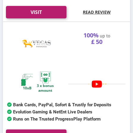
VISIT
READ REVIEW
100%
up to
£ 50
3 x bonus
10xB
amount
Bank Cards, PayPal, Sofort & Trustly for Deposits
Evolution Gaming & NetEnt Live Dealers
Runs on The Trusted ProgressPlay Platform