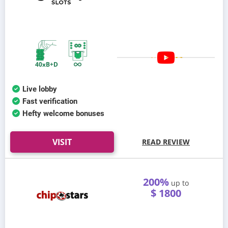
40xB+D
Live lobby
Fast verification
Hefty welcome bonuses
VISIT
READ REVIEW
200%
up to
$ 1800