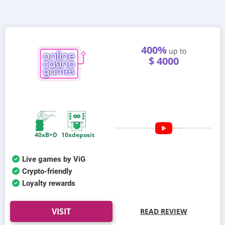
400%
up to
$ 4000
40xB+D
10xdeposit
Live games by ViG
Crypto-friendly
Loyalty rewards
VISIT
READ REVIEW