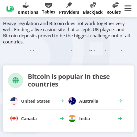
Bitcoin Casinos in UK
Tables
sinos
Promotions
Providers
Blackjack
Roulette
Ban
Heavy regulation and Bitcoin does not work together very
well. Finding a live casino site that accepts UK players and
Bitcoin deposits proved to be the biggest challenge out of all
countries.
Sure, we could’ve recommended some offshore licensed
rogue outfit from Alpha Interactive, but depositing money
there is equal to burning it – there is no way you would ever
be able to get it out.
Bitcoin is popular in these
Instead, we recommend you go with a
UKGC licensed casino
countries
called
Tonybet
. They own their own proprietary platform and
have live dealer tables from
BetGamesTV
and
Evolution
Gaming
.
United States
Australia
For more options on UKGC licensed casinos,
Gambla
is a solid
new resource to visit.
Canada
India
Other sites that would be safe and legal to play at for UK
players and accept Bitcoin deposits are: