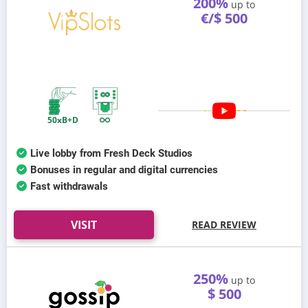
200%
up to
€/$ 500
50xB+D
Live lobby from Fresh Deck Studios
Bonuses in regular and digital currencies
Fast withdrawals
VISIT
READ REVIEW
250%
up to
$ 500