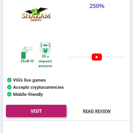
250%
20 x
35xB+D
deposit
amount
ViG’s live games
Accepts cryptocurrencies
Mobile-friendly
VISIT
READ REVIEW