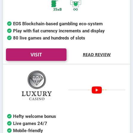
35xB
EOS Blockchain-based gambling eco-system
Play with fiat currency increments and display
80 live games and hundreds of slots
VISIT
READ REVIEW
Hefty welcome bonus
Live games 24/7
Mobile-friendly