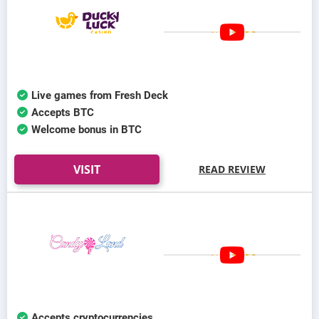
Live games from Fresh Deck
Accepts BTC
Welcome bonus in BTC
VISIT
READ REVIEW
Accepts cryptocurrencies