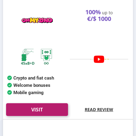
100%
up to
€/$ 1000
45xB+D
Crypto and fiat cash
Welcome bonuses
Mobile gaming
VISIT
READ REVIEW