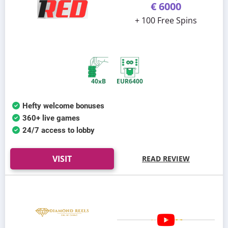
€ 6000
+ 100 Free Spins
40xB
EUR6400
Hefty welcome bonuses
360+ live games
24/7 access to lobby
VISIT
READ REVIEW