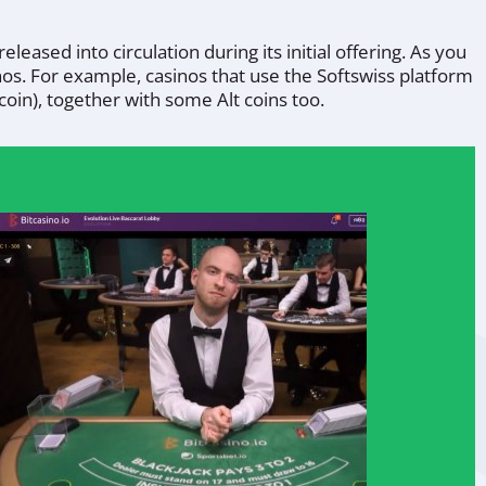
eased into circulation during its initial offering. As you
nos. For example, casinos that use the Softswiss platform
oin), together with some Alt coins too.