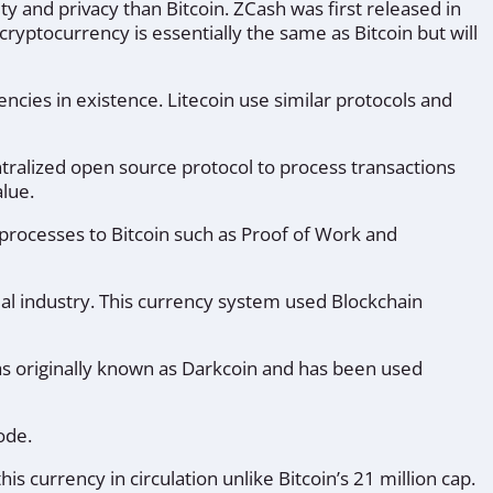
ty and privacy than Bitcoin. ZCash was first released in
 cryptocurrency is essentially the same as Bitcoin but will
rencies in existence. Litecoin use similar protocols and
ntralized open source protocol to process transactions
alue.
processes to Bitcoin such as Proof of Work and
ial industry. This currency system used Blockchain
as originally known as Darkcoin and has been used
ode.
is currency in circulation unlike Bitcoin’s 21 million cap.