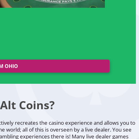
OM OHIO
Alt Coins?
tively recreates the casino experience and allows you to
 world; all of this is overseen by a live dealer. You see
 gambling experiences there is! Many live dealer games