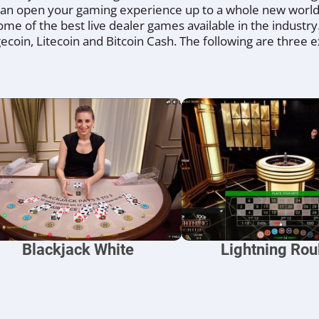
 can open your gaming experience up to a whole new world o
ome of the best live dealer games available in the industry
oin, Litecoin and Bitcoin Cash. The following are three e
Blackjack White
Lightning Rou