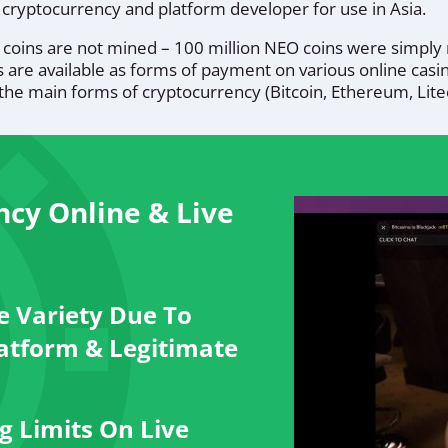
cryptocurrency and platform developer for use in Asia.
 coins are not mined – 100 million NEO coins were simply rel
ns are available as forms of payment on various online casi
 the main forms of cryptocurrency (Bitcoin, Ethereum, Litec
ncy Online & Live
 Variety Due To
latform & Legitimate
g Limits On Live