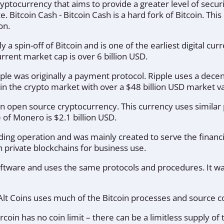
yptocurrency that aims to provide a greater level of securi
 Bitcoin Cash - Bitcoin Cash is a hard fork of Bitcoin. This
on.
 a spin-off of Bitcoin and is one of the earliest digital cur
rrent market cap is over 6 billion USD.
ple was originally a payment protocol. Ripple uses a dece
 in the crypto market with over a $48 billion USD market v
 open source cryptocurrency. This currency uses similar 
 of Monero is $2.1 billion USD.
unding operation and was mainly created to serve the financ
 private blockchains for business use.
 software and uses the same protocols and procedures. It w
Alt Coins uses much of the Bitcoin processes and source c
in has no coin limit – there can be a limitless supply of th