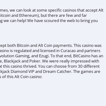
mes, we can look at some specific casinos that accept Alt
itcoin and Ethereum), but there are few and far
ing we can help! We have scoured the web to bring you
cept both Bitcoin and Alt Coin payments. This casino was
tCasino is regulated and licensed in Curacao and partners
lution Gaming, and Ezugi. To that end, BitCasino has an
te, Blackjack and Poker. We were really impressed with
hat this casino thrived. You can choose from 30 different
 Blackjack Diamond VIP and Dream Catcher. The games are
 of this Alt Coin casino: