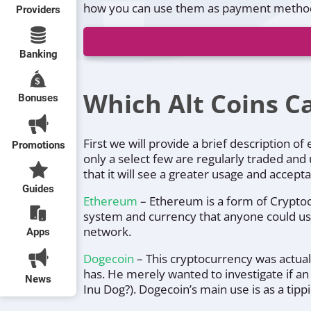
how you can use them as payment methods 
Providers
Banking
Which Alt Coins C
Bonuses
First we will provide a brief description of
Promotions
only a select few are regularly traded and
that it will see a greater usage and accep
Guides
Ethereum
– Ethereum is a form of Cryptoc
system and currency that anyone could use 
network.
Apps
Dogecoin
– This cryptocurrency was actuall
has. He merely wanted to investigate if an
News
Inu Dog?). Dogecoin’s main use is as a tip