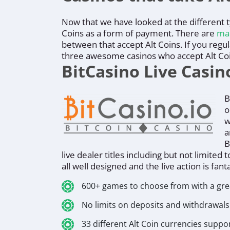
Now that we have looked at the different t
Coins as a form of payment. There are
man
between that accept Alt Coins. If you reg
three awesome casinos who accept Alt Coi
BitCasino Live Casin
B
o
w
a
B
live dealer titles including but not limit
all well designed and the live action is fan
600+ games to choose from with a great
No limits on deposits and withdrawals
33 different Alt Coin currencies suppo