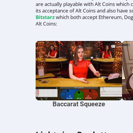
are actually playable with Alt Coins which
its acceptance of Alt Coins and also have s
Bitstarz
which both accept Ethereum, Dogec
Alt Coins:
Baccarat Squeeze