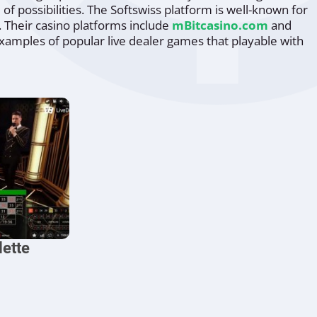
f possibilities. The Softswiss platform is well-known for
. Their casino platforms include
mBitcasino.com
and
xamples of popular live dealer games that playable with
lette