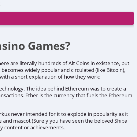
!
Casino Games?
here are literally hundreds of Alt Coins in existence, but
 becomes widely popular and circulated (like Bitcoin),
 with a short explanation of how they work:
technology. The idea behind Ethereum was to create a
nsactions. Ether is the currency that fuels the Ethereum
rkus never intended for it to explode in popularity as it
ame and mascot (Surely you have seen the beloved Shiba
thy content or achievements.