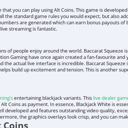
me that you can play using Alt Coins. This game is develope
 all the standard game rules you would expect, but also add
 numbers are generated which can earn bonus payouts of b
ive streaming is fantastic.
ions of people enjoy around the world. Baccarat Squeeze is 
on Gaming have once again created a fan-favourite and yo
 the actual live interface is incredible. Baccarat Squeeze
 helps build up excitement and tension. This is another sup
ming’s
entertaining blackjack variants. This
live dealer gam
lt Coins as payment. In essence, Blackjack White is essent
ell developed and features outstanding video quality, exce
hermore, the graphics overlays look crisp, and you can mak
t Coins