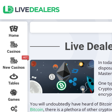
Home
Live Deal
Casinos
HOT
In toda
disposa
New Casinos
Master
One typ
Tables
Cryptoc
encryp
Games
You will undoubtedly have heard of Bitcoin
Bitcoin
, there is a plethora of other crypto