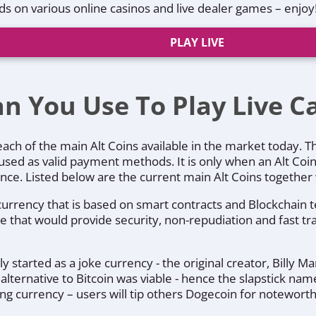
on various online casinos and live dealer games – enjoy
PLAY LIVE
an You Use To Play Live 
 each of the main Alt Coins available in the market today. T
 used as valid payment methods. It is only when an Alt Coin
tance. Listed below are the current main Alt Coins together
urrency that is based on smart contracts and Blockchain 
that would provide security, non-repudiation and fast tra
y started as a joke currency - the original creator, Billy Ma
 alternative to Bitcoin was viable - hence the slapstick n
ping currency – users will tip others Dogecoin for notewor