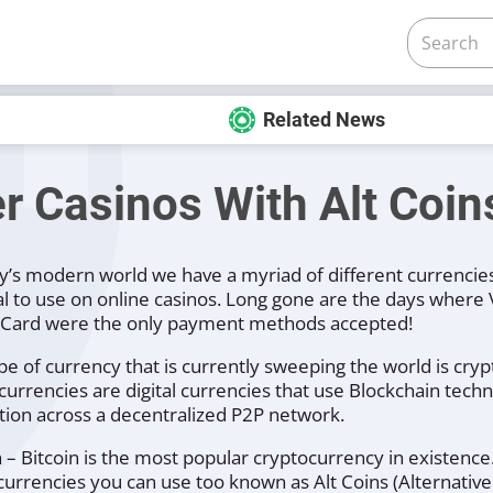
Related News
er Casinos With Alt Coin
y’s modern world we have a myriad of different currencies
l to use on online casinos. Long gone are the days where 
Card were the only payment methods accepted!
e of currency that is currently sweeping the world is cry
urrencies are digital currencies that use Blockchain tech
tion across a decentralized P2P network.
 – Bitcoin is the most popular cryptocurrency in existence
currencies you can use too known as Alt Coins (Alternative Co