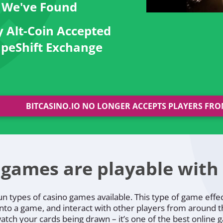
 We've Found
y Alt-Coin Accepted
peShift Exchange
BITCASINO.IO NO LONGER ACCEPTS PLAYERS FR
 games are playable with 
n types of casino games available. This type of game effec
into a game, and interact with other players from around the
 watch your cards being drawn – it’s one of the best online