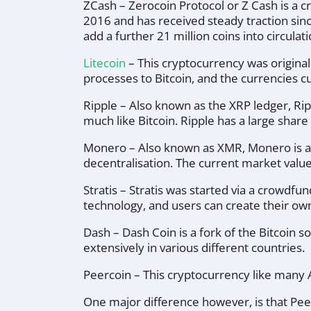
ZCash – Zerocoin Protocol or Z Cash is a cr
2016 and has received steady traction since.
add a further 21 million coins into circulati
Litecoin
– This cryptocurrency was originally
processes to Bitcoin, and the currencies cu
Ripple – Also known as the XRP ledger, Rip
much like Bitcoin. Ripple has a large share
Monero – Also known as XMR, Monero is an
decentralisation. The current market value
Stratis – Stratis was started via a crowdf
technology, and users can create their own
Dash – Dash Coin is a fork of the Bitcoin
extensively in various different countries.
Peercoin – This cryptocurrency like many 
One major difference however, is that Peerco