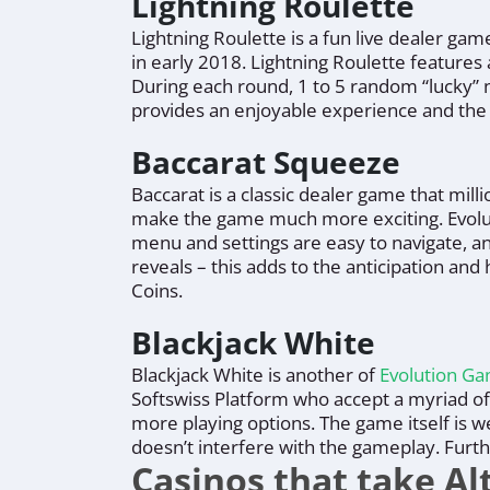
Lightning Roulette
Lightning Roulette is a fun live dealer ga
in early 2018. Lightning Roulette features
During each round, 1 to 5 random “lucky”
provides an enjoyable experience and the l
Baccarat Squeeze
Baccarat is a classic dealer game that mill
make the game much more exciting. Evoluti
menu and settings are easy to navigate, and
reveals – this adds to the anticipation and
Coins.
Blackjack White
Blackjack White is another of
Evolution Ga
Softswiss Platform who accept a myriad of A
more playing options. The game itself is w
doesn’t interfere with the gameplay. Furt
Casinos that take Al