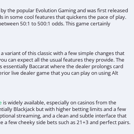
d by the popular Evolution Gaming and was first released
s in some cool features that quickens the pace of play.
etween 50:1 to 500:1 odds. This game certainly
a variant of this classic with a few simple changes that
u can expect all the usual features they provide. The
 is essentially Baccarat where the dealer prolongs card
erior live dealer game that you can play on using Alt
e
is widely available, especially on casinos from the
ially Blackjack but with higher betting limits and a few
ptional streaming, and a clean and subtle interface that
e a few cheeky side bets such as 21+3 and perfect pairs.