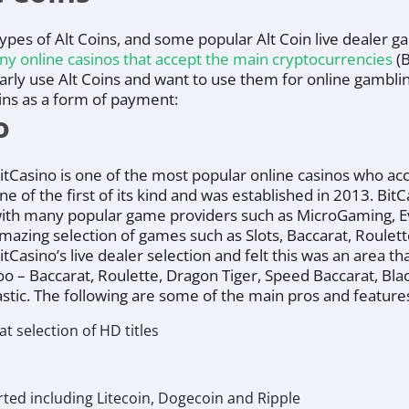
ypes of Alt Coins, and some popular Alt Coin live dealer ga
y online casinos that accept the main cryptocurrencies
(B
ularly use Alt Coins and want to use them for online gambl
ns as a form of payment:
o
itCasino is one of the most popular online casinos who ac
ne of the first of its kind and was established in 2013. Bi
ith many popular game providers such as MicroGaming, Evo
mazing selection of games such as Slots, Baccarat, Roulet
itCasino’s live dealer selection and felt this was an area t
ed too – Baccarat, Roulette, Dragon Tiger, Speed Baccarat,
tastic. The following are some of the main pros and features
 selection of HD titles
rted including Litecoin, Dogecoin and Ripple