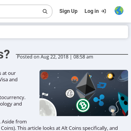
Sign Up
Log in
s?
Posted on Aug 22, 2018 | 08:58 am
 at our
Visa and
ptocurrency.
nology and
. Aside from
ins). This article looks at Alt Coins specifically, and