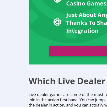
Casino Games
Just About An
Thanks To Sha
Integration
Which Live Dealer
Live dealer games are some of the most fu
join in the action first hand. You can jump 
the dealer in action, and you can actually