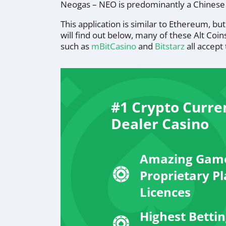
Neogas – NEO is predominantly a Chinese 
This application is similar to Ethereum, but
will find out below, many of these Alt Coi
such as
mBitCasino
and
Bitstarz
all accept
#1 Crypto Curre
Dealer Casino
Amazing Game
Proprietary P
Licences
Highest Bettin