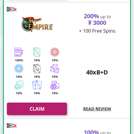
200%
up to
₮ 3000
+ 100 Free Spins
100%
10%
10%
40xB+D
10%
10%
10%
10%
10%
10%
CLAIM
READ REVIEW
100%
up to