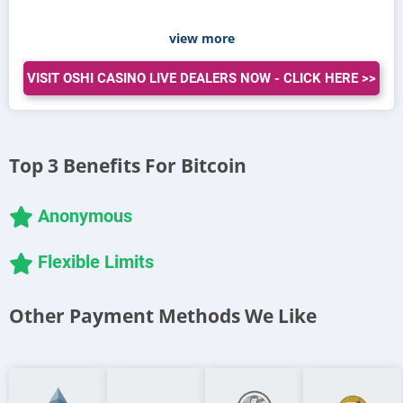
view more
VISIT OSHI CASINO LIVE DEALERS NOW - CLICK HERE >>
Top 3 Benefits For Bitcoin
Anonymous
Flexible Limits
Many Casinos Accepting It
Other Payment Methods We Like