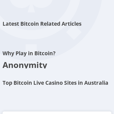
Latest Bitcoin Related Articles
Why Play in Bitcoin?
Anonymity
With bitcoin, you don’t have to link your bank account to the
Top Bitcoin Live Casino Sites in Australia
casino at all. Some casinos, especially the bigger ones, will still
LuckyStreak Expands Reach with GR8 Tech
expect you to use your real name and details due to KYC
Agreement
procedures. However, some bitcoin casinos take anonymity
as a core principle and don’t actually do them - offering
complete confidentiality without any links between you and
the casino except your anonymous bitcoin wallet. For
whatever reason you want to play this way, bitcoin casinos