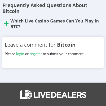
the exchange rate does fluctuate somewhat, this could be
Frequently Asked Questions About
worth in the region of $25-30,000. You won’t get bonuses like
that anywhere else!
Bitcoin
Decentralisation
Which Live Casino Games Can You Play in
BTC?
From a political standpoint, Bitcoin is also revolutionary. If
you’re interested in these kind of things, and are already an
online gambler, then it may be the next logical step for you.
Leave a comment for
Bitcoin
By using the blockchain to verify transactions and create
value, users of Bitcoin take away control of the financial
Please
login
or
register
to submit your comment.
LuckyStreak Adds Popiplay to LuckyConnect API
supply from governments, big banks and payment processing
Hub
companies such as PayPal or
VISA
. So if you’re a fan of free
markets and collective social action as well as betting or
casinos - Bitcoin might be the way forward for you!
Lower Costs
As mentioned previously, Bitcoin costs the casino less - and
those savings can also apply to you. You’re less likely to be
charged for deposits or withdrawals at a Bitcoin casino, and