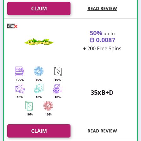
CLAIM
READ REVIEW
50%
up to
₿ 0.0087
+ 200 Free Spins
100%
10%
10%
35xB+D
10%
10%
10%
10%
10%
CLAIM
READ REVIEW