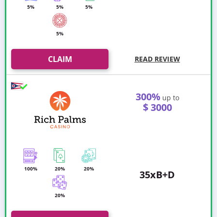
5%
5%
5%
5%
CLAIM
READ REVIEW
300%
up to
$ 3000
100%
20%
20%
35xB+D
20%