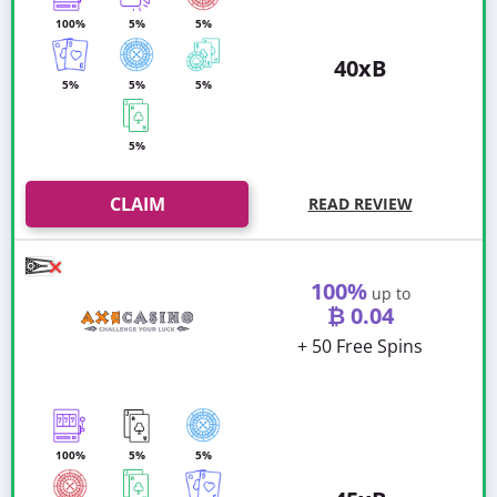
100%
5%
5%
40xB
5%
5%
5%
5%
CLAIM
READ REVIEW
100%
up to
₿ 0.04
+ 50 Free Spins
100%
5%
5%