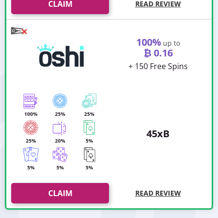
CLAIM
READ REVIEW
100%
up to
₿ 0.16
+ 150 Free Spins
100%
25%
25%
45xB
25%
20%
5%
5%
5%
5%
CLAIM
READ REVIEW