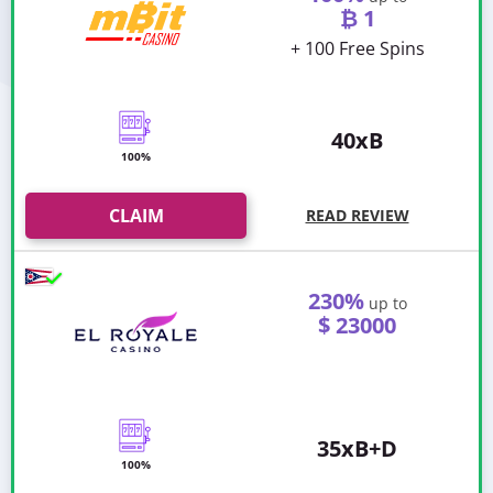
₿ 1
+ 100 Free Spins
40xB
100%
CLAIM
READ REVIEW
230%
up to
$ 23000
35xB+D
100%