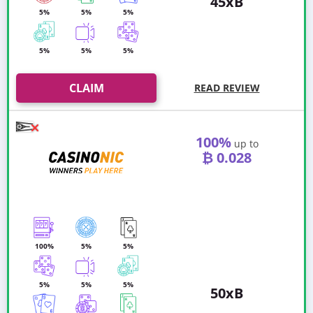
45xB
5%
5%
5%
5%
5%
5%
CLAIM
READ REVIEW
100%
up to
₿ 0.028
100%
5%
5%
5%
5%
5%
50xB