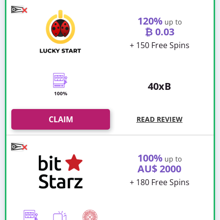
120%
up to
₿ 0.03
+ 150 Free Spins
40xB
100%
CLAIM
READ REVIEW
100%
up to
AU$ 2000
+ 180 Free Spins