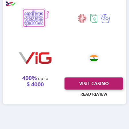
can help you!
Fast Transactions
Due to the nature of the blockchain, Bitcoin transactions are
nearly instant - depending upon the speed of your
CreedRoomz Adds Lucky Colors: Reimagined
connection. This means no 24 hour waits for processing at the
Filipino Classic
casinos end, and no delays from the bank either. This makes
BTC one of the smoothest and quickest ways to transfer
money online, and casinos are no exception to that rule.
Bigger Bonuses
400%
up to
$ 4000
VISIT CASINO
Because Bitcoin transaction costs are so low, many BTC
READ REVIEW
exclusive casinos can afford to pass these savings onto you!
Through traditional e-wallets such as Neteller or Skrill,
charges can be as high as 5-10% per deposit. For Bitcoin?
Almost zero. This means some casinos can offer truly huge
bonuses - in some cases up to 5BTC. If you don’t know
CreedRoomz Celebrates Recognition at EGR B2B
Bitcoin, this might not sound like much. But actually, although
Awards 2026