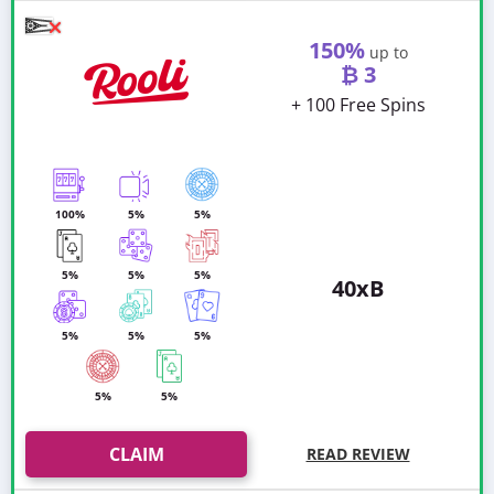
150%
up to
₿ 3
+ 100 Free Spins
100%
5%
5%
5%
5%
5%
40xB
5%
5%
5%
5%
5%
CLAIM
READ REVIEW