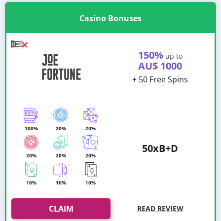
Casino Bonuses
150%
up to
AU$ 1000
+ 50 Free Spins
100%
20%
20%
50xB+D
20%
20%
20%
10%
10%
10%
CLAIM
READ REVIEW