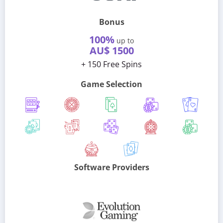
Bonus
100%
up to
AU$ 1500
+ 150 Free Spins
Game Selection
Software Providers