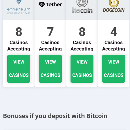
8
7
8
4
Casinos
Casinos
Casinos
Casinos
Accepting
Accepting
Accepting
Accepting
VIEW
VIEW
VIEW
VIEW
CASINOS
CASINOS
CASINOS
CASINOS
Bonuses if you deposit with Bitcoin