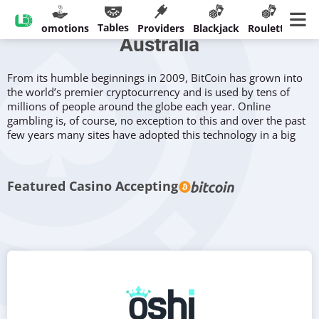
Bitcoin Live Dealer Casinos for
Tables
sinos
Promotions
Providers
Blackjack
Roulette
Ban
Australia
From its humble beginnings in 2009, BitCoin has grown into
the world’s premier cryptocurrency and is used by tens of
millions of people around the globe each year. Online
gambling is, of course, no exception to this and over the past
few years many sites have adopted this technology in a big
way.
From smaller offshore casinos that exclusively use bitcoin for
Featured Casino Accepting
privacy reasons, to larger multinational household betting
brands who allow bitcoin transactions for international
customers or just as a novelty, you can now use BTC to
transact or play at dozens of
live online casinos
.