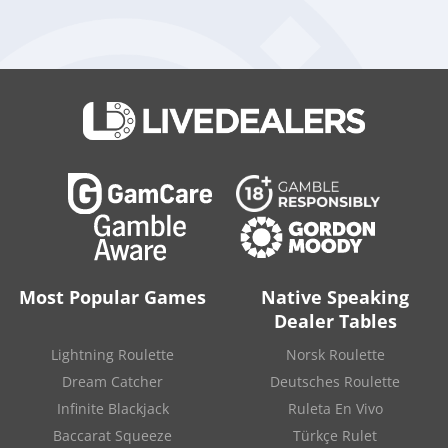
“With a darker take on one of history’s most famous wizards,
as well as the Symbol Collect, which adds prolonged
excitement during Free Spins, we are confident this is another
magical hit in our portfolio
.”
More on the Leading Brand
iSoftBet is a one-of-a-kind casino company, focused on
creating amazing content that captures the attention of
regular players. Its mission is to build top-quality gaming
solutions that inspire, bring innovation and engage players by
placing them at the center of everything. The brand features
an extensive gaming suite, progressive player entertainment,
and data products via a single integration. If you choose the
brand, you can enjoy more than 150 games for players of
Most Popular Games
Native Speaking
different tastes. They include robust features and both classic
Dealer Tables
and modern players will dive into the action. iSoftBet also
allows access to more than 8000 aggregated games via GAP.
Lightning Roulette
Norsk Roulette
Dream Catcher
Deutsches Roulette
Source:
“iSoftBet Revisits Arthurian Legend With Merlin’s
Revenge Megaways™”
.
iSoftBet
. June 15, 2022.
Infinite Blackjack
Ruleta En Vivo
Baccarat Squeeze
Türkçe Rulet