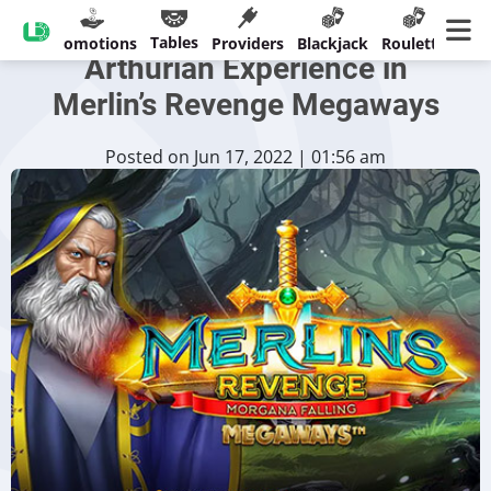
iSoftBet Presents New
Tables
sinos
Promotions
Providers
Blackjack
Roulette
Ban
Arthurian Experience in
Merlin’s Revenge Megaways
Posted on Jun 17, 2022 | 01:56 am