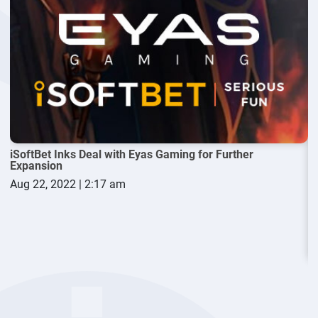
Triggering three or more sword elements are required to
activate the Bonus Spins, where users can also start a gamble
feature and enhance the total number of spins they can
receive.
i
Ju
During the bonus feature, you will benefit from the Symbol
Collect feature from low to high. Every time the necessary
number of elements are collected, additional spins are
provided and the minimum number of Megaways is
enhanced, for more lucrative rewards.
In some regions, players can also relish a Bonus Buy feature
iSoftBet Inks Deal with Eyas Gaming for Further
and advance to the Bonus Spins round immediately.
Expansion
Aug 22, 2022 | 2:17 am
Merlin’s Revenge Megaways™ is yet another release
from iSoftbet which comes hot on the heels of other
interesting games such as Musketeer Megaways™.
Commenting on the new slot,
Mark Claxton, Head of
Games at iSoftBet
, said:
i
“Our journey into Arthurian legend continues in our latest
J
launch, Merlin’s Revenge Megaways™.