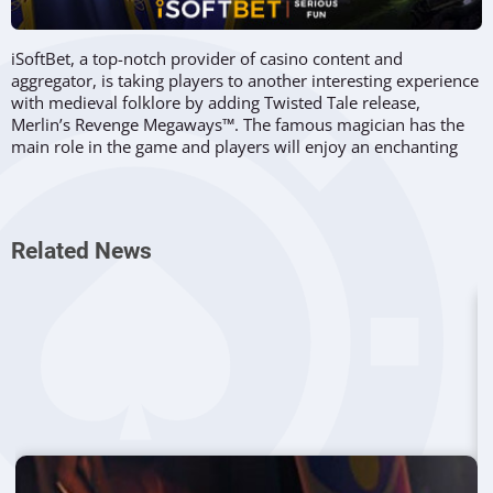
iSoftBet, a top-notch provider of casino content and
aggregator, is taking players to another interesting experience
with medieval folklore by adding Twisted Tale release,
Merlin’s Revenge Megaways™. The famous magician has the
main role in the game and players will enjoy an enchanting
atmosphere all around.
The mystical
casino release
comes with cascading wins, which
allows players to land successful combinations with two
Related News
modifiers, Max Megaways and Merlin’s Magic. Both of them
can appear any time and provide gamblers with excellent
wins.
Thanks to the inclusion of the Max Megaways feature, players
can benefit from the enormous win potential while the slot
has 117,649 ways. Merlin’s Magic can modify a losing result
into a winning one, or even deliver a Bonus Spins round.
Activating the Features