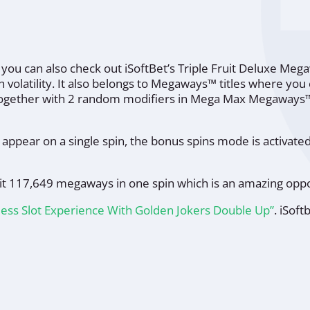
en you can also check out iSoftBet’s Triple Fruit Deluxe Me
 volatility. It also belongs to Megaways™ titles where yo
, together with 2 random modifiers in Mega Max Megaways
pear on a single spin, the bonus spins mode is activated, 
t 117,649 megaways in one spin which is an amazing oppo
less Slot Experience With Golden Jokers Double Up”
.
iSoft