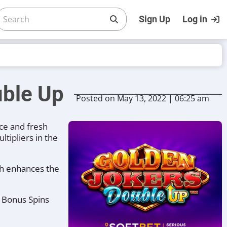
Sign Up
Log in
uble Up
Posted on May 13, 2022 | 06:25 am
nce and fresh
tipliers in the
ch enhances the
e Bonus Spins