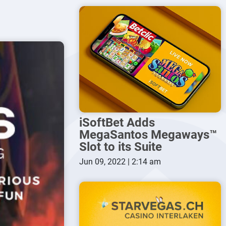
iSoftBet Adds
MegaSantos Megaways™
Slot to its Suite
Jun 09, 2022 | 2:14 am