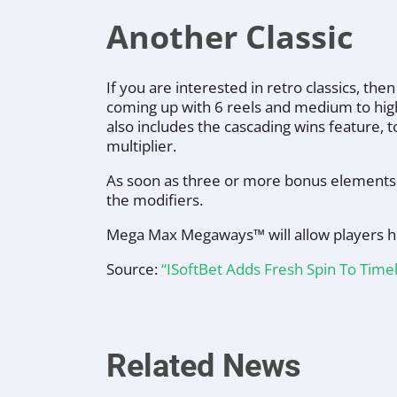
Another Classic
If you are interested in retro classics, th
coming up with 6 reels and medium to high
also includes the cascading wins feature
multiplier.
As soon as three or more bonus elements ap
the modifiers.
Mega Max Megaways™ will allow players hi
Source:
“ISoftBet Adds Fresh Spin To Time
Related News