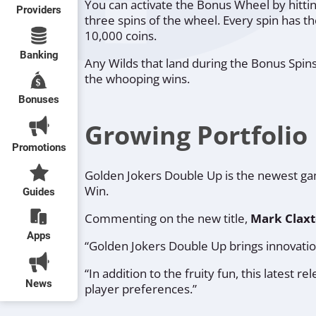
You can activate the Bonus Wheel by hitting
Providers
three spins of the wheel. Every spin has th
10,000 coins.
Banking
Any Wilds that land during the Bonus Spins 
the whooping wins.
Bonuses
Growing Portfolio
Promotions
Golden Jokers Double Up is the newest gam
Win.
Guides
Commenting on the new title,
Mark Claxt
Apps
“Golden Jokers Double Up brings innovation
“In addition to the fruity fun, this latest r
News
player preferences.”