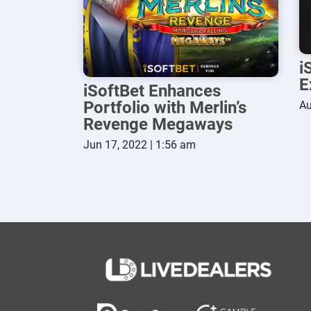
i
E
iSoftBet Enhances
Portfolio with Merlin’s
Au
Revenge Megaways
Jun 17, 2022 | 1:56 am