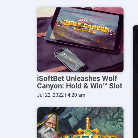
iSoftBet Unleashes Wolf
Canyon: Hold & Win™ Slot
Jul 22, 2022 | 4:20 am