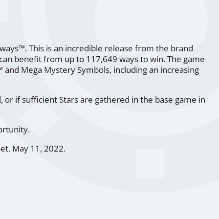
gaways™. This is an incredible release from the brand
u can benefit from up to 117,649 ways to win. The game
™ and Mega Mystery Symbols, including an increasing
or if sufficient Stars are gathered in the base game in
rtunity.
bet
. May 11, 2022.