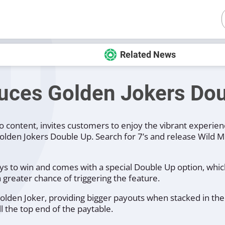
Related News
duces Golden Jokers Do
ino content, invites customers to enjoy the vibrant experie
olden Jokers Double Up. Search for 7’s and release Wild Mul
ys to win and comes with a special Double Up option, whi
 greater chance of triggering the feature.
 Golden Joker, providing bigger payouts when stacked in th
ll the top end of the paytable.