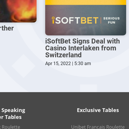
rther
iSoftBet Signs Deal with
Casino Interlaken from
Switzerland
Apr 15, 2022 | 5:30 am
 Speaking
Exclusive Tables
r Tables
 Roulette
Unibet Francais Roulette