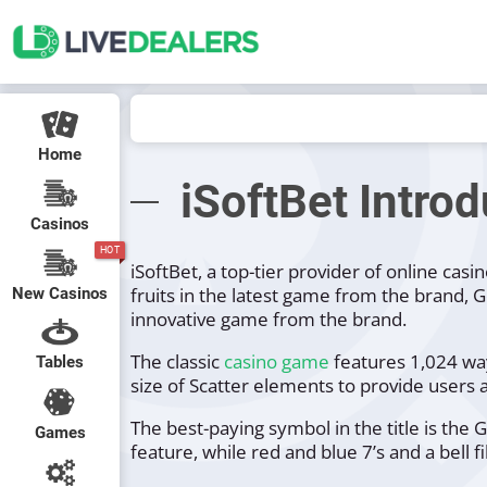
Home
iSoftBet Intro
Casinos
HOT
iSoftBet, a top-tier provider of online cas
fruits in the latest game from the brand, G
New Casinos
innovative game from the brand.
The classic
casino game
features 1,024 wa
Tables
size of Scatter elements to provide users a
The best-paying symbol in the title is the
Games
feature, while red and blue 7’s and a bell fi