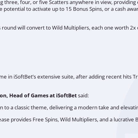
 three, four, or five Scatters anywhere in view, providing 
e potential to activate up to 15 Bonus Spins, or a cash awa
round will convert to Wild Multipliers, each one worth 2x 
e in iSoftBet’s extensive suite, after adding recent hits 
on, Head of Games at iSoftBet
said:
 to a classic theme, delivering a modern take and elevatin
elease provides Free Spins, Wild Multipliers, and a lucrative