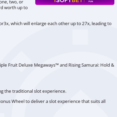
one, two, or
rd worth up to
or3x, which will enlarge each other up to 27x, leading to
Triple Fruit Deluxe Megaways™ and Rising Samurai: Hold &
g the traditional slot experience.
 Bonus Wheel to deliver a slot experience that suits all