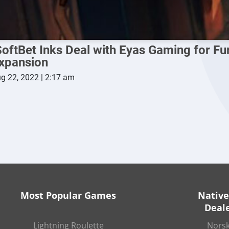
SoftBet Inks Deal with Eyas Gaming for Fu
xpansion
g 22, 2022 | 2:17 am
Most Popular Games
Native
Deale
Lightning Roulette
Norsk