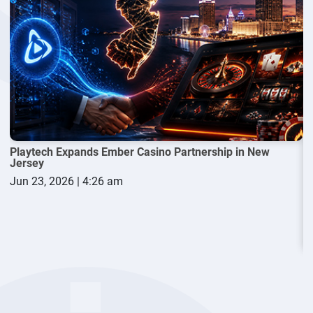
guessed correctly shared $10 million in bonus bets.
Co
FanDuel’s Investment in Casino Offerings
J
Throughout 2024, FanDuel has been actively enhancing its
casino offerings. In January,
FanDuel Casino
announced an
exclusive partnership with social media personality Vegas
Matt to create educational content for bettors about casino
games and responsible gaming practices.
FanDuel Casino
is currently operational in five of the
seven
Playtech Expands Ember Casino Partnership in New
Jersey
regulated iGaming markets
in the United States: New
Jersey, Connecticut, Michigan, Pennsylvania, and West
Jun 23, 2026 | 4:26 am
Virginia. This strategic move reflects FanDuel’s commitment
to expanding its presence and improving its services in the
competitive online gaming industry.
Gronkowski’s involvement in the
live dealer experience
aims
to provide a unique and interactive element to FanDuel
A
Casino's offerings. By bringing a well-known personality into
S
the mix, FanDuel hopes to
attract a wider audience
and
Ap
enhance the overall user experience. The collaboration not