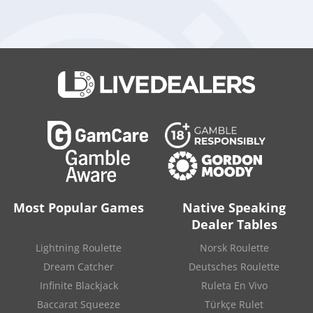
only underscores the growing trend of integrating celebrity
partnerships into iGaming but also highlights FanDuel’s
innovative approach to engaging with its users.
Top Roulette casinos
400%
up to
Overall Rating:
$ 4000
Most Popular Games
Native Speaking
97
Dealer Tables
Lightning Roulette
Norsk Roulette
Dream Catcher
Deutsches Roulette
Visit Casino
Read Review
Infinite Blackjack
Ruleta En Vivo
Baccarat Squeeze
Türkçe Rulet