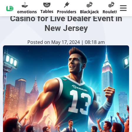
Gronk Teams Up with FanDuel
Tables
sinos
Promotions
Providers
Blackjack
Roulette
Ban
Casino for Live Dealer Event in
New Jersey
Posted on May 17, 2024 | 08:18 am