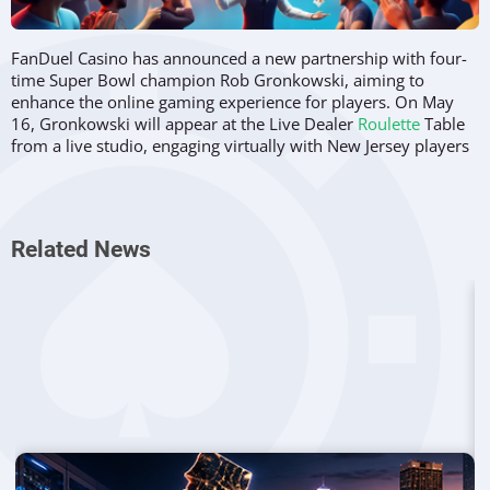
FanDuel Casino has announced a new partnership with four-
time Super Bowl champion Rob Gronkowski, aiming to
enhance the online gaming experience for players. On May
16, Gronkowski will appear at the Live Dealer
Roulette
Table
from a live studio, engaging virtually with New Jersey players
on the platform. This initiative marks the first time a celebrity
has participated in a live dealer studio, interacting with
players and providing commentary on the gaming action.
Related News
This live dealer experience is the latest in a series of
collaborations between
FanDuel and Gronkowski
. Earlier
this year, FanDuel Casino launched "Gronk’s Touchdown
Treasures," an exclusive slot game developed with Evolution
Games. This game caters to both experienced slot players and
casual fans, particularly those who follow football.
In addition to this, FanDuel and Gronkowski revived the
campaign named
"Kick of Destiny"
in February, following its
successful debut last year. This campaign allowed FanDuel
Sportsbook users to bet on whether Gronk would make a
field goal during a Super Bowl LVIII commercial. Users who